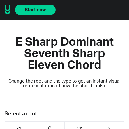
Start now
E Sharp Dominant
Seventh Sharp
Eleven Chord
Change the root and the type to get an instant visual
representation of how the chord looks.
Select a root
C
C♯
C♭
D♭