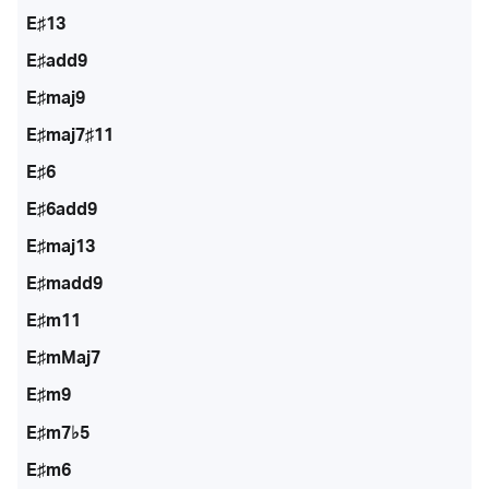
E♯13
E♯add9
E♯maj9
E♯maj7♯11
E♯6
E♯6add9
E♯maj13
E♯madd9
E♯m11
E♯mMaj7
E♯m9
E♯m7♭5
E♯m6