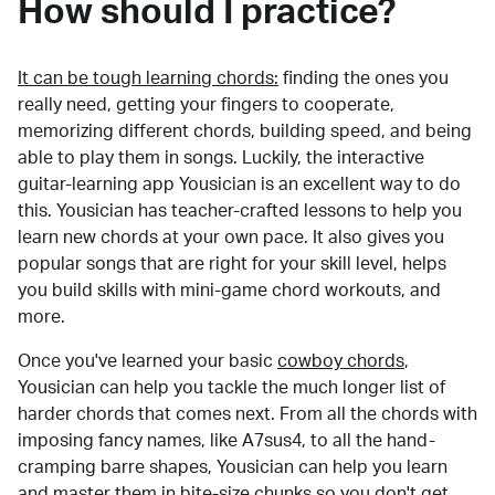
How should I practice?
It can be tough learning chords:
finding the ones you
really need, getting your fingers to cooperate,
memorizing different chords, building speed, and being
able to play them in songs. Luckily, the interactive
guitar-learning app Yousician is an excellent way to do
this. Yousician has teacher-crafted lessons to help you
learn new chords at your own pace. It also gives you
popular songs that are right for your skill level, helps
you build skills with mini-game chord workouts, and
more.
Once you've learned your basic
cowboy chords
,
Yousician can help you tackle the much longer list of
harder chords that comes next. From all the chords with
imposing fancy names, like A7sus4, to all the hand-
cramping barre shapes, Yousician can help you learn
and master them in bite-size chunks so you don't get