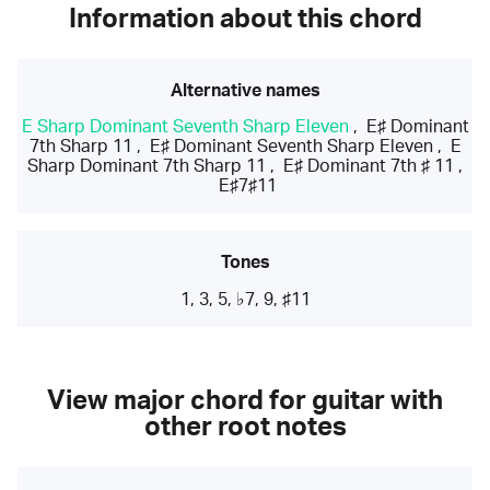
Information about this chord
Alternative names
E Sharp Dominant Seventh Sharp Eleven
,
E♯ Dominant
7th Sharp 11
,
E♯ Dominant Seventh Sharp Eleven
,
E
Sharp Dominant 7th Sharp 11
,
E♯ Dominant 7th ♯ 11
,
E♯7♯11
Tones
1, 3, 5, ♭7, 9, ♯11
View major chord for guitar with
other root notes