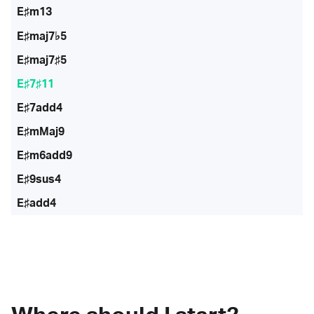
E♯m13
E♯maj7♭5
E♯maj7♯5
E♯7♯11
E♯7add4
E♯mMaj9
E♯m6add9
E♯9sus4
E♯add4