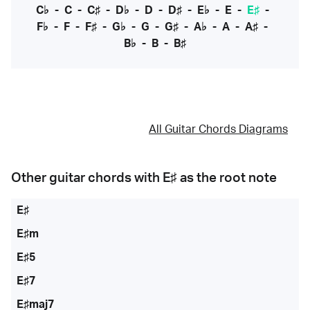
C♭
-
C
-
C♯
-
D♭
-
D
-
D♯
-
E♭
-
E
-
E♯
-
F♭
-
F
-
F♯
-
G♭
-
G
-
G♯
-
A♭
-
A
-
A♯
-
B♭
-
B
-
B♯
All Guitar Chords Diagrams
Other guitar chords with
E♯
as the root note
E♯
E♯m
E♯5
E♯7
E♯maj7