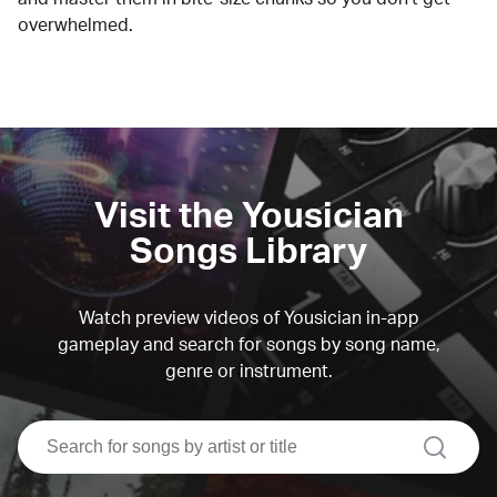
overwhelmed.
Visit the Yousician
Songs Library
Watch preview videos of Yousician in-app
gameplay and search for songs by song name,
genre or instrument.
search