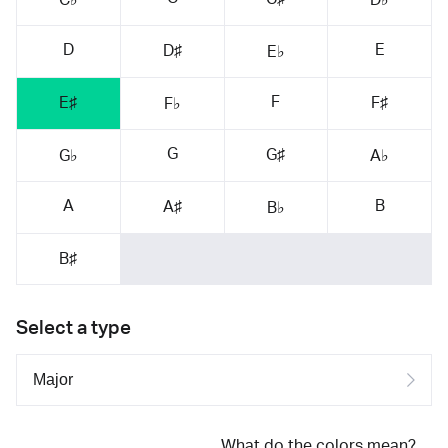
D
E
D♯
E♭
F
E♯
F♯
F♭
G
G♯
G♭
A♭
A
B
A♯
B♭
B♯
Select a type
What do the colors mean?