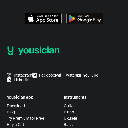
Instagram
Facebook
Twitter
YouTube
LinkedIn
Yousician app
Instruments
Download
Guitar
Blog
Piano
Try Premium for Free
Ukulele
Buy a Gift
Bass