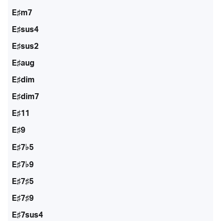
E♯m7
E♯sus4
E♯sus2
E♯aug
E♯dim
E♯dim7
E♯11
E♯9
E♯7♭5
E♯7♭9
E♯7♯5
E♯7♯9
E♯7sus4