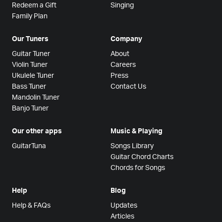
Redeem a Gift
Singing
Family Plan
Our Tuners
Company
Guitar Tuner
About
Violin Tuner
Careers
Ukulele Tuner
Press
Bass Tuner
Contact Us
Mandolin Tuner
Banjo Tuner
Our other apps
Music & Playing
GuitarTuna
Songs Library
Guitar Chord Charts
Chords for Songs
Help
Blog
Help & FAQs
Updates
Articles