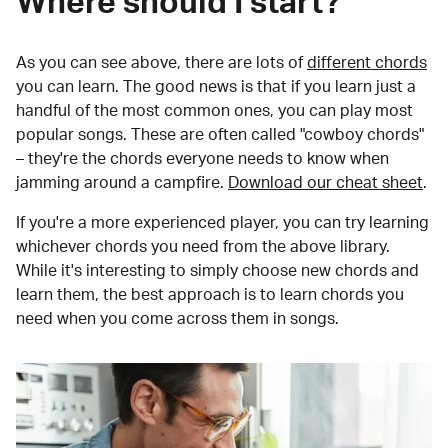
Where should I start?
As you can see above, there are lots of
different chords
you can learn. The good news is that if you learn just a
handful of the most common ones, you can play most
popular songs. These are often called "cowboy chords"
– they're the chords everyone needs to know when
jamming around a campfire.
Download our cheat sheet
.
If you're a more experienced player, you can try learning
whichever chords you need from the above library.
While it's interesting to simply choose new chords and
learn them, the best approach is to learn chords you
need when you come across them in songs.