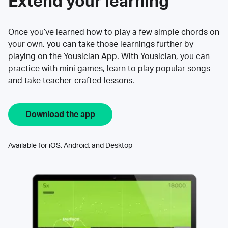
Extend your learning
Once you’ve learned how to play a few simple chords on
your own, you can take those learnings further by
playing on the Yousician App. With Yousician, you can
practice with mini games, learn to play popular songs
and take teacher-crafted lessons.
Download the app
Available for iOS, Android, and Desktop