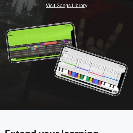
Visit Songs Library