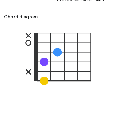
Chord diagram