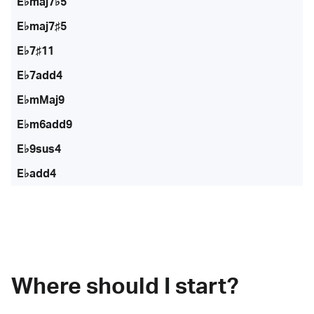
E♭maj7♭5
E♭maj7♯5
E♭7♯11
E♭7add4
E♭mMaj9
E♭m6add9
E♭9sus4
E♭add4
Where should I start?