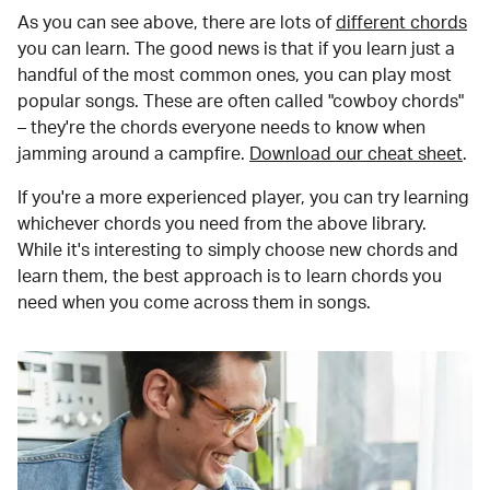
As you can see above, there are lots of
different chords
you can learn. The good news is that if you learn just a
handful of the most common ones, you can play most
popular songs. These are often called "cowboy chords"
– they're the chords everyone needs to know when
jamming around a campfire.
Download our cheat sheet
.
If you're a more experienced player, you can try learning
whichever chords you need from the above library.
While it's interesting to simply choose new chords and
learn them, the best approach is to learn chords you
need when you come across them in songs.