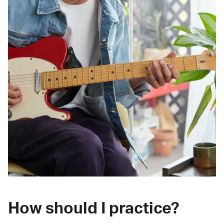
How should I practice?