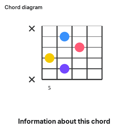
Chord diagram
5
Information about this chord