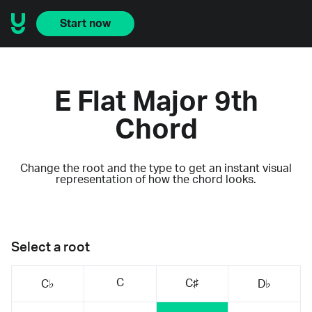
Start now
E Flat Major 9th
Chord
Change the root and the type to get an instant visual
representation of how the chord looks.
Select a root
C
C♯
C♭
D♭