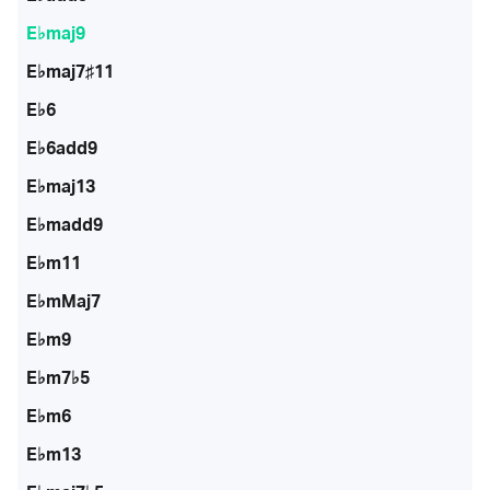
E♭maj9
E♭maj7♯11
E♭6
E♭6add9
E♭maj13
E♭madd9
E♭m11
E♭mMaj7
E♭m9
E♭m7♭5
E♭m6
E♭m13