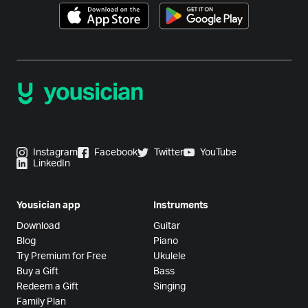
Instagram
Facebook
Twitter
YouTube
LinkedIn
Yousician app
Instruments
Download
Guitar
Blog
Piano
Try Premium for Free
Ukulele
Buy a Gift
Bass
Redeem a Gift
Singing
Family Plan