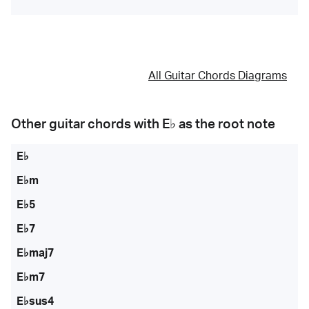
All Guitar Chords Diagrams
Other guitar chords with
E♭
as the root note
E♭
E♭m
E♭5
E♭7
E♭maj7
E♭m7
E♭sus4