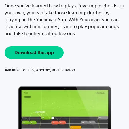
Once you’ve learned how to play a few simple chords on
your own, you can take those learnings further by
playing on the Yousician App. With Yousician, you can
practice with mini games, learn to play popular songs
and take teacher-crafted lessons.
Download the app
Available for iOS, Android, and Desktop