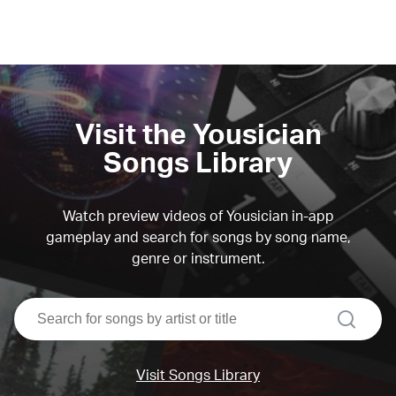
Visit the Yousician
Songs Library
Watch preview videos of Yousician in-app
gameplay and search for songs by song name,
genre or instrument.
search
Visit Songs Library