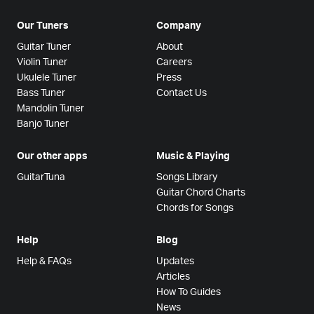
Our Tuners
Company
Guitar Tuner
About
Violin Tuner
Careers
Ukulele Tuner
Press
Bass Tuner
Contact Us
Mandolin Tuner
Banjo Tuner
Our other apps
Music & Playing
GuitarTuna
Songs Library
Guitar Chord Charts
Chords for Songs
Help
Blog
Help & FAQs
Updates
Articles
How To Guides
News