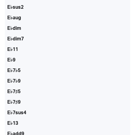
E♭sus2
E♭aug
E♭dim
E♭dim7
E♭11
E♭9
E♭7♭5
E♭7♭9
E♭7♯5
E♭7♯9
E♭7sus4
E♭13
E♭add9