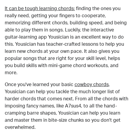
It can be tough learning chords:
finding the ones you
really need, getting your fingers to cooperate,
memorizing different chords, building speed, and being
able to play them in songs. Luckily, the interactive
guitar-learning app Yousician is an excellent way to do
this. Yousician has teacher-crafted lessons to help you
learn new chords at your own pace. It also gives you
popular songs that are right for your skill level, helps
you build skills with mini-game chord workouts, and
more.
Once you've learned your basic
cowboy chords
,
Yousician can help you tackle the much longer list of
harder chords that comes next. From all the chords with
imposing fancy names, like A7sus4, to all the hand-
cramping barre shapes, Yousician can help you learn
and master them in bite-size chunks so you don't get
overwhelmed.