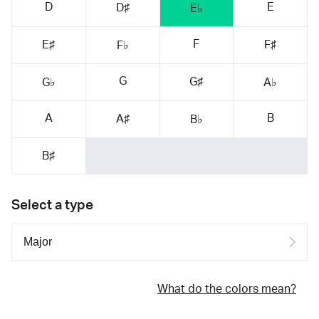
D
E
D♯
E♭
F
E♯
F♯
F♭
G
G♯
G♭
A♭
A
B
A♯
B♭
B♯
Select a type
What do the colors mean?