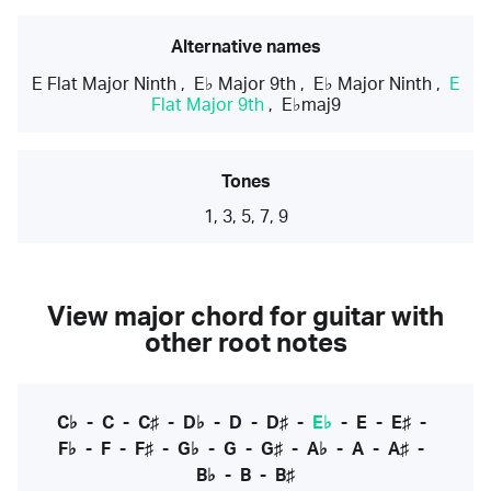
Alternative names
E Flat Major Ninth
,
E♭ Major 9th
,
E♭ Major Ninth
,
E
Flat Major 9th
,
E♭maj9
Tones
1, 3, 5, 7, 9
View major chord for guitar with
other root notes
C♭
-
C
-
C♯
-
D♭
-
D
-
D♯
-
E♭
-
E
-
E♯
-
F♭
-
F
-
F♯
-
G♭
-
G
-
G♯
-
A♭
-
A
-
A♯
-
B♭
-
B
-
B♯