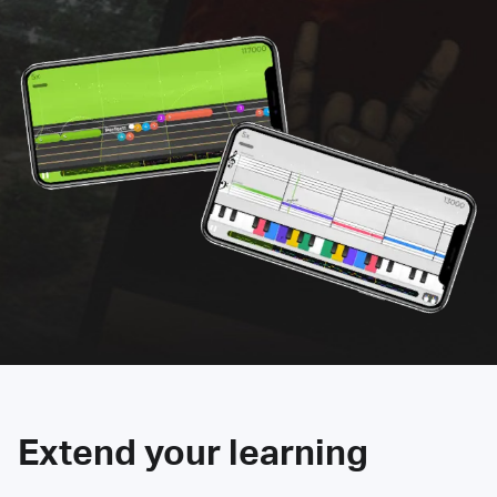
Extend your learning