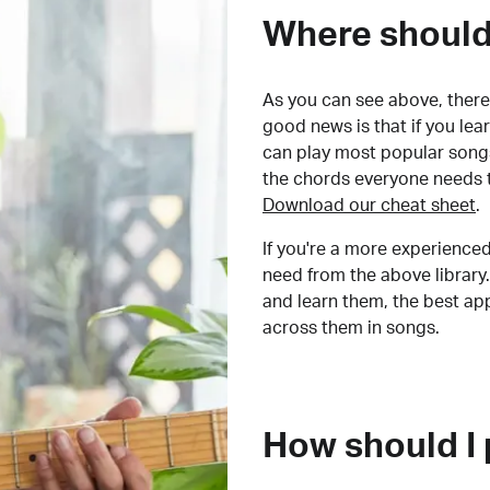
Where should 
As you can see above, there 
good news is that if you le
can play most popular songs
the chords everyone needs 
Download our cheat sheet
.
If you're a more experienced
need from the above library.
and learn them, the best a
across them in songs.
How should I 