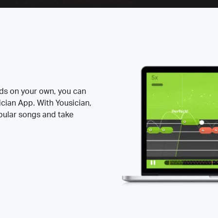
rds on your own, you can
ician App. With Yousician,
opular songs and take