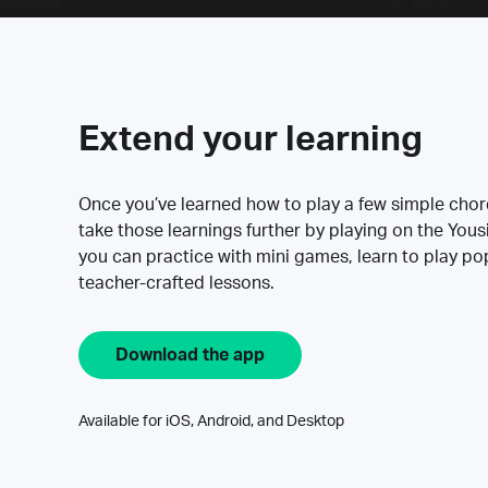
Extend your learning
Once you’ve learned how to play a few simple cho
take those learnings further by playing on the Yous
you can practice with mini games, learn to play p
teacher-crafted lessons.
Download the app
Available for iOS, Android, and Desktop