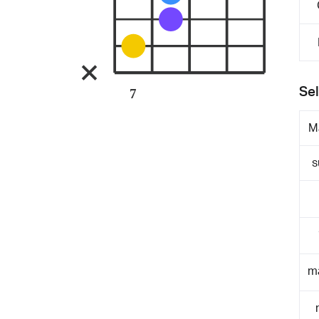
Sel
7
M
s
m