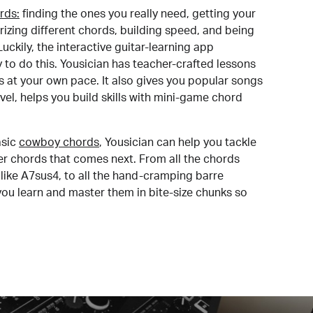
rds:
finding the ones you really need, getting your
izing different chords, building speed, and being
uckily, the interactive guitar-learning app
y to do this. Yousician has teacher-crafted lessons
s at your own pace. It also gives you popular songs
 level, helps you build skills with mini-game chord
sic
cowboy chords
, Yousician can help you tackle
der chords that comes next. From all the chords
like A7sus4, to all the hand-cramping barre
you learn and master them in bite-size chunks so