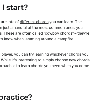
I start?
are lots of
different chords
you can learn. The
arn just a handful of the most common ones, you
. These are often called "cowboy chords" – they're
to know when jamming around a campfire.
 player, you can try learning whichever chords you
 While it's interesting to simply choose new chords
pproach is to learn chords you need when you come
practice?