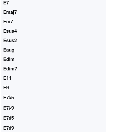
E7
Emaj7
Em7
Esus4
Esus2
Eaug
Edim
Edim7
E11
E9
E7♭5
E7♭9
E7♯5
E7♯9