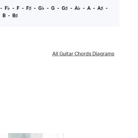
-
F♭
-
F
-
F♯
-
G♭
-
G
-
G♯
-
A♭
-
A
-
A♯
-
-
B
-
B♯
All Guitar Chords Diagrams