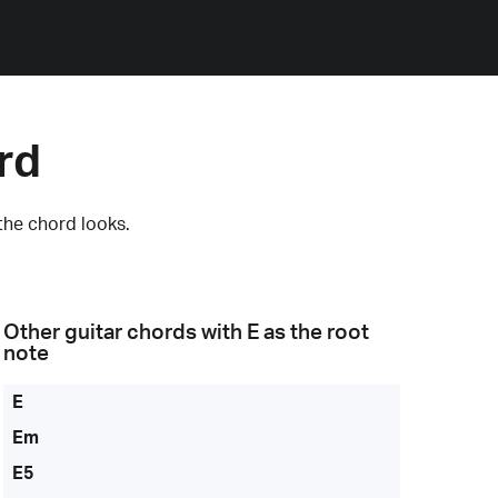
rd
the chord looks.
Other guitar chords with
E
as the root
note
E
Em
E5