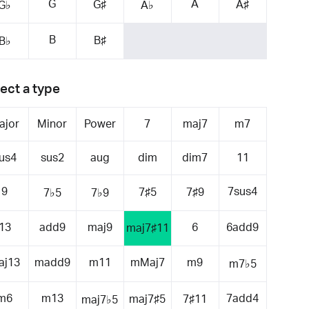
G
A
G♯
A♯
G♭
A♭
B
B♯
B♭
ect a type
ajor
Minor
Power
7
maj7
m7
us4
sus2
aug
dim
dim7
11
9
7sus4
7♯5
7♯9
7♭5
7♭9
13
add9
maj9
6
6add9
maj7♯11
aj13
madd9
m11
mMaj7
m9
m7♭5
m6
m13
7add4
maj7♯5
7♯11
maj7♭5