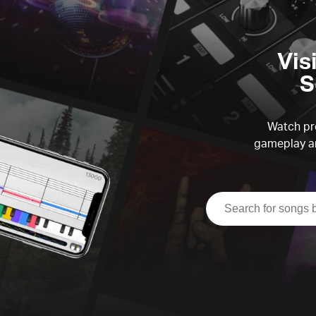
Vis
S
Watch pre
gameplay an