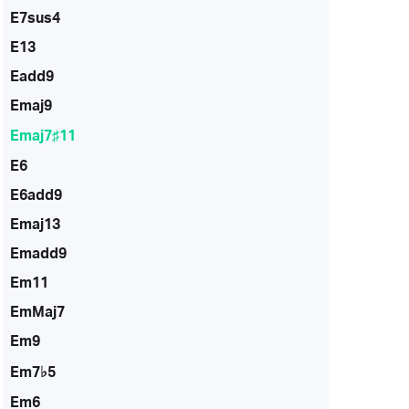
E7sus4
E13
Eadd9
Emaj9
Emaj7♯11
E6
E6add9
Emaj13
Emadd9
Em11
EmMaj7
Em9
Em7♭5
Em6