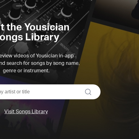
it the Yousician
ongs Library
view videos of Yousician in-app
d search for songs by song name,
genre or instrument.
search
Visit Songs Library