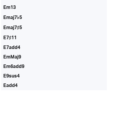
Em13
Emaj7♭5
Emaj7♯5
E7♯11
E7add4
EmMaj9
Em6add9
E9sus4
Eadd4