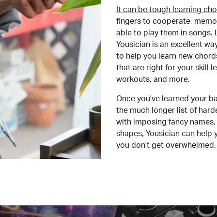
It can be tough learning cho
fingers to cooperate, memor
able to play them in songs. L
Yousician is an excellent wa
to help you learn new chord
that are right for your skill
workouts, and more.
Once you've learned your ba
the much longer list of har
with imposing fancy names, 
shapes, Yousician can help 
you don't get overwhelmed.