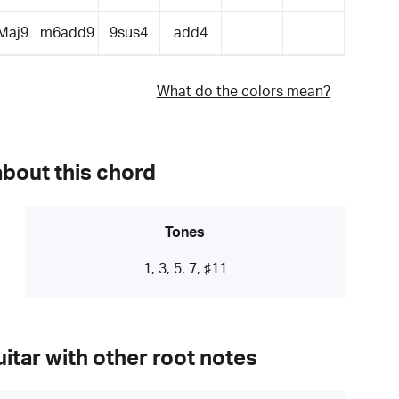
Maj9
m6add9
9sus4
add4
What do the colors mean?
about this chord
Tones
1, 3, 5, 7, ♯11
itar with other root notes