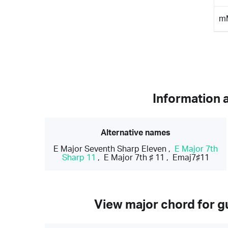
m
Information 
Alternative names
E Major Seventh Sharp Eleven
,
E Major 7th
Sharp 11
,
E Major 7th ♯ 11
,
Emaj7♯11
View major chord for gu