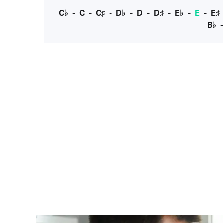
C♭
-
C
-
C♯
-
D♭
-
D
-
D♯
-
E♭
-
E
-
E♯
B♭