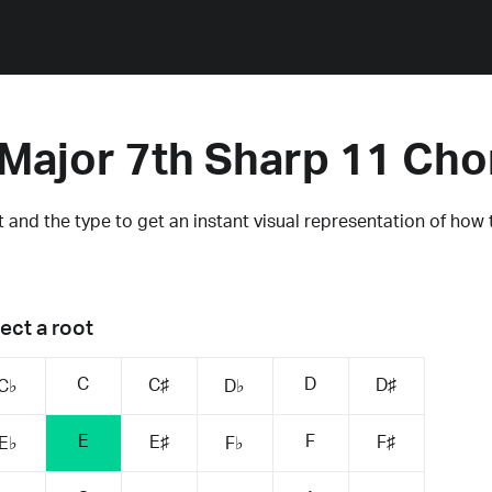
 Major 7th Sharp 11 Cho
 and the type to get an instant visual representation of how 
ect a root
C
D
C♯
D♯
C♭
D♭
E
F
E♯
F♯
E♭
F♭