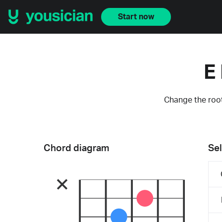
Start now
E
Change the root
Chord diagram
Sel