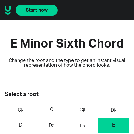
Start now
E Minor Sixth Chord
Change the root and the type to get an instant visual
representation of how the chord looks.
Select a root
C
C♯
C♭
D♭
D
E
D♯
E♭