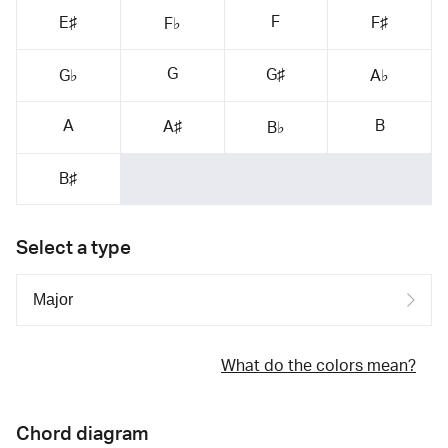
F
E♯
F♯
F♭
G
G♯
G♭
A♭
A
B
A♯
B♭
B♯
Select a type
What do the colors mean?
Chord diagram