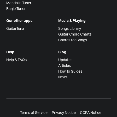
Mandolin Tuner
Banjo Tuner
Our other apps
Music & Playing
GuitarTuna
Songs Library
Guitar Chord Charts
Chords for Songs
Help
Blog
Help & FAQs
Updates
Articles
How To Guides
News
Terms of Service
Privacy Notice
CCPA Notice