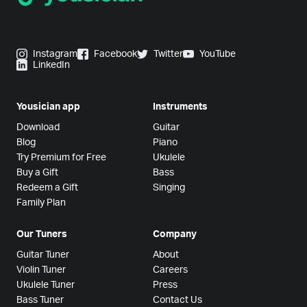
Instagram
Facebook
Twitter
YouTube
LinkedIn
Yousician app
Instruments
Download
Guitar
Blog
Piano
Try Premium for Free
Ukulele
Buy a Gift
Bass
Redeem a Gift
Singing
Family Plan
Our Tuners
Company
Guitar Tuner
About
Violin Tuner
Careers
Ukulele Tuner
Press
Bass Tuner
Contact Us