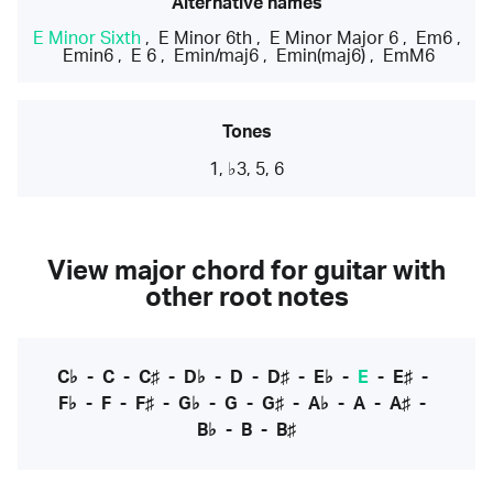
Alternative names
E Minor Sixth
,
E Minor 6th
,
E Minor Major 6
,
Em6
,
Emin6
,
E 6
,
Emin/maj6
,
Emin(maj6)
,
EmM6
Tones
1, ♭3, 5, 6
View major chord for guitar with
other root notes
C♭
-
C
-
C♯
-
D♭
-
D
-
D♯
-
E♭
-
E
-
E♯
-
F♭
-
F
-
F♯
-
G♭
-
G
-
G♯
-
A♭
-
A
-
A♯
-
B♭
-
B
-
B♯