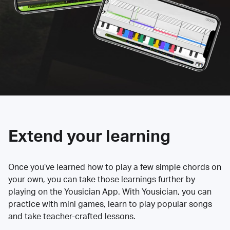
Extend your learning
Once you’ve learned how to play a few simple chords on
your own, you can take those learnings further by
playing on the Yousician App. With Yousician, you can
practice with mini games, learn to play popular songs
and take teacher-crafted lessons.