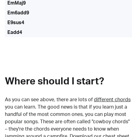
EmMaj9
Em6add9
E9sus4
Eadd4
Where should I start?
As you can see above, there are lots of
different chords
you can learn. The good news is that if you learn just a
handful of the most common ones, you can play most
popular songs. These are often called "cowboy chords"
– they're the chords everyone needs to know when
jamming around a campfire.
Download our cheat sheet
.