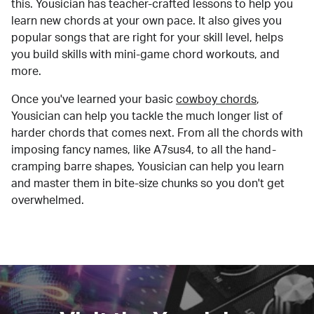
this. Yousician has teacher-crafted lessons to help you
learn new chords at your own pace. It also gives you
popular songs that are right for your skill level, helps
you build skills with mini-game chord workouts, and
more.
Once you've learned your basic
cowboy chords
,
Yousician can help you tackle the much longer list of
harder chords that comes next. From all the chords with
imposing fancy names, like A7sus4, to all the hand-
cramping barre shapes, Yousician can help you learn
and master them in bite-size chunks so you don't get
overwhelmed.