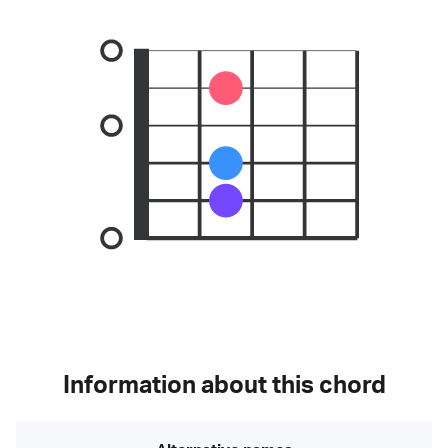
Information about this chord