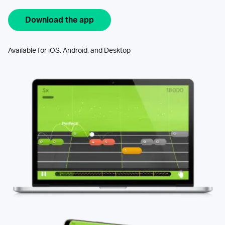
Download the app
Available for iOS, Android, and Desktop