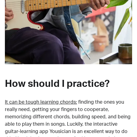
How should I practice?
It can be tough learning chords:
finding the ones you
really need, getting your fingers to cooperate,
memorizing different chords, building speed, and being
able to play them in songs. Luckily, the interactive
guitar-learning app Yousician is an excellent way to do