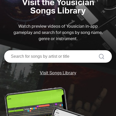
Visit the Yousician
Songs Library
Watch preview videos of Yousician in-app
gameplay and search for songs by song name,
genre or instrument.
search
Visit Songs Library