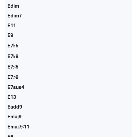
Edim
Edim7
E11
E9
E7♭5
E7♭9
E7♯5
E7♯9
E7sus4
E13
Eadd9
Emaj9
Emaj7♯11
E6