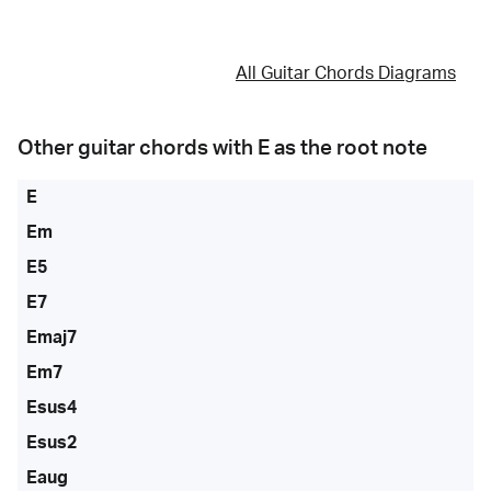
All Guitar Chords Diagrams
Other guitar chords with
E
as the root note
E
Em
E5
E7
Emaj7
Em7
Esus4
Esus2
Eaug