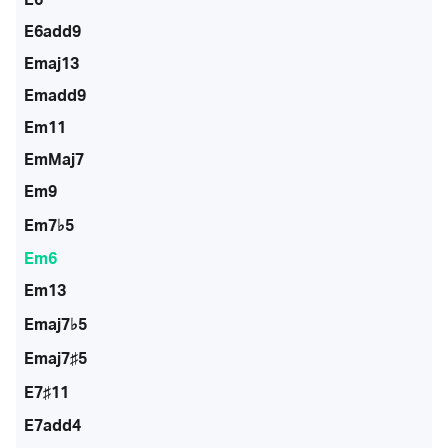
E6add9
Emaj13
Emadd9
Em11
EmMaj7
Em9
Em7♭5
Em6
Em13
Emaj7♭5
Emaj7♯5
E7♯11
E7add4