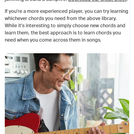
If you're a more experienced player, you can try learning
whichever chords you need from the above library.
While it's interesting to simply choose new chords and
learn them, the best approach is to learn chords you
need when you come across them in songs.