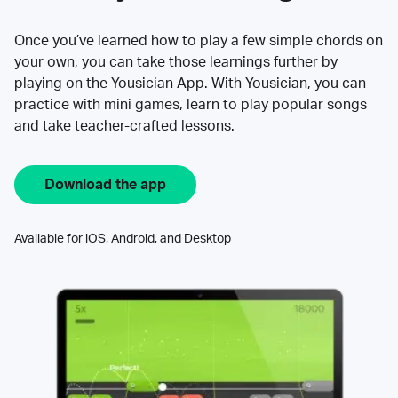
Once you’ve learned how to play a few simple chords on
your own, you can take those learnings further by
playing on the Yousician App. With Yousician, you can
practice with mini games, learn to play popular songs
and take teacher-crafted lessons.
Download the app
Available for iOS, Android, and Desktop