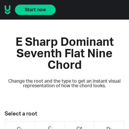
Start now
E Sharp Dominant
Seventh Flat Nine
Chord
Change the root and the type to get an instant visual
representation of how the chord looks.
Select a root
C
C♯
C♭
D♭