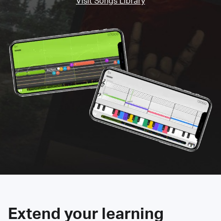
Visit Songs Library
Extend your learning