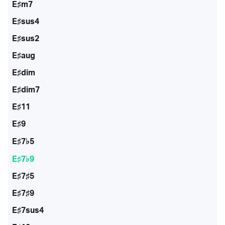
E♯m7
E♯sus4
E♯sus2
E♯aug
E♯dim
E♯dim7
E♯11
E♯9
E♯7♭5
E♯7♭9
E♯7♯5
E♯7♯9
E♯7sus4