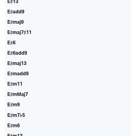
E♯13
E♯add9
E♯maj9
E♯maj7♯11
E♯6
E♯6add9
E♯maj13
E♯madd9
E♯m11
E♯mMaj7
E♯m9
E♯m7♭5
E♯m6
E♯m13