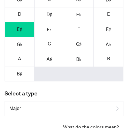
D
E
D♯
E♭
F
E♯
F♯
F♭
G
G♯
G♭
A♭
A
B
A♯
B♭
B♯
Select a type
What do the colors mean?