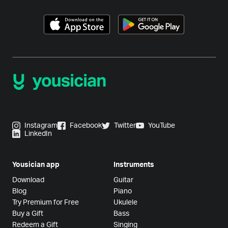
Instagram
Facebook
Twitter
YouTube
LinkedIn
Yousician app
Instruments
Download
Guitar
Blog
Piano
Try Premium for Free
Ukulele
Buy a Gift
Bass
Redeem a Gift
Singing