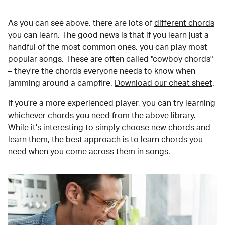
As you can see above, there are lots of
different chords
you can learn. The good news is that if you learn just a
handful of the most common ones, you can play most
popular songs. These are often called "cowboy chords"
– they're the chords everyone needs to know when
jamming around a campfire.
Download our cheat sheet
.
If you're a more experienced player, you can try learning
whichever chords you need from the above library.
While it's interesting to simply choose new chords and
learn them, the best approach is to learn chords you
need when you come across them in songs.