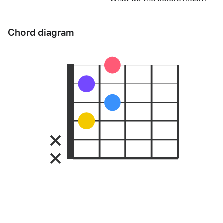
Chord diagram