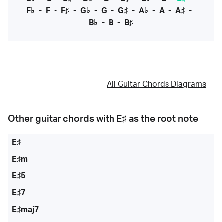
F♭
-
F
-
F♯
-
G♭
-
G
-
G♯
-
A♭
-
A
-
A♯
-
B♭
-
B
-
B♯
All Guitar Chords Diagrams
Other guitar chords with
E♯
as the root note
E♯
E♯m
E♯5
E♯7
E♯maj7