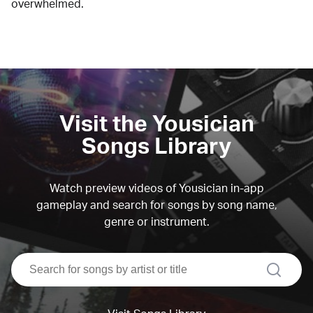
overwhelmed.
Visit the Yousician
Songs Library
Watch preview videos of Yousician in-app
gameplay and search for songs by song name,
genre or instrument.
search