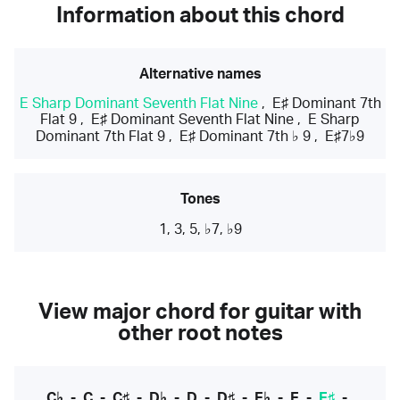
Information about this chord
Alternative names
E Sharp Dominant Seventh Flat Nine
,
E♯ Dominant 7th
Flat 9
,
E♯ Dominant Seventh Flat Nine
,
E Sharp
Dominant 7th Flat 9
,
E♯ Dominant 7th ♭ 9
,
E♯7♭9
Tones
1, 3, 5, ♭7, ♭9
View major chord for guitar with
other root notes
C♭
-
C
-
C♯
-
D♭
-
D
-
D♯
-
E♭
-
E
-
E♯
-