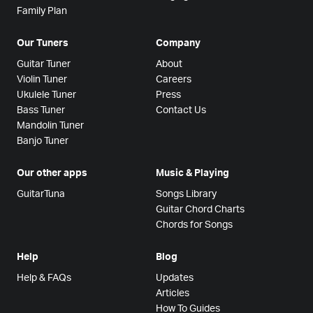
Family Plan
Our Tuners
Company
Guitar Tuner
About
Violin Tuner
Careers
Ukulele Tuner
Press
Bass Tuner
Contact Us
Mandolin Tuner
Banjo Tuner
Our other apps
Music & Playing
GuitarTuna
Songs Library
Guitar Chord Charts
Chords for Songs
Help
Blog
Help & FAQs
Updates
Articles
How To Guides