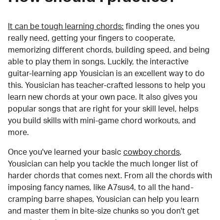
It can be tough learning chords:
finding the ones you
really need, getting your fingers to cooperate,
memorizing different chords, building speed, and being
able to play them in songs. Luckily, the interactive
guitar-learning app Yousician is an excellent way to do
this. Yousician has teacher-crafted lessons to help you
learn new chords at your own pace. It also gives you
popular songs that are right for your skill level, helps
you build skills with mini-game chord workouts, and
more.
Once you've learned your basic
cowboy chords
,
Yousician can help you tackle the much longer list of
harder chords that comes next. From all the chords with
imposing fancy names, like A7sus4, to all the hand-
cramping barre shapes, Yousician can help you learn
and master them in bite-size chunks so you don't get