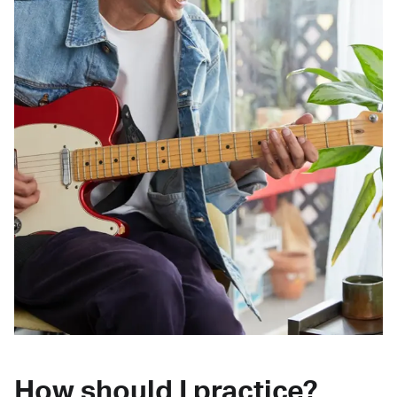
How should I practice?