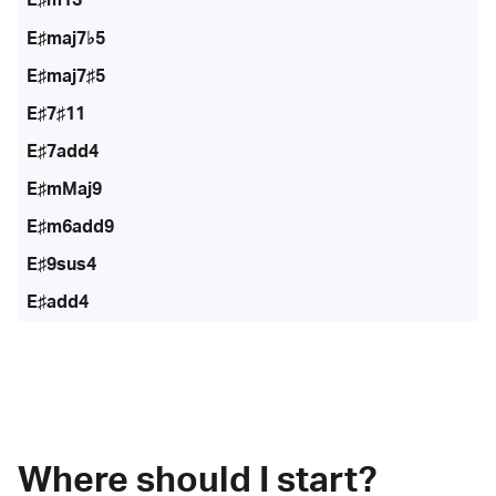
E♯maj7♭5
E♯maj7♯5
E♯7♯11
E♯7add4
E♯mMaj9
E♯m6add9
E♯9sus4
E♯add4
Where should I start?