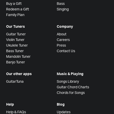
Buy a Gift
Bass
Redeem a Gift
Singing
Family Plan
Our Tuners
Company
Guitar Tuner
About
Violin Tuner
Careers
Ukulele Tuner
Press
Bass Tuner
Contact Us
Mandolin Tuner
Banjo Tuner
Our other apps
Music & Playing
GuitarTuna
Songs Library
Guitar Chord Charts
Chords for Songs
Help
Blog
Help & FAQs
Updates