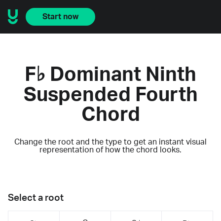
Start now
F♭ Dominant Ninth
Suspended Fourth
Chord
Change the root and the type to get an instant visual
representation of how the chord looks.
Select a root