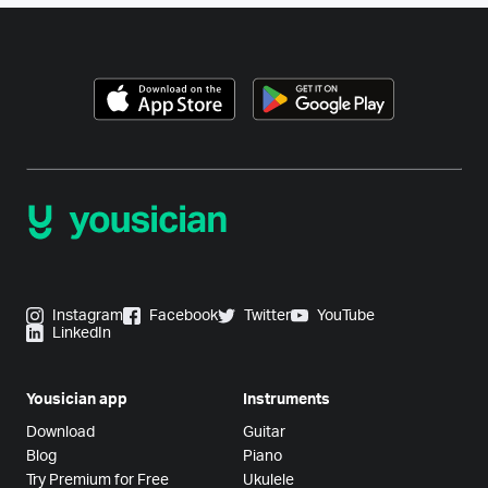
Instagram
Facebook
Twitter
YouTube
LinkedIn
Yousician app
Instruments
Download
Guitar
Blog
Piano
Try Premium for Free
Ukulele