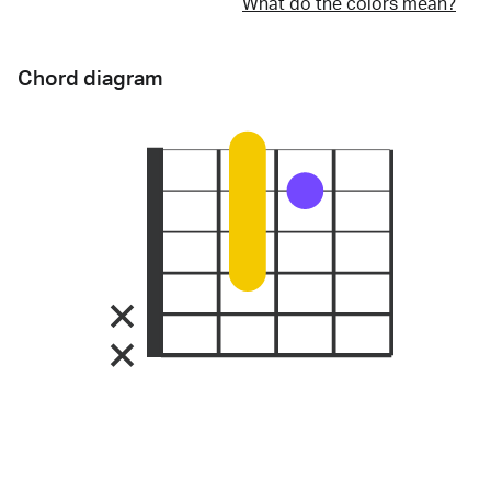
What do the colors mean?
Chord diagram