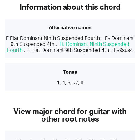
Information about this chord
Alternative names
F Flat Dominant Ninth Suspended Fourth
,
F♭ Dominant
9th Suspended 4th
,
F♭ Dominant Ninth Suspended
Fourth
,
F Flat Dominant 9th Suspended 4th
,
F♭9sus4
Tones
1, 4, 5, ♭7, 9
View major chord for guitar with
other root notes