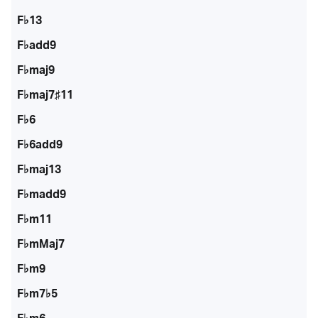
F♭13
F♭add9
F♭maj9
F♭maj7♯11
F♭6
F♭6add9
F♭maj13
F♭madd9
F♭m11
F♭mMaj7
F♭m9
F♭m7♭5