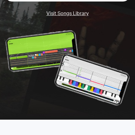
Visit Songs Library