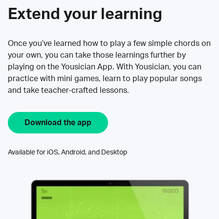
Extend your learning
Once you’ve learned how to play a few simple chords on
your own, you can take those learnings further by
playing on the Yousician App. With Yousician, you can
practice with mini games, learn to play popular songs
and take teacher-crafted lessons.
Download the app
Available for iOS, Android, and Desktop