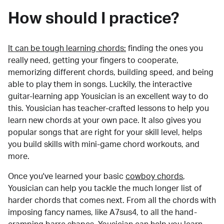
How should I practice?
It can be tough learning chords:
finding the ones you
really need, getting your fingers to cooperate,
memorizing different chords, building speed, and being
able to play them in songs. Luckily, the interactive
guitar-learning app Yousician is an excellent way to do
this. Yousician has teacher-crafted lessons to help you
learn new chords at your own pace. It also gives you
popular songs that are right for your skill level, helps
you build skills with mini-game chord workouts, and
more.
Once you've learned your basic
cowboy chords
,
Yousician can help you tackle the much longer list of
harder chords that comes next. From all the chords with
imposing fancy names, like A7sus4, to all the hand-