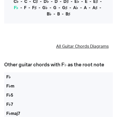
C♭
-
C
-
C♯
-
D♭
-
D
-
D♯
-
E♭
-
E
-
E♯
-
F♭
-
F
-
F♯
-
G♭
-
G
-
G♯
-
A♭
-
A
-
A♯
-
B♭
-
B
-
B♯
All Guitar Chords Diagrams
Other guitar chords with
F♭
as the root note
F♭
F♭m
F♭5
F♭7
F♭maj7