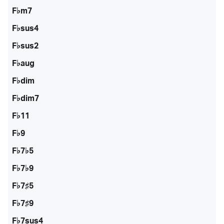
F♭m7
F♭sus4
F♭sus2
F♭aug
F♭dim
F♭dim7
F♭11
F♭9
F♭7♭5
F♭7♭9
F♭7♯5
F♭7♯9
F♭7sus4