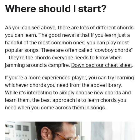
Where should I start?
As you can see above, there are lots of
different chords
you can learn. The good news is that if you learn just a
handful of the most common ones, you can play most
popular songs. These are often called "cowboy chords"
– they're the chords everyone needs to know when
jamming around a campfire.
Download our cheat sheet
.
If you're a more experienced player, you can try learning
whichever chords you need from the above library.
While it's interesting to simply choose new chords and
learn them, the best approach is to learn chords you
need when you come across them in songs.