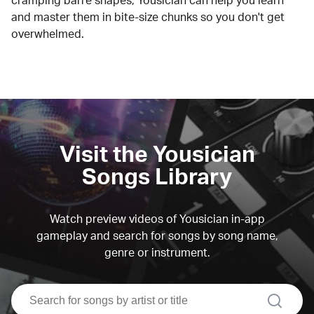
cramping barre shapes, Yousician can help you learn
and master them in bite-size chunks so you don't get
overwhelmed.
Visit the Yousician
Songs Library
Watch preview videos of Yousician in-app
gameplay and search for songs by song name,
genre or instrument.
search