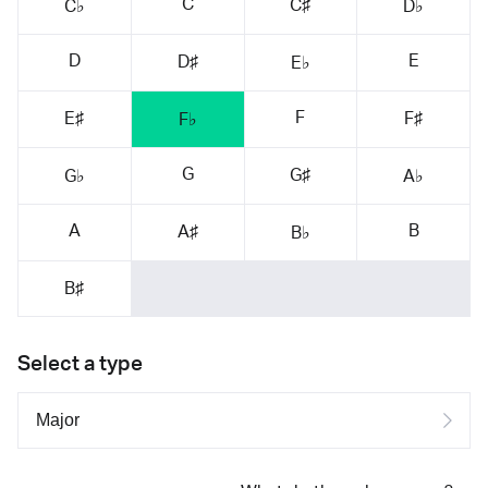
C
C♯
C♭
D♭
D
E
D♯
E♭
F
E♯
F♯
F♭
G
G♯
G♭
A♭
A
B
A♯
B♭
B♯
Select a type