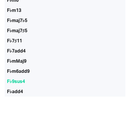
F♭m6
F♭m13
F♭maj7♭5
F♭maj7♯5
F♭7♯11
F♭7add4
F♭mMaj9
F♭m6add9
F♭9sus4
F♭add4