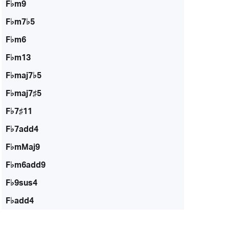
F♭m9
F♭m7♭5
F♭m6
F♭m13
F♭maj7♭5
F♭maj7♯5
F♭7♯11
F♭7add4
F♭mMaj9
F♭m6add9
F♭9sus4
F♭add4