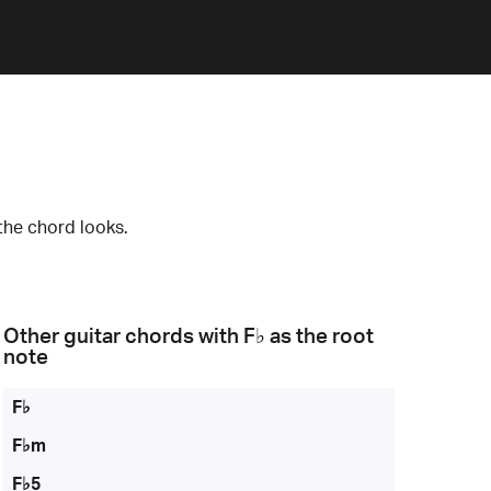
the chord looks.
Other guitar chords with
F♭
as the root
note
F♭
F♭m
F♭5