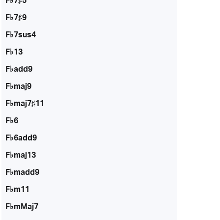
F♭7♯5
F♭7♯9
F♭7sus4
F♭13
F♭add9
F♭maj9
F♭maj7♯11
F♭6
F♭6add9
F♭maj13
F♭madd9
F♭m11
F♭mMaj7