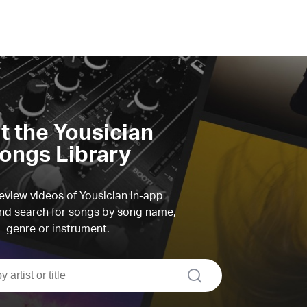
it the Yousician
ongs Library
view videos of Yousician in-app
d search for songs by song name,
genre or instrument.
search