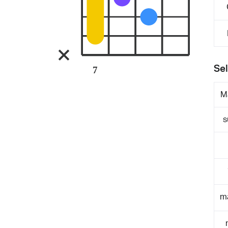
Sel
7
M
s
m