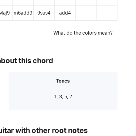
Maj9
m6add9
9sus4
add4
What do the colors mean?
about this chord
Tones
1, 3, 5, 7
itar with other root notes