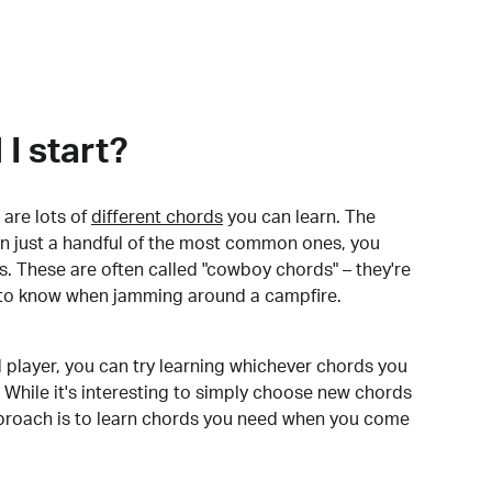
I start?
are lots of
different chords
you can learn. The
arn just a handful of the most common ones, you
. These are often called "cowboy chords" – they're
to know when jamming around a campfire.
 player, you can try learning whichever chords you
 While it's interesting to simply choose new chords
pproach is to learn chords you need when you come