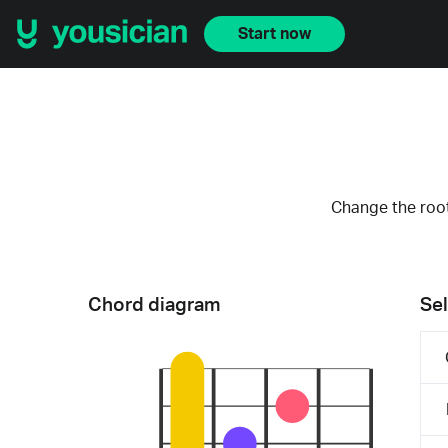
Start now
Change the root
Chord diagram
Sel