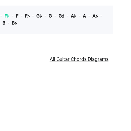
-
F♭
-
F
-
F♯
-
G♭
-
G
-
G♯
-
A♭
-
A
-
A♯
-
-
B
-
B♯
All Guitar Chords Diagrams