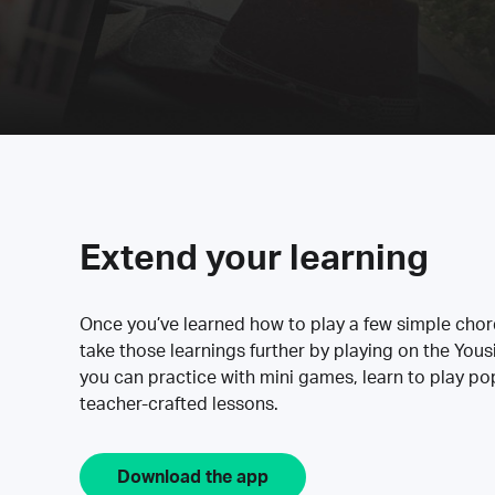
Extend your learning
Once you’ve learned how to play a few simple cho
take those learnings further by playing on the Yous
you can practice with mini games, learn to play p
teacher-crafted lessons.
Download the app