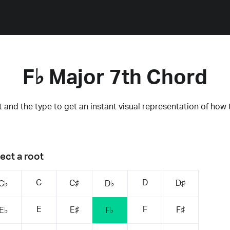
F♭ Major 7th Chord
 and the type to get an instant visual representation of how 
ect a root
C
D
C♯
D♯
C♭
D♭
E
F
E♯
F♯
E♭
F♭