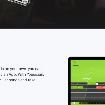
rds on your own, you can
ician App. With Yousician,
opular songs and take