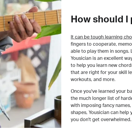
How should I 
It can be tough learning cho
fingers to cooperate, memor
able to play them in songs. L
Yousician is an excellent wa
to help you learn new chord
that are right for your skill
workouts, and more.
Once you've learned your ba
the much longer list of har
with imposing fancy names, 
shapes, Yousician can help 
you don't get overwhelmed.