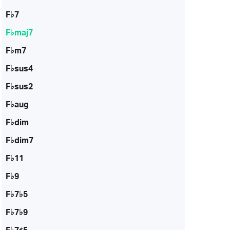
F♭7
F♭maj7
F♭m7
F♭sus4
F♭sus2
F♭aug
F♭dim
F♭dim7
F♭11
F♭9
F♭7♭5
F♭7♭9