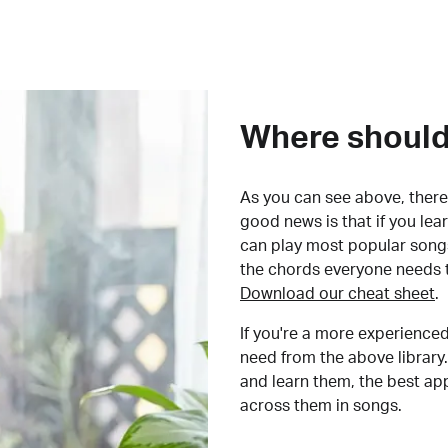
Where should 
As you can see above, there 
good news is that if you le
can play most popular songs
the chords everyone needs 
Download our cheat sheet
.
If you're a more experienced
need from the above library.
and learn them, the best a
across them in songs.