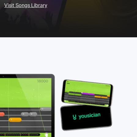
Visit Songs Library