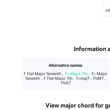
m
Information 
Alternative names
F Flat Major Seventh
,
F♭ Major 7th
,
F♭ Major
Seventh
,
F Flat Major 7th
,
F♭maj7
,
FbM7
,
FbΔ7
View major chord for gu