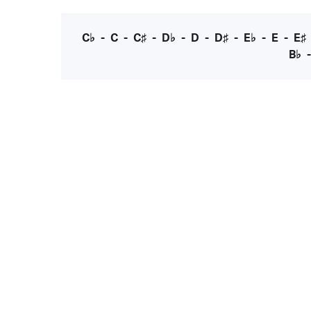
C♭
-
C
-
C♯
-
D♭
-
D
-
D♯
-
E♭
-
E
-
E♯
B♭