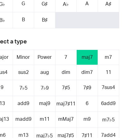
G
A
G♯
A♯
G♭
A♭
B
B♯
B♭
ect a type
ajor
Minor
Power
7
maj7
m7
us4
sus2
aug
dim
dim7
11
9
7sus4
7♯5
7♯9
7♭5
7♭9
13
add9
maj9
6
6add9
maj7♯11
aj13
madd9
m11
mMaj7
m9
m7♭5
m6
m13
7add4
maj7♯5
7♯11
maj7♭5