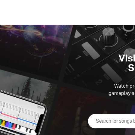
Vis
S
Watch pre
gameplay an