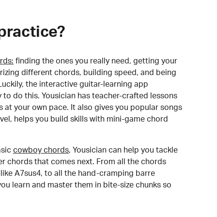
practice?
rds:
finding the ones you really need, getting your
izing different chords, building speed, and being
uckily, the interactive guitar-learning app
y to do this. Yousician has teacher-crafted lessons
s at your own pace. It also gives you popular songs
 level, helps you build skills with mini-game chord
sic
cowboy chords
, Yousician can help you tackle
der chords that comes next. From all the chords
like A7sus4, to all the hand-cramping barre
you learn and master them in bite-size chunks so