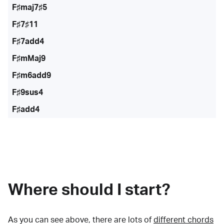
F♯maj7♯5
F♯7♯11
F♯7add4
F♯mMaj9
F♯m6add9
F♯9sus4
F♯add4
Where should I start?
As you can see above, there are lots of
different chords