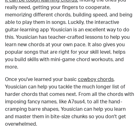
really need, getting your fingers to cooperate,
memorizing different chords, building speed, and being
able to play them in songs. Luckily, the interactive
guitar-learning app Yousician is an excellent way to do
this. Yousician has teacher-crafted lessons to help you
learn new chords at your own pace. It also gives you
popular songs that are right for your skill level, helps
you build skills with mini-game chord workouts, and
more.
Once you've learned your basic
cowboy chords
,
Yousician can help you tackle the much longer list of
harder chords that comes next. From all the chords with
imposing fancy names, like A7sus4, to all the hand-
cramping barre shapes, Yousician can help you learn
and master them in bite-size chunks so you don't get
overwhelmed.