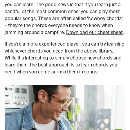
you can learn. The good news is that if you learn just a
handful of the most common ones, you can play most
popular songs. These are often called "cowboy chords"
– they're the chords everyone needs to know when
jamming around a campfire.
Download our cheat sheet
.
If you're a more experienced player, you can try learning
whichever chords you need from the above library.
While it's interesting to simply choose new chords and
learn them, the best approach is to learn chords you
need when you come across them in songs.