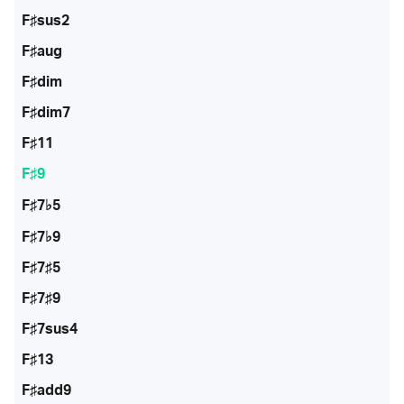
F♯sus2
F♯aug
F♯dim
F♯dim7
F♯11
F♯9
F♯7♭5
F♯7♭9
F♯7♯5
F♯7♯9
F♯7sus4
F♯13
F♯add9