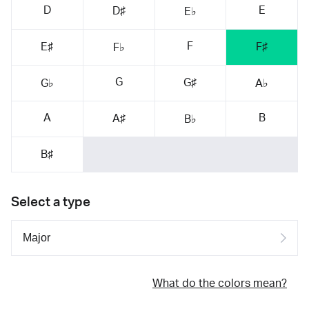
D
E
D♯
E♭
F
E♯
F♯
F♭
G
G♯
G♭
A♭
A
B
A♯
B♭
B♯
Select a type
What do the colors mean?