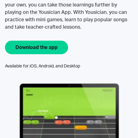
your own, you can take those learnings further by
playing on the Yousician App. With Yousician, you can
practice with mini games, learn to play popular songs
and take teacher-crafted lessons.
Download the app
Available for iOS, Android, and Desktop