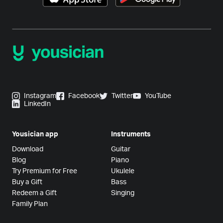
Instagram
Facebook
Twitter
YouTube
LinkedIn
Yousician app
Instruments
Download
Guitar
Blog
Piano
Try Premium for Free
Ukulele
Buy a Gift
Bass
Redeem a Gift
Singing
Family Plan