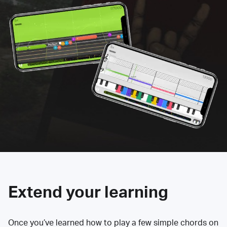
Extend your learning
Once you’ve learned how to play a few simple chords on