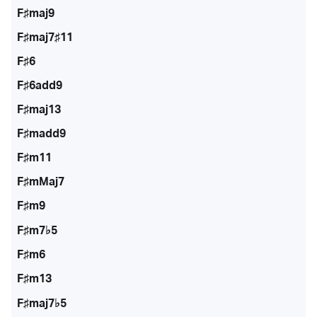
F♯maj9
F♯maj7♯11
F♯6
F♯6add9
F♯maj13
F♯madd9
F♯m11
F♯mMaj7
F♯m9
F♯m7♭5
F♯m6
F♯m13
F♯maj7♭5