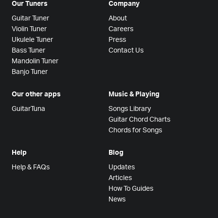
Our Tuners
Company
Guitar Tuner
About
Violin Tuner
Careers
Ukulele Tuner
Press
Bass Tuner
Contact Us
Mandolin Tuner
Banjo Tuner
Our other apps
Music & Playing
GuitarTuna
Songs Library
Guitar Chord Charts
Chords for Songs
Help
Blog
Help & FAQs
Updates
Articles
How To Guides
News