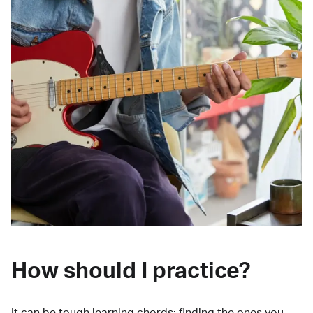
How should I practice?
It can be tough learning chords:
finding the ones you