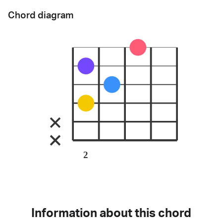
Chord diagram
2
Information about this chord