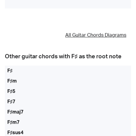
All Guitar Chords Diagrams
Other guitar chords with
F♯
as the root note
F♯
F♯m
F♯5
F♯7
F♯maj7
F♯m7
F♯sus4