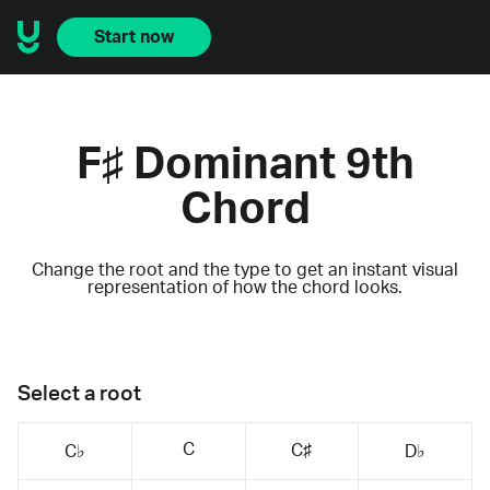
Start now
F♯ Dominant 9th
Chord
Change the root and the type to get an instant visual
representation of how the chord looks.
Select a root
C
C♯
C♭
D♭