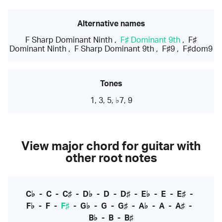
Alternative names
F Sharp Dominant Ninth
,
F♯ Dominant 9th
,
F♯
Dominant Ninth
,
F Sharp Dominant 9th
,
F♯9
,
F♯dom9
Tones
1, 3, 5, ♭7, 9
View major chord for guitar with
other root notes
C♭
-
C
-
C♯
-
D♭
-
D
-
D♯
-
E♭
-
E
-
E♯
-
F♭
-
F
-
F♯
-
G♭
-
G
-
G♯
-
A♭
-
A
-
A♯
-
B♭
-
B
-
B♯