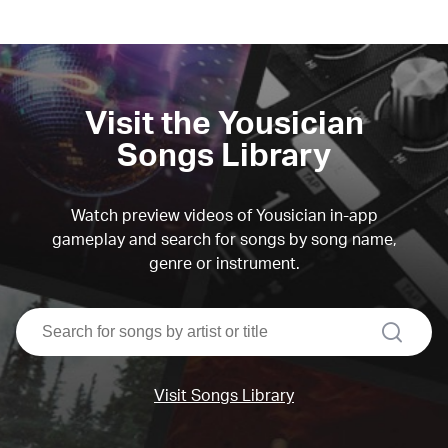
Visit the Yousician
Songs Library
Watch preview videos of Yousician in-app
gameplay and search for songs by song name,
genre or instrument.
search
Visit Songs Library