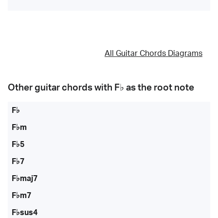
All Guitar Chords Diagrams
Other guitar chords with
F♭
as the root note
F♭
F♭m
F♭5
F♭7
F♭maj7
F♭m7
F♭sus4