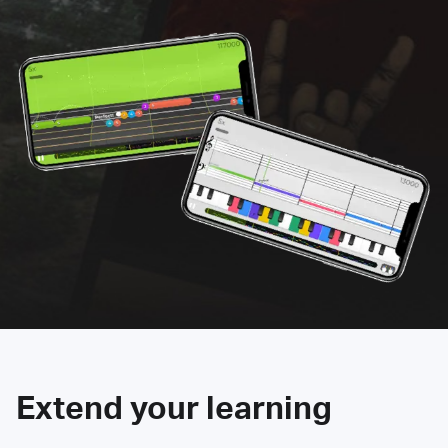
Extend your learning