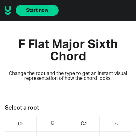
Start now
F Flat Major Sixth
Chord
Change the root and the type to get an instant visual
representation of how the chord looks.
Select a root
C
C♯
C♭
D♭