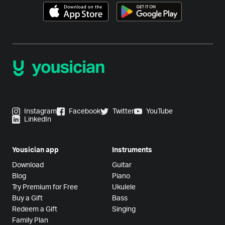
Instagram
Facebook
Twitter
YouTube
LinkedIn
Yousician app
Instruments
Download
Guitar
Blog
Piano
Try Premium for Free
Ukulele
Buy a Gift
Bass
Redeem a Gift
Singing
Family Plan