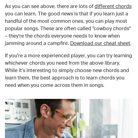
As you can see above, there are lots of
different chords
you can learn. The good news is that if you learn just a
handful of the most common ones, you can play most
popular songs. These are often called "cowboy chords"
– they're the chords everyone needs to know when
jamming around a campfire.
Download our cheat sheet
.
If you're a more experienced player, you can try learning
whichever chords you need from the above library.
While it's interesting to simply choose new chords and
learn them, the best approach is to learn chords you
need when you come across them in songs.