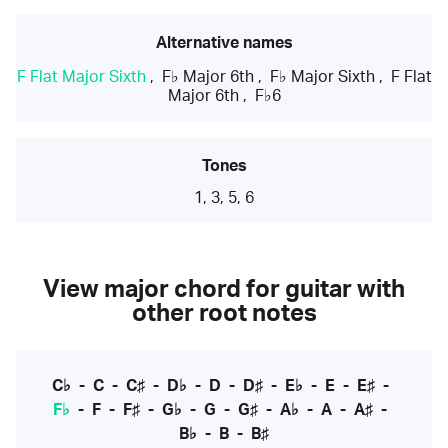
Alternative names
F Flat Major Sixth
,
F♭ Major 6th
,
F♭ Major Sixth
,
F Flat
Major 6th
,
F♭6
Tones
1, 3, 5, 6
View major chord for guitar with
other root notes
C♭
-
C
-
C♯
-
D♭
-
D
-
D♯
-
E♭
-
E
-
E♯
-
F♭
-
F
-
F♯
-
G♭
-
G
-
G♯
-
A♭
-
A
-
A♯
-
B♭
-
B
-
B♯