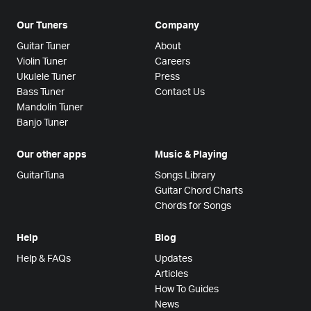
Our Tuners
Company
Guitar Tuner
About
Violin Tuner
Careers
Ukulele Tuner
Press
Bass Tuner
Contact Us
Mandolin Tuner
Banjo Tuner
Our other apps
Music & Playing
GuitarTuna
Songs Library
Guitar Chord Charts
Chords for Songs
Help
Blog
Help & FAQs
Updates
Articles
How To Guides
News