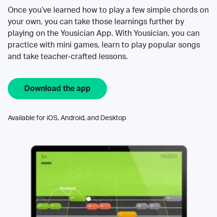
Once you’ve learned how to play a few simple chords on
your own, you can take those learnings further by
playing on the Yousician App. With Yousician, you can
practice with mini games, learn to play popular songs
and take teacher-crafted lessons.
Download the app
Available for iOS, Android, and Desktop