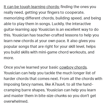
It can be tough learning chords:
finding the ones you
really need, getting your fingers to cooperate,
memorizing different chords, building speed, and being
able to play them in songs. Luckily, the interactive
guitar-learning app Yousician is an excellent way to do
this. Yousician has teacher-crafted lessons to help you
learn new chords at your own pace. It also gives you
popular songs that are right for your skill level, helps
you build skills with mini-game chord workouts, and
more.
Once you've learned your basic
cowboy chords
,
Yousician can help you tackle the much longer list of
harder chords that comes next. From all the chords with
imposing fancy names, like A7sus4, to all the hand-
cramping barre shapes, Yousician can help you learn
and master them in bite-size chunks so you don't get
overwhelmed.