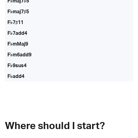
F♭maj7♭5
F♭maj7♯5
F♭7♯11
F♭7add4
F♭mMaj9
F♭m6add9
F♭9sus4
F♭add4
Where should I start?