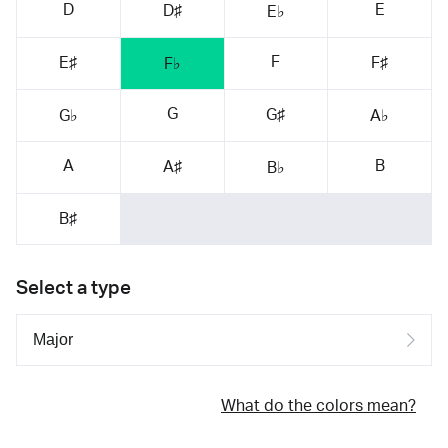
D
E
D♯
E♭
F
E♯
F♯
F♭
G
G♯
G♭
A♭
A
B
A♯
B♭
B♯
Select a type
What do the colors mean?