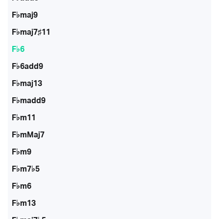
F♭maj9
F♭maj7♯11
F♭6
F♭6add9
F♭maj13
F♭madd9
F♭m11
F♭mMaj7
F♭m9
F♭m7♭5
F♭m6
F♭m13