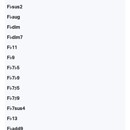
F♭sus2
F♭aug
F♭dim
F♭dim7
F♭11
F♭9
F♭7♭5
F♭7♭9
F♭7♯5
F♭7♯9
F♭7sus4
F♭13
F♭add9