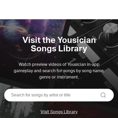
Visit the Yousician
Songs Library
Watch preview videos of Yousician in-app
gameplay and search for songs by song name,
genre or instrument.
search
Visit Songs Library