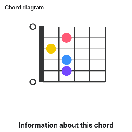
Chord diagram
Information about this chord