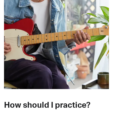
How should I practice?