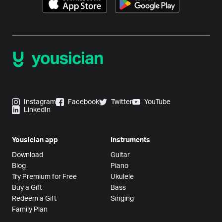
Instagram
Facebook
Twitter
YouTube
LinkedIn
Yousician app
Instruments
Download
Guitar
Blog
Piano
Try Premium for Free
Ukulele
Buy a Gift
Bass
Redeem a Gift
Singing
Family Plan