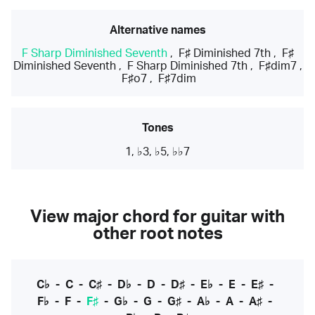
Alternative names
F Sharp Diminished Seventh
,
F♯ Diminished 7th
,
F♯
Diminished Seventh
,
F Sharp Diminished 7th
,
F♯dim7
,
F♯o7
,
F♯7dim
Tones
1, ♭3, ♭5, ♭♭7
View major chord for guitar with
other root notes
C♭
-
C
-
C♯
-
D♭
-
D
-
D♯
-
E♭
-
E
-
E♯
-
F♭
-
F
-
F♯
-
G♭
-
G
-
G♯
-
A♭
-
A
-
A♯
-