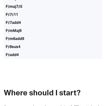
F♯maj7♯5
F♯7♯11
F♯7add4
F♯mMaj9
F♯m6add9
F♯9sus4
F♯add4
Where should I start?