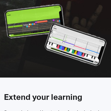
Extend your learning