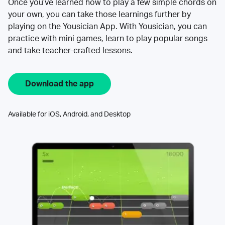
Once you’ve learned how to play a few simple chords on
your own, you can take those learnings further by
playing on the Yousician App. With Yousician, you can
practice with mini games, learn to play popular songs
and take teacher-crafted lessons.
Download the app
Available for iOS, Android, and Desktop