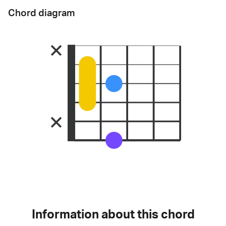
Chord diagram
Information about this chord