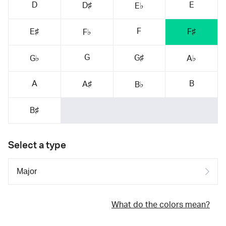
D
E
D♯
E♭
F
E♯
F♯
F♭
G
G♯
G♭
A♭
A
B
A♯
B♭
B♯
Select a type
What do the colors mean?