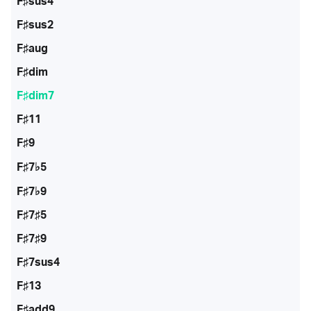
F♯sus4
F♯sus2
F♯aug
F♯dim
F♯dim7
F♯11
F♯9
F♯7♭5
F♯7♭9
F♯7♯5
F♯7♯9
F♯7sus4
F♯13
F♯add9