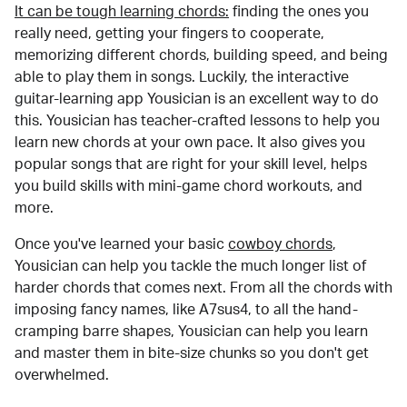
It can be tough learning chords:
finding the ones you
really need, getting your fingers to cooperate,
memorizing different chords, building speed, and being
able to play them in songs. Luckily, the interactive
guitar-learning app Yousician is an excellent way to do
this. Yousician has teacher-crafted lessons to help you
learn new chords at your own pace. It also gives you
popular songs that are right for your skill level, helps
you build skills with mini-game chord workouts, and
more.
Once you've learned your basic
cowboy chords
,
Yousician can help you tackle the much longer list of
harder chords that comes next. From all the chords with
imposing fancy names, like A7sus4, to all the hand-
cramping barre shapes, Yousician can help you learn
and master them in bite-size chunks so you don't get
overwhelmed.