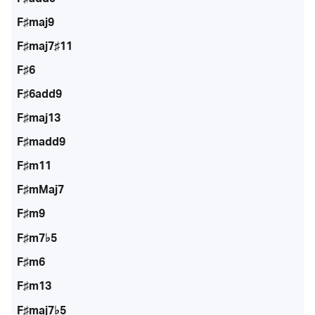
F♯maj9
F♯maj7♯11
F♯6
F♯6add9
F♯maj13
F♯madd9
F♯m11
F♯mMaj7
F♯m9
F♯m7♭5
F♯m6
F♯m13
F♯maj7♭5