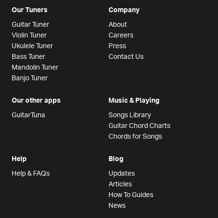
Our Tuners
Company
Guitar Tuner
About
Violin Tuner
Careers
Ukulele Tuner
Press
Bass Tuner
Contact Us
Mandolin Tuner
Banjo Tuner
Our other apps
Music & Playing
GuitarTuna
Songs Library
Guitar Chord Charts
Chords for Songs
Help
Blog
Help & FAQs
Updates
Articles
How To Guides
News