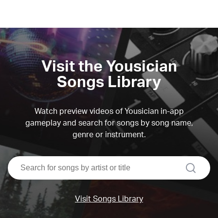
Visit the Yousician
Songs Library
Watch preview videos of Yousician in-app
gameplay and search for songs by song name,
genre or instrument.
search
Visit Songs Library