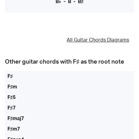
B♭
-
B
-
B♯
All Guitar Chords Diagrams
Other guitar chords with
F♯
as the root note
F♯
F♯m
F♯5
F♯7
F♯maj7
F♯m7