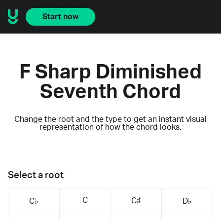
Start now
F Sharp Diminished
Seventh Chord
Change the root and the type to get an instant visual
representation of how the chord looks.
Select a root
C
C♯
C♭
D♭