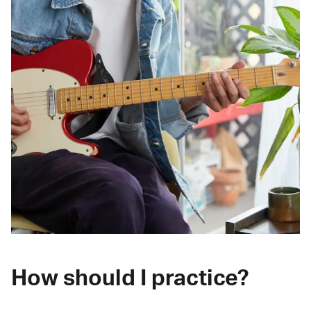
How should I practice?