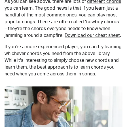
As you can see above, there are lots of
different chords
you can learn. The good news is that if you learn just a
handful of the most common ones, you can play most
popular songs. These are often called "cowboy chords"
– they're the chords everyone needs to know when
jamming around a campfire.
Download our cheat sheet
.
If you're a more experienced player, you can try learning
whichever chords you need from the above library.
While it's interesting to simply choose new chords and
learn them, the best approach is to learn chords you
need when you come across them in songs.