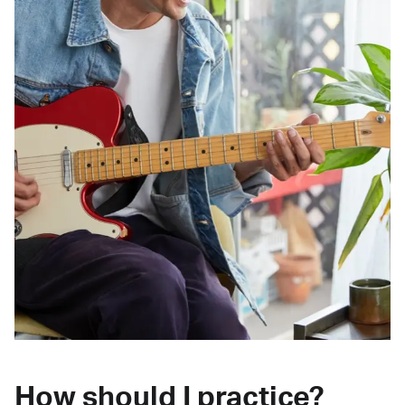
How should I practice?