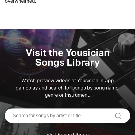
overwhelmed.
Visit the Yousician
Songs Library
Watch preview videos of Yousician in-app
gameplay and search for songs by song name,
genre or instrument.
search
Visit Songs Library