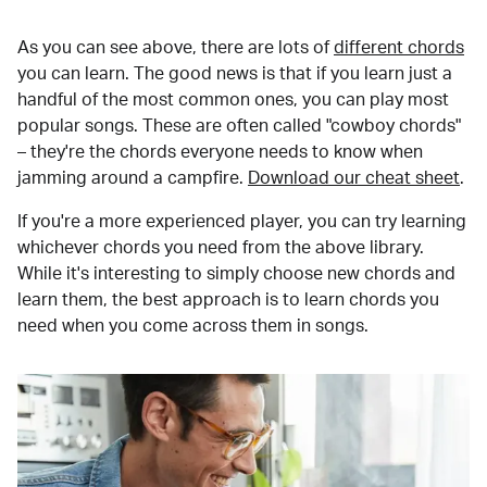
As you can see above, there are lots of
different chords
you can learn. The good news is that if you learn just a
handful of the most common ones, you can play most
popular songs. These are often called "cowboy chords"
– they're the chords everyone needs to know when
jamming around a campfire.
Download our cheat sheet
.
If you're a more experienced player, you can try learning
whichever chords you need from the above library.
While it's interesting to simply choose new chords and
learn them, the best approach is to learn chords you
need when you come across them in songs.