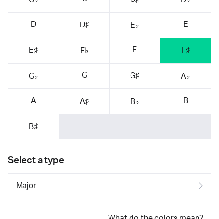
D
E
D♯
E♭
F
E♯
F♯
F♭
G
G♯
G♭
A♭
A
B
A♯
B♭
B♯
Select a type
What do the colors mean?