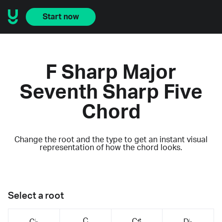
Start now
F Sharp Major
Seventh Sharp Five
Chord
Change the root and the type to get an instant visual
representation of how the chord looks.
Select a root
C
C♯
C♭
D♭