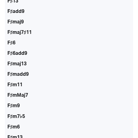
F♯13
F♯add9
F♯maj9
F♯maj7♯11
F♯6
F♯6add9
F♯maj13
F♯madd9
F♯m11
F♯mMaj7
F♯m9
F♯m7♭5
F♯m6
F♯m13