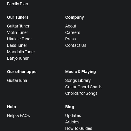
Family Plan
Our Tuners
Company
Guitar Tuner
About
Violin Tuner
Careers
Ukulele Tuner
Press
Bass Tuner
Contact Us
Mandolin Tuner
Banjo Tuner
Our other apps
Music & Playing
GuitarTuna
Songs Library
Guitar Chord Charts
Chords for Songs
Help
Blog
Help & FAQs
Updates
Articles
How To Guides