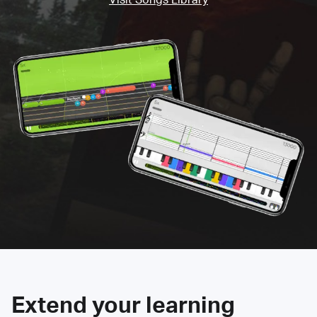
Extend your learning