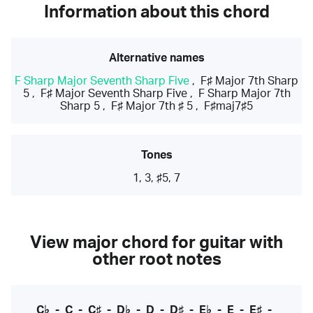
Information about this chord
Alternative names
F Sharp Major Seventh Sharp Five
,
F♯ Major 7th Sharp
5
,
F♯ Major Seventh Sharp Five
,
F Sharp Major 7th
Sharp 5
,
F♯ Major 7th ♯ 5
,
F♯maj7♯5
Tones
1, 3, ♯5, 7
View major chord for guitar with
other root notes
C♭
-
C
-
C♯
-
D♭
-
D
-
D♯
-
E♭
-
E
-
E♯
-