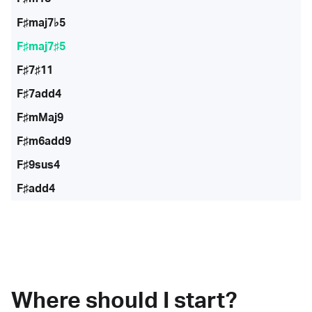
F♯maj7♭5
F♯maj7♯5
F♯7♯11
F♯7add4
F♯mMaj9
F♯m6add9
F♯9sus4
F♯add4
Where should I start?