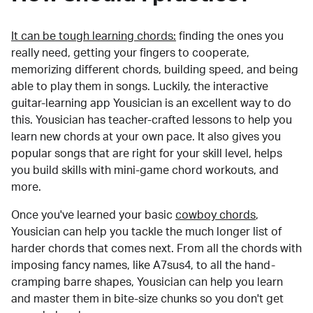
It can be tough learning chords:
finding the ones you
really need, getting your fingers to cooperate,
memorizing different chords, building speed, and being
able to play them in songs. Luckily, the interactive
guitar-learning app Yousician is an excellent way to do
this. Yousician has teacher-crafted lessons to help you
learn new chords at your own pace. It also gives you
popular songs that are right for your skill level, helps
you build skills with mini-game chord workouts, and
more.
Once you've learned your basic
cowboy chords
,
Yousician can help you tackle the much longer list of
harder chords that comes next. From all the chords with
imposing fancy names, like A7sus4, to all the hand-
cramping barre shapes, Yousician can help you learn
and master them in bite-size chunks so you don't get