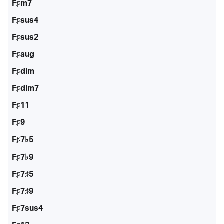
F♯m7
F♯sus4
F♯sus2
F♯aug
F♯dim
F♯dim7
F♯11
F♯9
F♯7♭5
F♯7♭9
F♯7♯5
F♯7♯9
F♯7sus4