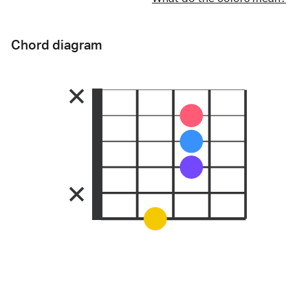
Chord diagram