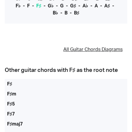
F♭
-
F
-
F♯
-
G♭
-
G
-
G♯
-
A♭
-
A
-
A♯
-
B♭
-
B
-
B♯
All Guitar Chords Diagrams
Other guitar chords with
F♯
as the root note
F♯
F♯m
F♯5
F♯7
F♯maj7