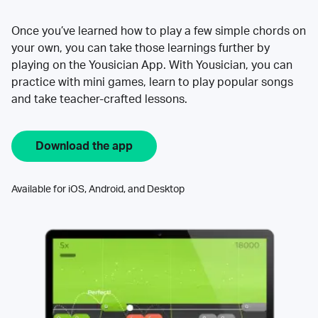
Once you’ve learned how to play a few simple chords on
your own, you can take those learnings further by
playing on the Yousician App. With Yousician, you can
practice with mini games, learn to play popular songs
and take teacher-crafted lessons.
Download the app
Available for iOS, Android, and Desktop