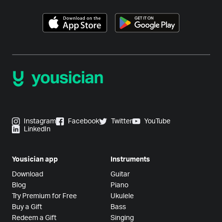
Instagram
Facebook
Twitter
YouTube
LinkedIn
Yousician app
Instruments
Download
Guitar
Blog
Piano
Try Premium for Free
Ukulele
Buy a Gift
Bass
Redeem a Gift
Singing