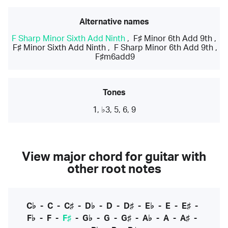
Alternative names
F Sharp Minor Sixth Add Ninth
,
F♯ Minor 6th Add 9th
,
F♯ Minor Sixth Add Ninth
,
F Sharp Minor 6th Add 9th
,
F♯m6add9
Tones
1, ♭3, 5, 6, 9
View major chord for guitar with
other root notes
C♭
-
C
-
C♯
-
D♭
-
D
-
D♯
-
E♭
-
E
-
E♯
-
F♭
-
F
-
F♯
-
G♭
-
G
-
G♯
-
A♭
-
A
-
A♯
-