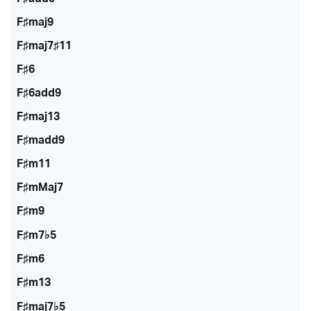
F♯maj9
F♯maj7♯11
F♯6
F♯6add9
F♯maj13
F♯madd9
F♯m11
F♯mMaj7
F♯m9
F♯m7♭5
F♯m6
F♯m13
F♯maj7♭5