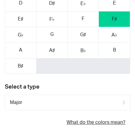
D
E
D♯
E♭
F
E♯
F♯
F♭
G
G♯
G♭
A♭
A
B
A♯
B♭
B♯
Select a type
What do the colors mean?