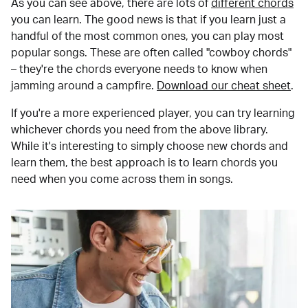
As you can see above, there are lots of
different chords
you can learn. The good news is that if you learn just a
handful of the most common ones, you can play most
popular songs. These are often called "cowboy chords"
– they're the chords everyone needs to know when
jamming around a campfire.
Download our cheat sheet
.
If you're a more experienced player, you can try learning
whichever chords you need from the above library.
While it's interesting to simply choose new chords and
learn them, the best approach is to learn chords you
need when you come across them in songs.