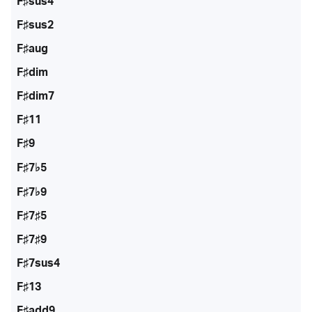
F♯sus4
F♯sus2
F♯aug
F♯dim
F♯dim7
F♯11
F♯9
F♯7♭5
F♯7♭9
F♯7♯5
F♯7♯9
F♯7sus4
F♯13
F♯add9