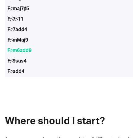
F♯maj7♯5
F♯7♯11
F♯7add4
F♯mMaj9
F♯m6add9
F♯9sus4
F♯add4
Where should I start?