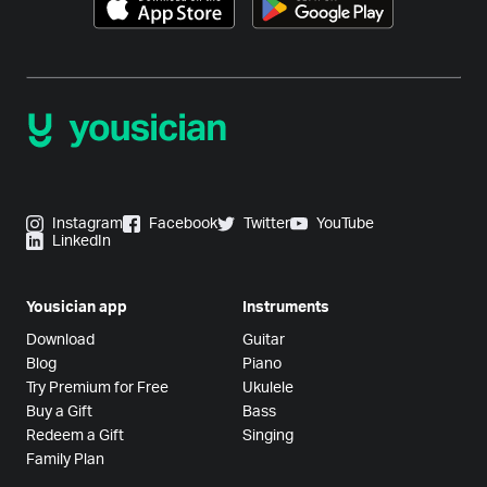
Instagram
Facebook
Twitter
YouTube
LinkedIn
Yousician app
Instruments
Download
Guitar
Blog
Piano
Try Premium for Free
Ukulele
Buy a Gift
Bass
Redeem a Gift
Singing
Family Plan