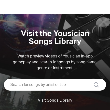
Visit the Yousician
Songs Library
Watch preview videos of Yousician in-app
gameplay and search for songs by song name,
genre or instrument.
search
Visit Songs Library