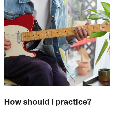
How should I practice?