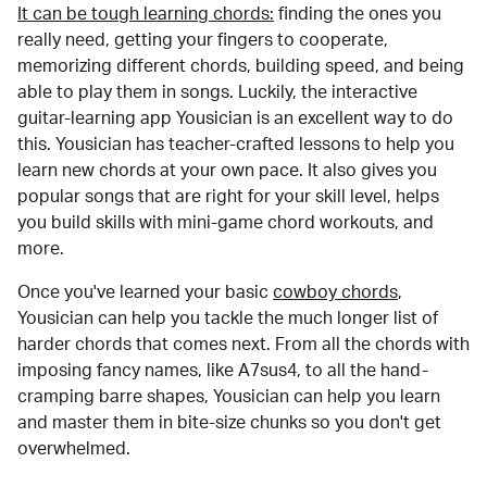
It can be tough learning chords:
finding the ones you
really need, getting your fingers to cooperate,
memorizing different chords, building speed, and being
able to play them in songs. Luckily, the interactive
guitar-learning app Yousician is an excellent way to do
this. Yousician has teacher-crafted lessons to help you
learn new chords at your own pace. It also gives you
popular songs that are right for your skill level, helps
you build skills with mini-game chord workouts, and
more.
Once you've learned your basic
cowboy chords
,
Yousician can help you tackle the much longer list of
harder chords that comes next. From all the chords with
imposing fancy names, like A7sus4, to all the hand-
cramping barre shapes, Yousician can help you learn
and master them in bite-size chunks so you don't get
overwhelmed.