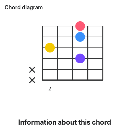
Chord diagram
2
Information about this chord