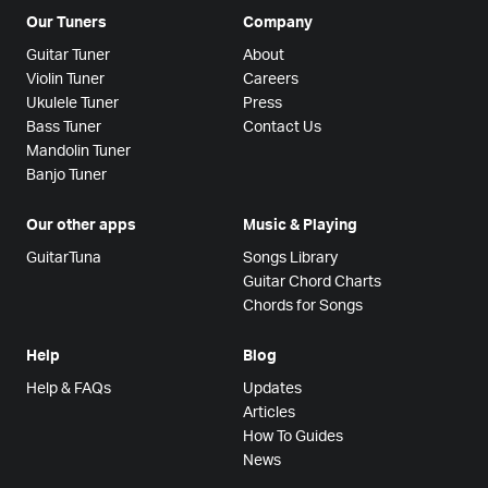
Our Tuners
Company
Guitar Tuner
About
Violin Tuner
Careers
Ukulele Tuner
Press
Bass Tuner
Contact Us
Mandolin Tuner
Banjo Tuner
Our other apps
Music & Playing
GuitarTuna
Songs Library
Guitar Chord Charts
Chords for Songs
Help
Blog
Help & FAQs
Updates
Articles
How To Guides
News