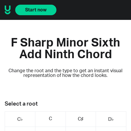
Start now
F Sharp Minor Sixth
Add Ninth Chord
Change the root and the type to get an instant visual
representation of how the chord looks.
Select a root
C
C♯
C♭
D♭