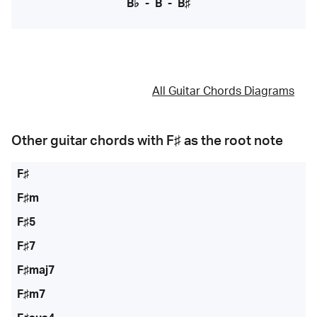
B♭
-
B
-
B♯
All Guitar Chords Diagrams
Other guitar chords with
F♯
as the root note
F♯
F♯m
F♯5
F♯7
F♯maj7
F♯m7