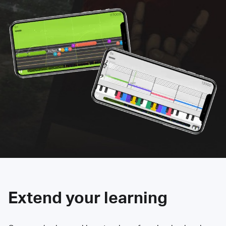
Extend your learning