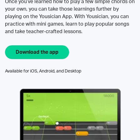
Once you’ve learned how to play a few simple chords on
your own, you can take those learnings further by
playing on the Yousician App. With Yousician, you can
practice with mini games, learn to play popular songs
and take teacher-crafted lessons.
Download the app
Available for iOS, Android, and Desktop