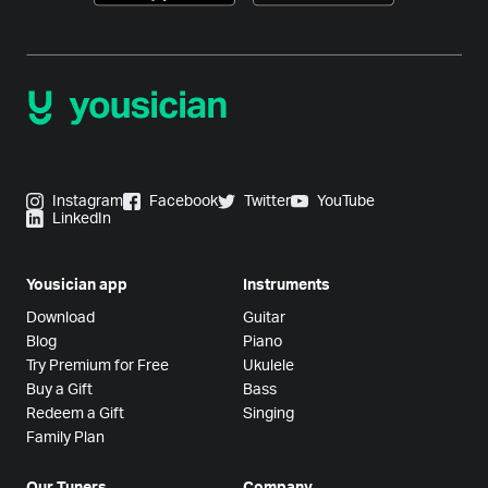
Instagram
Facebook
Twitter
YouTube
LinkedIn
Yousician app
Instruments
Download
Guitar
Blog
Piano
Try Premium for Free
Ukulele
Buy a Gift
Bass
Redeem a Gift
Singing
Family Plan
Our Tuners
Company