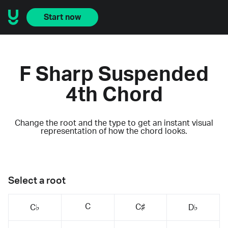
Start now
F Sharp Suspended
4th Chord
Change the root and the type to get an instant visual
representation of how the chord looks.
Select a root
C
C♯
C♭
D♭