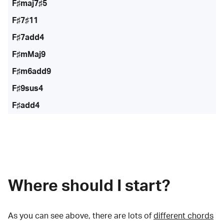
F♯maj7♯5
F♯7♯11
F♯7add4
F♯mMaj9
F♯m6add9
F♯9sus4
F♯add4
Where should I start?
As you can see above, there are lots of
different chords