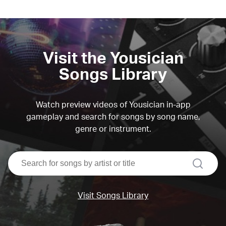
Visit the Yousician
Songs Library
Watch preview videos of Yousician in-app
gameplay and search for songs by song name,
genre or instrument.
search
Visit Songs Library