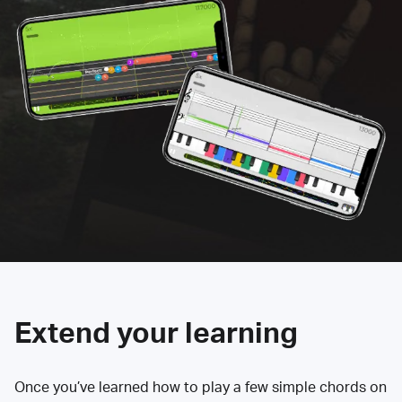
Extend your learning
Once you’ve learned how to play a few simple chords on