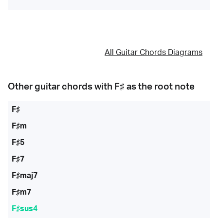
All Guitar Chords Diagrams
Other guitar chords with
F♯
as the root note
F♯
F♯m
F♯5
F♯7
F♯maj7
F♯m7
F♯sus4