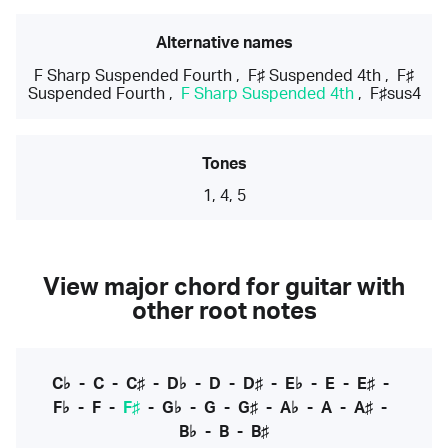
Alternative names
F Sharp Suspended Fourth
,
F♯ Suspended 4th
,
F♯
Suspended Fourth
,
F Sharp Suspended 4th
,
F♯sus4
Tones
1, 4, 5
View major chord for guitar with
other root notes
C♭
-
C
-
C♯
-
D♭
-
D
-
D♯
-
E♭
-
E
-
E♯
-
F♭
-
F
-
F♯
-
G♭
-
G
-
G♯
-
A♭
-
A
-
A♯
-
B♭
-
B
-
B♯