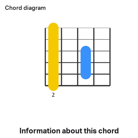
Chord diagram
2
Information about this chord