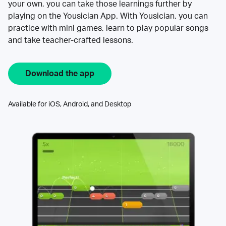
your own, you can take those learnings further by
playing on the Yousician App. With Yousician, you can
practice with mini games, learn to play popular songs
and take teacher-crafted lessons.
Download the app
Available for iOS, Android, and Desktop