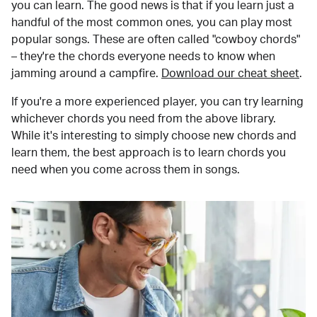
you can learn. The good news is that if you learn just a
handful of the most common ones, you can play most
popular songs. These are often called "cowboy chords"
– they're the chords everyone needs to know when
jamming around a campfire.
Download our cheat sheet
.
If you're a more experienced player, you can try learning
whichever chords you need from the above library.
While it's interesting to simply choose new chords and
learn them, the best approach is to learn chords you
need when you come across them in songs.