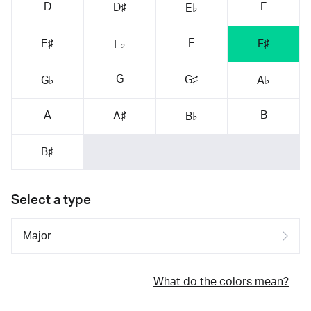
D
E
D♯
E♭
F
E♯
F♯
F♭
G
G♯
G♭
A♭
A
B
A♯
B♭
B♯
Select a type
What do the colors mean?