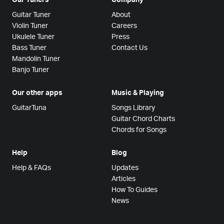
Guitar Tuner
About
Violin Tuner
Careers
Ukulele Tuner
Press
Bass Tuner
Contact Us
Mandolin Tuner
Banjo Tuner
Our other apps
Music & Playing
GuitarTuna
Songs Library
Guitar Chord Charts
Chords for Songs
Help
Blog
Help & FAQs
Updates
Articles
How To Guides
News