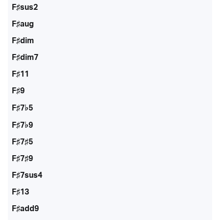
F♯sus2
F♯aug
F♯dim
F♯dim7
F♯11
F♯9
F♯7♭5
F♯7♭9
F♯7♯5
F♯7♯9
F♯7sus4
F♯13
F♯add9