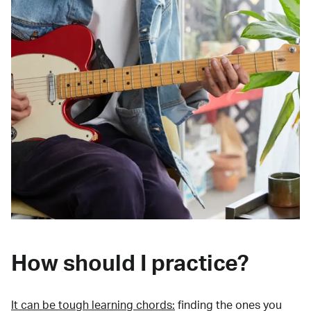
How should I practice?
It can be tough learning chords:
finding the ones you