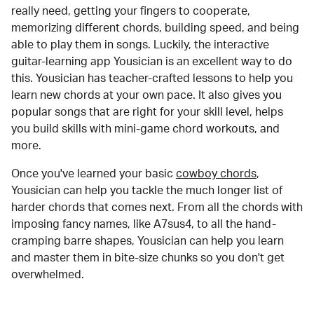
really need, getting your fingers to cooperate,
memorizing different chords, building speed, and being
able to play them in songs. Luckily, the interactive
guitar-learning app Yousician is an excellent way to do
this. Yousician has teacher-crafted lessons to help you
learn new chords at your own pace. It also gives you
popular songs that are right for your skill level, helps
you build skills with mini-game chord workouts, and
more.
Once you've learned your basic
cowboy chords
,
Yousician can help you tackle the much longer list of
harder chords that comes next. From all the chords with
imposing fancy names, like A7sus4, to all the hand-
cramping barre shapes, Yousician can help you learn
and master them in bite-size chunks so you don't get
overwhelmed.