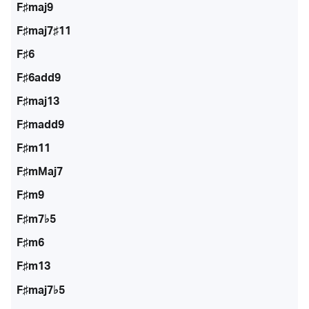
F♯maj9
F♯maj7♯11
F♯6
F♯6add9
F♯maj13
F♯madd9
F♯m11
F♯mMaj7
F♯m9
F♯m7♭5
F♯m6
F♯m13
F♯maj7♭5