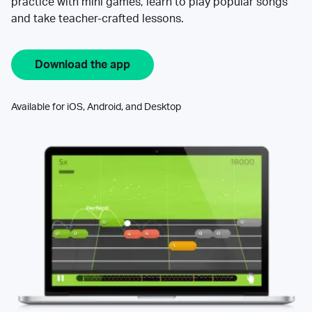
practice with mini games, learn to play popular songs
and take teacher-crafted lessons.
Download the app
Available for iOS, Android, and Desktop