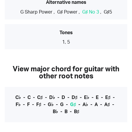
Alternative names
G Sharp Power
,
G♯ Power
,
G♯ No 3
,
G♯5
Tones
1, 5
View major chord for guitar with
other root notes
C♭
-
C
-
C♯
-
D♭
-
D
-
D♯
-
E♭
-
E
-
E♯
-
F♭
-
F
-
F♯
-
G♭
-
G
-
G♯
-
A♭
-
A
-
A♯
-
B♭
-
B
-
B♯