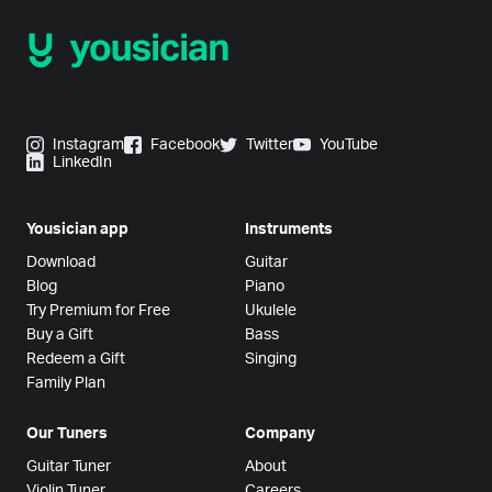
Instagram
Facebook
Twitter
YouTube
LinkedIn
Yousician app
Instruments
Download
Guitar
Blog
Piano
Try Premium for Free
Ukulele
Buy a Gift
Bass
Redeem a Gift
Singing
Family Plan
Our Tuners
Company
Guitar Tuner
About
Violin Tuner
Careers