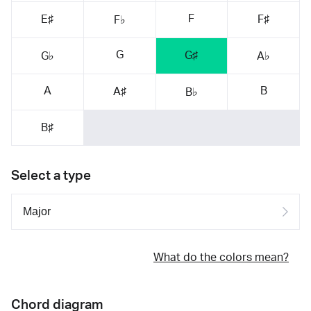
F
E♯
F♯
F♭
G
G♯
G♭
A♭
A
B
A♯
B♭
B♯
Select a type
What do the colors mean?
Chord diagram