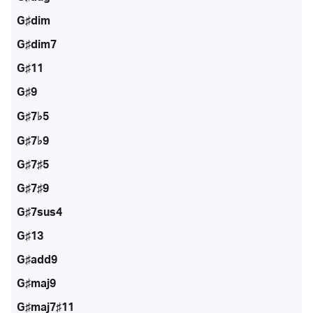
G♯dim
G♯dim7
G♯11
G♯9
G♯7♭5
G♯7♭9
G♯7♯5
G♯7♯9
G♯7sus4
G♯13
G♯add9
G♯maj9
G♯maj7♯11