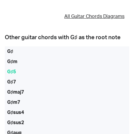
All Guitar Chords Diagrams
Other guitar chords with
G♯
as the root note
G♯
G♯m
G♯5
G♯7
G♯maj7
G♯m7
G♯sus4
G♯sus2
G♯aug