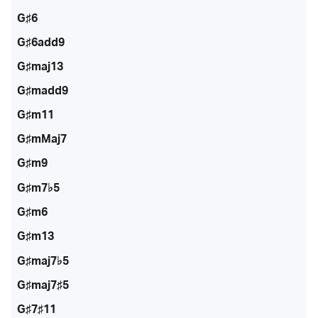
G♯6
G♯6add9
G♯maj13
G♯madd9
G♯m11
G♯mMaj7
G♯m9
G♯m7♭5
G♯m6
G♯m13
G♯maj7♭5
G♯maj7♯5
G♯7♯11