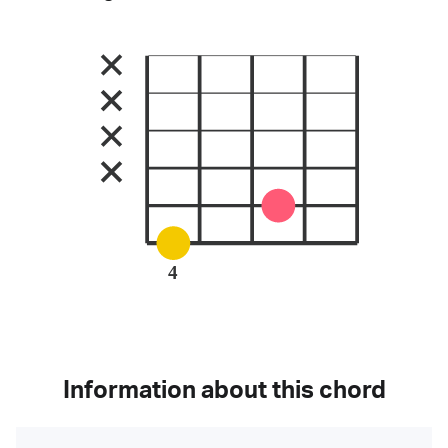
4
Information about this chord