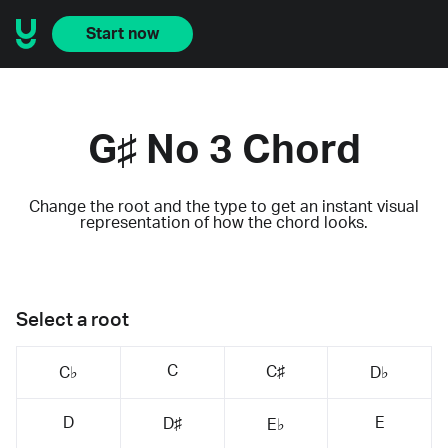
Start now
G♯ No 3 Chord
Change the root and the type to get an instant visual
representation of how the chord looks.
Select a root
C
C♯
C♭
D♭
D
E
D♯
E♭