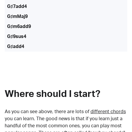
G♯7add4
G♯mMaj9
G♯m6add9
G♯9sus4
G♯add4
Where should I start?
As you can see above, there are lots of
different chords
you can learn. The good news is that if you learn just a
handful of the most common ones, you can play most