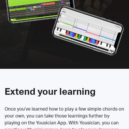
Extend your learning
Once you’ve learned how to play a few simple chords on
your own, you can take those learnings further by
playing on the Yousician App. With Yousician, you can