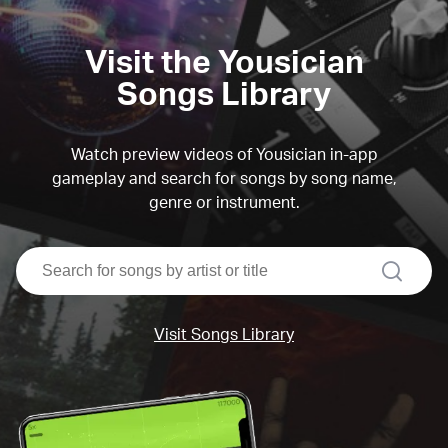
Visit the Yousician
Songs Library
Watch preview videos of Yousician in-app
gameplay and search for songs by song name,
genre or instrument.
search
Visit Songs Library