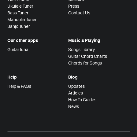
Ukulele Tuner
Press
Bass Tuner
Contact Us
Mandolin Tuner
Banjo Tuner
Our other apps
Music & Playing
GuitarTuna
Songs Library
Guitar Chord Charts
Chords for Songs
Help
Blog
Help & FAQs
Updates
Articles
How To Guides
News