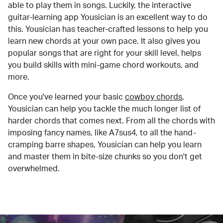
able to play them in songs. Luckily, the interactive
guitar-learning app Yousician is an excellent way to do
this. Yousician has teacher-crafted lessons to help you
learn new chords at your own pace. It also gives you
popular songs that are right for your skill level, helps
you build skills with mini-game chord workouts, and
more.
Once you've learned your basic
cowboy chords
,
Yousician can help you tackle the much longer list of
harder chords that comes next. From all the chords with
imposing fancy names, like A7sus4, to all the hand-
cramping barre shapes, Yousician can help you learn
and master them in bite-size chunks so you don't get
overwhelmed.