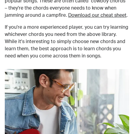
popular songs. These are often called "cowboy chords"
– they're the chords everyone needs to know when
jamming around a campfire.
Download our cheat sheet
.
If you're a more experienced player, you can try learning
whichever chords you need from the above library.
While it's interesting to simply choose new chords and
learn them, the best approach is to learn chords you
need when you come across them in songs.