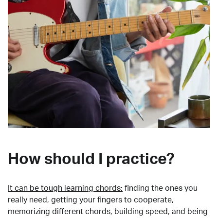
How should I practice?
It can be tough learning chords:
finding the ones you
really need, getting your fingers to cooperate,
memorizing different chords, building speed, and being