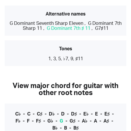
Alternative names
G Dominant Seventh Sharp Eleven
,
G Dominant 7th
Sharp 11
,
G Dominant 7th ♯ 11
,
G7♯11
Tones
1, 3, 5, ♭7, 9, ♯11
View major chord for guitar with
other root notes
C♭
-
C
-
C♯
-
D♭
-
D
-
D♯
-
E♭
-
E
-
E♯
-
F♭
-
F
-
F♯
-
G♭
-
G
-
G♯
-
A♭
-
A
-
A♯
-
B♭
-
B
-
B♯