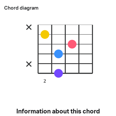
Chord diagram
2
Information about this chord