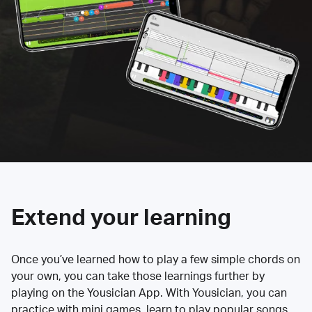
Extend your learning
Once you’ve learned how to play a few simple chords on
your own, you can take those learnings further by
playing on the Yousician App. With Yousician, you can
practice with mini games, learn to play popular songs