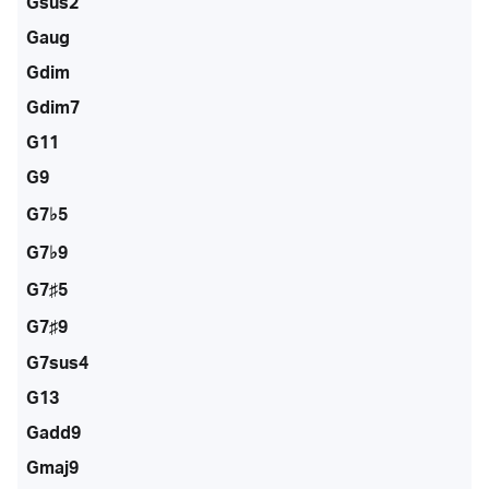
Gsus2
Gaug
Gdim
Gdim7
G11
G9
G7♭5
G7♭9
G7♯5
G7♯9
G7sus4
G13
Gadd9
Gmaj9