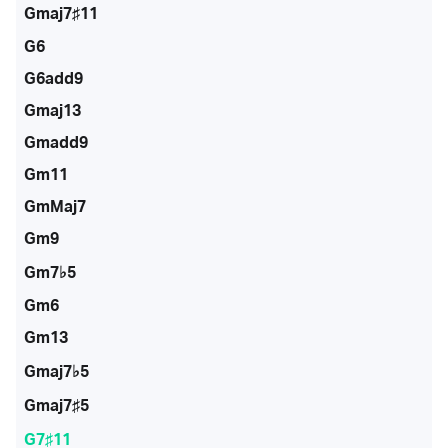
Gmaj7♯11
G6
G6add9
Gmaj13
Gmadd9
Gm11
GmMaj7
Gm9
Gm7♭5
Gm6
Gm13
Gmaj7♭5
Gmaj7♯5
G7♯11