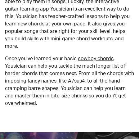
able to play them in songs. Luckily, the interactive
guitar-learning app Yousician is an excellent way to do
this. Yousician has teacher-crafted lessons to help you
learn new chords at your own pace. It also gives you
popular songs that are right for your skill level, helps
you build skills with mini-game chord workouts, and
more.
Once you've learned your basic
cowboy chords
,
Yousician can help you tackle the much longer list of
harder chords that comes next. From all the chords with
imposing fancy names, like A7sus4, to all the hand-
cramping barre shapes, Yousician can help you learn
and master them in bite-size chunks so you don't get
overwhelmed.