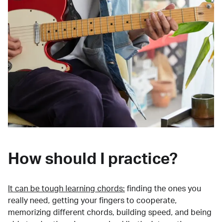
How should I practice?
It can be tough learning chords:
finding the ones you
really need, getting your fingers to cooperate,
memorizing different chords, building speed, and being