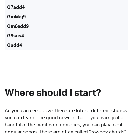
G7add4
GmMaj9
Gm6add9
G9sus4
Gadd4
Where should I start?
As you can see above, there are lots of
different chords
you can learn. The good news is that if you learn just a
handful of the most common ones, you can play most
popular songs. These are often called "cowboy chords"