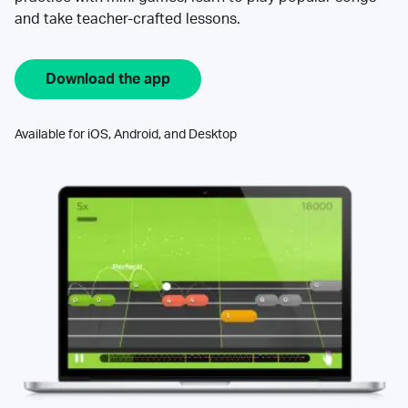
and take teacher-crafted lessons.
Download the app
Available for iOS, Android, and Desktop