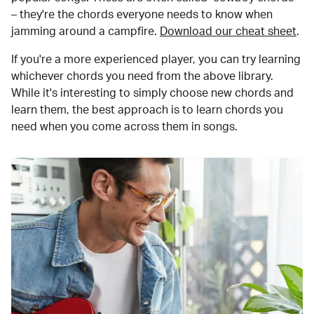
– they're the chords everyone needs to know when
jamming around a campfire.
Download our cheat sheet
.
If you're a more experienced player, you can try learning
whichever chords you need from the above library.
While it's interesting to simply choose new chords and
learn them, the best approach is to learn chords you
need when you come across them in songs.