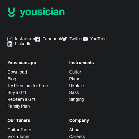
Instagram
Facebook
Twitter
YouTube
LinkedIn
Yousician app
Instruments
Download
Guitar
Blog
Piano
Try Premium for Free
Ukulele
Buy a Gift
Bass
Redeem a Gift
Singing
Family Plan
Our Tuners
Company
Guitar Tuner
About
Violin Tuner
Careers