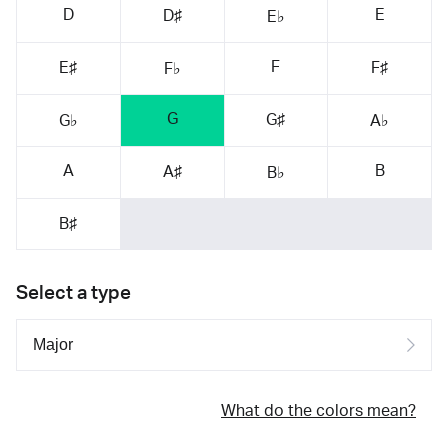
D
E
D♯
E♭
F
E♯
F♯
F♭
G
G♯
G♭
A♭
A
B
A♯
B♭
B♯
Select a type
What do the colors mean?