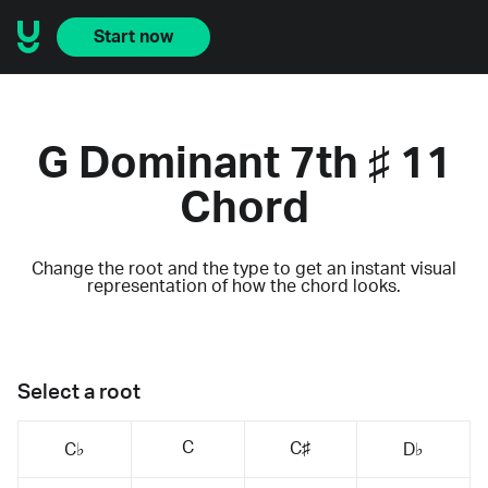
Start now
G Dominant 7th ♯ 11
Chord
Change the root and the type to get an instant visual
representation of how the chord looks.
Select a root
C
C♯
C♭
D♭