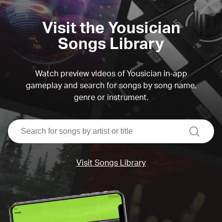
Visit the Yousician
Songs Library
Watch preview videos of Yousician in-app
gameplay and search for songs by song name,
genre or instrument.
search
Visit Songs Library