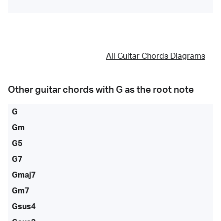
All Guitar Chords Diagrams
Other guitar chords with
G
as the root note
G
Gm
G5
G7
Gmaj7
Gm7
Gsus4