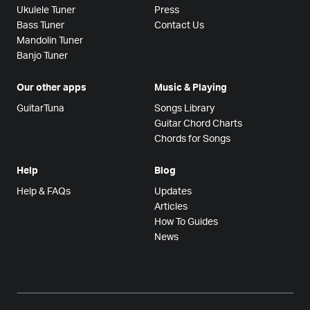
Ukulele Tuner
Press
Bass Tuner
Contact Us
Mandolin Tuner
Banjo Tuner
Our other apps
Music & Playing
GuitarTuna
Songs Library
Guitar Chord Charts
Chords for Songs
Help
Blog
Help & FAQs
Updates
Articles
How To Guides
News