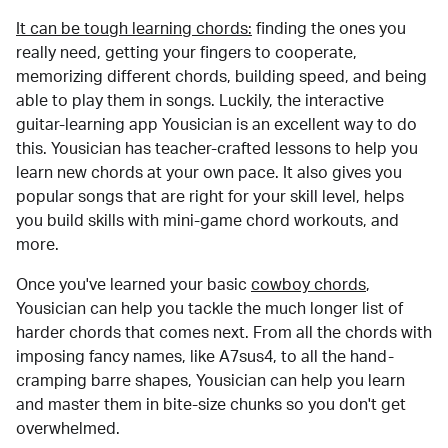
It can be tough learning chords:
finding the ones you
really need, getting your fingers to cooperate,
memorizing different chords, building speed, and being
able to play them in songs. Luckily, the interactive
guitar-learning app Yousician is an excellent way to do
this. Yousician has teacher-crafted lessons to help you
learn new chords at your own pace. It also gives you
popular songs that are right for your skill level, helps
you build skills with mini-game chord workouts, and
more.
Once you've learned your basic
cowboy chords
,
Yousician can help you tackle the much longer list of
harder chords that comes next. From all the chords with
imposing fancy names, like A7sus4, to all the hand-
cramping barre shapes, Yousician can help you learn
and master them in bite-size chunks so you don't get
overwhelmed.