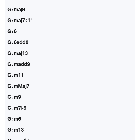
G♭maj9
G♭maj7♯11
G♭6
G♭6add9
G♭maj13
G♭madd9
G♭m11
G♭mMaj7
G♭m9
G♭m7♭5
G♭m6
G♭m13