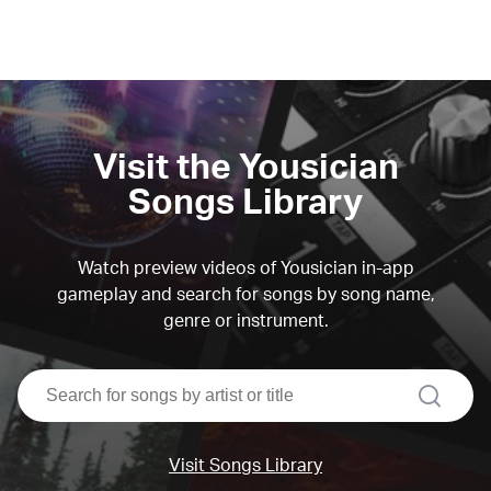
Visit the Yousician
Songs Library
Watch preview videos of Yousician in-app
gameplay and search for songs by song name,
genre or instrument.
search
Visit Songs Library