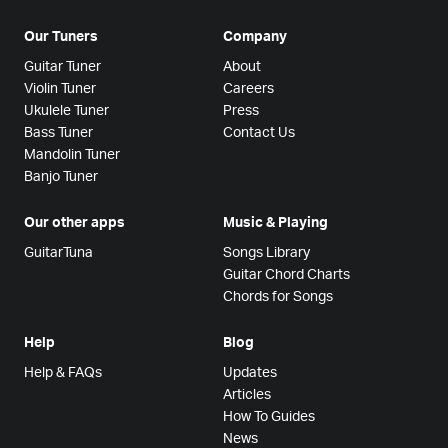
Our Tuners
Company
Guitar Tuner
About
Violin Tuner
Careers
Ukulele Tuner
Press
Bass Tuner
Contact Us
Mandolin Tuner
Banjo Tuner
Our other apps
Music & Playing
GuitarTuna
Songs Library
Guitar Chord Charts
Chords for Songs
Help
Blog
Help & FAQs
Updates
Articles
How To Guides
News