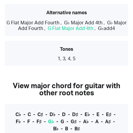
Alternative names
G Flat Major Add Fourth
,
G♭ Major Add 4th
,
G♭ Major
Add Fourth
,
G Flat Major Add 4th
,
G♭add4
Tones
1, 3, 4, 5
View major chord for guitar with
other root notes
C♭
-
C
-
C♯
-
D♭
-
D
-
D♯
-
E♭
-
E
-
E♯
-
F♭
-
F
-
F♯
-
G♭
-
G
-
G♯
-
A♭
-
A
-
A♯
-
B♭
-
B
-
B♯