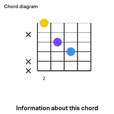
Chord diagram
2
Information about this chord