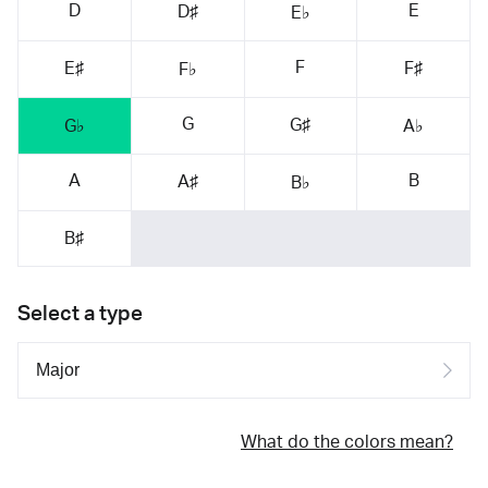
D
E
D♯
E♭
F
E♯
F♯
F♭
G
G♯
G♭
A♭
A
B
A♯
B♭
B♯
Select a type
What do the colors mean?