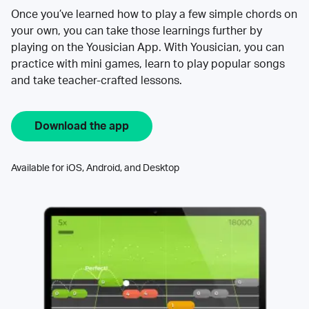
Once you’ve learned how to play a few simple chords on
your own, you can take those learnings further by
playing on the Yousician App. With Yousician, you can
practice with mini games, learn to play popular songs
and take teacher-crafted lessons.
Download the app
Available for iOS, Android, and Desktop