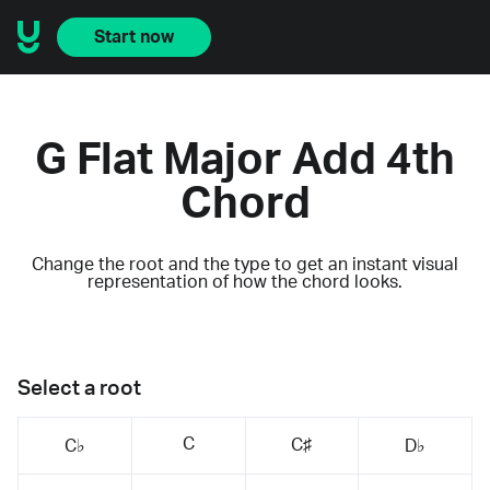
Start now
G Flat Major Add 4th
Chord
Change the root and the type to get an instant visual
representation of how the chord looks.
Select a root
C
C♯
C♭
D♭