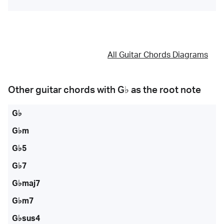
All Guitar Chords Diagrams
Other guitar chords with
G♭
as the root note
G♭
G♭m
G♭5
G♭7
G♭maj7
G♭m7
G♭sus4