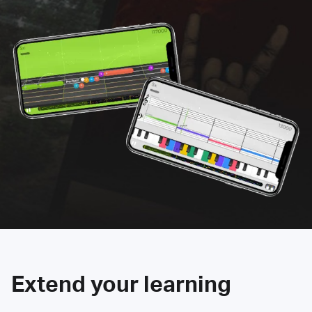
Extend your learning