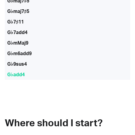
G♭maj7♭5
G♭maj7♯5
G♭7♯11
G♭7add4
G♭mMaj9
G♭m6add9
G♭9sus4
G♭add4
Where should I start?