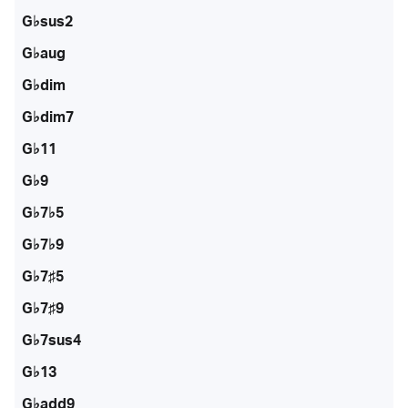
G♭sus2
G♭aug
G♭dim
G♭dim7
G♭11
G♭9
G♭7♭5
G♭7♭9
G♭7♯5
G♭7♯9
G♭7sus4
G♭13
G♭add9