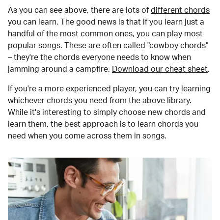
As you can see above, there are lots of
different chords
you can learn. The good news is that if you learn just a
handful of the most common ones, you can play most
popular songs. These are often called "cowboy chords"
– they're the chords everyone needs to know when
jamming around a campfire.
Download our cheat sheet
.
If you're a more experienced player, you can try learning
whichever chords you need from the above library.
While it's interesting to simply choose new chords and
learn them, the best approach is to learn chords you
need when you come across them in songs.