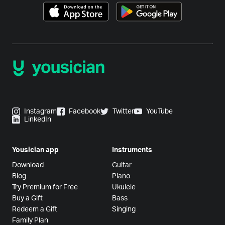
Instagram
Facebook
Twitter
YouTube
LinkedIn
Yousician app
Instruments
Download
Guitar
Blog
Piano
Try Premium for Free
Ukulele
Buy a Gift
Bass
Redeem a Gift
Singing
Family Plan