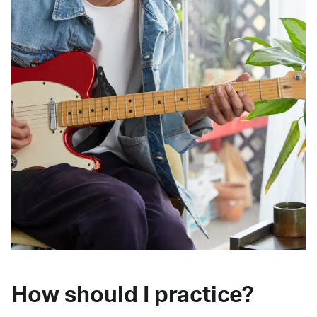
How should I practice?