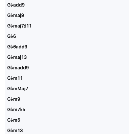
G♭add9
G♭maj9
G♭maj7♯11
G♭6
G♭6add9
G♭maj13
G♭madd9
G♭m11
G♭mMaj7
G♭m9
G♭m7♭5
G♭m6
G♭m13