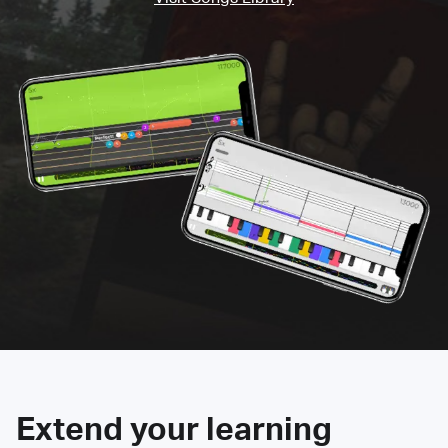
Extend your learning