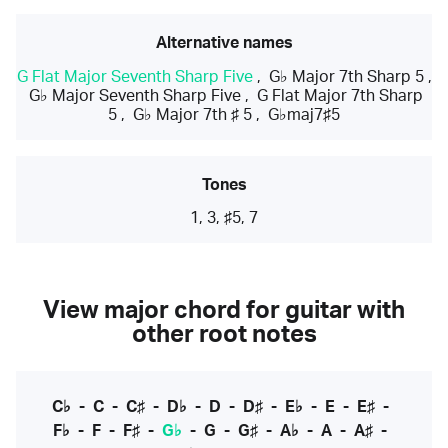
Alternative names
G Flat Major Seventh Sharp Five
,
G♭ Major 7th Sharp 5
,
G♭ Major Seventh Sharp Five
,
G Flat Major 7th Sharp
5
,
G♭ Major 7th ♯ 5
,
G♭maj7♯5
Tones
1, 3, ♯5, 7
View major chord for guitar with
other root notes
C♭
-
C
-
C♯
-
D♭
-
D
-
D♯
-
E♭
-
E
-
E♯
-
F♭
-
F
-
F♯
-
G♭
-
G
-
G♯
-
A♭
-
A
-
A♯
-