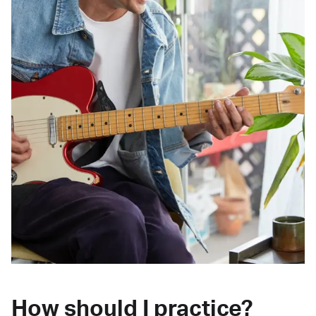
How should I practice?