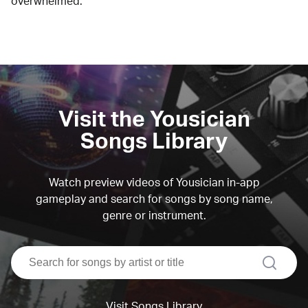
overwhelmed.
Visit the Yousician
Songs Library
Watch preview videos of Yousician in-app
gameplay and search for songs by song name,
genre or instrument.
search
Visit Songs Library