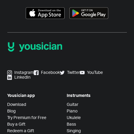
Instagram
Facebook
Twitter
YouTube
LinkedIn
Yousician app
Instruments
Download
Guitar
Blog
Piano
Try Premium for Free
Ukulele
Buy a Gift
Bass
Redeem a Gift
Singing