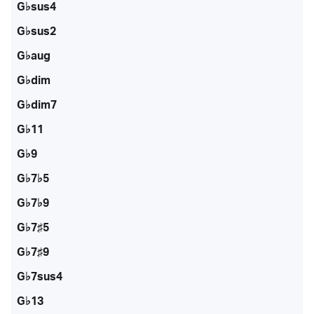
G♭sus4
G♭sus2
G♭aug
G♭dim
G♭dim7
G♭11
G♭9
G♭7♭5
G♭7♭9
G♭7♯5
G♭7♯9
G♭7sus4
G♭13