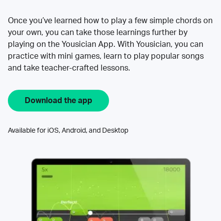
Once you’ve learned how to play a few simple chords on
your own, you can take those learnings further by
playing on the Yousician App. With Yousician, you can
practice with mini games, learn to play popular songs
and take teacher-crafted lessons.
Download the app
Available for iOS, Android, and Desktop