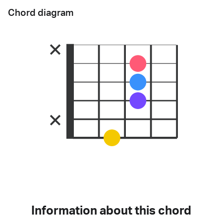
Chord diagram
Information about this chord