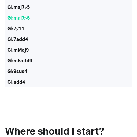
G♭maj7♭5
G♭maj7♯5
G♭7♯11
G♭7add4
G♭mMaj9
G♭m6add9
G♭9sus4
G♭add4
Where should I start?