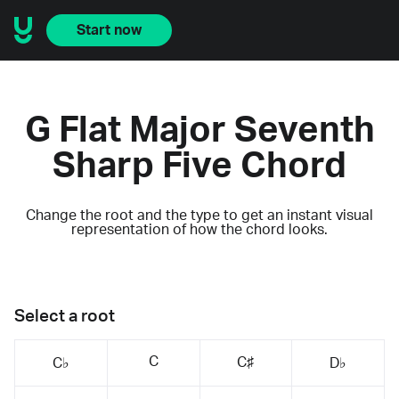
Start now
G Flat Major Seventh
Sharp Five Chord
Change the root and the type to get an instant visual
representation of how the chord looks.
Select a root
C
C♯
C♭
D♭