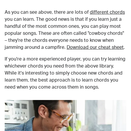
As you can see above, there are lots of
different chords
you can learn. The good news is that if you learn just a
handful of the most common ones, you can play most
popular songs. These are often called "cowboy chords"
– they're the chords everyone needs to know when
jamming around a campfire.
Download our cheat sheet
.
If you're a more experienced player, you can try learning
whichever chords you need from the above library.
While it's interesting to simply choose new chords and
learn them, the best approach is to learn chords you
need when you come across them in songs.