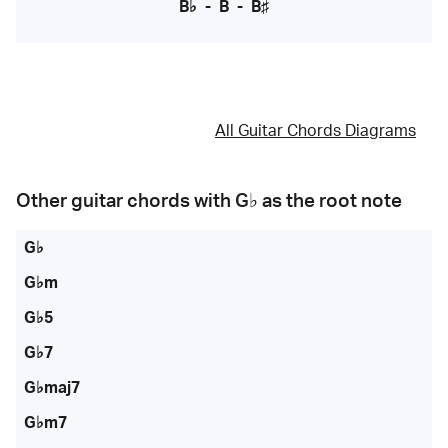
B♭
-
B
-
B♯
All Guitar Chords Diagrams
Other guitar chords with
G♭
as the root note
G♭
G♭m
G♭5
G♭7
G♭maj7
G♭m7