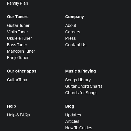
Family Plan
Our Tuners
Company
Guitar Tuner
About
Violin Tuner
Careers
Ukulele Tuner
Press
Bass Tuner
Contact Us
Mandolin Tuner
Banjo Tuner
Our other apps
Music & Playing
GuitarTuna
Songs Library
Guitar Chord Charts
Chords for Songs
Help
Blog
Help & FAQs
Updates
Articles
How To Guides