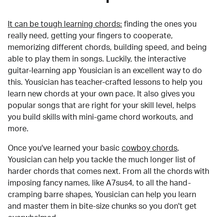
It can be tough learning chords:
finding the ones you
really need, getting your fingers to cooperate,
memorizing different chords, building speed, and being
able to play them in songs. Luckily, the interactive
guitar-learning app Yousician is an excellent way to do
this. Yousician has teacher-crafted lessons to help you
learn new chords at your own pace. It also gives you
popular songs that are right for your skill level, helps
you build skills with mini-game chord workouts, and
more.
Once you've learned your basic
cowboy chords
,
Yousician can help you tackle the much longer list of
harder chords that comes next. From all the chords with
imposing fancy names, like A7sus4, to all the hand-
cramping barre shapes, Yousician can help you learn
and master them in bite-size chunks so you don't get