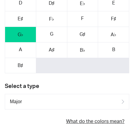
D
E
D♯
E♭
F
E♯
F♯
F♭
G
G♯
G♭
A♭
A
B
A♯
B♭
B♯
Select a type
What do the colors mean?