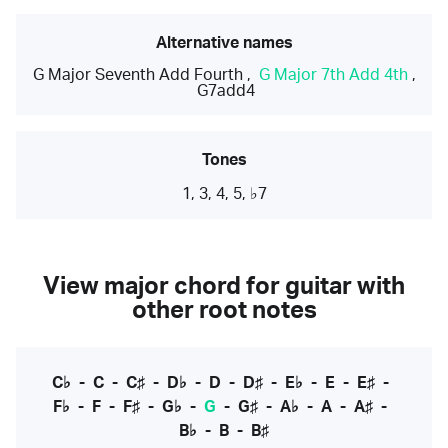
Alternative names
G Major Seventh Add Fourth
,
G Major 7th Add 4th
,
G7add4
Tones
1, 3, 4, 5, ♭7
View major chord for guitar with
other root notes
C♭
-
C
-
C♯
-
D♭
-
D
-
D♯
-
E♭
-
E
-
E♯
-
F♭
-
F
-
F♯
-
G♭
-
G
-
G♯
-
A♭
-
A
-
A♯
-
B♭
-
B
-
B♯