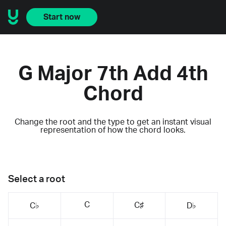
Start now
G Major 7th Add 4th
Chord
Change the root and the type to get an instant visual
representation of how the chord looks.
Select a root
C
C♯
C♭
D♭