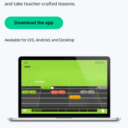
and take teacher-crafted lessons.
Download the app
Available for iOS, Android, and Desktop