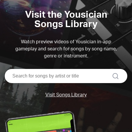
Visit the Yousician
Songs Library
Watch preview videos of Yousician in-app
gameplay and search for songs by song name,
genre or instrument.
search
Visit Songs Library