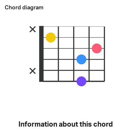
Chord diagram
Information about this chord