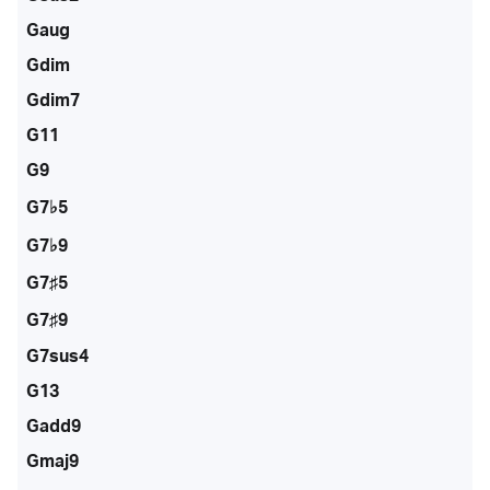
Gaug
Gdim
Gdim7
G11
G9
G7♭5
G7♭9
G7♯5
G7♯9
G7sus4
G13
Gadd9
Gmaj9