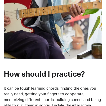
How should I practice?
It can be tough learning chords:
finding the ones you
really need, getting your fingers to cooperate,
memorizing different chords, building speed, and being
able to play them in songs. Luckily, the interactive