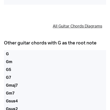
All Guitar Chords Diagrams
Other guitar chords with
G
as the root note
G
Gm
G5
G7
Gmaj7
Gm7
Gsus4
Gsus2