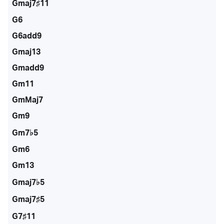
Gmaj7♯11
G6
G6add9
Gmaj13
Gmadd9
Gm11
GmMaj7
Gm9
Gm7♭5
Gm6
Gm13
Gmaj7♭5
Gmaj7♯5
G7♯11