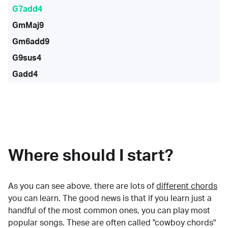
G7add4
GmMaj9
Gm6add9
G9sus4
Gadd4
Where should I start?
As you can see above, there are lots of
different chords
you can learn. The good news is that if you learn just a
handful of the most common ones, you can play most
popular songs. These are often called "cowboy chords"