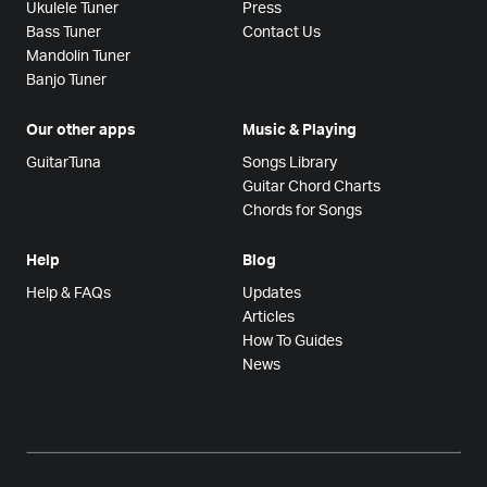
Ukulele Tuner
Press
Bass Tuner
Contact Us
Mandolin Tuner
Banjo Tuner
Our other apps
Music & Playing
GuitarTuna
Songs Library
Guitar Chord Charts
Chords for Songs
Help
Blog
Help & FAQs
Updates
Articles
How To Guides
News