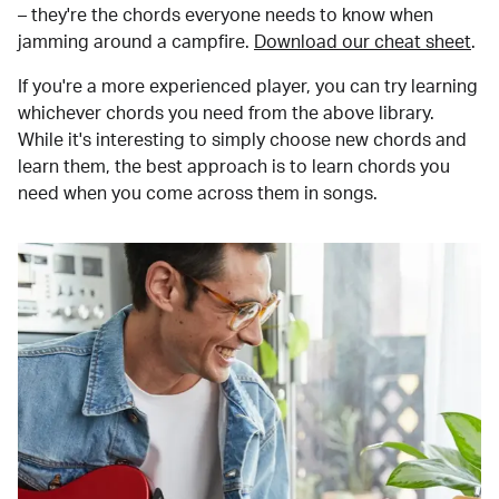
– they're the chords everyone needs to know when
jamming around a campfire.
Download our cheat sheet
.
If you're a more experienced player, you can try learning
whichever chords you need from the above library.
While it's interesting to simply choose new chords and
learn them, the best approach is to learn chords you
need when you come across them in songs.