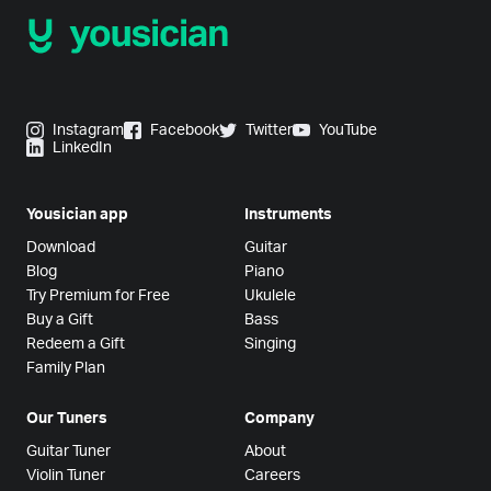
Instagram
Facebook
Twitter
YouTube
LinkedIn
Yousician app
Instruments
Download
Guitar
Blog
Piano
Try Premium for Free
Ukulele
Buy a Gift
Bass
Redeem a Gift
Singing
Family Plan
Our Tuners
Company
Guitar Tuner
About
Violin Tuner
Careers