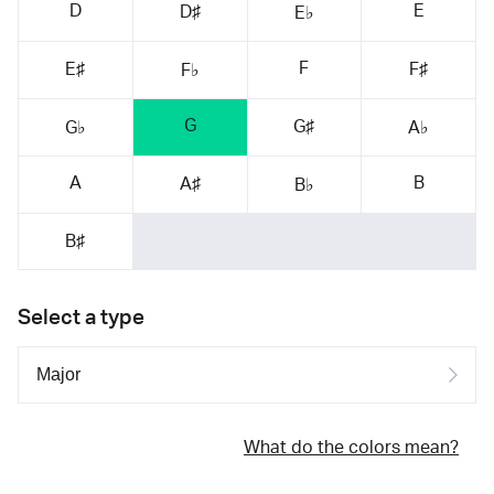
D
E
D♯
E♭
F
E♯
F♯
F♭
G
G♯
G♭
A♭
A
B
A♯
B♭
B♯
Select a type
What do the colors mean?