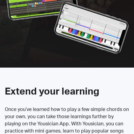
Extend your learning
Once you’ve learned how to play a few simple chords on
your own, you can take those learnings further by
playing on the Yousician App. With Yousician, you can
practice with mini games, learn to play popular songs