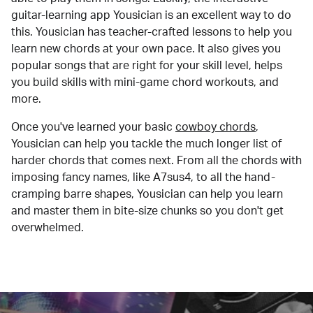
guitar-learning app Yousician is an excellent way to do
this. Yousician has teacher-crafted lessons to help you
learn new chords at your own pace. It also gives you
popular songs that are right for your skill level, helps
you build skills with mini-game chord workouts, and
more.
Once you've learned your basic
cowboy chords
,
Yousician can help you tackle the much longer list of
harder chords that comes next. From all the chords with
imposing fancy names, like A7sus4, to all the hand-
cramping barre shapes, Yousician can help you learn
and master them in bite-size chunks so you don't get
overwhelmed.