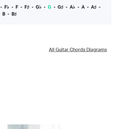
-
F♭
-
F
-
F♯
-
G♭
-
G
-
G♯
-
A♭
-
A
-
A♯
-
-
B
-
B♯
All Guitar Chords Diagrams