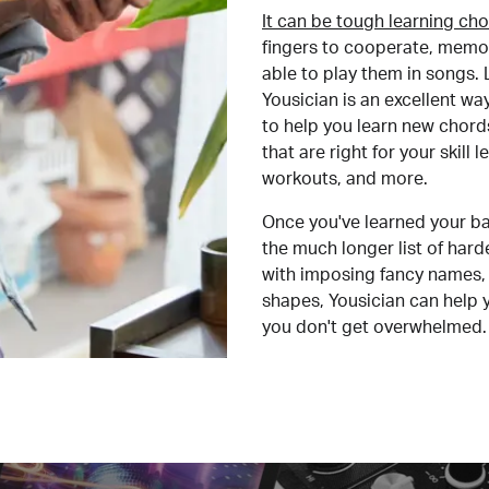
It can be tough learning cho
fingers to cooperate, memor
able to play them in songs. L
Yousician is an excellent wa
to help you learn new chord
that are right for your skill
workouts, and more.
Once you've learned your ba
the much longer list of har
with imposing fancy names, 
shapes, Yousician can help 
you don't get overwhelmed.