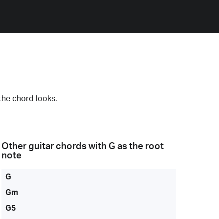
the chord looks.
Other guitar chords with
G
as the root
note
G
Gm
G5