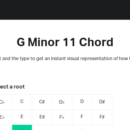
G Minor 11 Chord
 and the type to get an instant visual representation of how 
ect a root
C
D
C♯
D♯
C♭
D♭
E
F
E♯
F♯
E♭
F♭