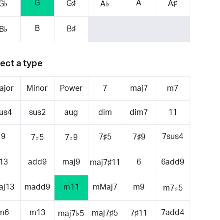
G
A
G♯
A♯
G♭
A♭
B
B♯
B♭
ect a type
ajor
Minor
Power
7
maj7
m7
us4
sus2
aug
dim
dim7
11
9
7sus4
7♯5
7♯9
7♭5
7♭9
13
add9
maj9
6
6add9
maj7♯11
aj13
madd9
m11
mMaj7
m9
m7♭5
m6
m13
7add4
maj7♯5
7♯11
maj7♭5