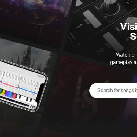
Vis
S
Watch pre
gameplay an