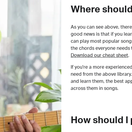
Where should 
As you can see above, there 
good news is that if you le
can play most popular songs
the chords everyone needs 
Download our cheat sheet
.
If you're a more experienced
need from the above library.
and learn them, the best a
across them in songs.
How should I 