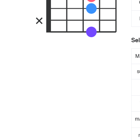
Sel
M
s
m