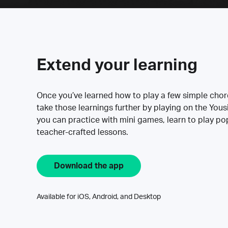
Extend your learning
Once you’ve learned how to play a few simple cho
take those learnings further by playing on the Yous
you can practice with mini games, learn to play p
teacher-crafted lessons.
Download the app
Available for iOS, Android, and Desktop