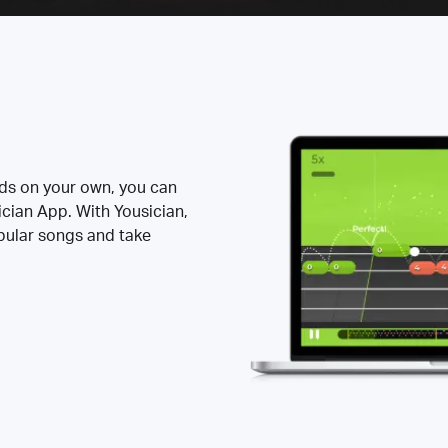
rds on your own, you can
ician App. With Yousician,
opular songs and take