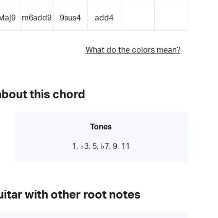
Maj9
m6add9
9sus4
add4
What do the colors mean?
about this chord
Tones
1, ♭3, 5, ♭7, 9, 11
itar with other root notes