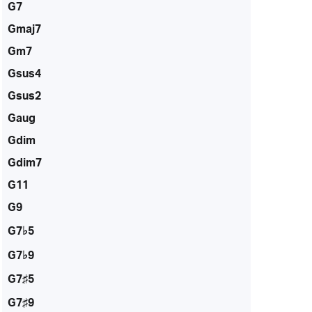
G7
Gmaj7
Gm7
Gsus4
Gsus2
Gaug
Gdim
Gdim7
G11
G9
G7♭5
G7♭9
G7♯5
G7♯9