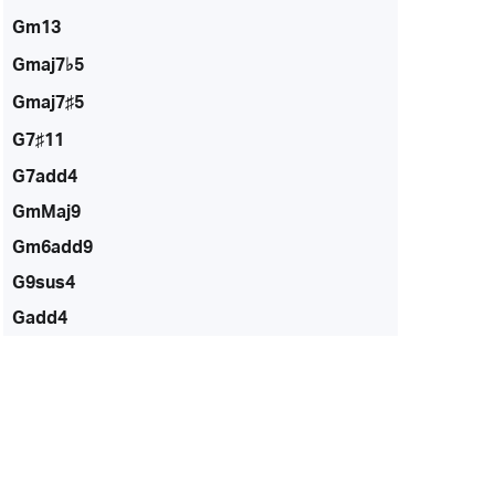
Gm13
Gmaj7♭5
Gmaj7♯5
G7♯11
G7add4
GmMaj9
Gm6add9
G9sus4
Gadd4