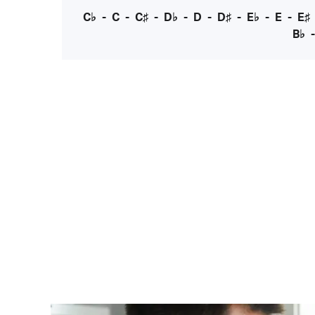
C♭
-
C
-
C♯
-
D♭
-
D
-
D♯
-
E♭
-
E
-
E♯
B♭