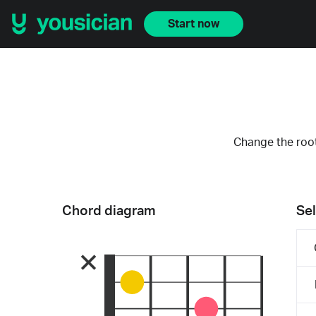
Start now
Change the root
Chord diagram
Sel