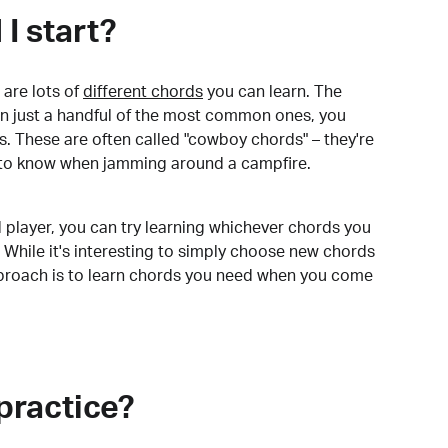
I start?
are lots of
different chords
you can learn. The
arn just a handful of the most common ones, you
. These are often called "cowboy chords" – they're
to know when jamming around a campfire.
 player, you can try learning whichever chords you
 While it's interesting to simply choose new chords
pproach is to learn chords you need when you come
practice?