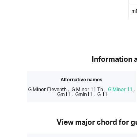
m
Information 
Alternative names
G Minor Eleventh
,
G Minor 11 Th
,
G Minor 11
,
Gm11
,
Gmin11
,
G 11
View major chord for gu