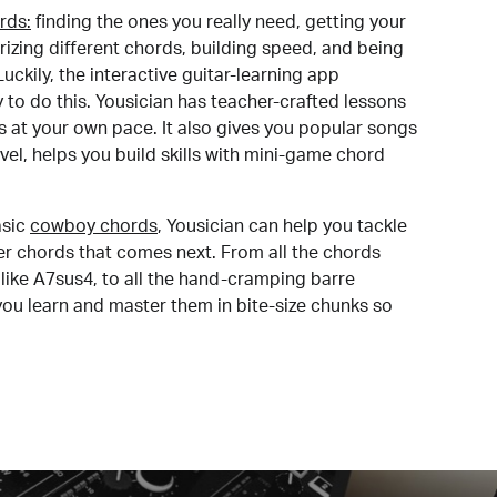
rds:
finding the ones you really need, getting your
izing different chords, building speed, and being
uckily, the interactive guitar-learning app
y to do this. Yousician has teacher-crafted lessons
s at your own pace. It also gives you popular songs
 level, helps you build skills with mini-game chord
sic
cowboy chords
, Yousician can help you tackle
der chords that comes next. From all the chords
like A7sus4, to all the hand-cramping barre
you learn and master them in bite-size chunks so