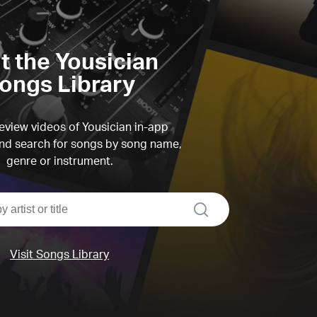
it the Yousician
ongs Library
view videos of Yousician in-app
d search for songs by song name,
genre or instrument.
search
Visit Songs Library