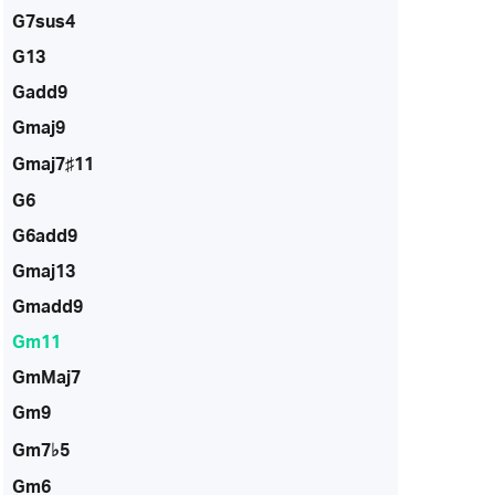
G7sus4
G13
Gadd9
Gmaj9
Gmaj7♯11
G6
G6add9
Gmaj13
Gmadd9
Gm11
GmMaj7
Gm9
Gm7♭5
Gm6