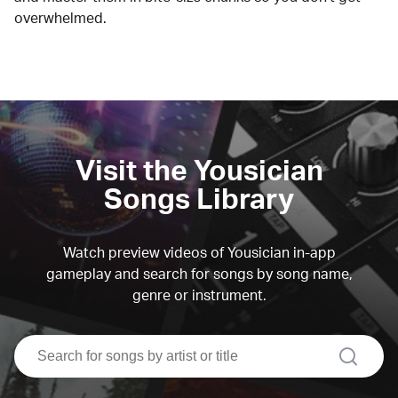
overwhelmed.
Visit the Yousician
Songs Library
Watch preview videos of Yousician in-app
gameplay and search for songs by song name,
genre or instrument.
search