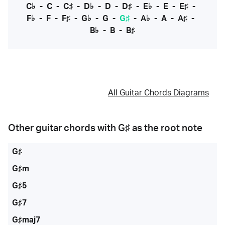
C♭
-
C
-
C♯
-
D♭
-
D
-
D♯
-
E♭
-
E
-
E♯
-
F♭
-
F
-
F♯
-
G♭
-
G
-
G♯
-
A♭
-
A
-
A♯
-
B♭
-
B
-
B♯
All Guitar Chords Diagrams
Other guitar chords with
G♯
as the root note
G♯
G♯m
G♯5
G♯7
G♯maj7