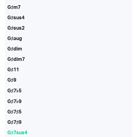
G♯m7
G♯sus4
G♯sus2
G♯aug
G♯dim
G♯dim7
G♯11
G♯9
G♯7♭5
G♯7♭9
G♯7♯5
G♯7♯9
G♯7sus4