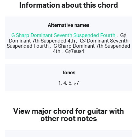
Information about this chord
Alternative names
G Sharp Dominant Seventh Suspended Fourth
,
G♯
Dominant 7th Suspended 4th
,
G♯ Dominant Seventh
Suspended Fourth
,
G Sharp Dominant 7th Suspended
4th
,
G♯7sus4
Tones
1, 4, 5, ♭7
View major chord for guitar with
other root notes