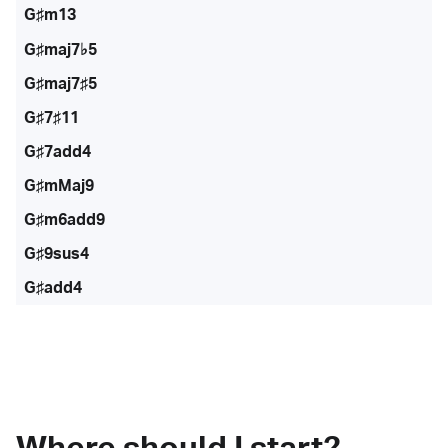
G♯m13
G♯maj7♭5
G♯maj7♯5
G♯7♯11
G♯7add4
G♯mMaj9
G♯m6add9
G♯9sus4
G♯add4