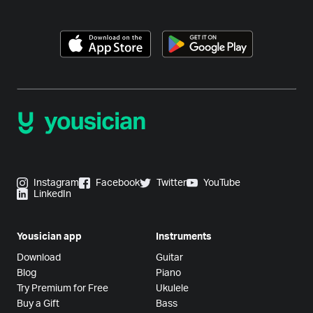
Instagram
Facebook
Twitter
YouTube
LinkedIn
Yousician app
Instruments
Download
Guitar
Blog
Piano
Try Premium for Free
Ukulele
Buy a Gift
Bass