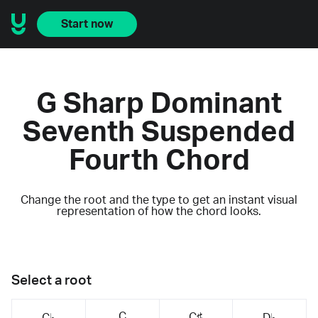
Start now
G Sharp Dominant
Seventh Suspended
Fourth Chord
Change the root and the type to get an instant visual
representation of how the chord looks.
Select a root
C
C♯
C♭
D♭