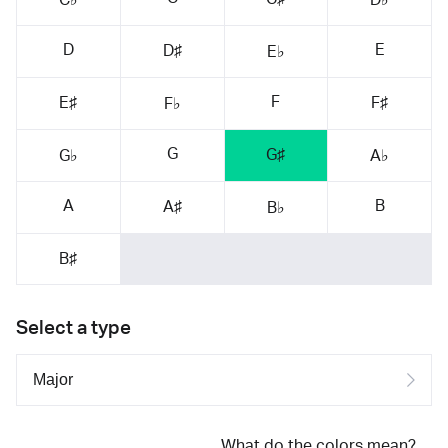
D
E
D♯
E♭
F
E♯
F♯
F♭
G
G♯
G♭
A♭
A
B
A♯
B♭
B♯
Select a type
What do the colors mean?