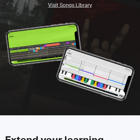
Visit Songs Library