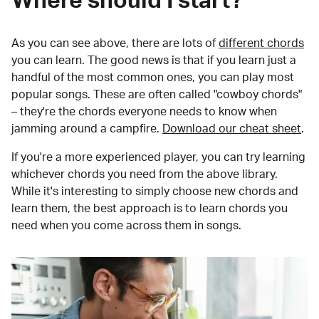
Where should I start?
As you can see above, there are lots of
different chords
you can learn. The good news is that if you learn just a
handful of the most common ones, you can play most
popular songs. These are often called "cowboy chords"
– they're the chords everyone needs to know when
jamming around a campfire.
Download our cheat sheet
.
If you're a more experienced player, you can try learning
whichever chords you need from the above library.
While it's interesting to simply choose new chords and
learn them, the best approach is to learn chords you
need when you come across them in songs.