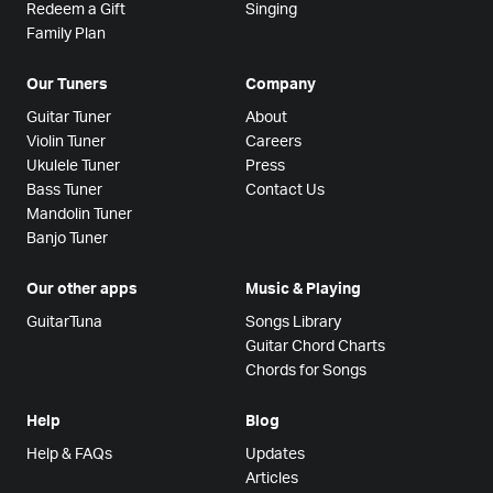
Redeem a Gift
Singing
Family Plan
Our Tuners
Company
Guitar Tuner
About
Violin Tuner
Careers
Ukulele Tuner
Press
Bass Tuner
Contact Us
Mandolin Tuner
Banjo Tuner
Our other apps
Music & Playing
GuitarTuna
Songs Library
Guitar Chord Charts
Chords for Songs
Help
Blog
Help & FAQs
Updates
Articles