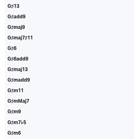
G♯13
G♯add9
G♯maj9
G♯maj7♯11
G♯6
G♯6add9
G♯maj13
G♯madd9
G♯m11
G♯mMaj7
G♯m9
G♯m7♭5
G♯m6