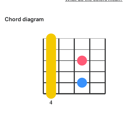
Chord diagram
4