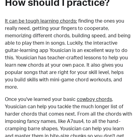
How should I practice?
It can be tough learning chords:
finding the ones you
really need, getting your fingers to cooperate,
memorizing different chords, building speed, and being
able to play them in songs. Luckily, the interactive
guitar-learning app Yousician is an excellent way to do
this. Yousician has teacher-crafted lessons to help you
learn new chords at your own pace. It also gives you
popular songs that are right for your skill level, helps
you build skills with mini-game chord workouts, and
more.
Once you've learned your basic
cowboy chords
,
Yousician can help you tackle the much longer list of
harder chords that comes next. From all the chords with
imposing fancy names, like A7sus4, to all the hand-
cramping barre shapes, Yousician can help you learn
and master them in bite-size chunks so you don't get