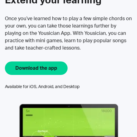
Extend your learning
Once you’ve learned how to play a few simple chords on
your own, you can take those learnings further by
playing on the Yousician App. With Yousician, you can
practice with mini games, learn to play popular songs
and take teacher-crafted lessons.
Download the app
Available for iOS, Android, and Desktop