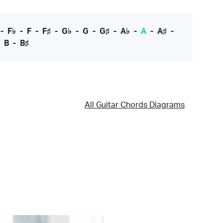
-
F♭
-
F
-
F♯
-
G♭
-
G
-
G♯
-
A♭
-
A
-
A♯
-
-
B
-
B♯
All Guitar Chords Diagrams