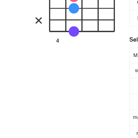
Sel
4
M
s
m