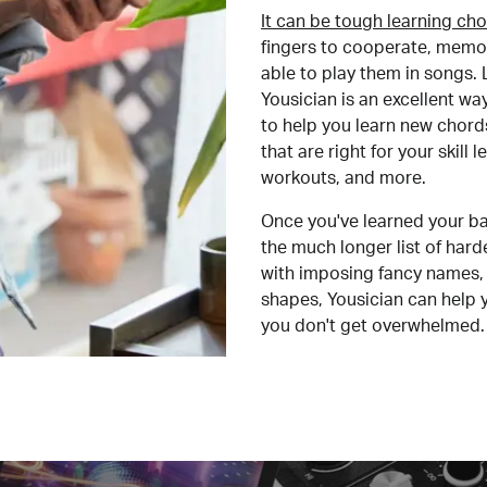
It can be tough learning cho
fingers to cooperate, memor
able to play them in songs. L
Yousician is an excellent wa
to help you learn new chord
that are right for your skill
workouts, and more.
Once you've learned your ba
the much longer list of har
with imposing fancy names, 
shapes, Yousician can help 
you don't get overwhelmed.