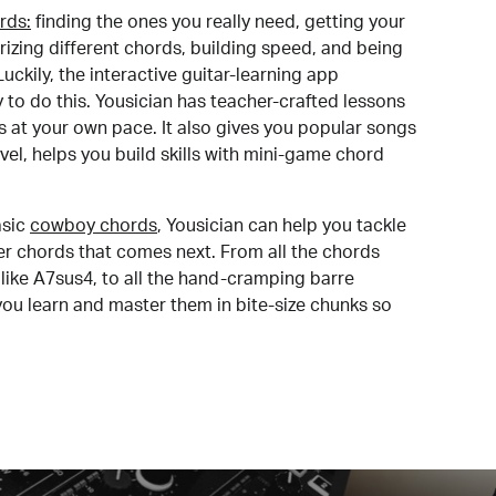
rds:
finding the ones you really need, getting your
izing different chords, building speed, and being
uckily, the interactive guitar-learning app
y to do this. Yousician has teacher-crafted lessons
s at your own pace. It also gives you popular songs
 level, helps you build skills with mini-game chord
sic
cowboy chords
, Yousician can help you tackle
der chords that comes next. From all the chords
like A7sus4, to all the hand-cramping barre
you learn and master them in bite-size chunks so