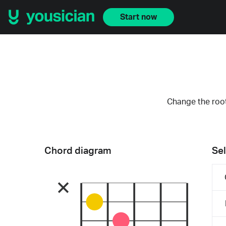
Start now
Change the root
Chord diagram
Sel