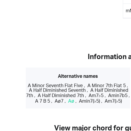
m
Information 
Alternative names
A Minor Seventh Flat Five
,
A Minor 7th Flat 5
,
A Half Diminished Seventh
,
A Half Diminished
7th
,
A Half Diminished 7th
,
Am7♭5
,
Amin7b5
,
A 7 B 5
,
Aø7
,
Aø
,
Amin7(♭5)
,
Am7(♭5)
View major chord for gu