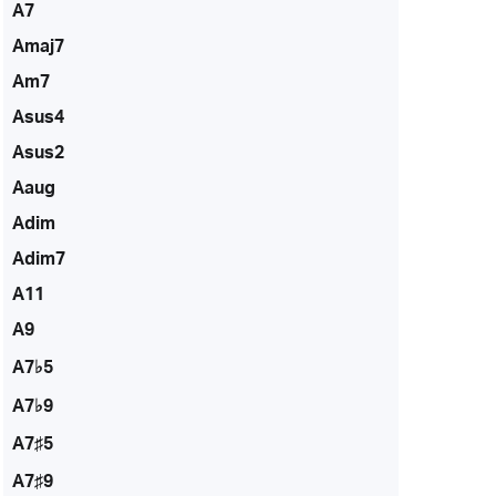
A7
Amaj7
Am7
Asus4
Asus2
Aaug
Adim
Adim7
A11
A9
A7♭5
A7♭9
A7♯5
A7♯9