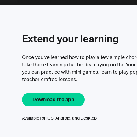
Extend your learning
Once you’ve learned how to play a few simple cho
take those learnings further by playing on the Yous
you can practice with mini games, learn to play p
teacher-crafted lessons.
Download the app
Available for iOS, Android, and Desktop