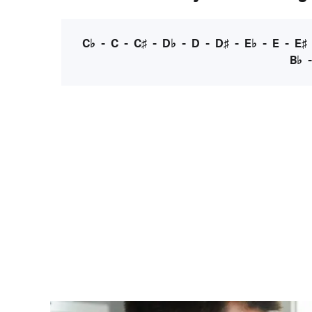
C♭
-
C
-
C♯
-
D♭
-
D
-
D♯
-
E♭
-
E
-
E♯
B♭