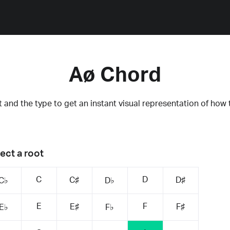
Aø Chord
 and the type to get an instant visual representation of how 
ect a root
C
D
C♯
D♯
C♭
D♭
E
F
E♯
F♯
E♭
F♭