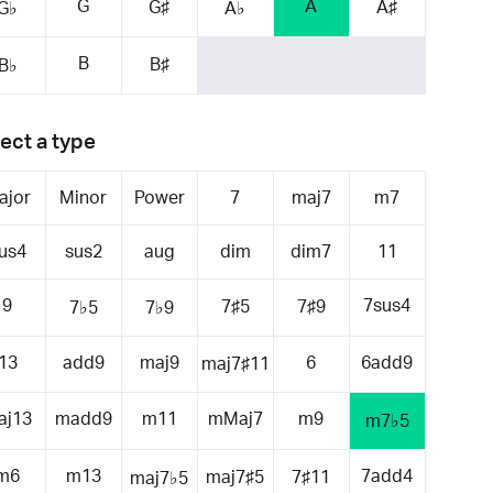
G
A
G♯
A♯
G♭
A♭
B
B♯
B♭
ect a type
ajor
Minor
Power
7
maj7
m7
us4
sus2
aug
dim
dim7
11
9
7sus4
7♯5
7♯9
7♭5
7♭9
13
add9
maj9
6
6add9
maj7♯11
aj13
madd9
m11
mMaj7
m9
m7♭5
m6
m13
7add4
maj7♯5
7♯11
maj7♭5