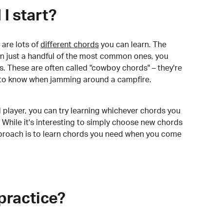
I start?
are lots of
different chords
you can learn. The
arn just a handful of the most common ones, you
. These are often called "cowboy chords" – they're
to know when jamming around a campfire.
 player, you can try learning whichever chords you
 While it's interesting to simply choose new chords
pproach is to learn chords you need when you come
practice?