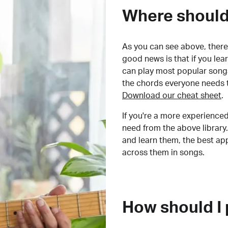
Where should 
As you can see above, there 
good news is that if you le
can play most popular songs
the chords everyone needs 
Download our cheat sheet
.
If you're a more experienced
need from the above library.
and learn them, the best a
across them in songs.
How should I 