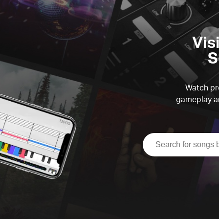
Vis
S
Watch pre
gameplay an