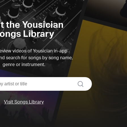
it the Yousician
ongs Library
view videos of Yousician in-app
d search for songs by song name,
genre or instrument.
search
Visit Songs Library