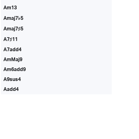
Am13
Amaj7♭5
Amaj7♯5
A7♯11
A7add4
AmMaj9
Am6add9
A9sus4
Aadd4