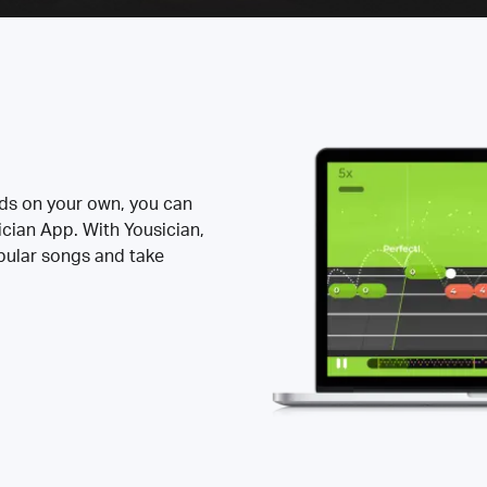
rds on your own, you can
ician App. With Yousician,
opular songs and take