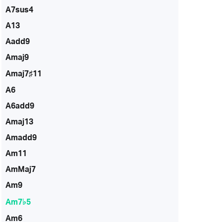
A7sus4
A13
Aadd9
Amaj9
Amaj7♯11
A6
A6add9
Amaj13
Amadd9
Am11
AmMaj7
Am9
Am7♭5
Am6