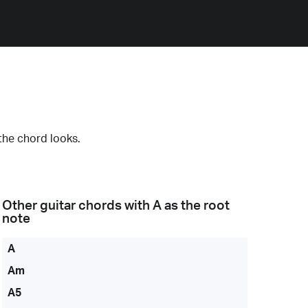
the chord looks.
Other guitar chords with
A
as the root
note
A
Am
A5