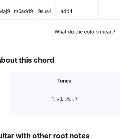
Maj9
m6add9
9sus4
add4
What do the colors mean?
about this chord
Tones
1, ♭3, ♭5, ♭7
itar with other root notes