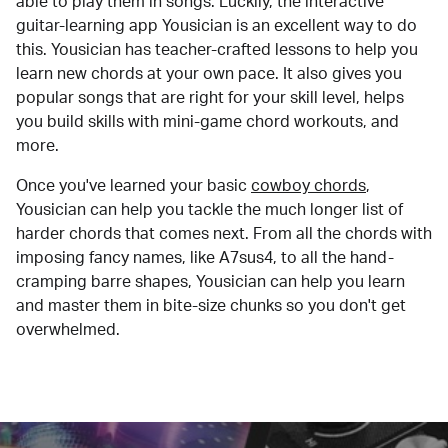
able to play them in songs. Luckily, the interactive
guitar-learning app Yousician is an excellent way to do
this. Yousician has teacher-crafted lessons to help you
learn new chords at your own pace. It also gives you
popular songs that are right for your skill level, helps
you build skills with mini-game chord workouts, and
more.
Once you've learned your basic
cowboy chords
,
Yousician can help you tackle the much longer list of
harder chords that comes next. From all the chords with
imposing fancy names, like A7sus4, to all the hand-
cramping barre shapes, Yousician can help you learn
and master them in bite-size chunks so you don't get
overwhelmed.