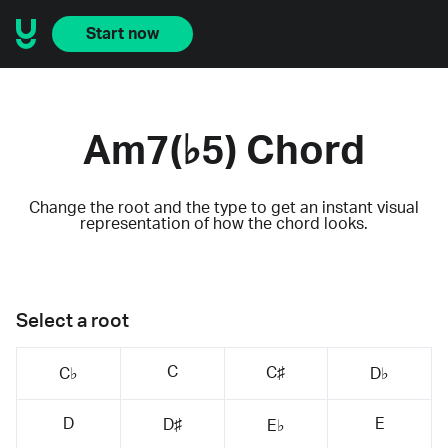
Start now
Am7(♭5) Chord
Change the root and the type to get an instant visual
representation of how the chord looks.
Select a root
C
C♯
C♭
D♭
D
E
D♯
E♭