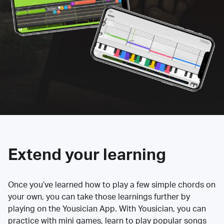
Extend your learning
Once you’ve learned how to play a few simple chords on
your own, you can take those learnings further by
playing on the Yousician App. With Yousician, you can
practice with mini games, learn to play popular songs