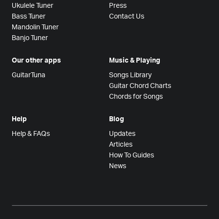
Ukulele Tuner
Press
Bass Tuner
Contact Us
Mandolin Tuner
Banjo Tuner
Our other apps
Music & Playing
GuitarTuna
Songs Library
Guitar Chord Charts
Chords for Songs
Help
Blog
Help & FAQs
Updates
Articles
How To Guides
News