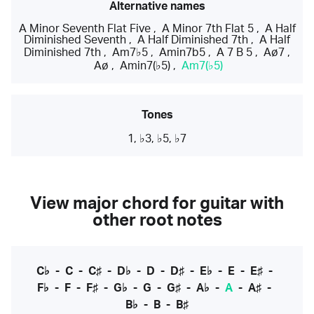
Alternative names
A Minor Seventh Flat Five
,
A Minor 7th Flat 5
,
A Half
Diminished Seventh
,
A Half Diminished 7th
,
A Half
Diminished 7th
,
Am7♭5
,
Amin7b5
,
A 7 B 5
,
Aø7
,
Aø
,
Amin7(♭5)
,
Am7(♭5)
Tones
1, ♭3, ♭5, ♭7
View major chord for guitar with
other root notes
C♭
-
C
-
C♯
-
D♭
-
D
-
D♯
-
E♭
-
E
-
E♯
-
F♭
-
F
-
F♯
-
G♭
-
G
-
G♯
-
A♭
-
A
-
A♯
-
B♭
-
B
-
B♯