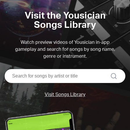
Visit the Yousician
Songs Library
Watch preview videos of Yousician in-app
gameplay and search for songs by song name,
genre or instrument.
search
Visit Songs Library