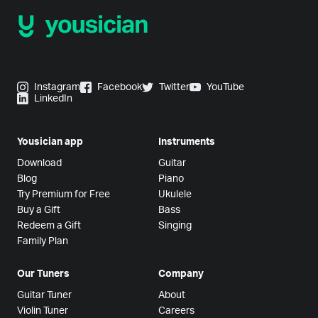
Instagram
Facebook
Twitter
YouTube
LinkedIn
Yousician app
Instruments
Download
Guitar
Blog
Piano
Try Premium for Free
Ukulele
Buy a Gift
Bass
Redeem a Gift
Singing
Family Plan
Our Tuners
Company
Guitar Tuner
About
Violin Tuner
Careers