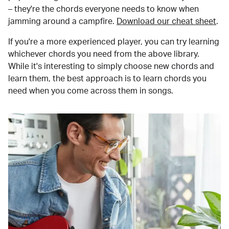
– they're the chords everyone needs to know when
jamming around a campfire.
Download our cheat sheet
.
If you're a more experienced player, you can try learning
whichever chords you need from the above library.
While it's interesting to simply choose new chords and
learn them, the best approach is to learn chords you
need when you come across them in songs.