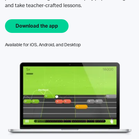
and take teacher-crafted lessons.
Download the app
Available for iOS, Android, and Desktop