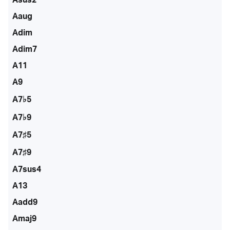
Aaug
Adim
Adim7
A11
A9
A7♭5
A7♭9
A7♯5
A7♯9
A7sus4
A13
Aadd9
Amaj9