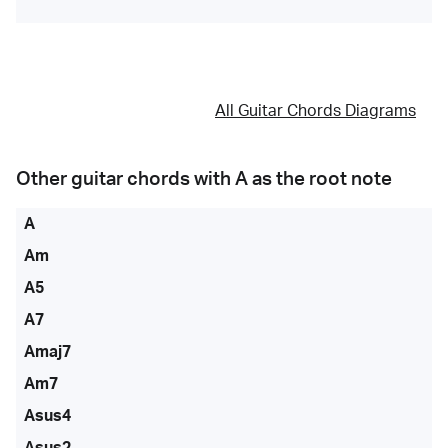
All Guitar Chords Diagrams
Other guitar chords with
A
as the root note
A
Am
A5
A7
Amaj7
Am7
Asus4
Asus2