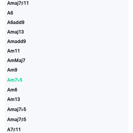
Amaj7♯11
A6
A6add9
Amaj13
Amadd9
Am11
AmMaj7
Am9
Am7♭5
Am6
Am13
Amaj7♭5
Amaj7♯5
A7♯11