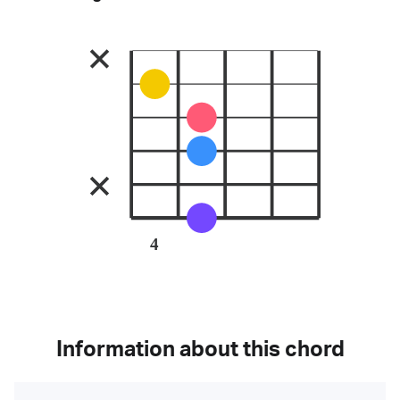
4
Information about this chord