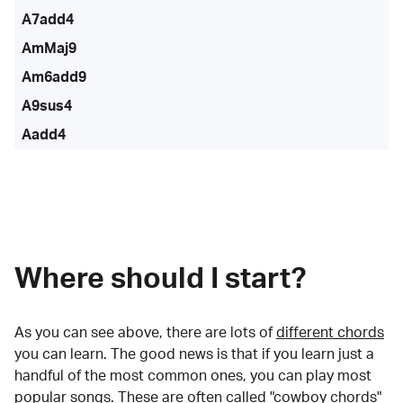
A7add4
AmMaj9
Am6add9
A9sus4
Aadd4
Where should I start?
As you can see above, there are lots of
different chords
you can learn. The good news is that if you learn just a
handful of the most common ones, you can play most
popular songs. These are often called "cowboy chords"