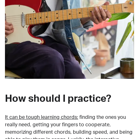
How should I practice?
It can be tough learning chords:
finding the ones you
really need, getting your fingers to cooperate,
memorizing different chords, building speed, and being