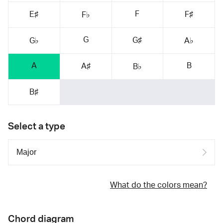
F
E♯
F♯
F♭
G
G♯
G♭
A♭
A
B
A♯
B♭
B♯
Select a type
What do the colors mean?
Chord diagram