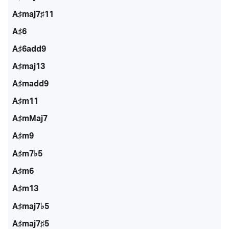
A♯maj7♯11
A♯6
A♯6add9
A♯maj13
A♯madd9
A♯m11
A♯mMaj7
A♯m9
A♯m7♭5
A♯m6
A♯m13
A♯maj7♭5
A♯maj7♯5