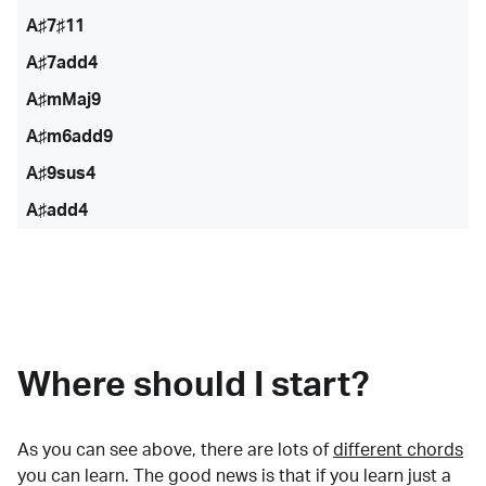
A♯7♯11
A♯7add4
A♯mMaj9
A♯m6add9
A♯9sus4
A♯add4
Where should I start?
As you can see above, there are lots of
different chords
you can learn. The good news is that if you learn just a