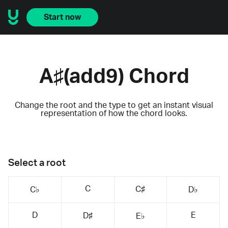
Start now
A♯(add9) Chord
Change the root and the type to get an instant visual
representation of how the chord looks.
Select a root
C
C♯
C♭
D♭
D
E
D♯
E♭