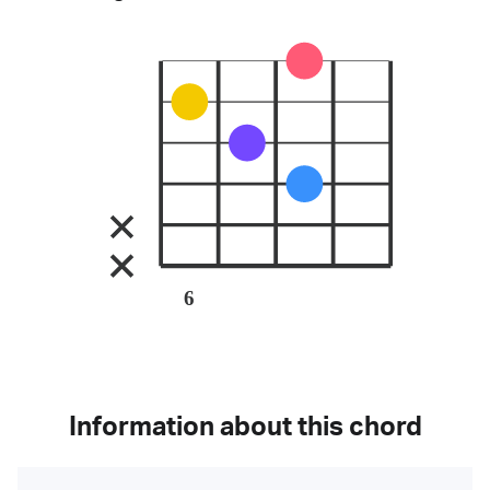
6
Information about this chord