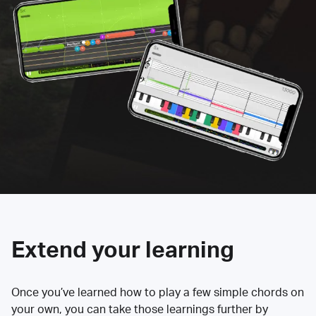
Extend your learning
Once you’ve learned how to play a few simple chords on
your own, you can take those learnings further by