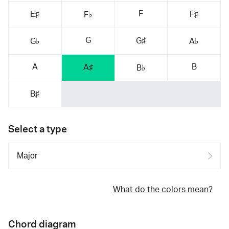
F
E♯
F♯
F♭
G
G♯
G♭
A♭
A
B
A♯
B♭
B♯
Select a type
What do the colors mean?
Chord diagram