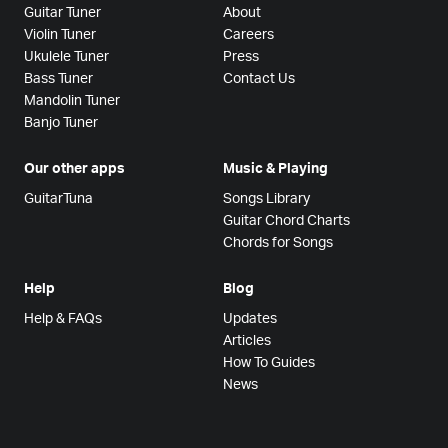
Guitar Tuner
About
Violin Tuner
Careers
Ukulele Tuner
Press
Bass Tuner
Contact Us
Mandolin Tuner
Banjo Tuner
Our other apps
Music & Playing
GuitarTuna
Songs Library
Guitar Chord Charts
Chords for Songs
Help
Blog
Help & FAQs
Updates
Articles
How To Guides
News