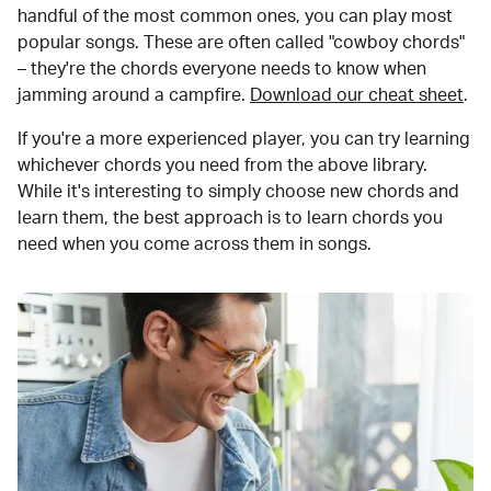
handful of the most common ones, you can play most
popular songs. These are often called "cowboy chords"
– they're the chords everyone needs to know when
jamming around a campfire.
Download our cheat sheet
.
If you're a more experienced player, you can try learning
whichever chords you need from the above library.
While it's interesting to simply choose new chords and
learn them, the best approach is to learn chords you
need when you come across them in songs.