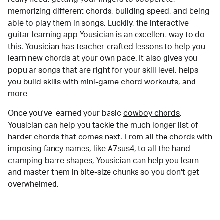
memorizing different chords, building speed, and being
able to play them in songs. Luckily, the interactive
guitar-learning app Yousician is an excellent way to do
this. Yousician has teacher-crafted lessons to help you
learn new chords at your own pace. It also gives you
popular songs that are right for your skill level, helps
you build skills with mini-game chord workouts, and
more.
Once you've learned your basic
cowboy chords
,
Yousician can help you tackle the much longer list of
harder chords that comes next. From all the chords with
imposing fancy names, like A7sus4, to all the hand-
cramping barre shapes, Yousician can help you learn
and master them in bite-size chunks so you don't get
overwhelmed.