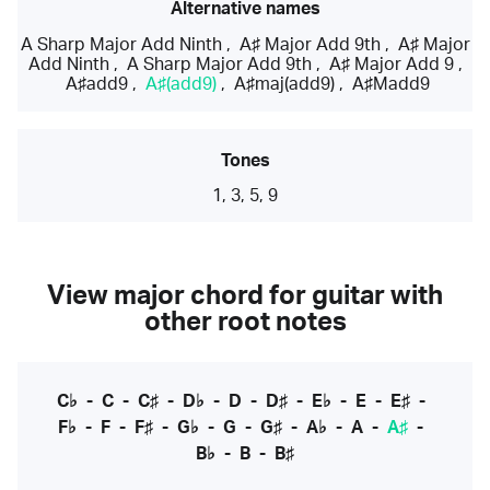
Alternative names
A Sharp Major Add Ninth
,
A♯ Major Add 9th
,
A♯ Major
Add Ninth
,
A Sharp Major Add 9th
,
A♯ Major Add 9
,
A♯add9
,
A♯(add9)
,
A♯maj(add9)
,
A♯Madd9
Tones
1, 3, 5, 9
View major chord for guitar with
other root notes
C♭
-
C
-
C♯
-
D♭
-
D
-
D♯
-
E♭
-
E
-
E♯
-
F♭
-
F
-
F♯
-
G♭
-
G
-
G♯
-
A♭
-
A
-
A♯
-
B♭
-
B
-
B♯