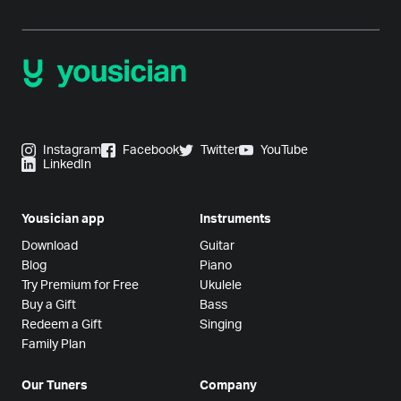
Instagram
Facebook
Twitter
YouTube
LinkedIn
Yousician app
Instruments
Download
Guitar
Blog
Piano
Try Premium for Free
Ukulele
Buy a Gift
Bass
Redeem a Gift
Singing
Family Plan
Our Tuners
Company