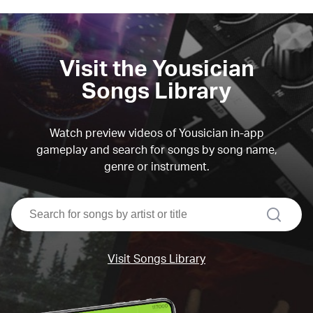
Visit the Yousician
Songs Library
Watch preview videos of Yousician in-app
gameplay and search for songs by song name,
genre or instrument.
search
Visit Songs Library