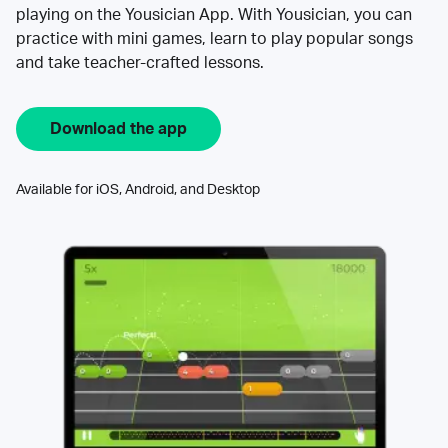
playing on the Yousician App. With Yousician, you can
practice with mini games, learn to play popular songs
and take teacher-crafted lessons.
Download the app
Available for iOS, Android, and Desktop