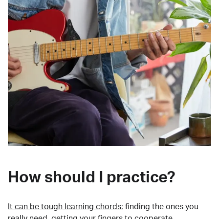
How should I practice?
It can be tough learning chords:
finding the ones you
really need, getting your fingers to cooperate,