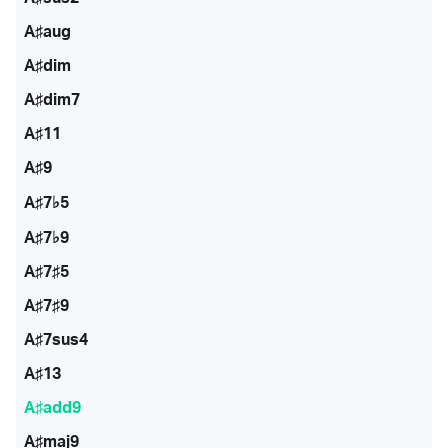
A♯aug
A♯dim
A♯dim7
A♯11
A♯9
A♯7♭5
A♯7♭9
A♯7♯5
A♯7♯9
A♯7sus4
A♯13
A♯add9
A♯maj9