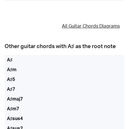
All Guitar Chords Diagrams
Other guitar chords with
A♯
as the root note
A♯
A♯m
A♯5
A♯7
A♯maj7
A♯m7
A♯sus4
A♯sus2