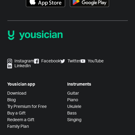
Instagram
Facebook
Twitter
YouTube
LinkedIn
Yousician app
Instruments
Download
Guitar
Blog
Piano
Try Premium for Free
Ukulele
Buy a Gift
Bass
Redeem a Gift
Singing
Family Plan