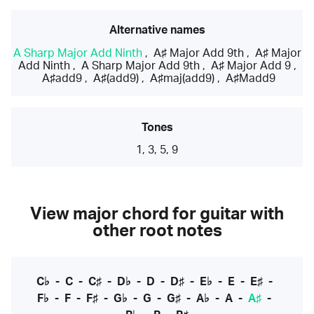
Alternative names
A Sharp Major Add Ninth
,
A♯ Major Add 9th
,
A♯ Major
Add Ninth
,
A Sharp Major Add 9th
,
A♯ Major Add 9
,
A♯add9
,
A♯(add9)
,
A♯maj(add9)
,
A♯Madd9
Tones
1, 3, 5, 9
View major chord for guitar with
other root notes
C♭
-
C
-
C♯
-
D♭
-
D
-
D♯
-
E♭
-
E
-
E♯
-
F♭
-
F
-
F♯
-
G♭
-
G
-
G♯
-
A♭
-
A
-
A♯
-