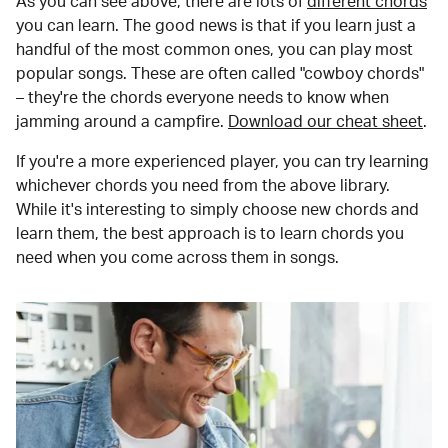
As you can see above, there are lots of
different chords
you can learn. The good news is that if you learn just a
handful of the most common ones, you can play most
popular songs. These are often called "cowboy chords"
– they're the chords everyone needs to know when
jamming around a campfire.
Download our cheat sheet
.
If you're a more experienced player, you can try learning
whichever chords you need from the above library.
While it's interesting to simply choose new chords and
learn them, the best approach is to learn chords you
need when you come across them in songs.