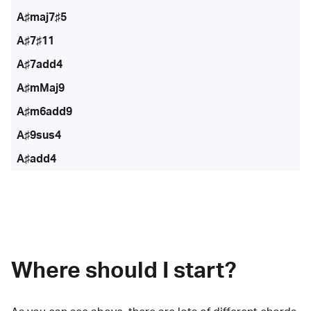
A♯maj7♯5
A♯7♯11
A♯7add4
A♯mMaj9
A♯m6add9
A♯9sus4
A♯add4
Where should I start?