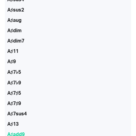
A♯sus2
A♯aug
A♯dim
A♯dim7
A♯11
A♯9
A♯7♭5
A♯7♭9
A♯7♯5
A♯7♯9
A♯7sus4
A♯13
A♯add9