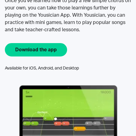
Once you’ve learned how to play a few simple chords on
your own, you can take those learnings further by
playing on the Yousician App. With Yousician, you can
practice with mini games, learn to play popular songs
and take teacher-crafted lessons.
Download the app
Available for iOS, Android, and Desktop