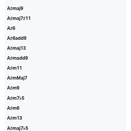
A♯maj9
A♯maj7♯11
A♯6
A♯6add9
A♯maj13
A♯madd9
A♯m11
A♯mMaj7
A♯m9
A♯m7♭5
A♯m6
A♯m13
A♯maj7♭5