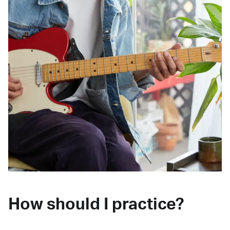
How should I practice?