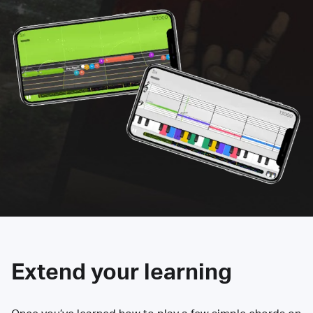
Extend your learning