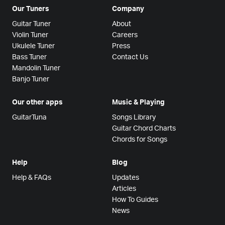
Our Tuners
Company
Guitar Tuner
About
Violin Tuner
Careers
Ukulele Tuner
Press
Bass Tuner
Contact Us
Mandolin Tuner
Banjo Tuner
Our other apps
Music & Playing
GuitarTuna
Songs Library
Guitar Chord Charts
Chords for Songs
Help
Blog
Help & FAQs
Updates
Articles
How To Guides
News