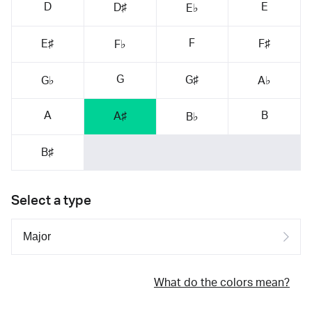
D
E
D♯
E♭
F
E♯
F♯
F♭
G
G♯
G♭
A♭
A
B
A♯
B♭
B♯
Select a type
What do the colors mean?