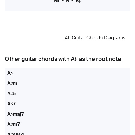
B♭
-
B
-
B♯
All Guitar Chords Diagrams
Other guitar chords with
A♯
as the root note
A♯
A♯m
A♯5
A♯7
A♯maj7
A♯m7
A♯sus4