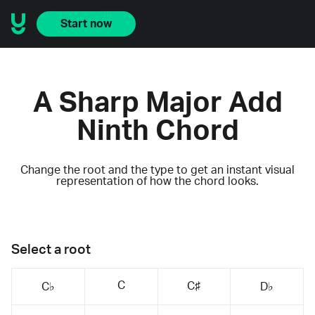
Start now
A Sharp Major Add
Ninth Chord
Change the root and the type to get an instant visual
representation of how the chord looks.
Select a root
C
C♯
C♭
D♭