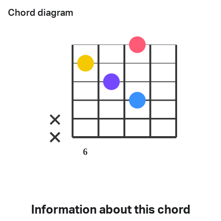
Chord diagram
6
Information about this chord