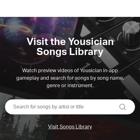
Visit the Yousician
Songs Library
Watch preview videos of Yousician in-app
gameplay and search for songs by song name,
genre or instrument.
search
Visit Songs Library