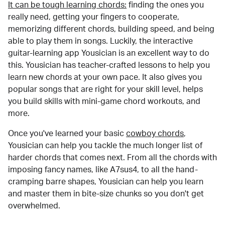
It can be tough learning chords:
finding the ones you
really need, getting your fingers to cooperate,
memorizing different chords, building speed, and being
able to play them in songs. Luckily, the interactive
guitar-learning app Yousician is an excellent way to do
this. Yousician has teacher-crafted lessons to help you
learn new chords at your own pace. It also gives you
popular songs that are right for your skill level, helps
you build skills with mini-game chord workouts, and
more.
Once you've learned your basic
cowboy chords
,
Yousician can help you tackle the much longer list of
harder chords that comes next. From all the chords with
imposing fancy names, like A7sus4, to all the hand-
cramping barre shapes, Yousician can help you learn
and master them in bite-size chunks so you don't get
overwhelmed.