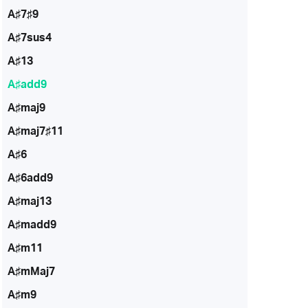
A♯7♯9
A♯7sus4
A♯13
A♯add9
A♯maj9
A♯maj7♯11
A♯6
A♯6add9
A♯maj13
A♯madd9
A♯m11
A♯mMaj7
A♯m9