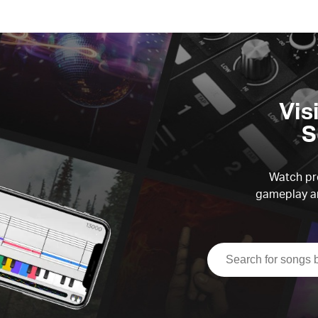
Vis
S
Watch pre
gameplay an