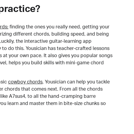
practice?
rds:
finding the ones you really need, getting your
izing different chords, building speed, and being
uckily, the interactive guitar-learning app
y to do this. Yousician has teacher-crafted lessons
s at your own pace. It also gives you popular songs
 level, helps you build skills with mini-game chord
sic
cowboy chords
, Yousician can help you tackle
der chords that comes next. From all the chords
like A7sus4, to all the hand-cramping barre
you learn and master them in bite-size chunks so