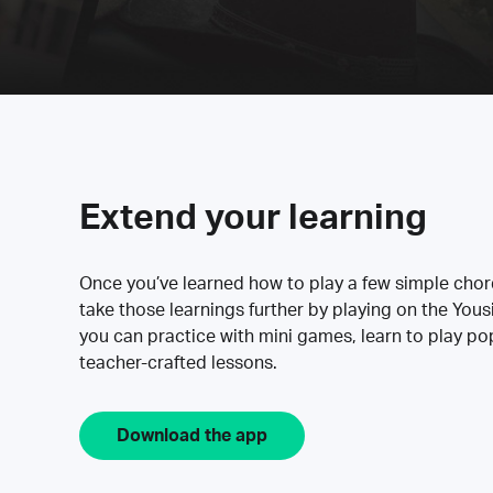
Extend your learning
Once you’ve learned how to play a few simple cho
take those learnings further by playing on the Yous
you can practice with mini games, learn to play p
teacher-crafted lessons.
Download the app