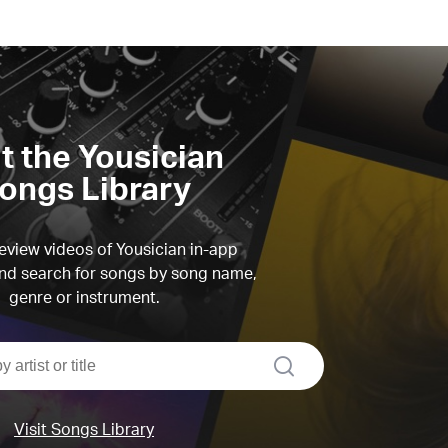
it the Yousician
ongs Library
view videos of Yousician in-app
d search for songs by song name,
genre or instrument.
search
Visit Songs Library