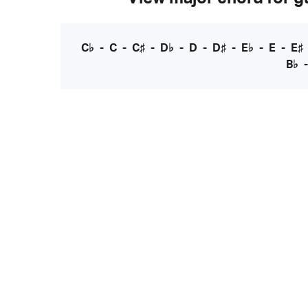
C♭
-
C
-
C♯
-
D♭
-
D
-
D♯
-
E♭
-
E
-
E♯
B♭