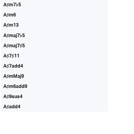
A♯m7♭5
A♯m6
A♯m13
A♯maj7♭5
A♯maj7♯5
A♯7♯11
A♯7add4
A♯mMaj9
A♯m6add9
A♯9sus4
A♯add4