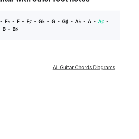
-
F♭
-
F
-
F♯
-
G♭
-
G
-
G♯
-
A♭
-
A
-
A♯
-
-
B
-
B♯
All Guitar Chords Diagrams