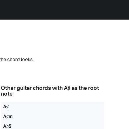
the chord looks.
Other guitar chords with
A♯
as the root
note
A♯
A♯m
A♯5