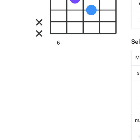
Sel
6
M
s
m