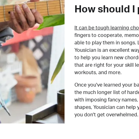
How should I 
It can be tough learning cho
fingers to cooperate, memor
able to play them in songs. L
Yousician is an excellent wa
to help you learn new chord
that are right for your skill
workouts, and more.
Once you've learned your ba
the much longer list of har
with imposing fancy names, 
shapes, Yousician can help 
you don't get overwhelmed.