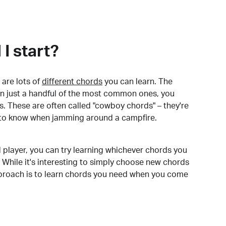
I start?
are lots of
different chords
you can learn. The
arn just a handful of the most common ones, you
. These are often called "cowboy chords" – they're
to know when jamming around a campfire.
 player, you can try learning whichever chords you
 While it's interesting to simply choose new chords
pproach is to learn chords you need when you come