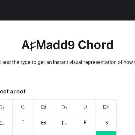
A♯Madd9 Chord
 and the type to get an instant visual representation of how 
ect a root
C
D
C♯
D♯
C♭
D♭
E
F
E♯
F♯
E♭
F♭