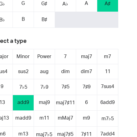
G
A
G♯
A♯
G♭
A♭
B
B♯
B♭
ect a type
ajor
Minor
Power
7
maj7
m7
us4
sus2
aug
dim
dim7
11
9
7sus4
7♯5
7♯9
7♭5
7♭9
13
add9
maj9
6
6add9
maj7♯11
aj13
madd9
m11
mMaj7
m9
m7♭5
m6
m13
7add4
maj7♯5
7♯11
maj7♭5