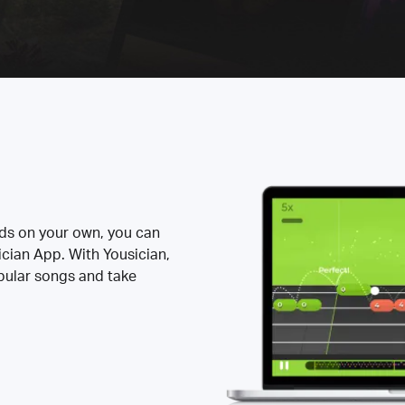
rds on your own, you can
ician App. With Yousician,
opular songs and take