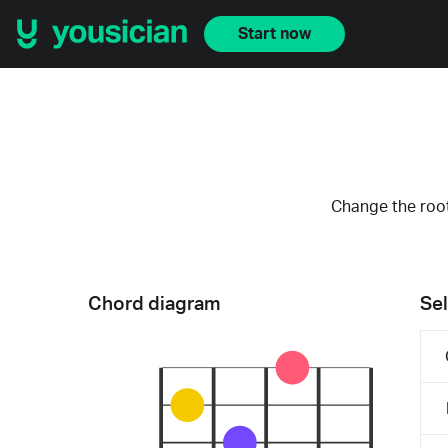
Start now
Change the root
Chord diagram
Sel