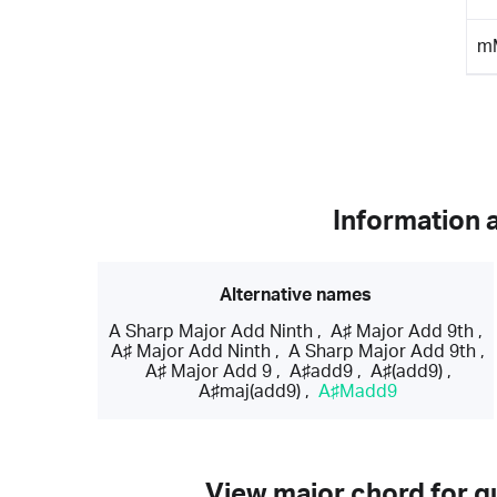
m
Information 
Alternative names
A Sharp Major Add Ninth
,
A♯ Major Add 9th
,
A♯ Major Add Ninth
,
A Sharp Major Add 9th
,
A♯ Major Add 9
,
A♯add9
,
A♯(add9)
,
A♯maj(add9)
,
A♯Madd9
View major chord for gu