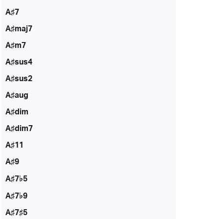
A♯7
A♯maj7
A♯m7
A♯sus4
A♯sus2
A♯aug
A♯dim
A♯dim7
A♯11
A♯9
A♯7♭5
A♯7♭9
A♯7♯5