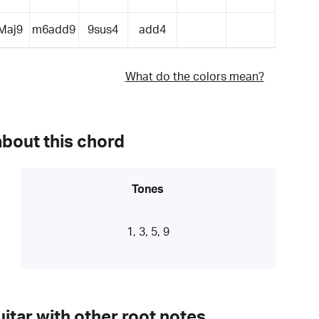
Maj9
m6add9
9sus4
add4
What do the colors mean?
about this chord
Tones
1, 3, 5, 9
itar with other root notes