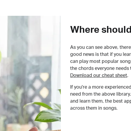
Where should 
As you can see above, there 
good news is that if you le
can play most popular songs
the chords everyone needs 
Download our cheat sheet
.
If you're a more experienced
need from the above library.
and learn them, the best a
across them in songs.