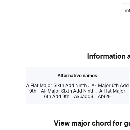
m
Information 
Alternative names
A Flat Major Sixth Add Ninth
,
A♭ Major 6th Add
9th
,
A♭ Major Sixth Add Ninth
,
A Flat Major
6th Add 9th
,
A♭6add9
,
Ab6/9
View major chord for gu