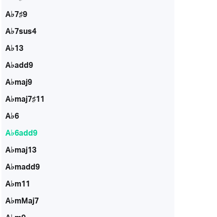
A♭7♯9
A♭7sus4
A♭13
A♭add9
A♭maj9
A♭maj7♯11
A♭6
A♭6add9
A♭maj13
A♭madd9
A♭m11
A♭mMaj7