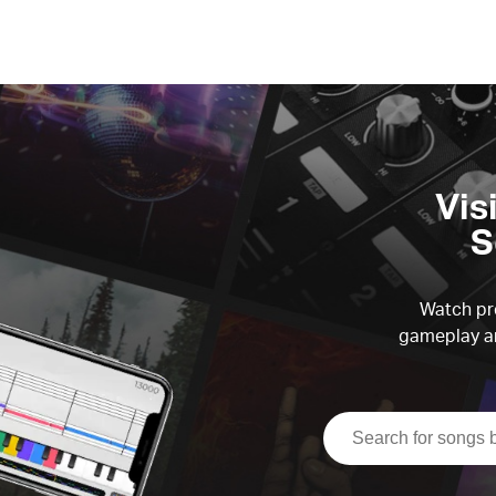
Vis
S
Watch pre
gameplay an