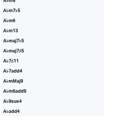
A♭m9
A♭m7♭5
A♭m6
A♭m13
A♭maj7♭5
A♭maj7♯5
A♭7♯11
A♭7add4
A♭mMaj9
A♭m6add9
A♭9sus4
A♭add4