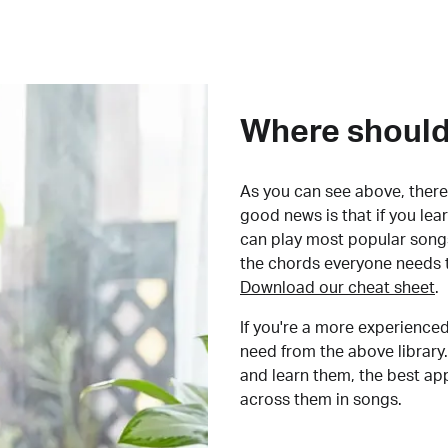
Where should 
As you can see above, there 
good news is that if you le
can play most popular songs
the chords everyone needs 
Download our cheat sheet
.
If you're a more experienced
need from the above library.
and learn them, the best a
across them in songs.