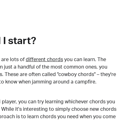
I start?
are lots of
different chords
you can learn. The
arn just a handful of the most common ones, you
. These are often called "cowboy chords" – they're
to know when jamming around a campfire.
 player, you can try learning whichever chords you
 While it's interesting to simply choose new chords
pproach is to learn chords you need when you come