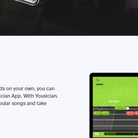
rds on your own, you can
ician App. With Yousician,
opular songs and take