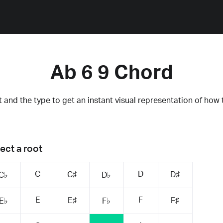
Ab 6 9 Chord
 and the type to get an instant visual representation of how 
ect a root
C
D
C♯
D♯
C♭
D♭
E
F
E♯
F♯
E♭
F♭