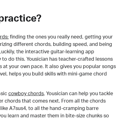
practice?
rds:
finding the ones you really need, getting your
izing different chords, building speed, and being
uckily, the interactive guitar-learning app
y to do this. Yousician has teacher-crafted lessons
s at your own pace. It also gives you popular songs
 level, helps you build skills with mini-game chord
sic
cowboy chords
, Yousician can help you tackle
der chords that comes next. From all the chords
like A7sus4, to all the hand-cramping barre
you learn and master them in bite-size chunks so