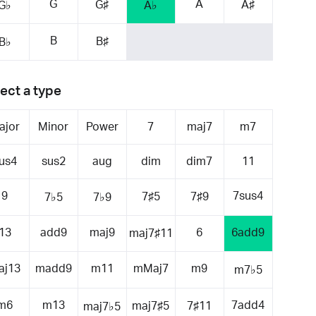
G
A
G♯
A♯
G♭
A♭
B
B♯
B♭
ect a type
ajor
Minor
Power
7
maj7
m7
us4
sus2
aug
dim
dim7
11
9
7sus4
7♯5
7♯9
7♭5
7♭9
13
add9
maj9
6
6add9
maj7♯11
aj13
madd9
m11
mMaj7
m9
m7♭5
m6
m13
7add4
maj7♯5
7♯11
maj7♭5