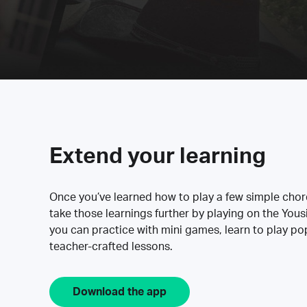
Extend your learning
Once you’ve learned how to play a few simple cho
take those learnings further by playing on the Yous
you can practice with mini games, learn to play p
teacher-crafted lessons.
Download the app