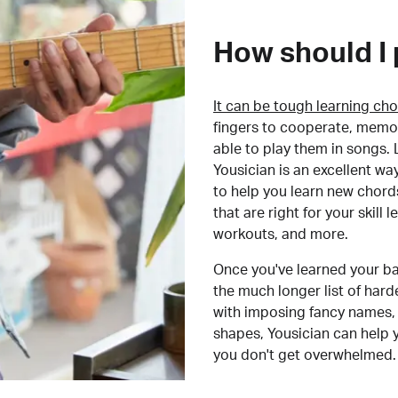
How should I 
It can be tough learning cho
fingers to cooperate, memor
able to play them in songs. L
Yousician is an excellent wa
to help you learn new chord
that are right for your skill
workouts, and more.
Once you've learned your ba
the much longer list of har
with imposing fancy names, 
shapes, Yousician can help 
you don't get overwhelmed.