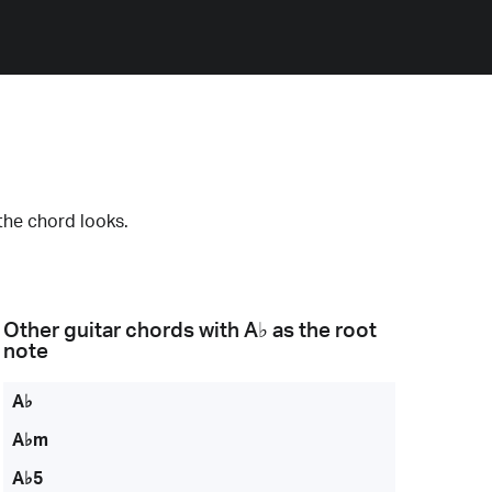
the chord looks.
Other guitar chords with
A♭
as the root
note
A♭
A♭m
A♭5