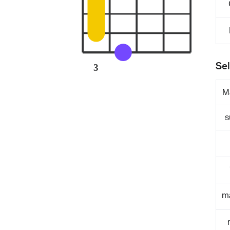
Sel
3
M
s
m