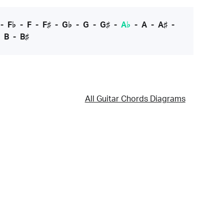
-
F♭
-
F
-
F♯
-
G♭
-
G
-
G♯
-
A♭
-
A
-
A♯
-
-
B
-
B♯
All Guitar Chords Diagrams