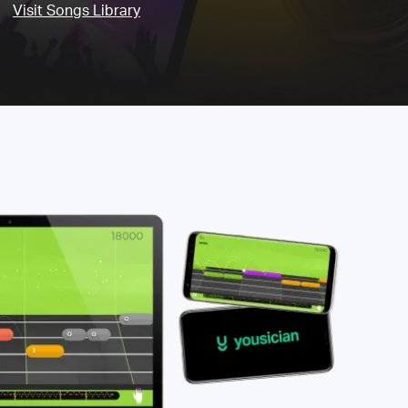
Visit Songs Library