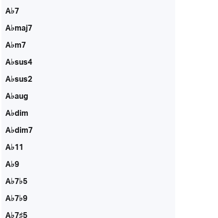
A♭7
A♭maj7
A♭m7
A♭sus4
A♭sus2
A♭aug
A♭dim
A♭dim7
A♭11
A♭9
A♭7♭5
A♭7♭9
A♭7♯5