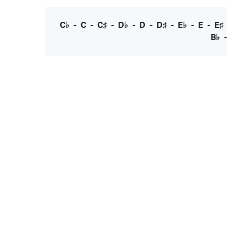
C♭
-
C
-
C♯
-
D♭
-
D
-
D♯
-
E♭
-
E
-
E♯
B♭