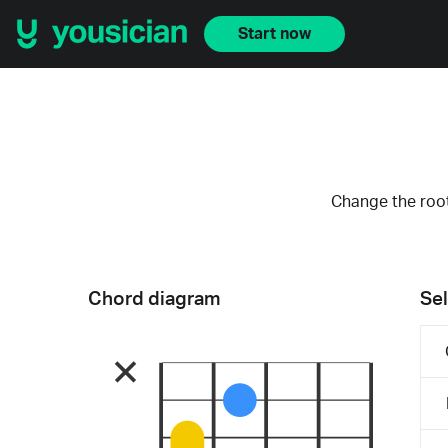
Start now
Change the root
Chord diagram
Sel