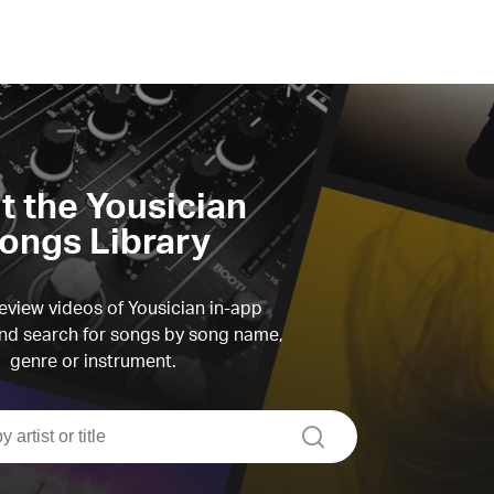
it the Yousician
ongs Library
view videos of Yousician in-app
d search for songs by song name,
genre or instrument.
search