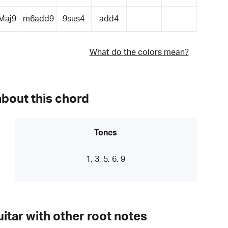
Maj9
m6add9
9sus4
add4
What do the colors mean?
about this chord
Tones
1, 3, 5, 6, 9
itar with other root notes