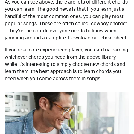
As you can see above, there are lots of
different chords
you can learn. The good news is that if you learn just a
handful of the most common ones, you can play most
popular songs. These are often called "cowboy chords"
– they're the chords everyone needs to know when
jamming around a campfire.
Download our cheat sheet
.
If you're a more experienced player, you can try learning
whichever chords you need from the above library.
While it's interesting to simply choose new chords and
learn them, the best approach is to learn chords you
need when you come across them in songs.