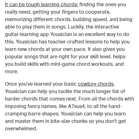
It can be tough learning chords:
finding the ones you
really need, getting your fingers to cooperate,
memorizing different chords, building speed, and being
able to play them in songs. Luckily, the interactive
guitar-learning app Yousician is an excellent way to do
this. Yousician has teacher-crafted lessons to help you
learn new chords at your own pace. It also gives you
popular songs that are right for your skill level, helps
you build skills with mini-game chord workouts, and
more.
Once you've learned your basic
cowboy chords
,
Yousician can help you tackle the much longer list of
harder chords that comes next. From all the chords with
imposing fancy names, like A7sus4, to all the hand-
cramping barre shapes, Yousician can help you learn
and master them in bite-size chunks so you don't get
overwhelmed.