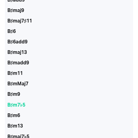
B♯maj9
B♯maj7♯11
B♯6
B♯6add9
B♯maj13
B♯madd9
B♯m11
B♯mMaj7
B♯m9
B♯m7♭5
B♯m6
B♯m13
B♯maj7♭5