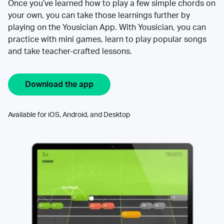
Once you’ve learned how to play a few simple chords on
your own, you can take those learnings further by
playing on the Yousician App. With Yousician, you can
practice with mini games, learn to play popular songs
and take teacher-crafted lessons.
Download the app
Available for iOS, Android, and Desktop