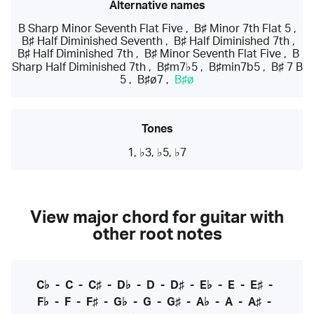
Alternative names
B Sharp Minor Seventh Flat Five
,
B♯ Minor 7th Flat 5
,
B♯ Half Diminished Seventh
,
B♯ Half Diminished 7th
,
B♯ Half Diminished 7th
,
B♯ Minor Seventh Flat Five
,
B
Sharp Half Diminished 7th
,
B♯m7♭5
,
B♯min7b5
,
B♯ 7 B
5
,
B♯ø7
,
B♯ø
Tones
1, ♭3, ♭5, ♭7
View major chord for guitar with
other root notes
C♭
-
C
-
C♯
-
D♭
-
D
-
D♯
-
E♭
-
E
-
E♯
-
F♭
-
F
-
F♯
-
G♭
-
G
-
G♯
-
A♭
-
A
-
A♯
-