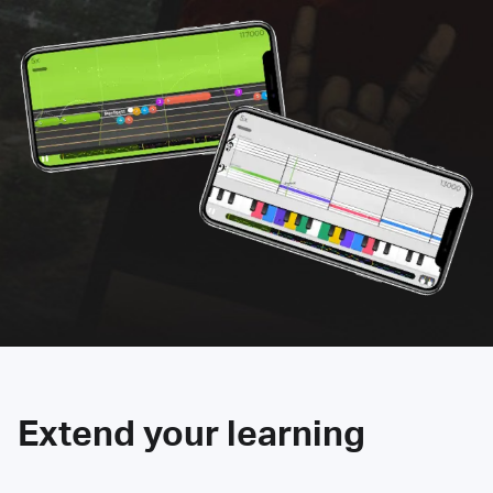
Extend your learning