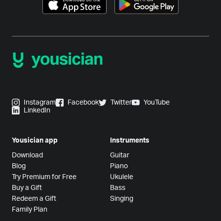
Instagram
Facebook
Twitter
YouTube
LinkedIn
Yousician app
Instruments
Download
Guitar
Blog
Piano
Try Premium for Free
Ukulele
Buy a Gift
Bass
Redeem a Gift
Singing
Family Plan