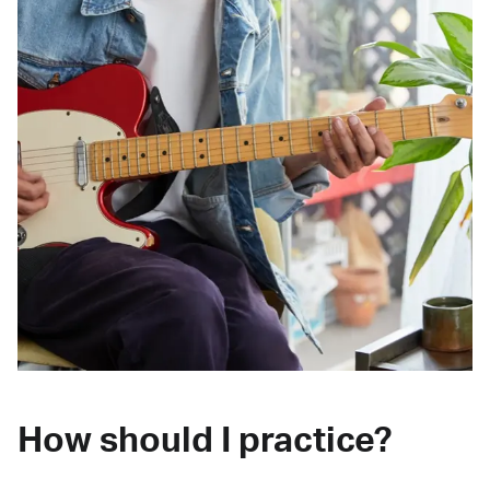
How should I practice?