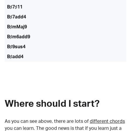
B♯7♯11
B♯7add4
B♯mMaj9
B♯m6add9
B♯9sus4
B♯add4
Where should I start?
As you can see above, there are lots of
different chords
you can learn. The good news is that if you learn just a