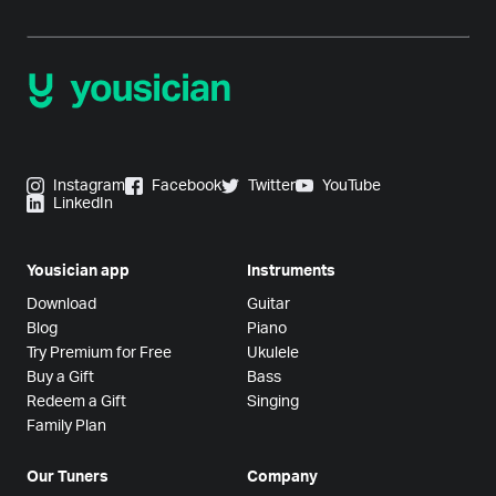
Instagram
Facebook
Twitter
YouTube
LinkedIn
Yousician app
Instruments
Download
Guitar
Blog
Piano
Try Premium for Free
Ukulele
Buy a Gift
Bass
Redeem a Gift
Singing
Family Plan
Our Tuners
Company