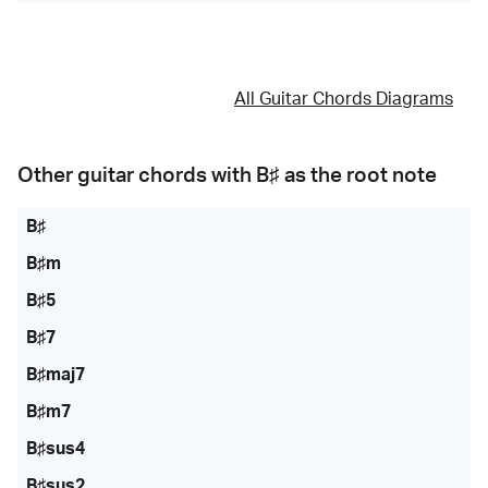
All Guitar Chords Diagrams
Other guitar chords with
B♯
as the root note
B♯
B♯m
B♯5
B♯7
B♯maj7
B♯m7
B♯sus4
B♯sus2