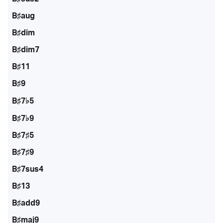
B♯aug
B♯dim
B♯dim7
B♯11
B♯9
B♯7♭5
B♯7♭9
B♯7♯5
B♯7♯9
B♯7sus4
B♯13
B♯add9
B♯maj9