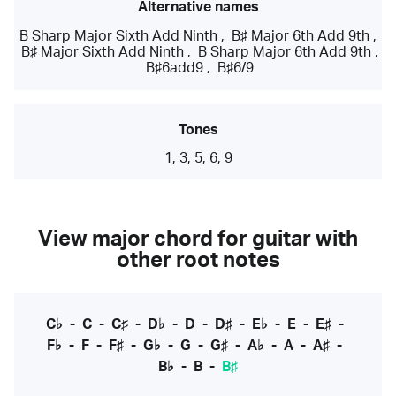
Alternative names
B Sharp Major Sixth Add Ninth
,
B♯ Major 6th Add 9th
,
B♯ Major Sixth Add Ninth
,
B Sharp Major 6th Add 9th
,
B♯6add9
,
B♯6/9
Tones
1, 3, 5, 6, 9
View major chord for guitar with
other root notes
C♭
-
C
-
C♯
-
D♭
-
D
-
D♯
-
E♭
-
E
-
E♯
-
F♭
-
F
-
F♯
-
G♭
-
G
-
G♯
-
A♭
-
A
-
A♯
-
B♭
-
B
-
B♯