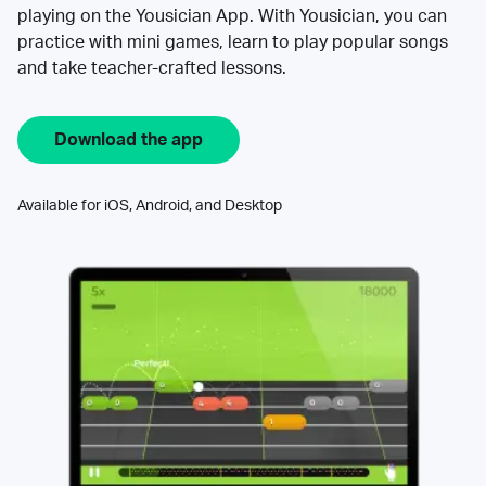
playing on the Yousician App. With Yousician, you can
practice with mini games, learn to play popular songs
and take teacher-crafted lessons.
Download the app
Available for iOS, Android, and Desktop