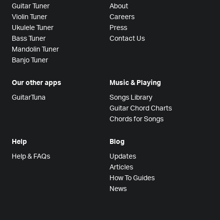
Guitar Tuner
About
Violin Tuner
Careers
Ukulele Tuner
Press
Bass Tuner
Contact Us
Mandolin Tuner
Banjo Tuner
Our other apps
Music & Playing
GuitarTuna
Songs Library
Guitar Chord Charts
Chords for Songs
Help
Blog
Help & FAQs
Updates
Articles
How To Guides
News