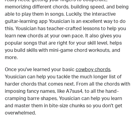
memorizing different chords, building speed, and being
able to play them in songs. Luckily, the interactive
guitar-learning app Yousician is an excellent way to do
this. Yousician has teacher-crafted lessons to help you
learn new chords at your own pace. It also gives you
popular songs that are right for your skill level, helps
you build skills with mini-game chord workouts, and
more.
Once you've learned your basic
cowboy chords
,
Yousician can help you tackle the much longer list of
harder chords that comes next. From all the chords with
imposing fancy names, like A7sus4, to all the hand-
cramping barre shapes, Yousician can help you learn
and master them in bite-size chunks so you don't get
overwhelmed.