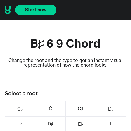
Start now
B♯ 6 9 Chord
Change the root and the type to get an instant visual
representation of how the chord looks.
Select a root
C
C♯
C♭
D♭
D
E
D♯
E♭