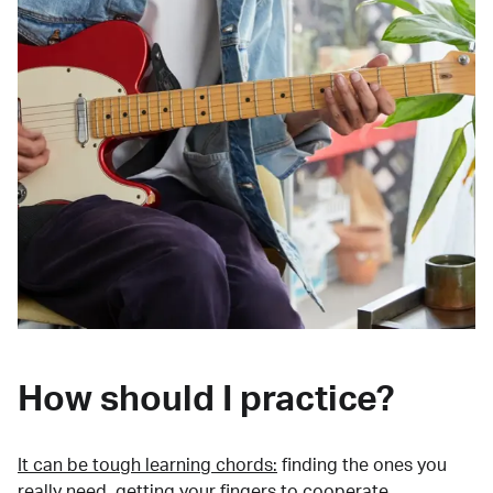
How should I practice?
It can be tough learning chords:
finding the ones you
really need, getting your fingers to cooperate,