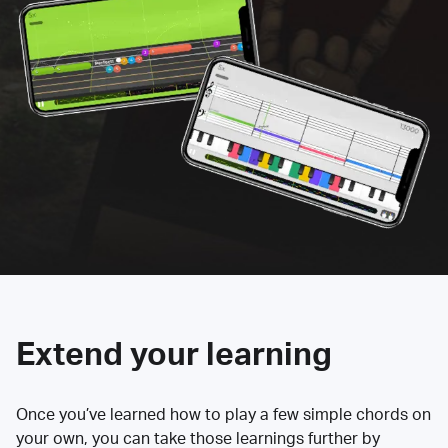
Extend your learning
Once you’ve learned how to play a few simple chords on
your own, you can take those learnings further by