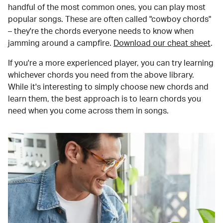
handful of the most common ones, you can play most
popular songs. These are often called "cowboy chords"
– they're the chords everyone needs to know when
jamming around a campfire.
Download our cheat sheet
.
If you're a more experienced player, you can try learning
whichever chords you need from the above library.
While it's interesting to simply choose new chords and
learn them, the best approach is to learn chords you
need when you come across them in songs.