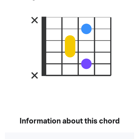
Information about this chord