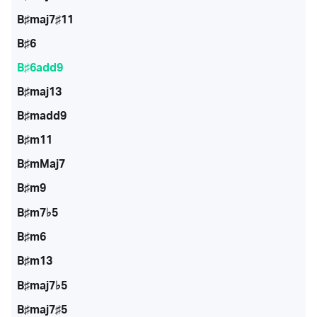
B♯maj7♯11
B♯6
B♯6add9
B♯maj13
B♯madd9
B♯m11
B♯mMaj7
B♯m9
B♯m7♭5
B♯m6
B♯m13
B♯maj7♭5
B♯maj7♯5