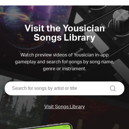
Visit the Yousician
Songs Library
Watch preview videos of Yousician in-app
gameplay and search for songs by song name,
genre or instrument.
search
Visit Songs Library