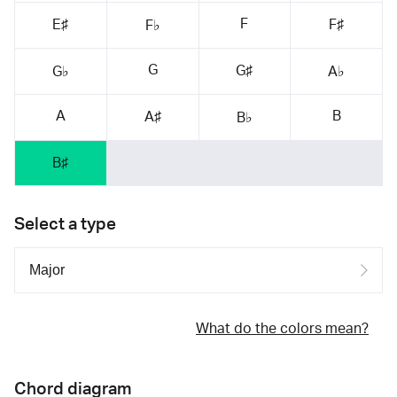
F
E♯
F♯
F♭
G
G♯
G♭
A♭
A
B
A♯
B♭
B♯
Select a type
What do the colors mean?
Chord diagram