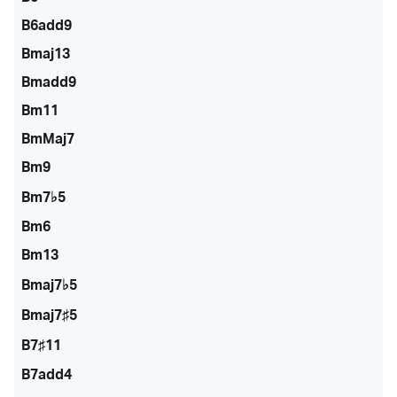
B6add9
Bmaj13
Bmadd9
Bm11
BmMaj7
Bm9
Bm7♭5
Bm6
Bm13
Bmaj7♭5
Bmaj7♯5
B7♯11
B7add4