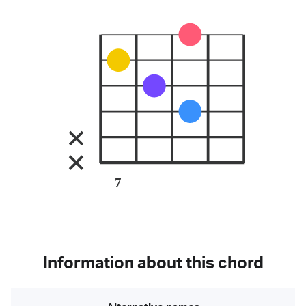
7
Information about this chord