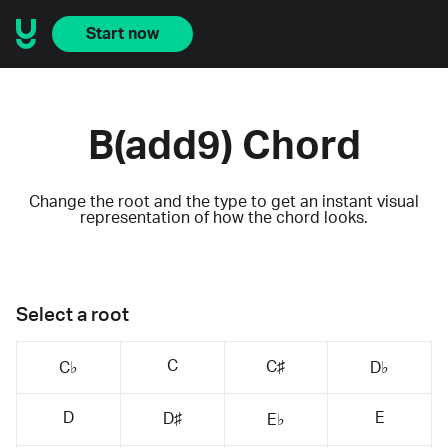
Start now
B(add9) Chord
Change the root and the type to get an instant visual
representation of how the chord looks.
Select a root
C
C♯
C♭
D♭
D
E
D♯
E♭