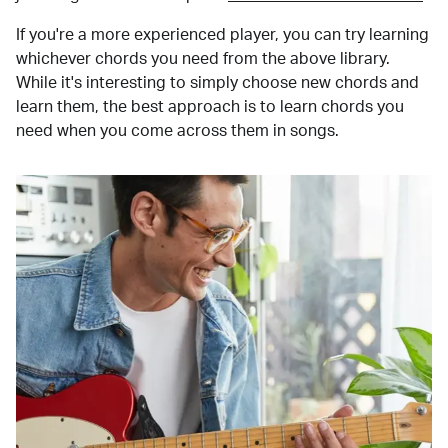
If you're a more experienced player, you can try learning
whichever chords you need from the above library.
While it's interesting to simply choose new chords and
learn them, the best approach is to learn chords you
need when you come across them in songs.