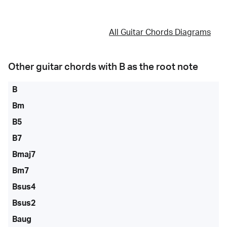
All Guitar Chords Diagrams
Other guitar chords with
B
as the root note
B
Bm
B5
B7
Bmaj7
Bm7
Bsus4
Bsus2
Baug