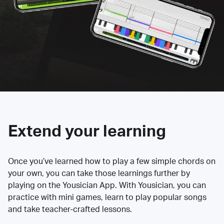
Extend your learning
Once you’ve learned how to play a few simple chords on
your own, you can take those learnings further by
playing on the Yousician App. With Yousician, you can
practice with mini games, learn to play popular songs
and take teacher-crafted lessons.