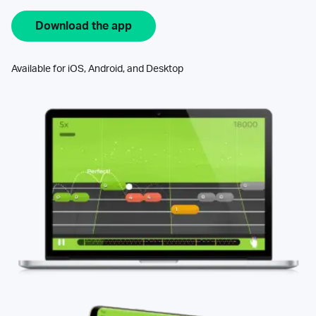
Download the app
Available for iOS, Android, and Desktop