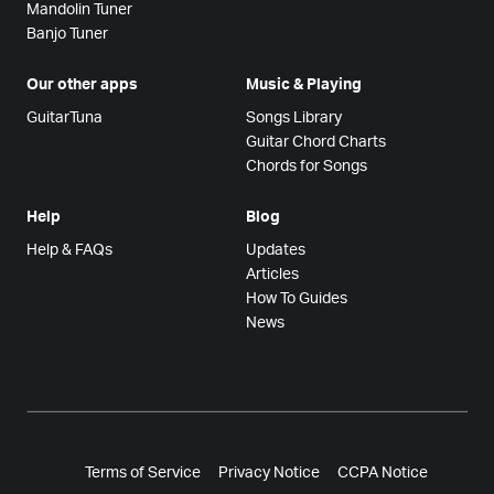
Mandolin Tuner
Banjo Tuner
Our other apps
Music & Playing
GuitarTuna
Songs Library
Guitar Chord Charts
Chords for Songs
Help
Blog
Help & FAQs
Updates
Articles
How To Guides
News
Terms of Service
Privacy Notice
CCPA Notice