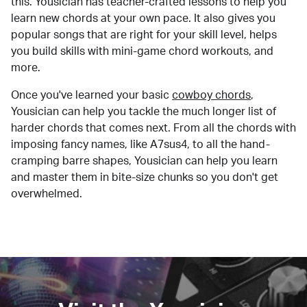
this. Yousician has teacher-crafted lessons to help you
learn new chords at your own pace. It also gives you
popular songs that are right for your skill level, helps
you build skills with mini-game chord workouts, and
more.
Once you've learned your basic
cowboy chords
,
Yousician can help you tackle the much longer list of
harder chords that comes next. From all the chords with
imposing fancy names, like A7sus4, to all the hand-
cramping barre shapes, Yousician can help you learn
and master them in bite-size chunks so you don't get
overwhelmed.