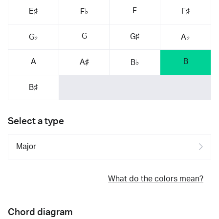
F
E♯
F♯
F♭
G
G♯
G♭
A♭
A
B
A♯
B♭
B♯
Select a type
What do the colors mean?
Chord diagram