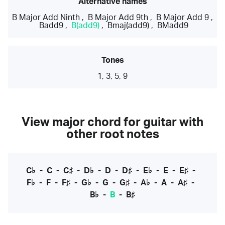
Alternative names
B Major Add Ninth
,
B Major Add 9th
,
B Major Add 9
,
Badd9
,
B(add9)
,
Bmaj(add9)
,
BMadd9
Tones
1, 3, 5, 9
View major chord for guitar with
other root notes
C♭
-
C
-
C♯
-
D♭
-
D
-
D♯
-
E♭
-
E
-
E♯
-
F♭
-
F
-
F♯
-
G♭
-
G
-
G♯
-
A♭
-
A
-
A♯
-
B♭
-
B
-
B♯