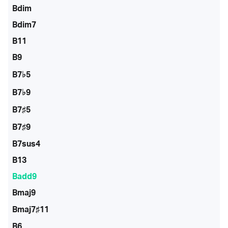
Bdim
Bdim7
B11
B9
B7♭5
B7♭9
B7♯5
B7♯9
B7sus4
B13
Badd9
Bmaj9
Bmaj7♯11
B6