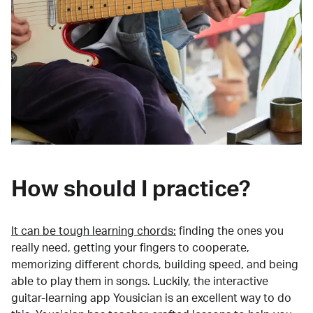
How should I practice?
It can be tough learning chords:
finding the ones you
really need, getting your fingers to cooperate,
memorizing different chords, building speed, and being
able to play them in songs. Luckily, the interactive
guitar-learning app Yousician is an excellent way to do