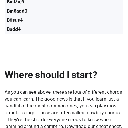
BmMaj9
Bm6add9
B9sus4
Badd4
Where should I start?
As you can see above, there are lots of
different chords
you can learn. The good news is that if you learn just a
handful of the most common ones, you can play most
popular songs. These are often called "cowboy chords"
– they're the chords everyone needs to know when
jamming around a campfire.
Download our cheat sheet
.