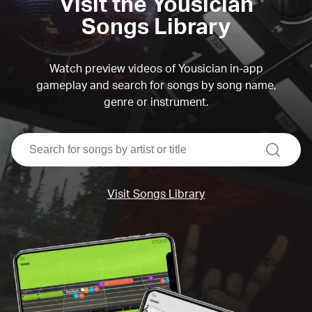
Visit the Yousician
Songs Library
Watch preview videos of Yousician in-app
gameplay and search for songs by song name,
genre or instrument.
search
Visit Songs Library