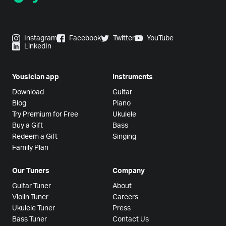
Instagram
Facebook
Twitter
YouTube
LinkedIn
Yousician app
Instruments
Download
Guitar
Blog
Piano
Try Premium for Free
Ukulele
Buy a Gift
Bass
Redeem a Gift
Singing
Family Plan
Our Tuners
Company
Guitar Tuner
About
Violin Tuner
Careers
Ukulele Tuner
Press
Bass Tuner
Contact Us