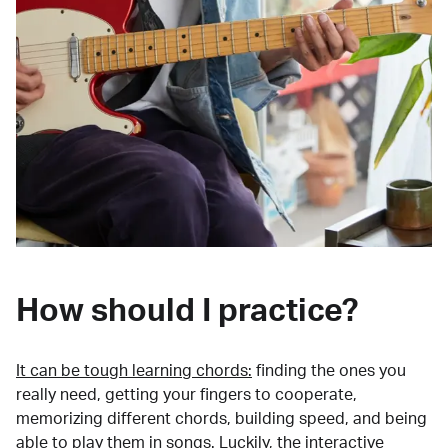
How should I practice?
It can be tough learning chords:
finding the ones you
really need, getting your fingers to cooperate,
memorizing different chords, building speed, and being
able to play them in songs. Luckily, the interactive