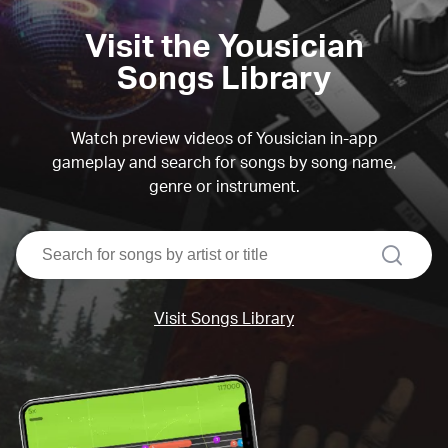
Visit the Yousician
Songs Library
Watch preview videos of Yousician in-app
gameplay and search for songs by song name,
genre or instrument.
search
Visit Songs Library