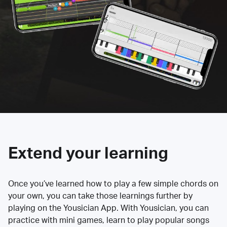
Extend your learning
Once you’ve learned how to play a few simple chords on
your own, you can take those learnings further by
playing on the Yousician App. With Yousician, you can
practice with mini games, learn to play popular songs