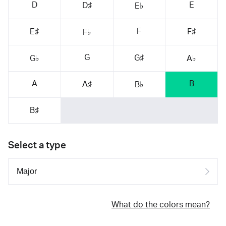
D
E
D♯
E♭
F
E♯
F♯
F♭
G
G♯
G♭
A♭
A
B
A♯
B♭
B♯
Select a type
What do the colors mean?