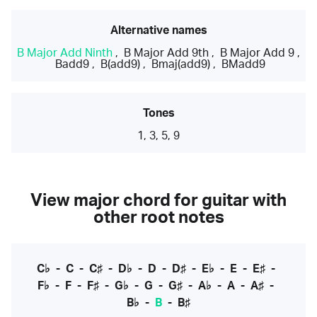
Alternative names
B Major Add Ninth
,
B Major Add 9th
,
B Major Add 9
,
Badd9
,
B(add9)
,
Bmaj(add9)
,
BMadd9
Tones
1, 3, 5, 9
View major chord for guitar with
other root notes
C♭
-
C
-
C♯
-
D♭
-
D
-
D♯
-
E♭
-
E
-
E♯
-
F♭
-
F
-
F♯
-
G♭
-
G
-
G♯
-
A♭
-
A
-
A♯
-
B♭
-
B
-
B♯