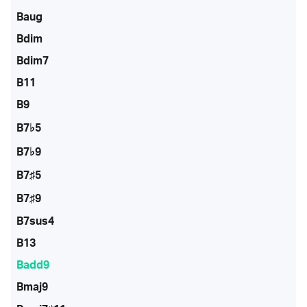
Baug
Bdim
Bdim7
B11
B9
B7♭5
B7♭9
B7♯5
B7♯9
B7sus4
B13
Badd9
Bmaj9