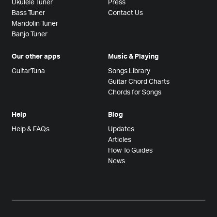
Ukulele Tuner
Press
Bass Tuner
Contact Us
Mandolin Tuner
Banjo Tuner
Our other apps
Music & Playing
GuitarTuna
Songs Library
Guitar Chord Charts
Chords for Songs
Help
Blog
Help & FAQs
Updates
Articles
How To Guides
News