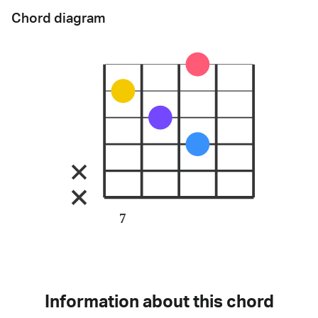
Chord diagram
7
Information about this chord