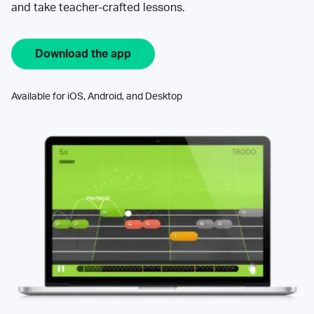
and take teacher-crafted lessons.
Download the app
Available for iOS, Android, and Desktop