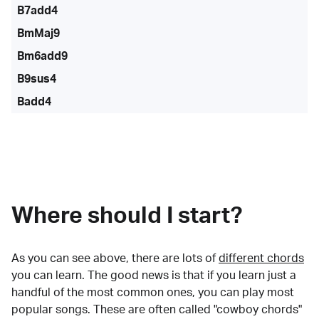
B7add4
BmMaj9
Bm6add9
B9sus4
Badd4
Where should I start?
As you can see above, there are lots of
different chords
you can learn. The good news is that if you learn just a
handful of the most common ones, you can play most
popular songs. These are often called "cowboy chords"