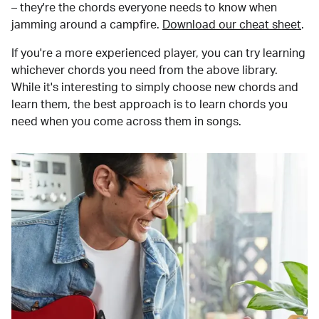
– they're the chords everyone needs to know when
jamming around a campfire.
Download our cheat sheet
.
If you're a more experienced player, you can try learning
whichever chords you need from the above library.
While it's interesting to simply choose new chords and
learn them, the best approach is to learn chords you
need when you come across them in songs.