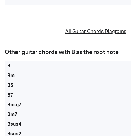
All Guitar Chords Diagrams
Other guitar chords with
B
as the root note
B
Bm
B5
B7
Bmaj7
Bm7
Bsus4
Bsus2