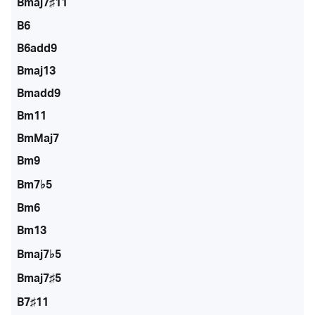
Bmaj7♯11
B6
B6add9
Bmaj13
Bmadd9
Bm11
BmMaj7
Bm9
Bm7♭5
Bm6
Bm13
Bmaj7♭5
Bmaj7♯5
B7♯11