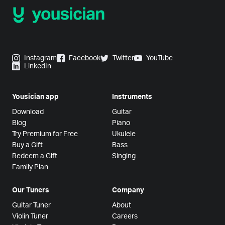
Instagram
Facebook
Twitter
YouTube
LinkedIn
Yousician app
Instruments
Download
Guitar
Blog
Piano
Try Premium for Free
Ukulele
Buy a Gift
Bass
Redeem a Gift
Singing
Family Plan
Our Tuners
Company
Guitar Tuner
About
Violin Tuner
Careers