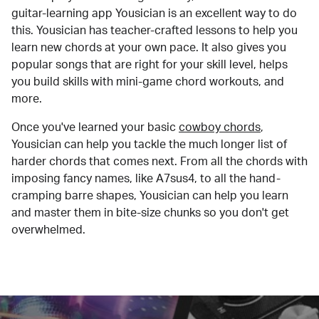
guitar-learning app Yousician is an excellent way to do
this. Yousician has teacher-crafted lessons to help you
learn new chords at your own pace. It also gives you
popular songs that are right for your skill level, helps
you build skills with mini-game chord workouts, and
more.
Once you've learned your basic
cowboy chords
,
Yousician can help you tackle the much longer list of
harder chords that comes next. From all the chords with
imposing fancy names, like A7sus4, to all the hand-
cramping barre shapes, Yousician can help you learn
and master them in bite-size chunks so you don't get
overwhelmed.