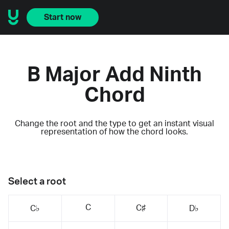
Start now
B Major Add Ninth
Chord
Change the root and the type to get an instant visual
representation of how the chord looks.
Select a root
C
C♯
C♭
D♭