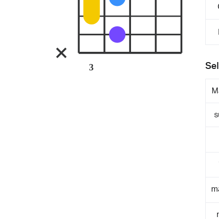
Sel
3
M
s
m