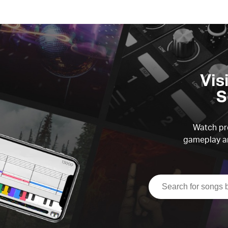
Vis
S
Watch pre
gameplay an