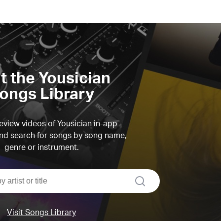
it the Yousician
ongs Library
view videos of Yousician in-app
d search for songs by song name,
genre or instrument.
search
Visit Songs Library