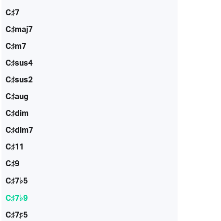
C♯7
C♯maj7
C♯m7
C♯sus4
C♯sus2
C♯aug
C♯dim
C♯dim7
C♯11
C♯9
C♯7♭5
C♯7♭9
C♯7♯5