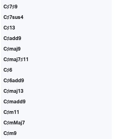
C♯7♯9
C♯7sus4
C♯13
C♯add9
C♯maj9
C♯maj7♯11
C♯6
C♯6add9
C♯maj13
C♯madd9
C♯m11
C♯mMaj7
C♯m9