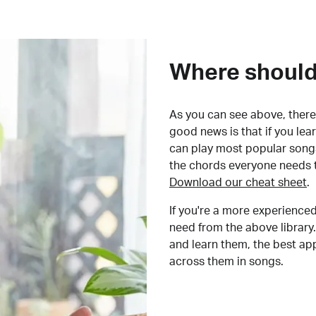
Where should 
As you can see above, there 
good news is that if you le
can play most popular songs
the chords everyone needs 
Download our cheat sheet
.
If you're a more experienced
need from the above library.
and learn them, the best a
across them in songs.