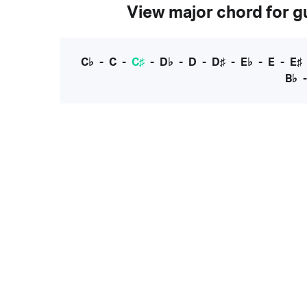
View major chord for gu
C♭
-
C
-
C♯
-
D♭
-
D
-
D♯
-
E♭
-
E
-
E♯
B♭