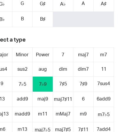
G
A
G♯
A♯
G♭
A♭
B
B♯
B♭
ect a type
ajor
Minor
Power
7
maj7
m7
us4
sus2
aug
dim
dim7
11
9
7sus4
7♯5
7♯9
7♭5
7♭9
13
add9
maj9
6
6add9
maj7♯11
aj13
madd9
m11
mMaj7
m9
m7♭5
m6
m13
7add4
maj7♯5
7♯11
maj7♭5