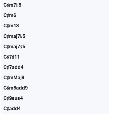
C♯m7♭5
C♯m6
C♯m13
C♯maj7♭5
C♯maj7♯5
C♯7♯11
C♯7add4
C♯mMaj9
C♯m6add9
C♯9sus4
C♯add4