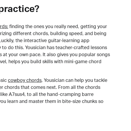
practice?
rds:
finding the ones you really need, getting your
izing different chords, building speed, and being
uckily, the interactive guitar-learning app
y to do this. Yousician has teacher-crafted lessons
s at your own pace. It also gives you popular songs
 level, helps you build skills with mini-game chord
sic
cowboy chords
, Yousician can help you tackle
der chords that comes next. From all the chords
like A7sus4, to all the hand-cramping barre
you learn and master them in bite-size chunks so