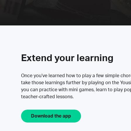
Extend your learning
Once you’ve learned how to play a few simple cho
take those learnings further by playing on the Yous
you can practice with mini games, learn to play p
teacher-crafted lessons.
Download the app