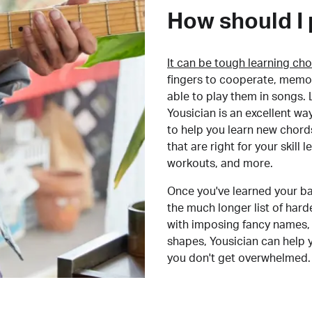
How should I 
It can be tough learning cho
fingers to cooperate, memor
able to play them in songs. L
Yousician is an excellent wa
to help you learn new chord
that are right for your skill
workouts, and more.
Once you've learned your ba
the much longer list of har
with imposing fancy names, 
shapes, Yousician can help 
you don't get overwhelmed.