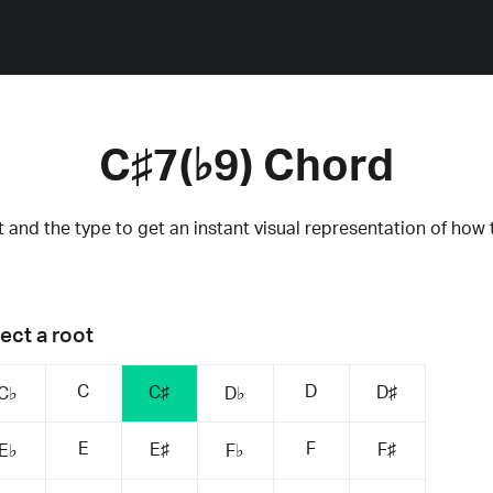
C♯7(♭9) Chord
 and the type to get an instant visual representation of how 
ect a root
C
D
C♯
D♯
C♭
D♭
E
F
E♯
F♯
E♭
F♭