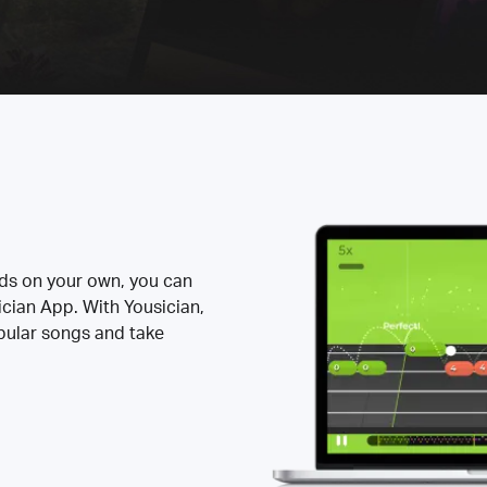
rds on your own, you can
ician App. With Yousician,
opular songs and take