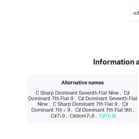
m
Information 
Alternative names
C Sharp Dominant Seventh Flat Nine
,
C♯
Dominant 7th Flat 9
,
C♯ Dominant Seventh Flat
Nine
,
C Sharp Dominant 7th Flat 9
,
C♯
Dominant 7th ♭ 9
,
C♯ Dominant 7th Flat 9th
,
C♯7♭9
,
C♯dom7♭9
,
C♯7(♭9)