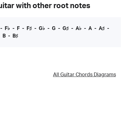
itar with other root notes
-
F♭
-
F
-
F♯
-
G♭
-
G
-
G♯
-
A♭
-
A
-
A♯
-
-
B
-
B♯
All Guitar Chords Diagrams