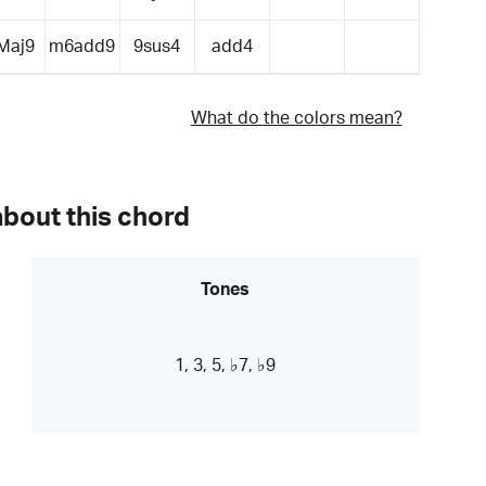
Maj9
m6add9
9sus4
add4
What do the colors mean?
about this chord
Tones
1, 3, 5, ♭7, ♭9