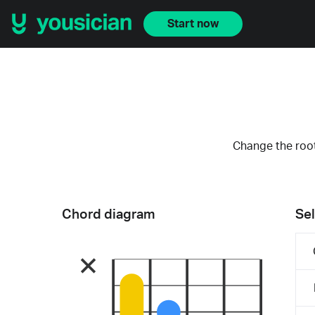
Start now
Change the root
Chord diagram
Sel