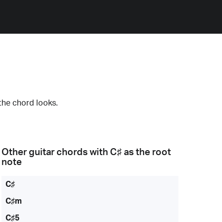
the chord looks.
Other guitar chords with
C♯
as the root
note
C♯
C♯m
C♯5