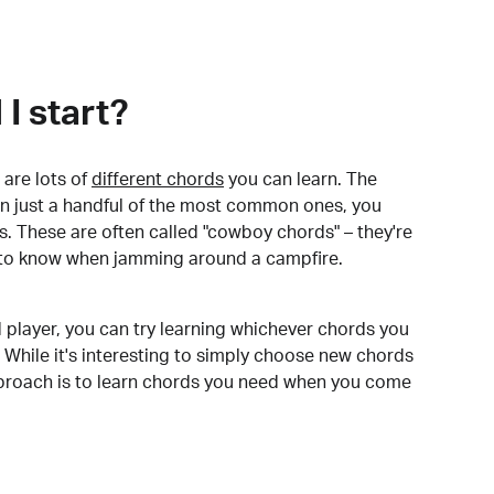
I start?
are lots of
different chords
you can learn. The
arn just a handful of the most common ones, you
. These are often called "cowboy chords" – they're
to know when jamming around a campfire.
 player, you can try learning whichever chords you
 While it's interesting to simply choose new chords
pproach is to learn chords you need when you come