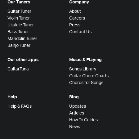
Our Tuners
Company
Guitar Tuner
About
Violin Tuner
Careers
Ukulele Tuner
Press
Bass Tuner
Contact Us
Mandolin Tuner
Banjo Tuner
Our other apps
Music & Playing
GuitarTuna
Songs Library
Guitar Chord Charts
Chords for Songs
Help
Blog
Help & FAQs
Updates
Articles
How To Guides
News