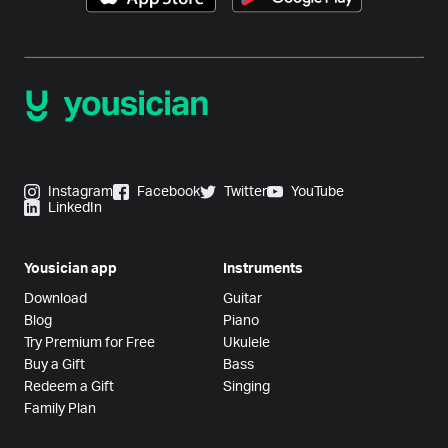
Instagram
Facebook
Twitter
YouTube
LinkedIn
Yousician app
Instruments
Download
Guitar
Blog
Piano
Try Premium for Free
Ukulele
Buy a Gift
Bass
Redeem a Gift
Singing
Family Plan