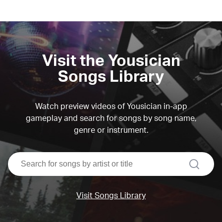
Visit the Yousician
Songs Library
Watch preview videos of Yousician in-app
gameplay and search for songs by song name,
genre or instrument.
search
Visit Songs Library