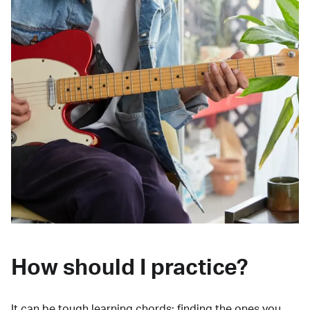
How should I practice?
It can be tough learning chords:
finding the ones you