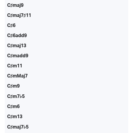
C♯maj9
C♯maj7♯11
C♯6
C♯6add9
C♯maj13
C♯madd9
C♯m11
C♯mMaj7
C♯m9
C♯m7♭5
C♯m6
C♯m13
C♯maj7♭5