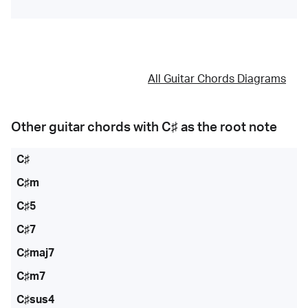
All Guitar Chords Diagrams
Other guitar chords with
C♯
as the root note
C♯
C♯m
C♯5
C♯7
C♯maj7
C♯m7
C♯sus4