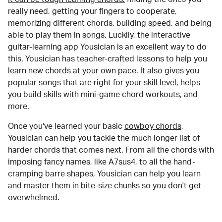
really need, getting your fingers to cooperate,
memorizing different chords, building speed, and being
able to play them in songs. Luckily, the interactive
guitar-learning app Yousician is an excellent way to do
this. Yousician has teacher-crafted lessons to help you
learn new chords at your own pace. It also gives you
popular songs that are right for your skill level, helps
you build skills with mini-game chord workouts, and
more.
Once you've learned your basic
cowboy chords
,
Yousician can help you tackle the much longer list of
harder chords that comes next. From all the chords with
imposing fancy names, like A7sus4, to all the hand-
cramping barre shapes, Yousician can help you learn
and master them in bite-size chunks so you don't get
overwhelmed.