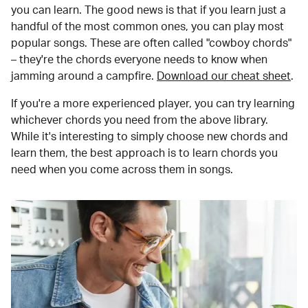
you can learn. The good news is that if you learn just a
handful of the most common ones, you can play most
popular songs. These are often called "cowboy chords"
– they're the chords everyone needs to know when
jamming around a campfire.
Download our cheat sheet
.
If you're a more experienced player, you can try learning
whichever chords you need from the above library.
While it's interesting to simply choose new chords and
learn them, the best approach is to learn chords you
need when you come across them in songs.