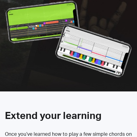
Extend your learning
Once you’ve learned how to play a few simple chords on