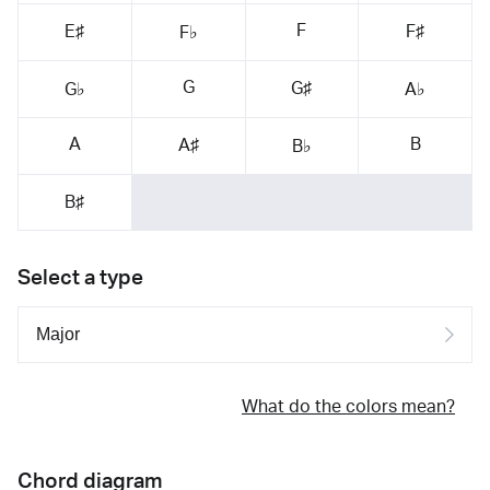
F
E♯
F♯
F♭
G
G♯
G♭
A♭
A
B
A♯
B♭
B♯
Select a type
What do the colors mean?
Chord diagram