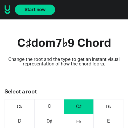
Start now
C♯dom7♭9 Chord
Change the root and the type to get an instant visual
representation of how the chord looks.
Select a root
C
C♯
C♭
D♭
D
E
D♯
E♭