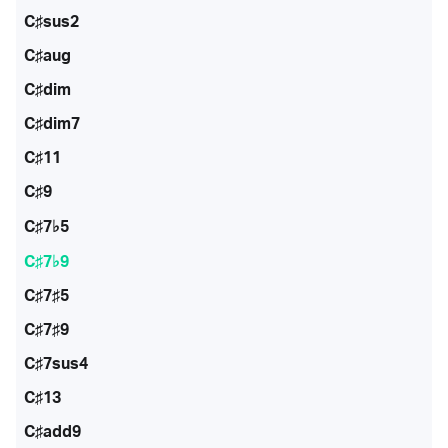
C♯sus2
C♯aug
C♯dim
C♯dim7
C♯11
C♯9
C♯7♭5
C♯7♭9
C♯7♯5
C♯7♯9
C♯7sus4
C♯13
C♯add9