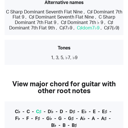
Alternative names
C Sharp Dominant Seventh Flat Nine
,
C♯ Dominant 7th
Flat 9
,
C♯ Dominant Seventh Flat Nine
,
C Sharp
Dominant 7th Flat 9
,
C♯ Dominant 7th ♭ 9
,
C♯
Dominant 7th Flat 9th
,
C♯7♭9
,
C♯dom7♭9
,
C♯7(♭9)
Tones
1, 3, 5, ♭7, ♭9
View major chord for guitar with
other root notes
C♭
-
C
-
C♯
-
D♭
-
D
-
D♯
-
E♭
-
E
-
E♯
-
F♭
-
F
-
F♯
-
G♭
-
G
-
G♯
-
A♭
-
A
-
A♯
-
B♭
-
B
-
B♯