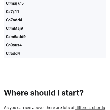
C♯maj7♯5
C♯7♯11
C♯7add4
C♯mMaj9
C♯m6add9
C♯9sus4
C♯add4
Where should I start?
As you can see above, there are lots of
different chords