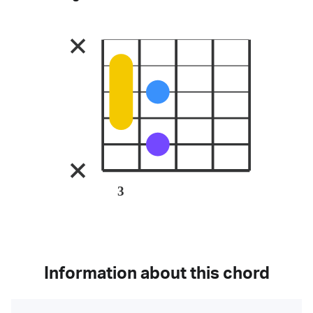
3
Information about this chord