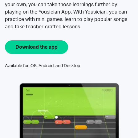
your own, you can take those learnings further by
playing on the Yousician App. With Yousician, you can
practice with mini games, learn to play popular songs
and take teacher-crafted lessons.
Download the app
Available for iOS, Android, and Desktop