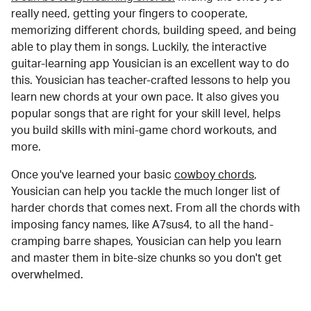
really need, getting your fingers to cooperate,
memorizing different chords, building speed, and being
able to play them in songs. Luckily, the interactive
guitar-learning app Yousician is an excellent way to do
this. Yousician has teacher-crafted lessons to help you
learn new chords at your own pace. It also gives you
popular songs that are right for your skill level, helps
you build skills with mini-game chord workouts, and
more.
Once you've learned your basic
cowboy chords
,
Yousician can help you tackle the much longer list of
harder chords that comes next. From all the chords with
imposing fancy names, like A7sus4, to all the hand-
cramping barre shapes, Yousician can help you learn
and master them in bite-size chunks so you don't get
overwhelmed.