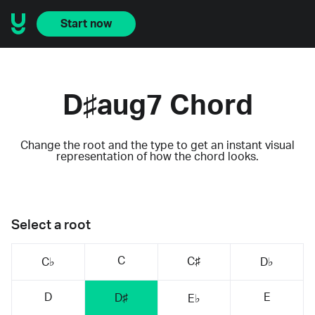
Start now
D♯aug7 Chord
Change the root and the type to get an instant visual
representation of how the chord looks.
Select a root
C
C♯
C♭
D♭
D
E
D♯
E♭