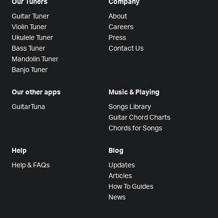
Our Tuners
Company
Guitar Tuner
About
Violin Tuner
Careers
Ukulele Tuner
Press
Bass Tuner
Contact Us
Mandolin Tuner
Banjo Tuner
Our other apps
Music & Playing
GuitarTuna
Songs Library
Guitar Chord Charts
Chords for Songs
Help
Blog
Help & FAQs
Updates
Articles
How To Guides
News