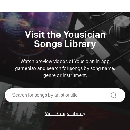
Visit the Yousician
Songs Library
Watch preview videos of Yousician in-app
gameplay and search for songs by song name,
genre or instrument.
search
Visit Songs Library