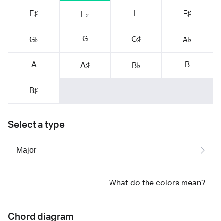
F
E♯
F♯
F♭
G
G♯
G♭
A♭
A
B
A♯
B♭
B♯
Select a type
What do the colors mean?
Chord diagram