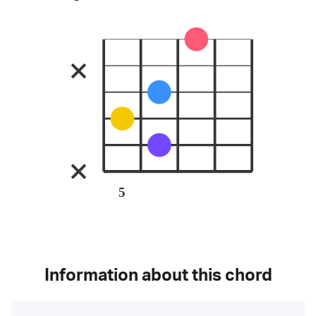
5
Information about this chord