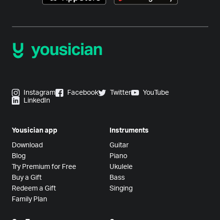
Instagram
Facebook
Twitter
YouTube
LinkedIn
Yousician app
Instruments
Download
Guitar
Blog
Piano
Try Premium for Free
Ukulele
Buy a Gift
Bass
Redeem a Gift
Singing
Family Plan