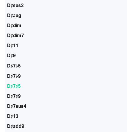
D♯sus2
D♯aug
D♯dim
D♯dim7
D♯11
D♯9
D♯7♭5
D♯7♭9
D♯7♯5
D♯7♯9
D♯7sus4
D♯13
D♯add9