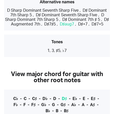
Alternative names
D Sharp Dominant Seventh Sharp Five
,
D♯ Dominant
7th Sharp 5
,
D♯ Dominant Seventh Sharp Five
,
D
Sharp Dominant 7th Sharp 5
,
D♯ Dominant 7th ♯ 5
,
D♯
Augmented 7th
,
D♯7♯5
,
D♯aug7
,
D♯+7
,
D♯7+5
Tones
1, 3, ♯5, ♭7
View major chord for guitar with
other root notes
C♭
-
C
-
C♯
-
D♭
-
D
-
D♯
-
E♭
-
E
-
E♯
-
F♭
-
F
-
F♯
-
G♭
-
G
-
G♯
-
A♭
-
A
-
A♯
-
B♭
-
B
-
B♯