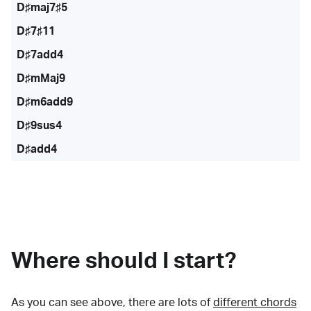
D♯maj7♯5
D♯7♯11
D♯7add4
D♯mMaj9
D♯m6add9
D♯9sus4
D♯add4
Where should I start?
As you can see above, there are lots of
different chords