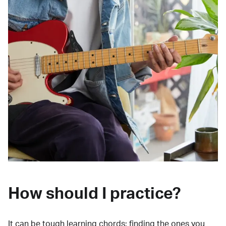
How should I practice?
It can be tough learning chords:
finding the ones you