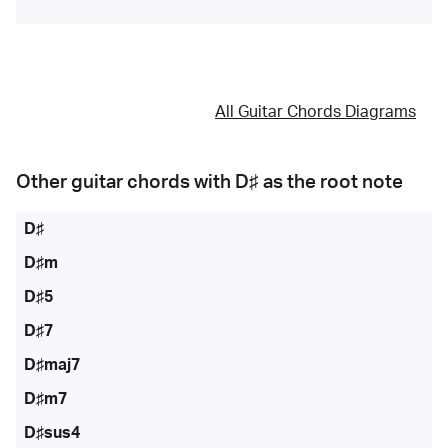
All Guitar Chords Diagrams
Other guitar chords with
D♯
as the root note
D♯
D♯m
D♯5
D♯7
D♯maj7
D♯m7
D♯sus4