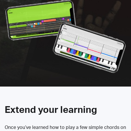
Extend your learning
Once you’ve learned how to play a few simple chords on