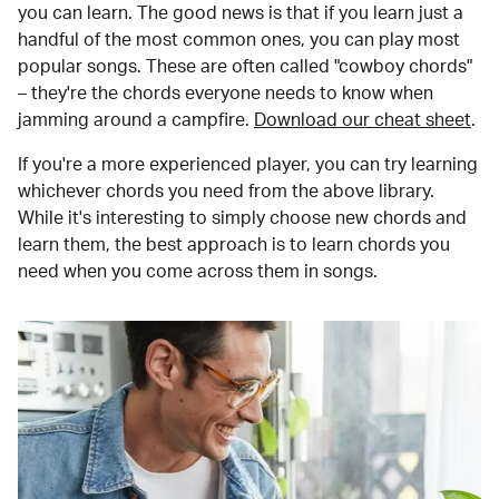
you can learn. The good news is that if you learn just a
handful of the most common ones, you can play most
popular songs. These are often called "cowboy chords"
– they're the chords everyone needs to know when
jamming around a campfire.
Download our cheat sheet
.
If you're a more experienced player, you can try learning
whichever chords you need from the above library.
While it's interesting to simply choose new chords and
learn them, the best approach is to learn chords you
need when you come across them in songs.