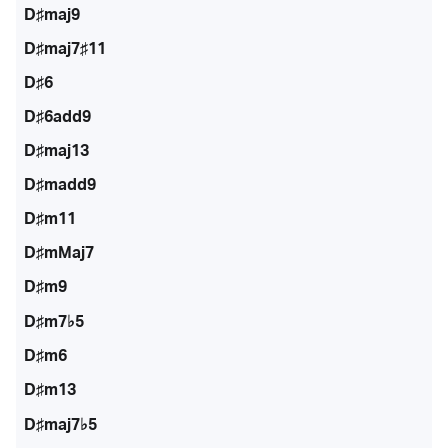
D♯maj9
D♯maj7♯11
D♯6
D♯6add9
D♯maj13
D♯madd9
D♯m11
D♯mMaj7
D♯m9
D♯m7♭5
D♯m6
D♯m13
D♯maj7♭5