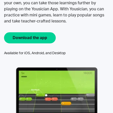
your own, you can take those learnings further by
playing on the Yousician App. With Yousician, you can
practice with mini games, learn to play popular songs
and take teacher-crafted lessons.
Download the app
Available for iOS, Android, and Desktop