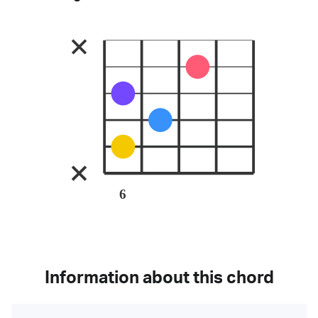
6
Information about this chord