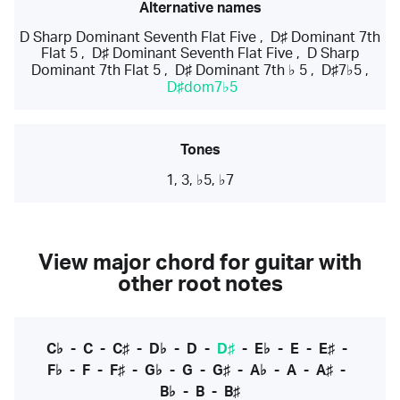
Alternative names
D Sharp Dominant Seventh Flat Five
,
D♯ Dominant 7th
Flat 5
,
D♯ Dominant Seventh Flat Five
,
D Sharp
Dominant 7th Flat 5
,
D♯ Dominant 7th ♭ 5
,
D♯7♭5
,
D♯dom7♭5
Tones
1, 3, ♭5, ♭7
View major chord for guitar with
other root notes
C♭
-
C
-
C♯
-
D♭
-
D
-
D♯
-
E♭
-
E
-
E♯
-
F♭
-
F
-
F♯
-
G♭
-
G
-
G♯
-
A♭
-
A
-
A♯
-
B♭
-
B
-
B♯