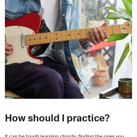
How should I practice?
It can be tough learning chords:
finding the ones you