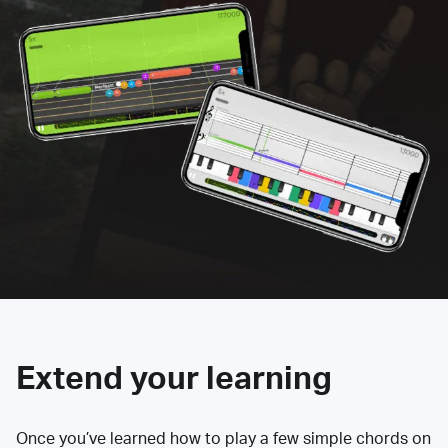
Extend your learning
Once you’ve learned how to play a few simple chords on