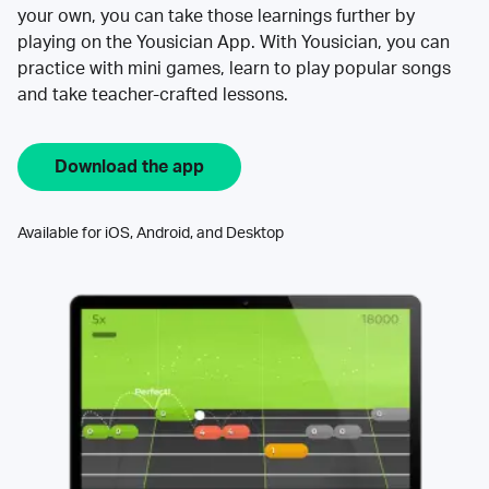
your own, you can take those learnings further by
playing on the Yousician App. With Yousician, you can
practice with mini games, learn to play popular songs
and take teacher-crafted lessons.
Download the app
Available for iOS, Android, and Desktop