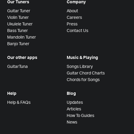
Our Tuners
Company
Guitar Tuner
About
Violin Tuner
Careers
Ukulele Tuner
Press
Bass Tuner
Contact Us
Mandolin Tuner
Banjo Tuner
Our other apps
Music & Playing
GuitarTuna
Songs Library
Guitar Chord Charts
Chords for Songs
Help
Blog
Help & FAQs
Updates
Articles
How To Guides
News