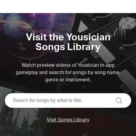
Visit the Yousician
Songs Library
Watch preview videos of Yousician in-app
gameplay and search for songs by song name,
genre or instrument.
search
Visit Songs Library