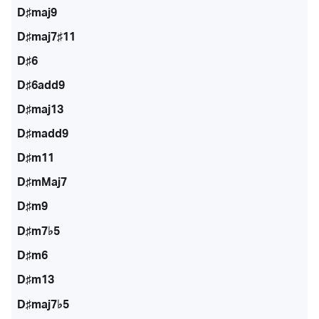
D♯maj9
D♯maj7♯11
D♯6
D♯6add9
D♯maj13
D♯madd9
D♯m11
D♯mMaj7
D♯m9
D♯m7♭5
D♯m6
D♯m13
D♯maj7♭5