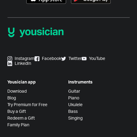
Instagram
Facebook
Twitter
YouTube
LinkedIn
Yousician app
Instruments
Download
Guitar
Blog
Piano
Try Premium for Free
Ukulele
Buy a Gift
Bass
Redeem a Gift
Singing
Family Plan