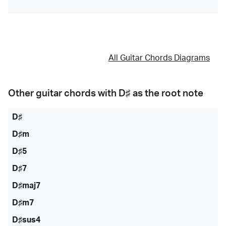
All Guitar Chords Diagrams
Other guitar chords with
D♯
as the root note
D♯
D♯m
D♯5
D♯7
D♯maj7
D♯m7
D♯sus4