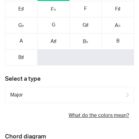
F
E♯
F♯
F♭
G
G♯
G♭
A♭
A
B
A♯
B♭
B♯
Select a type
What do the colors mean?
Chord diagram