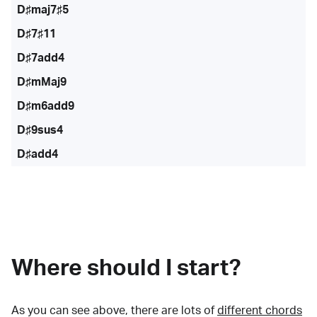
D♯maj7♯5
D♯7♯11
D♯7add4
D♯mMaj9
D♯m6add9
D♯9sus4
D♯add4
Where should I start?
As you can see above, there are lots of
different chords