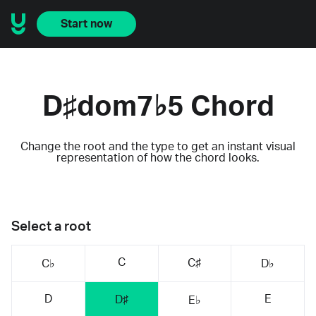
Start now
D♯dom7♭5 Chord
Change the root and the type to get an instant visual
representation of how the chord looks.
Select a root
C
C♯
C♭
D♭
D
E
D♯
E♭