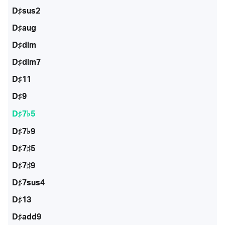
D♯sus2
D♯aug
D♯dim
D♯dim7
D♯11
D♯9
D♯7♭5
D♯7♭9
D♯7♯5
D♯7♯9
D♯7sus4
D♯13
D♯add9