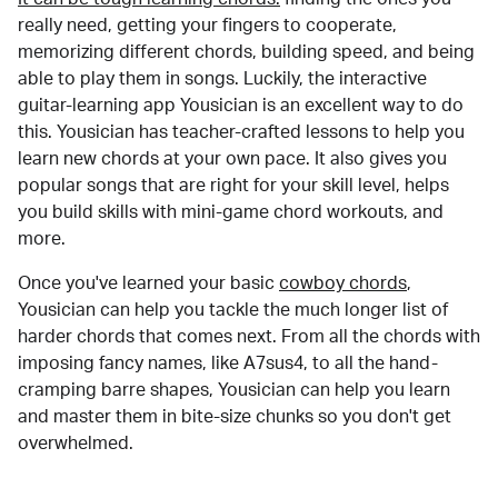
really need, getting your fingers to cooperate,
memorizing different chords, building speed, and being
able to play them in songs. Luckily, the interactive
guitar-learning app Yousician is an excellent way to do
this. Yousician has teacher-crafted lessons to help you
learn new chords at your own pace. It also gives you
popular songs that are right for your skill level, helps
you build skills with mini-game chord workouts, and
more.
Once you've learned your basic
cowboy chords
,
Yousician can help you tackle the much longer list of
harder chords that comes next. From all the chords with
imposing fancy names, like A7sus4, to all the hand-
cramping barre shapes, Yousician can help you learn
and master them in bite-size chunks so you don't get
overwhelmed.