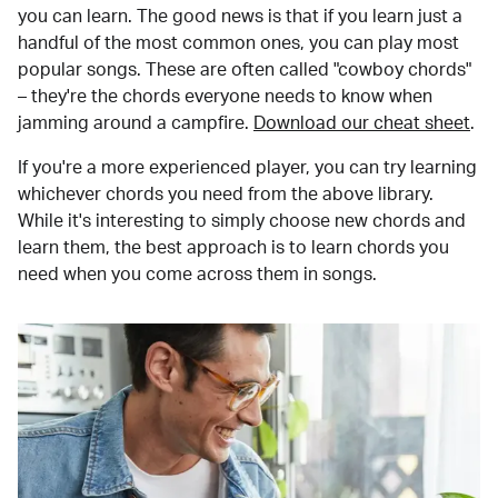
you can learn. The good news is that if you learn just a
handful of the most common ones, you can play most
popular songs. These are often called "cowboy chords"
– they're the chords everyone needs to know when
jamming around a campfire.
Download our cheat sheet
.
If you're a more experienced player, you can try learning
whichever chords you need from the above library.
While it's interesting to simply choose new chords and
learn them, the best approach is to learn chords you
need when you come across them in songs.