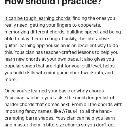
How should I practice?
It can be tough learning chords:
finding the ones you
really need, getting your fingers to cooperate,
memorizing different chords, building speed, and being
able to play them in songs. Luckily, the interactive
guitar-learning app Yousician is an excellent way to do
this. Yousician has teacher-crafted lessons to help you
learn new chords at your own pace. It also gives you
popular songs that are right for your skill level, helps
you build skills with mini-game chord workouts, and
more.
Once you've learned your basic
cowboy chords
,
Yousician can help you tackle the much longer list of
harder chords that comes next. From all the chords with
imposing fancy names, like A7sus4, to all the hand-
cramping barre shapes, Yousician can help you learn
and master them in bite-size chunks so you don't get