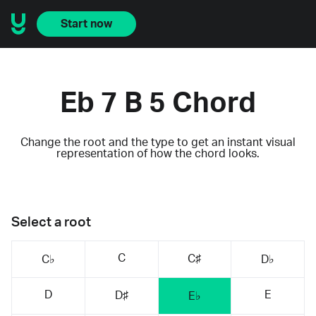
Start now
Eb 7 B 5 Chord
Change the root and the type to get an instant visual
representation of how the chord looks.
Select a root
C
C♯
C♭
D♭
D
E
D♯
E♭