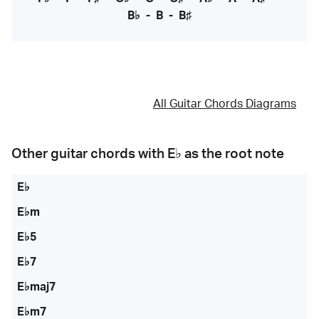
B♭
-
B
-
B♯
All Guitar Chords Diagrams
Other guitar chords with
E♭
as the root note
E♭
E♭m
E♭5
E♭7
E♭maj7
E♭m7