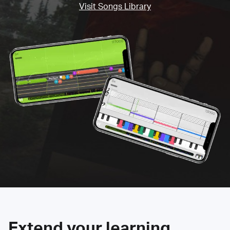
Visit Songs Library
Extend your learning