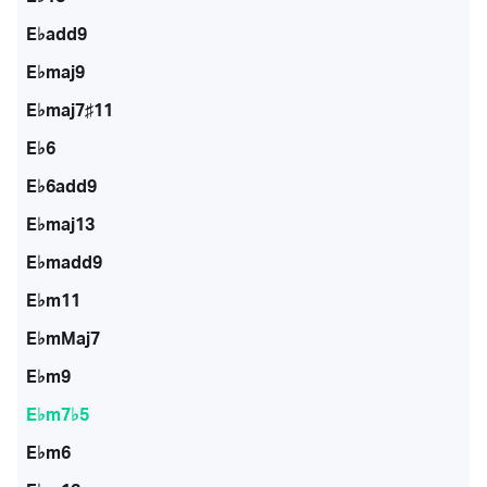
E♭add9
E♭maj9
E♭maj7♯11
E♭6
E♭6add9
E♭maj13
E♭madd9
E♭m11
E♭mMaj7
E♭m9
E♭m7♭5
E♭m6