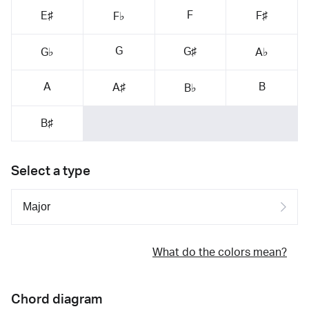
F
E♯
F♯
F♭
G
G♯
G♭
A♭
A
B
A♯
B♭
B♯
Select a type
What do the colors mean?
Chord diagram