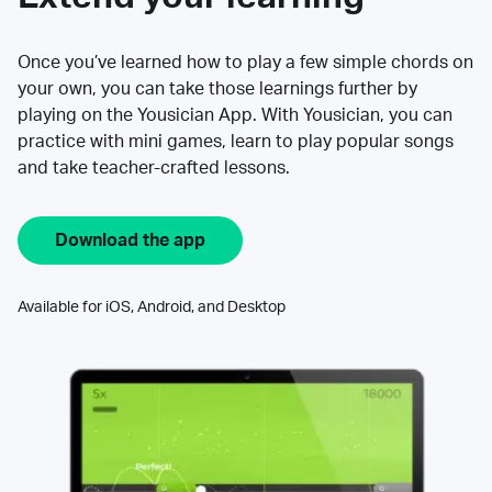
Once you’ve learned how to play a few simple chords on
your own, you can take those learnings further by
playing on the Yousician App. With Yousician, you can
practice with mini games, learn to play popular songs
and take teacher-crafted lessons.
Download the app
Available for iOS, Android, and Desktop