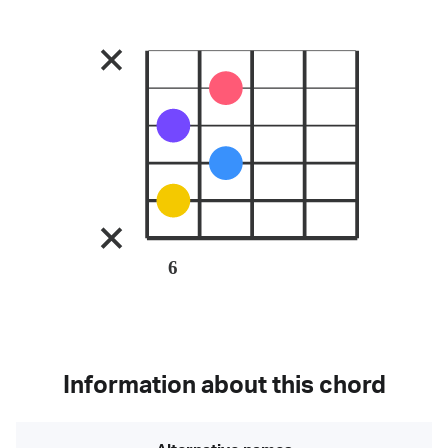
6
Information about this chord