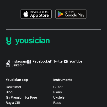
Instagram
Facebook
Twitter
YouTube
LinkedIn
Yousician app
Instruments
Download
Guitar
Blog
Piano
Try Premium for Free
Ukulele
Buy a Gift
Bass