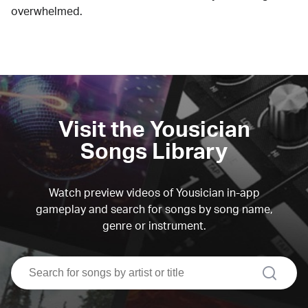
overwhelmed.
Visit the Yousician
Songs Library
Watch preview videos of Yousician in-app
gameplay and search for songs by song name,
genre or instrument.
search