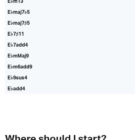
E♭m13
E♭maj7♭5
E♭maj7♯5
E♭7♯11
E♭7add4
E♭mMaj9
E♭m6add9
E♭9sus4
E♭add4
Where should I start?