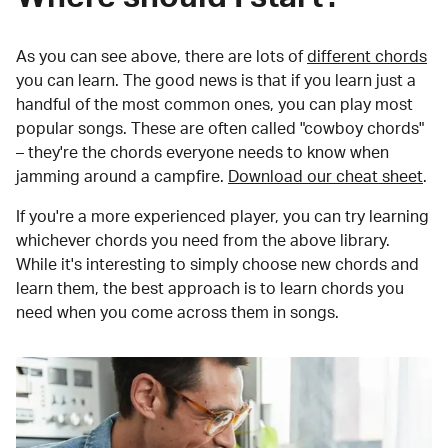
As you can see above, there are lots of
different chords
you can learn. The good news is that if you learn just a
handful of the most common ones, you can play most
popular songs. These are often called "cowboy chords"
– they're the chords everyone needs to know when
jamming around a campfire.
Download our cheat sheet
.
If you're a more experienced player, you can try learning
whichever chords you need from the above library.
While it's interesting to simply choose new chords and
learn them, the best approach is to learn chords you
need when you come across them in songs.