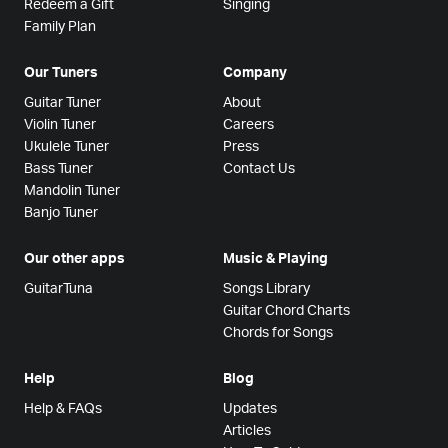
Redeem a Gift
Singing
Family Plan
Our Tuners
Company
Guitar Tuner
About
Violin Tuner
Careers
Ukulele Tuner
Press
Bass Tuner
Contact Us
Mandolin Tuner
Banjo Tuner
Our other apps
Music & Playing
GuitarTuna
Songs Library
Guitar Chord Charts
Chords for Songs
Help
Blog
Help & FAQs
Updates
Articles