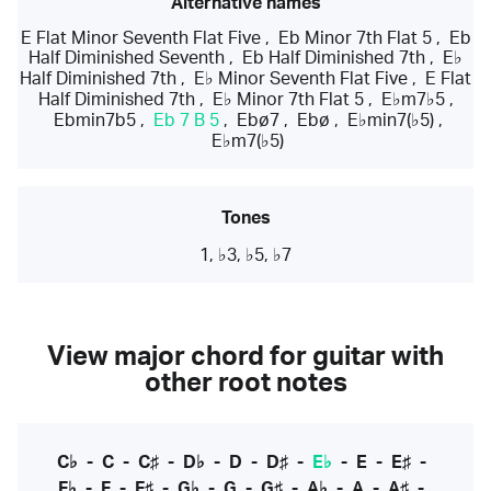
Alternative names
E Flat Minor Seventh Flat Five
,
Eb Minor 7th Flat 5
,
Eb
Half Diminished Seventh
,
Eb Half Diminished 7th
,
E♭
Half Diminished 7th
,
E♭ Minor Seventh Flat Five
,
E Flat
Half Diminished 7th
,
E♭ Minor 7th Flat 5
,
E♭m7♭5
,
Ebmin7b5
,
Eb 7 B 5
,
Ebø7
,
Ebø
,
E♭min7(♭5)
,
E♭m7(♭5)
Tones
1, ♭3, ♭5, ♭7
View major chord for guitar with
other root notes
C♭
-
C
-
C♯
-
D♭
-
D
-
D♯
-
E♭
-
E
-
E♯
-
F♭
-
F
-
F♯
-
G♭
-
G
-
G♯
-
A♭
-
A
-
A♯
-