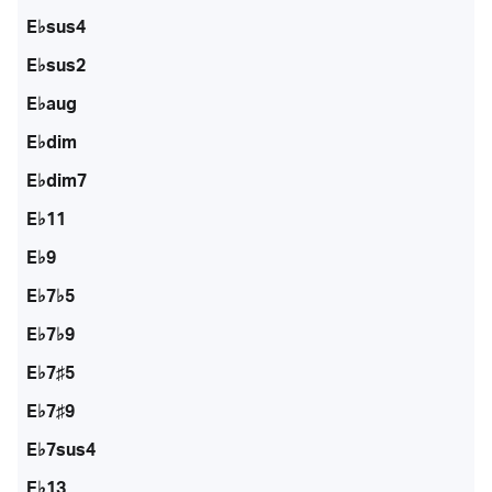
E♭sus4
E♭sus2
E♭aug
E♭dim
E♭dim7
E♭11
E♭9
E♭7♭5
E♭7♭9
E♭7♯5
E♭7♯9
E♭7sus4
E♭13