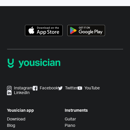
Instagram
Facebook
Twitter
YouTube
LinkedIn
Yousician app
Instruments
Download
Guitar
Blog
Piano