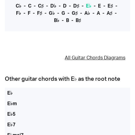
C♭
-
C
-
C♯
-
D♭
-
D
-
D♯
-
E♭
-
E
-
E♯
-
F♭
-
F
-
F♯
-
G♭
-
G
-
G♯
-
A♭
-
A
-
A♯
-
B♭
-
B
-
B♯
All Guitar Chords Diagrams
Other guitar chords with
E♭
as the root note
E♭
E♭m
E♭5
E♭7