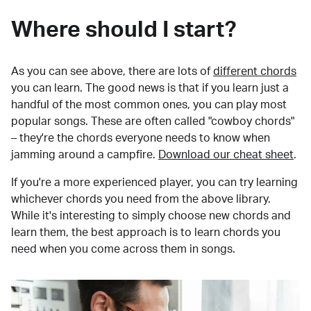
Where should I start?
As you can see above, there are lots of
different chords
you can learn. The good news is that if you learn just a
handful of the most common ones, you can play most
popular songs. These are often called "cowboy chords"
– they're the chords everyone needs to know when
jamming around a campfire.
Download our cheat sheet
.
If you're a more experienced player, you can try learning
whichever chords you need from the above library.
While it's interesting to simply choose new chords and
learn them, the best approach is to learn chords you
need when you come across them in songs.