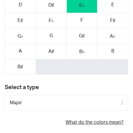
D
E
D♯
E♭
F
E♯
F♯
F♭
G
G♯
G♭
A♭
A
B
A♯
B♭
B♯
Select a type
What do the colors mean?