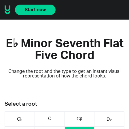
Start now
E♭ Minor Seventh Flat
Five Chord
Change the root and the type to get an instant visual
representation of how the chord looks.
Select a root
C
C♯
C♭
D♭