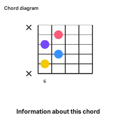
Chord diagram
6
Information about this chord