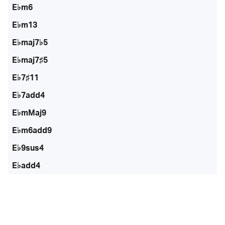
E♭m6
E♭m13
E♭maj7♭5
E♭maj7♯5
E♭7♯11
E♭7add4
E♭mMaj9
E♭m6add9
E♭9sus4
E♭add4