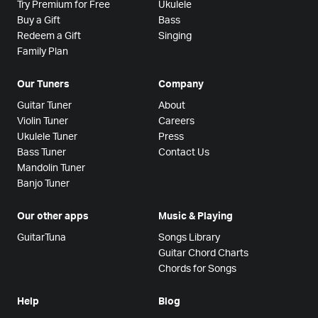
Try Premium for Free
Ukulele
Buy a Gift
Bass
Redeem a Gift
Singing
Family Plan
Our Tuners
Company
Guitar Tuner
About
Violin Tuner
Careers
Ukulele Tuner
Press
Bass Tuner
Contact Us
Mandolin Tuner
Banjo Tuner
Our other apps
Music & Playing
GuitarTuna
Songs Library
Guitar Chord Charts
Chords for Songs
Help
Blog