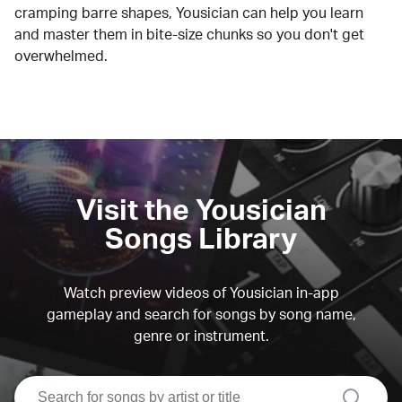
cramping barre shapes, Yousician can help you learn
and master them in bite-size chunks so you don't get
overwhelmed.
Visit the Yousician
Songs Library
Watch preview videos of Yousician in-app
gameplay and search for songs by song name,
genre or instrument.
search