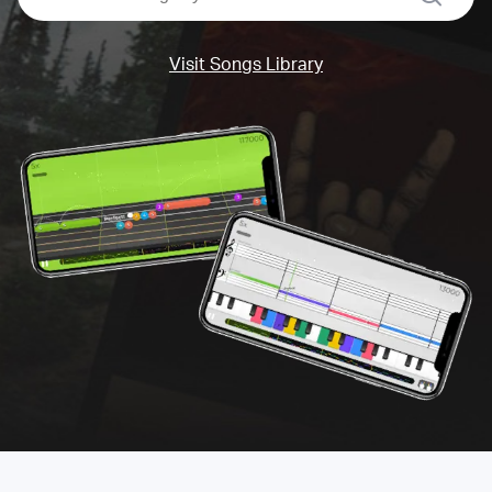
Visit Songs Library