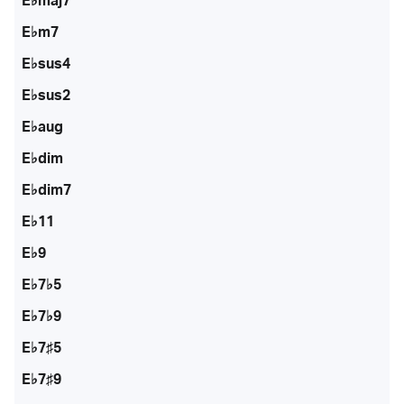
E♭maj7
E♭m7
E♭sus4
E♭sus2
E♭aug
E♭dim
E♭dim7
E♭11
E♭9
E♭7♭5
E♭7♭9
E♭7♯5
E♭7♯9