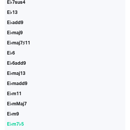
E♭7sus4
E♭13
E♭add9
E♭maj9
E♭maj7♯11
E♭6
E♭6add9
E♭maj13
E♭madd9
E♭m11
E♭mMaj7
E♭m9
E♭m7♭5