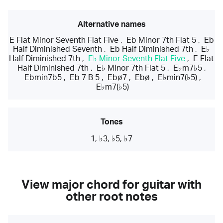
Alternative names
E Flat Minor Seventh Flat Five
,
Eb Minor 7th Flat 5
,
Eb
Half Diminished Seventh
,
Eb Half Diminished 7th
,
E♭
Half Diminished 7th
,
E♭ Minor Seventh Flat Five
,
E Flat
Half Diminished 7th
,
E♭ Minor 7th Flat 5
,
E♭m7♭5
,
Ebmin7b5
,
Eb 7 B 5
,
Ebø7
,
Ebø
,
E♭min7(♭5)
,
E♭m7(♭5)
Tones
1, ♭3, ♭5, ♭7
View major chord for guitar with
other root notes