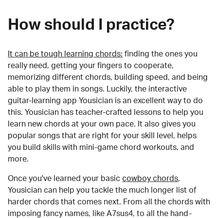
How should I practice?
It can be tough learning chords:
finding the ones you
really need, getting your fingers to cooperate,
memorizing different chords, building speed, and being
able to play them in songs. Luckily, the interactive
guitar-learning app Yousician is an excellent way to do
this. Yousician has teacher-crafted lessons to help you
learn new chords at your own pace. It also gives you
popular songs that are right for your skill level, helps
you build skills with mini-game chord workouts, and
more.
Once you've learned your basic
cowboy chords
,
Yousician can help you tackle the much longer list of
harder chords that comes next. From all the chords with
imposing fancy names, like A7sus4, to all the hand-