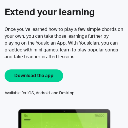
Extend your learning
Once you’ve learned how to play a few simple chords on
your own, you can take those learnings further by
playing on the Yousician App. With Yousician, you can
practice with mini games, learn to play popular songs
and take teacher-crafted lessons.
Download the app
Available for iOS, Android, and Desktop