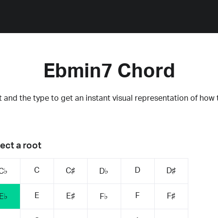
Ebmin7 Chord
 and the type to get an instant visual representation of how 
ect a root
C
D
C♯
D♯
C♭
D♭
E
F
E♯
F♯
E♭
F♭