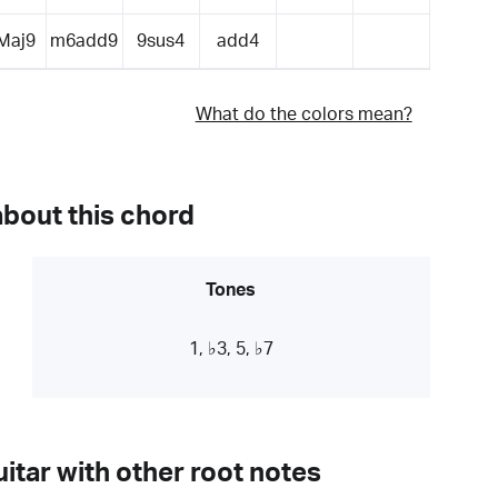
Maj9
m6add9
9sus4
add4
What do the colors mean?
about this chord
Tones
1, ♭3, 5, ♭7
itar with other root notes