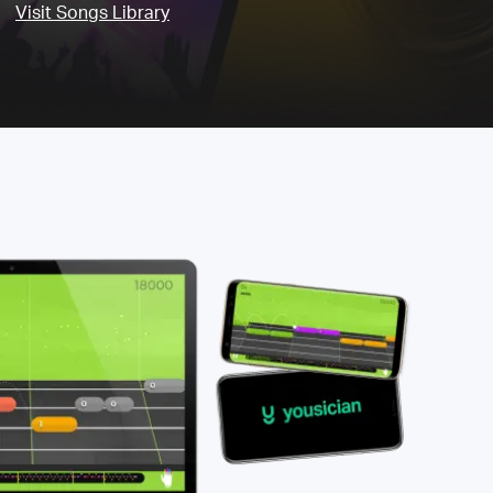
Visit Songs Library