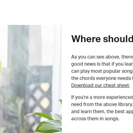
Where should 
As you can see above, there 
good news is that if you le
can play most popular songs
the chords everyone needs 
Download our cheat sheet
.
If you're a more experienced
need from the above library.
and learn them, the best a
across them in songs.