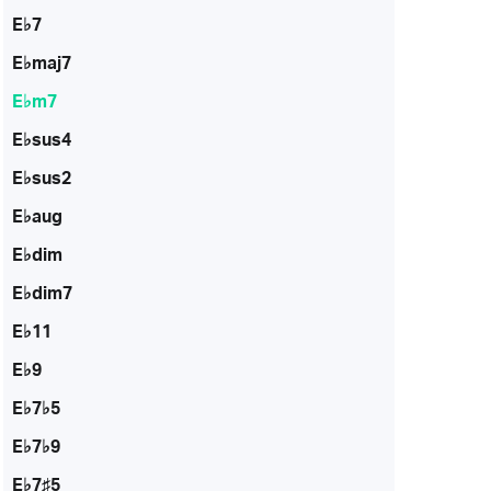
E♭7
E♭maj7
E♭m7
E♭sus4
E♭sus2
E♭aug
E♭dim
E♭dim7
E♭11
E♭9
E♭7♭5
E♭7♭9
E♭7♯5