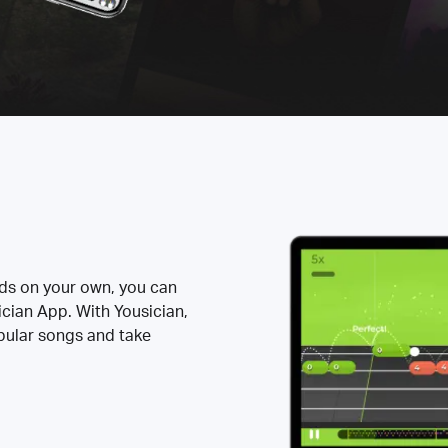
rds on your own, you can
ician App. With Yousician,
opular songs and take