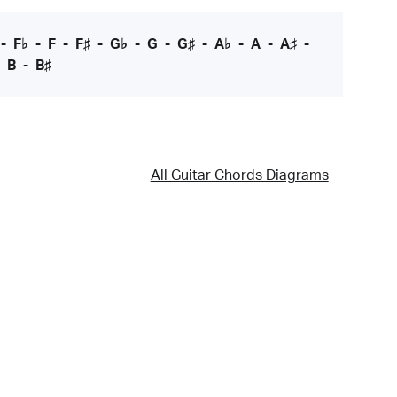
-
F♭
-
F
-
F♯
-
G♭
-
G
-
G♯
-
A♭
-
A
-
A♯
-
-
B
-
B♯
All Guitar Chords Diagrams