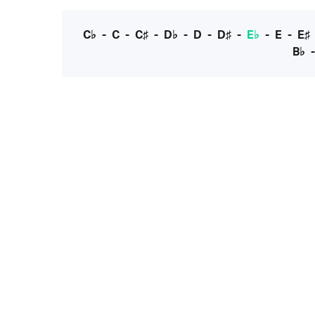
C♭
-
C
-
C♯
-
D♭
-
D
-
D♯
-
E♭
-
E
-
E♯
B♭