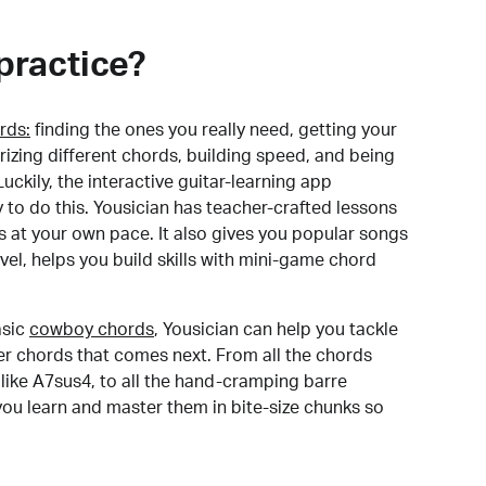
practice?
rds:
finding the ones you really need, getting your
izing different chords, building speed, and being
uckily, the interactive guitar-learning app
y to do this. Yousician has teacher-crafted lessons
s at your own pace. It also gives you popular songs
 level, helps you build skills with mini-game chord
sic
cowboy chords
, Yousician can help you tackle
der chords that comes next. From all the chords
like A7sus4, to all the hand-cramping barre
you learn and master them in bite-size chunks so