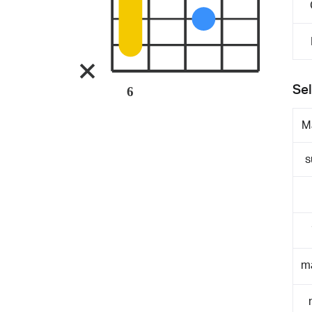
Sel
6
M
s
m