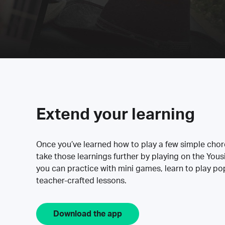
Extend your learning
Once you’ve learned how to play a few simple cho
take those learnings further by playing on the Yous
you can practice with mini games, learn to play p
teacher-crafted lessons.
Download the app