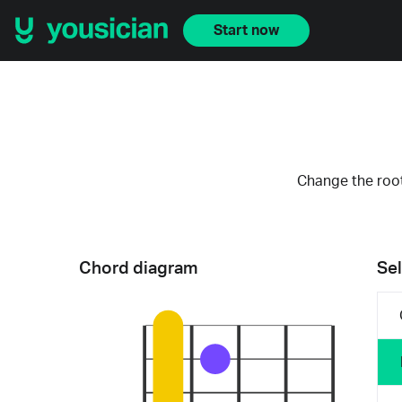
Start now
Change the root
Chord diagram
Sel