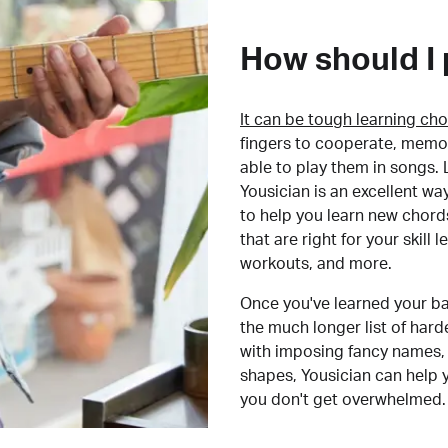
How should I 
It can be tough learning cho
fingers to cooperate, memor
able to play them in songs. L
Yousician is an excellent wa
to help you learn new chord
that are right for your skill
workouts, and more.
Once you've learned your ba
the much longer list of har
with imposing fancy names, 
shapes, Yousician can help 
you don't get overwhelmed.