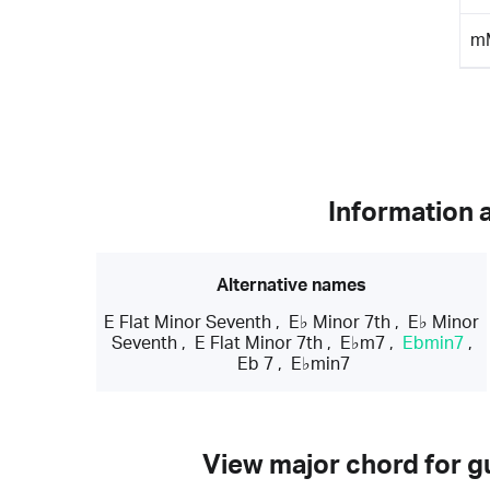
m
Information 
Alternative names
E Flat Minor Seventh
,
E♭ Minor 7th
,
E♭ Minor
Seventh
,
E Flat Minor 7th
,
E♭m7
,
Ebmin7
,
Eb 7
,
E♭min7
View major chord for gu