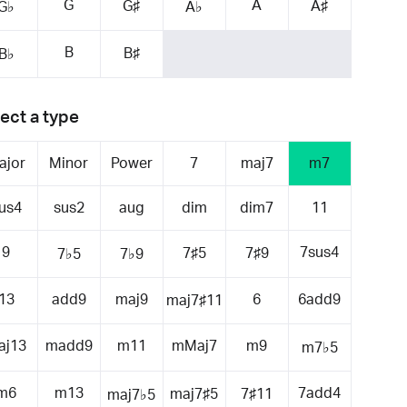
G
A
G♯
A♯
G♭
A♭
B
B♯
B♭
ect a type
ajor
Minor
Power
7
maj7
m7
us4
sus2
aug
dim
dim7
11
9
7sus4
7♯5
7♯9
7♭5
7♭9
13
add9
maj9
6
6add9
maj7♯11
aj13
madd9
m11
mMaj7
m9
m7♭5
m6
m13
7add4
maj7♯5
7♯11
maj7♭5