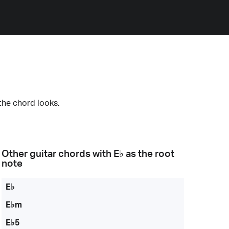
the chord looks.
Other guitar chords with
E♭
as the root
note
E♭
E♭m
E♭5