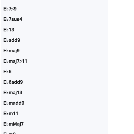
E♭7♯9
E♭7sus4
E♭13
E♭add9
E♭maj9
E♭maj7♯11
E♭6
E♭6add9
E♭maj13
E♭madd9
E♭m11
E♭mMaj7