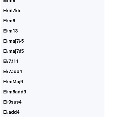
E♭m9
E♭m7♭5
E♭m6
E♭m13
E♭maj7♭5
E♭maj7♯5
E♭7♯11
E♭7add4
E♭mMaj9
E♭m6add9
E♭9sus4
E♭add4