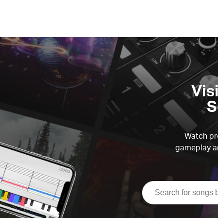
Vis
S
Watch pre
gameplay an