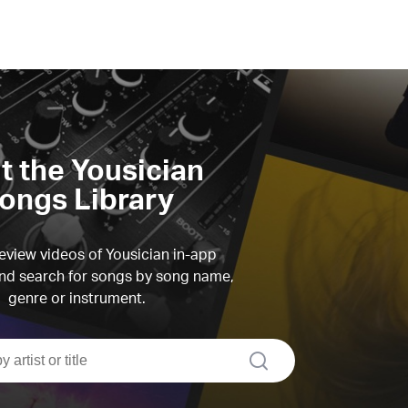
it the Yousician
ongs Library
view videos of Yousician in-app
d search for songs by song name,
genre or instrument.
search