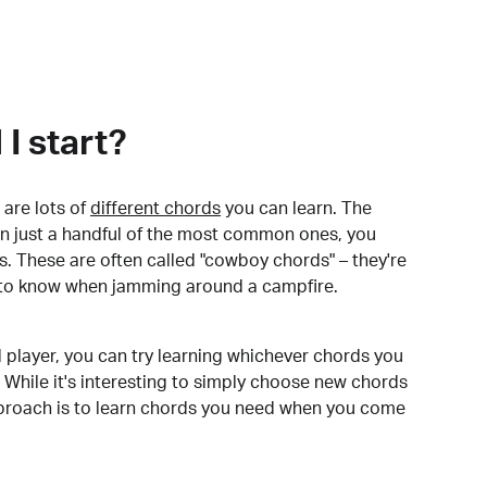
I start?
are lots of
different chords
you can learn. The
arn just a handful of the most common ones, you
. These are often called "cowboy chords" – they're
to know when jamming around a campfire.
 player, you can try learning whichever chords you
 While it's interesting to simply choose new chords
pproach is to learn chords you need when you come