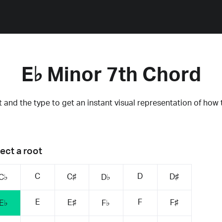
E♭ Minor 7th Chord
 and the type to get an instant visual representation of how 
ect a root
C
D
C♯
D♯
C♭
D♭
E
F
E♯
F♯
E♭
F♭