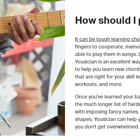
How should I 
It can be tough learning cho
fingers to cooperate, memor
able to play them in songs. L
Yousician is an excellent wa
to help you learn new chord
that are right for your skill
workouts, and more.
Once you've learned your ba
the much longer list of har
with imposing fancy names, 
shapes, Yousician can help 
you don't get overwhelmed.