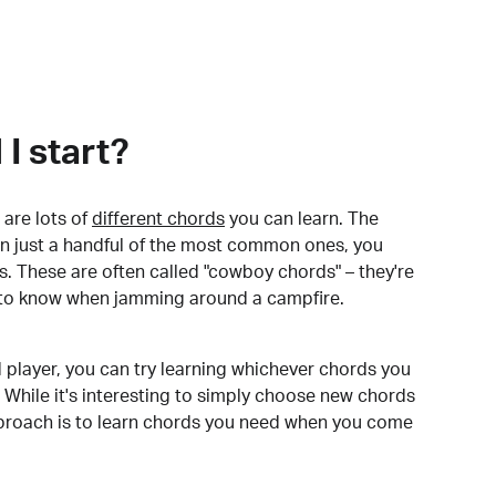
I start?
are lots of
different chords
you can learn. The
arn just a handful of the most common ones, you
. These are often called "cowboy chords" – they're
to know when jamming around a campfire.
 player, you can try learning whichever chords you
 While it's interesting to simply choose new chords
pproach is to learn chords you need when you come