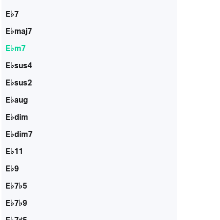
E♭7
E♭maj7
E♭m7
E♭sus4
E♭sus2
E♭aug
E♭dim
E♭dim7
E♭11
E♭9
E♭7♭5
E♭7♭9