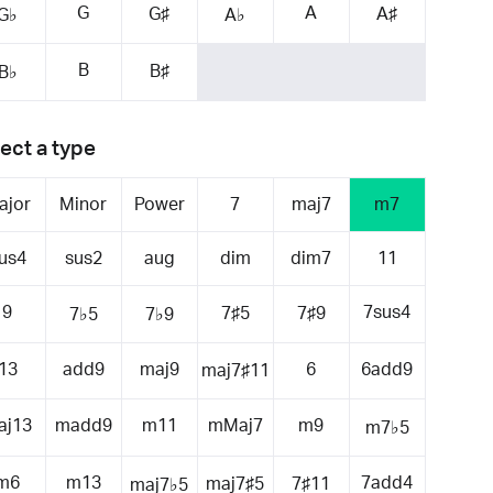
G
A
G♯
A♯
G♭
A♭
B
B♯
B♭
ect a type
ajor
Minor
Power
7
maj7
m7
us4
sus2
aug
dim
dim7
11
9
7sus4
7♯5
7♯9
7♭5
7♭9
13
add9
maj9
6
6add9
maj7♯11
aj13
madd9
m11
mMaj7
m9
m7♭5
m6
m13
7add4
maj7♯5
7♯11
maj7♭5