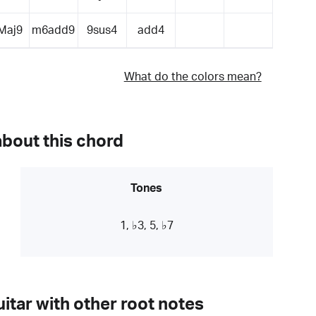
Maj9
m6add9
9sus4
add4
What do the colors mean?
about this chord
Tones
1, ♭3, 5, ♭7
itar with other root notes