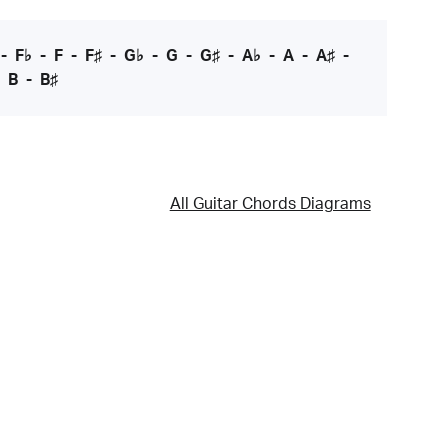
-
F♭
-
F
-
F♯
-
G♭
-
G
-
G♯
-
A♭
-
A
-
A♯
-
-
B
-
B♯
All Guitar Chords Diagrams