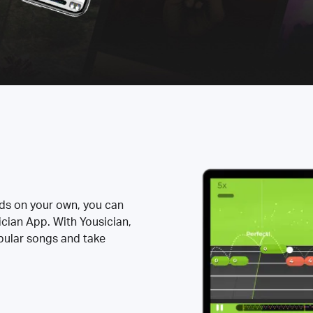
rds on your own, you can
ician App. With Yousician,
opular songs and take