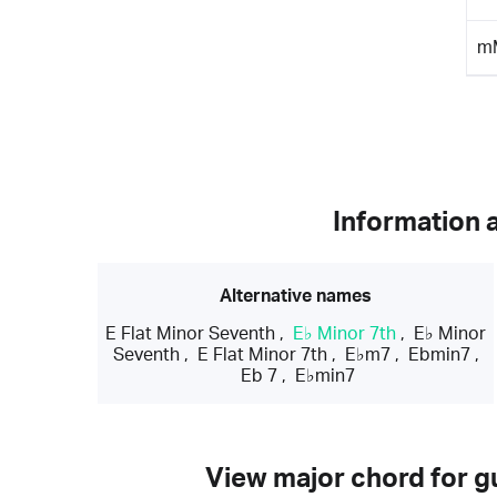
m
Information 
Alternative names
E Flat Minor Seventh
,
E♭ Minor 7th
,
E♭ Minor
Seventh
,
E Flat Minor 7th
,
E♭m7
,
Ebmin7
,
Eb 7
,
E♭min7
View major chord for gu