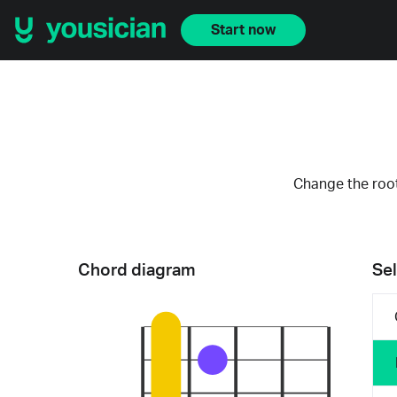
Start now
Change the root
Chord diagram
Sel