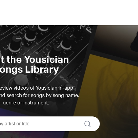
it the Yousician
ongs Library
view videos of Yousician in-app
d search for songs by song name,
genre or instrument.
search