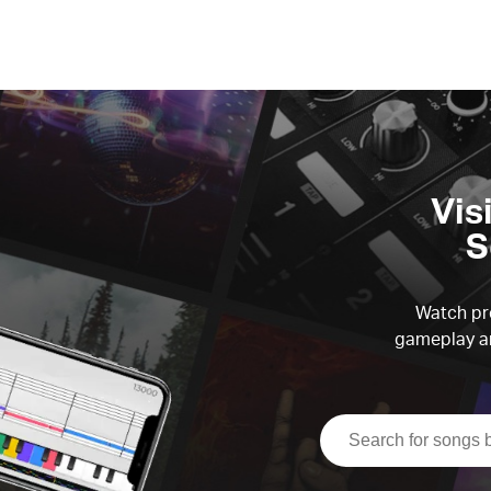
Vis
S
Watch pre
gameplay an