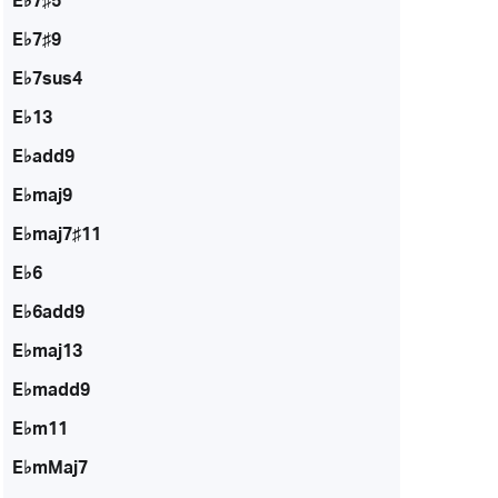
E♭7♯5
E♭7♯9
E♭7sus4
E♭13
E♭add9
E♭maj9
E♭maj7♯11
E♭6
E♭6add9
E♭maj13
E♭madd9
E♭m11
E♭mMaj7