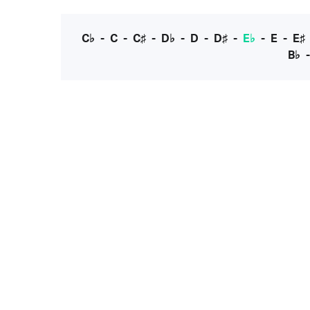
C♭
-
C
-
C♯
-
D♭
-
D
-
D♯
-
E♭
-
E
-
E♯
B♭