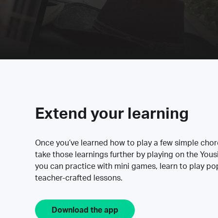
Extend your learning
Once you’ve learned how to play a few simple cho
take those learnings further by playing on the Yous
you can practice with mini games, learn to play p
teacher-crafted lessons.
Download the app