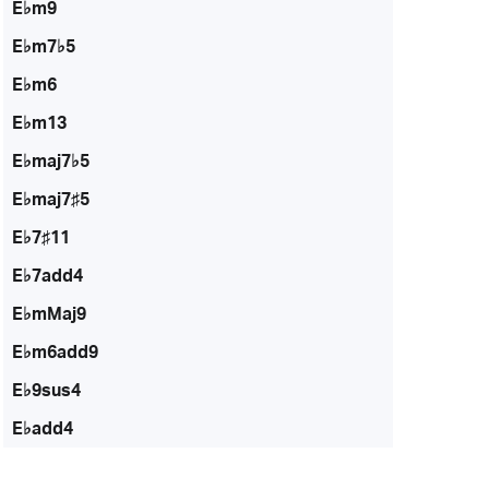
E♭m9
E♭m7♭5
E♭m6
E♭m13
E♭maj7♭5
E♭maj7♯5
E♭7♯11
E♭7add4
E♭mMaj9
E♭m6add9
E♭9sus4
E♭add4