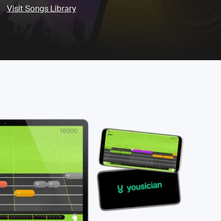
Visit Songs Library