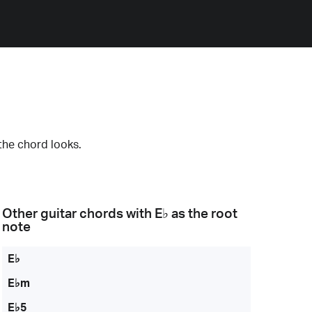
the chord looks.
Other guitar chords with
E♭
as the root
note
E♭
E♭m
E♭5