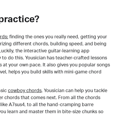
practice?
rds:
finding the ones you really need, getting your
izing different chords, building speed, and being
uckily, the interactive guitar-learning app
y to do this. Yousician has teacher-crafted lessons
s at your own pace. It also gives you popular songs
 level, helps you build skills with mini-game chord
sic
cowboy chords
, Yousician can help you tackle
der chords that comes next. From all the chords
like A7sus4, to all the hand-cramping barre
you learn and master them in bite-size chunks so