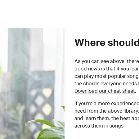
Where should 
As you can see above, there 
good news is that if you le
can play most popular songs
the chords everyone needs 
Download our cheat sheet
.
If you're a more experienced
need from the above library.
and learn them, the best a
across them in songs.