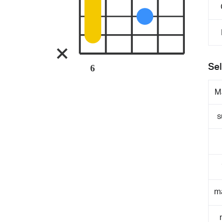
Sel
6
M
s
m