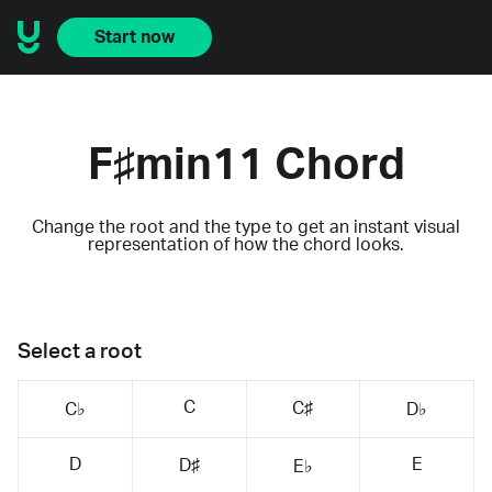
Start now
F♯min11 Chord
Change the root and the type to get an instant visual
representation of how the chord looks.
Select a root
C
C♯
C♭
D♭
D
E
D♯
E♭