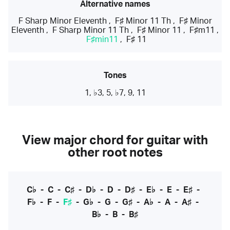
Alternative names
F Sharp Minor Eleventh
,
F♯ Minor 11 Th
,
F♯ Minor
Eleventh
,
F Sharp Minor 11 Th
,
F♯ Minor 11
,
F♯m11
,
F♯min11
,
F♯ 11
Tones
1, ♭3, 5, ♭7, 9, 11
View major chord for guitar with
other root notes
C♭
-
C
-
C♯
-
D♭
-
D
-
D♯
-
E♭
-
E
-
E♯
-
F♭
-
F
-
F♯
-
G♭
-
G
-
G♯
-
A♭
-
A
-
A♯
-
B♭
-
B
-
B♯