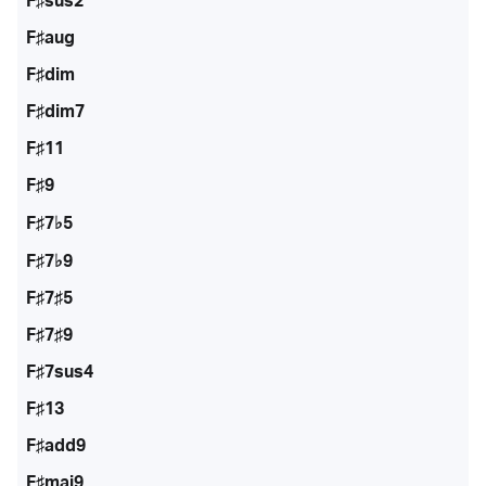
F♯sus2
F♯aug
F♯dim
F♯dim7
F♯11
F♯9
F♯7♭5
F♯7♭9
F♯7♯5
F♯7♯9
F♯7sus4
F♯13
F♯add9
F♯maj9