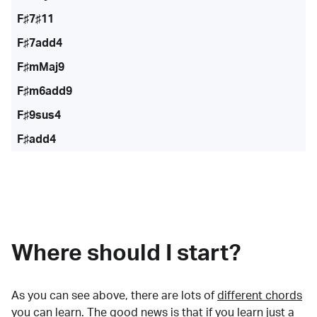
F♯7♯11
F♯7add4
F♯mMaj9
F♯m6add9
F♯9sus4
F♯add4
Where should I start?
As you can see above, there are lots of
different chords
you can learn. The good news is that if you learn just a