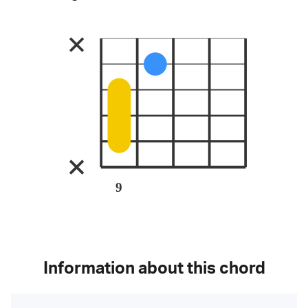
9
Information about this chord