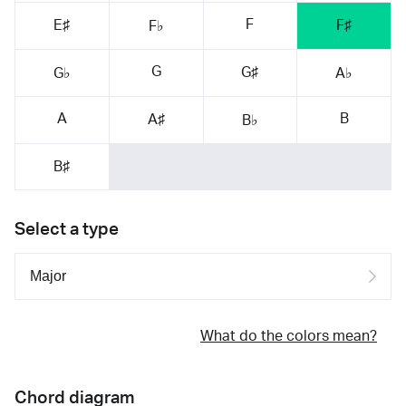
F
E♯
F♯
F♭
G
G♯
G♭
A♭
A
B
A♯
B♭
B♯
Select a type
What do the colors mean?
Chord diagram