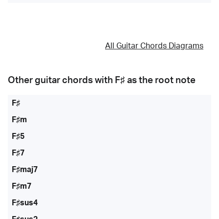
All Guitar Chords Diagrams
Other guitar chords with
F♯
as the root note
F♯
F♯m
F♯5
F♯7
F♯maj7
F♯m7
F♯sus4