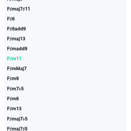
F♯maj7♯11
F♯6
F♯6add9
F♯maj13
F♯madd9
F♯m11
F♯mMaj7
F♯m9
F♯m7♭5
F♯m6
F♯m13
F♯maj7♭5
F♯maj7♯5