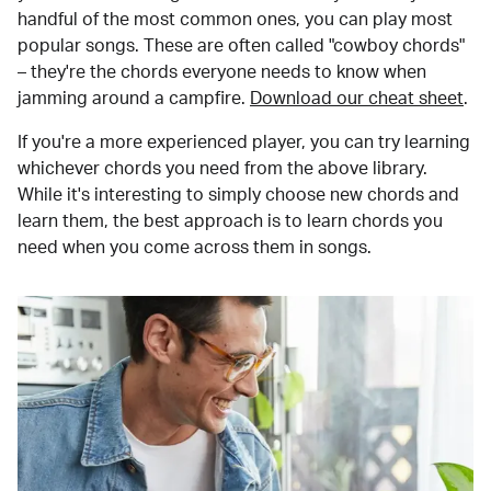
handful of the most common ones, you can play most
popular songs. These are often called "cowboy chords"
– they're the chords everyone needs to know when
jamming around a campfire.
Download our cheat sheet
.
If you're a more experienced player, you can try learning
whichever chords you need from the above library.
While it's interesting to simply choose new chords and
learn them, the best approach is to learn chords you
need when you come across them in songs.