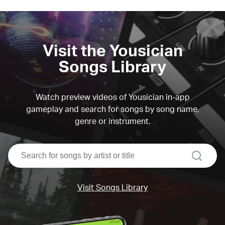
Visit the Yousician
Songs Library
Watch preview videos of Yousician in-app
gameplay and search for songs by song name,
genre or instrument.
search
Visit Songs Library