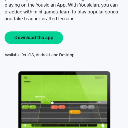
playing on the Yousician App. With Yousician, you can
practice with mini games, learn to play popular songs
and take teacher-crafted lessons.
Download the app
Available for iOS, Android, and Desktop