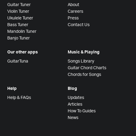
Guitar Tuner
About
Violin Tuner
Careers
Ukulele Tuner
Press
Bass Tuner
Contact Us
Mandolin Tuner
Banjo Tuner
Our other apps
Music & Playing
GuitarTuna
Songs Library
Guitar Chord Charts
Chords for Songs
Help
Blog
Help & FAQs
Updates
Articles
How To Guides
News