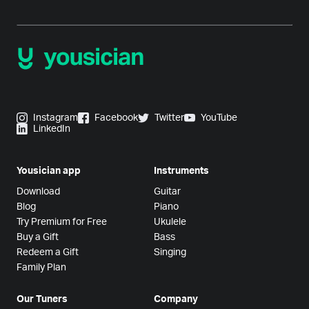
Instagram
Facebook
Twitter
YouTube
LinkedIn
Yousician app
Instruments
Download
Guitar
Blog
Piano
Try Premium for Free
Ukulele
Buy a Gift
Bass
Redeem a Gift
Singing
Family Plan
Our Tuners
Company