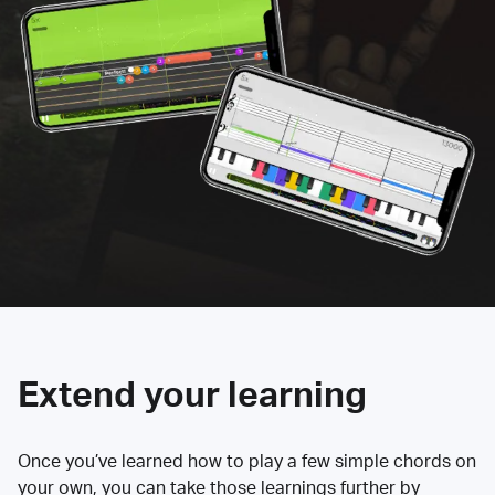
Extend your learning
Once you’ve learned how to play a few simple chords on
your own, you can take those learnings further by