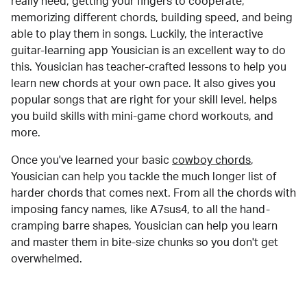
really need, getting your fingers to cooperate,
memorizing different chords, building speed, and being
able to play them in songs. Luckily, the interactive
guitar-learning app Yousician is an excellent way to do
this. Yousician has teacher-crafted lessons to help you
learn new chords at your own pace. It also gives you
popular songs that are right for your skill level, helps
you build skills with mini-game chord workouts, and
more.
Once you've learned your basic
cowboy chords
,
Yousician can help you tackle the much longer list of
harder chords that comes next. From all the chords with
imposing fancy names, like A7sus4, to all the hand-
cramping barre shapes, Yousician can help you learn
and master them in bite-size chunks so you don't get
overwhelmed.