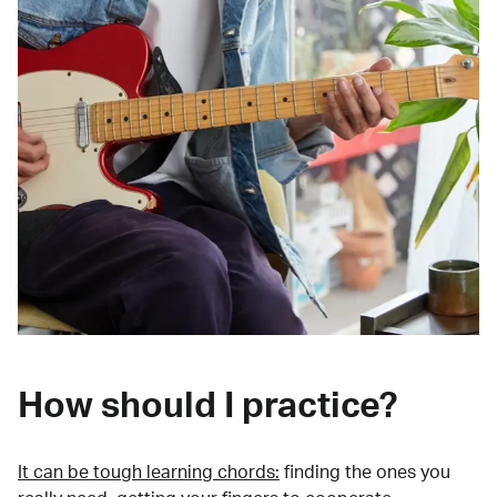
How should I practice?
It can be tough learning chords:
finding the ones you