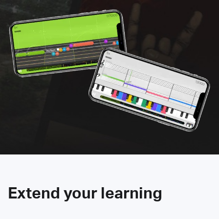
Extend your learning