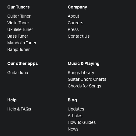
Our Tuners
Company
Guitar Tuner
About
Violin Tuner
Careers
Ukulele Tuner
Press
Bass Tuner
Contact Us
Mandolin Tuner
Banjo Tuner
Our other apps
Music & Playing
GuitarTuna
Songs Library
Guitar Chord Charts
Chords for Songs
Help
Blog
Help & FAQs
Updates
Articles
How To Guides
News