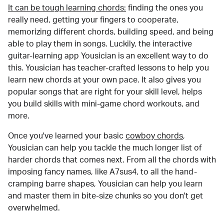
It can be tough learning chords:
finding the ones you
really need, getting your fingers to cooperate,
memorizing different chords, building speed, and being
able to play them in songs. Luckily, the interactive
guitar-learning app Yousician is an excellent way to do
this. Yousician has teacher-crafted lessons to help you
learn new chords at your own pace. It also gives you
popular songs that are right for your skill level, helps
you build skills with mini-game chord workouts, and
more.
Once you've learned your basic
cowboy chords
,
Yousician can help you tackle the much longer list of
harder chords that comes next. From all the chords with
imposing fancy names, like A7sus4, to all the hand-
cramping barre shapes, Yousician can help you learn
and master them in bite-size chunks so you don't get
overwhelmed.