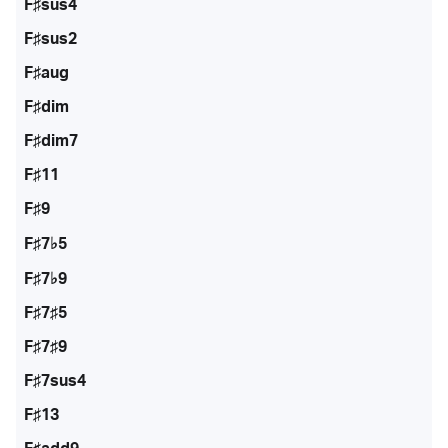
F♯sus4
F♯sus2
F♯aug
F♯dim
F♯dim7
F♯11
F♯9
F♯7♭5
F♯7♭9
F♯7♯5
F♯7♯9
F♯7sus4
F♯13