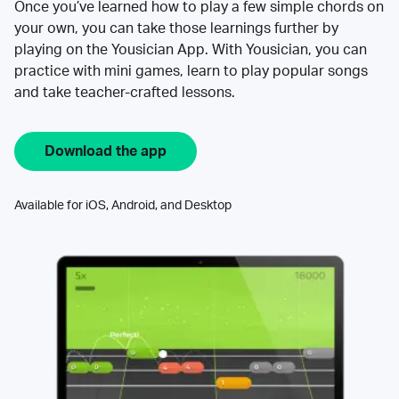
Once you’ve learned how to play a few simple chords on
your own, you can take those learnings further by
playing on the Yousician App. With Yousician, you can
practice with mini games, learn to play popular songs
and take teacher-crafted lessons.
Download the app
Available for iOS, Android, and Desktop