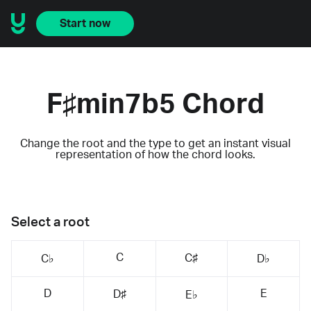
Start now
F♯min7b5 Chord
Change the root and the type to get an instant visual
representation of how the chord looks.
Select a root
C
C♯
C♭
D♭
D
E
D♯
E♭