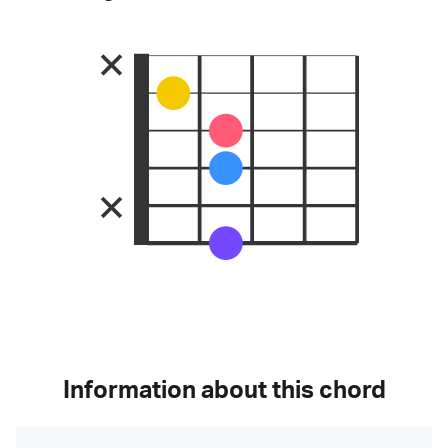
Information about this chord