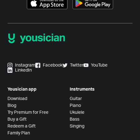
Instagram
Facebook
Twitter
YouTube
LinkedIn
Yousician app
Instruments
Download
Guitar
Blog
Piano
Try Premium for Free
Ukulele
Buy a Gift
Bass
Redeem a Gift
Singing
Family Plan