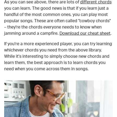
As you can see above, there are lots of
different chords
you can learn. The good news is that if you learn just a
handful of the most common ones, you can play most
popular songs. These are often called "cowboy chords"
– they're the chords everyone needs to know when
jamming around a campfire.
Download our cheat sheet
.
If you're a more experienced player, you can try learning
whichever chords you need from the above library.
While it's interesting to simply choose new chords and
learn them, the best approach is to learn chords you
need when you come across them in songs.