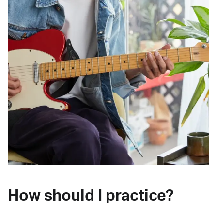
How should I practice?