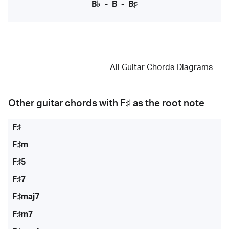
B♭
-
B
-
B♯
All Guitar Chords Diagrams
Other guitar chords with
F♯
as the root note
F♯
F♯m
F♯5
F♯7
F♯maj7
F♯m7