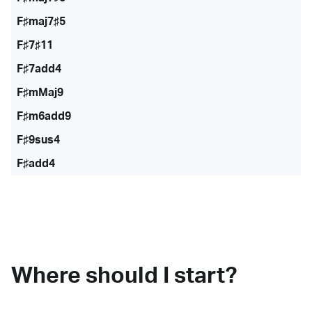
F♯maj7♯5
F♯7♯11
F♯7add4
F♯mMaj9
F♯m6add9
F♯9sus4
F♯add4
Where should I start?