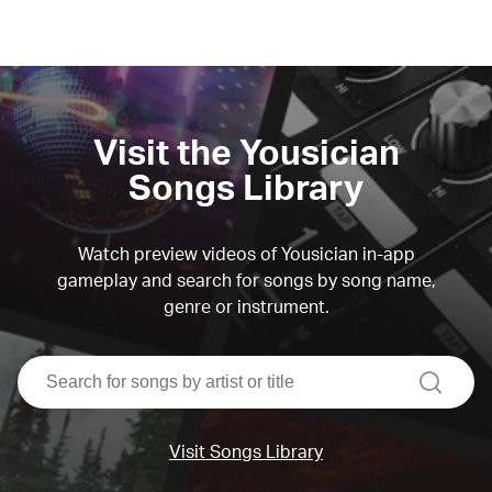
Visit the Yousician
Songs Library
Watch preview videos of Yousician in-app
gameplay and search for songs by song name,
genre or instrument.
search
Visit Songs Library