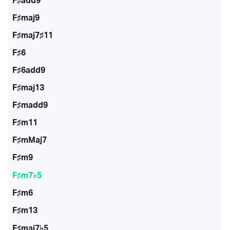
F♯add9
F♯maj9
F♯maj7♯11
F♯6
F♯6add9
F♯maj13
F♯madd9
F♯m11
F♯mMaj7
F♯m9
F♯m7♭5
F♯m6
F♯m13
F♯maj7♭5