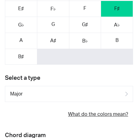
F
E♯
F♯
F♭
G
G♯
G♭
A♭
A
B
A♯
B♭
B♯
Select a type
What do the colors mean?
Chord diagram