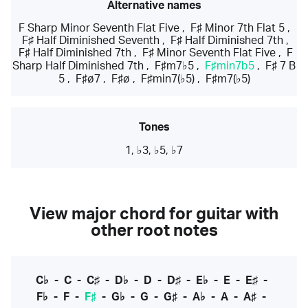
Alternative names
F Sharp Minor Seventh Flat Five
,
F♯ Minor 7th Flat 5
,
F♯ Half Diminished Seventh
,
F♯ Half Diminished 7th
,
F♯ Half Diminished 7th
,
F♯ Minor Seventh Flat Five
,
F
Sharp Half Diminished 7th
,
F♯m7♭5
,
F♯min7b5
,
F♯ 7 B
5
,
F♯ø7
,
F♯ø
,
F♯min7(♭5)
,
F♯m7(♭5)
Tones
1, ♭3, ♭5, ♭7
View major chord for guitar with
other root notes
C♭
-
C
-
C♯
-
D♭
-
D
-
D♯
-
E♭
-
E
-
E♯
-
F♭
-
F
-
F♯
-
G♭
-
G
-
G♯
-
A♭
-
A
-
A♯
-