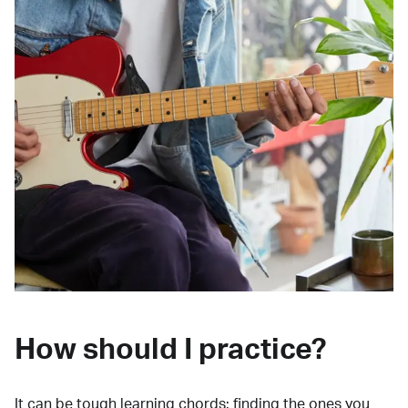
How should I practice?
It can be tough learning chords:
finding the ones you