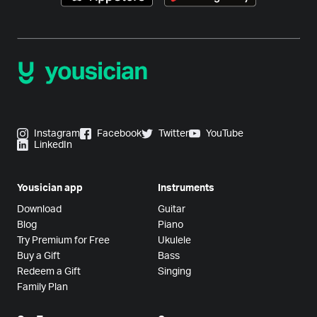
Instagram
Facebook
Twitter
YouTube
LinkedIn
Yousician app
Instruments
Download
Guitar
Blog
Piano
Try Premium for Free
Ukulele
Buy a Gift
Bass
Redeem a Gift
Singing
Family Plan