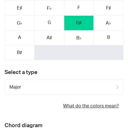
F
E♯
F♯
F♭
G
G♯
G♭
A♭
A
B
A♯
B♭
B♯
Select a type
What do the colors mean?
Chord diagram