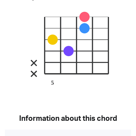
5
Information about this chord