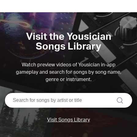
Visit the Yousician
Songs Library
Watch preview videos of Yousician in-app
gameplay and search for songs by song name,
genre or instrument.
search
Visit Songs Library