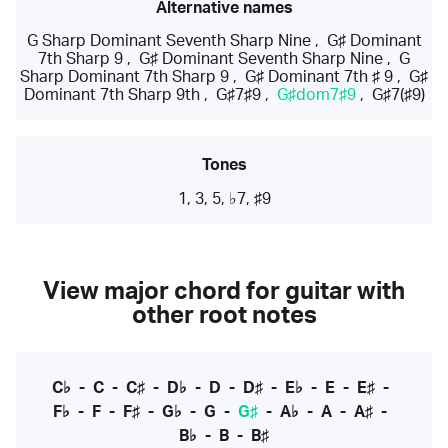
Alternative names
G Sharp Dominant Seventh Sharp Nine
,
G♯ Dominant
7th Sharp 9
,
G♯ Dominant Seventh Sharp Nine
,
G
Sharp Dominant 7th Sharp 9
,
G♯ Dominant 7th ♯ 9
,
G♯
Dominant 7th Sharp 9th
,
G♯7♯9
,
G♯dom7♯9
,
G♯7(♯9)
Tones
1, 3, 5, ♭7, ♯9
View major chord for guitar with
other root notes
C♭
-
C
-
C♯
-
D♭
-
D
-
D♯
-
E♭
-
E
-
E♯
-
F♭
-
F
-
F♯
-
G♭
-
G
-
G♯
-
A♭
-
A
-
A♯
-
B♭
-
B
-
B♯