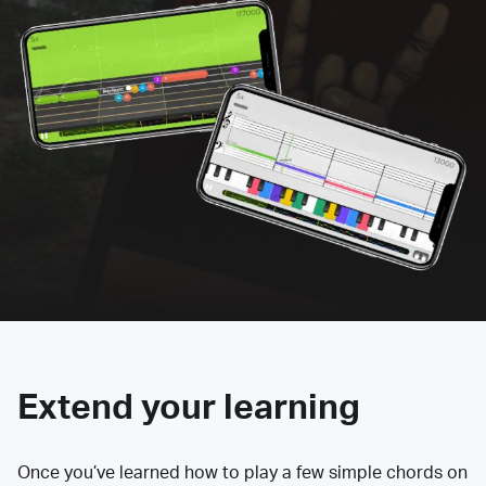
Extend your learning
Once you’ve learned how to play a few simple chords on