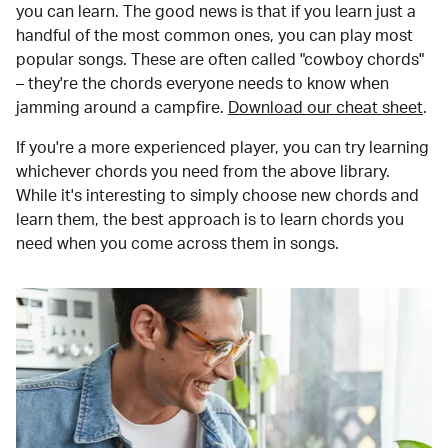
you can learn. The good news is that if you learn just a
handful of the most common ones, you can play most
popular songs. These are often called "cowboy chords"
– they're the chords everyone needs to know when
jamming around a campfire.
Download our cheat sheet
.
If you're a more experienced player, you can try learning
whichever chords you need from the above library.
While it's interesting to simply choose new chords and
learn them, the best approach is to learn chords you
need when you come across them in songs.