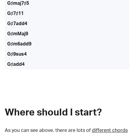
G♯maj7♯5
G♯7♯11
G♯7add4
G♯mMaj9
G♯m6add9
G♯9sus4
G♯add4
Where should I start?
As you can see above, there are lots of
different chords