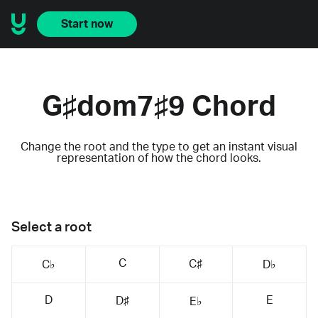
Start now
G♯dom7♯9 Chord
Change the root and the type to get an instant visual
representation of how the chord looks.
Select a root
C
C♯
C♭
D♭
D
E
D♯
E♭