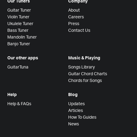
Our Tuners
Company
Guitar Tuner
About
Violin Tuner
Careers
Ukulele Tuner
Press
Bass Tuner
Contact Us
Mandolin Tuner
Banjo Tuner
Our other apps
Music & Playing
GuitarTuna
Songs Library
Guitar Chord Charts
Chords for Songs
Help
Blog
Help & FAQs
Updates
Articles
How To Guides
News