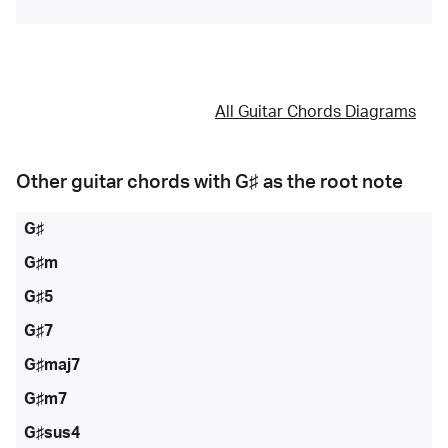
All Guitar Chords Diagrams
Other guitar chords with
G♯
as the root note
G♯
G♯m
G♯5
G♯7
G♯maj7
G♯m7
G♯sus4