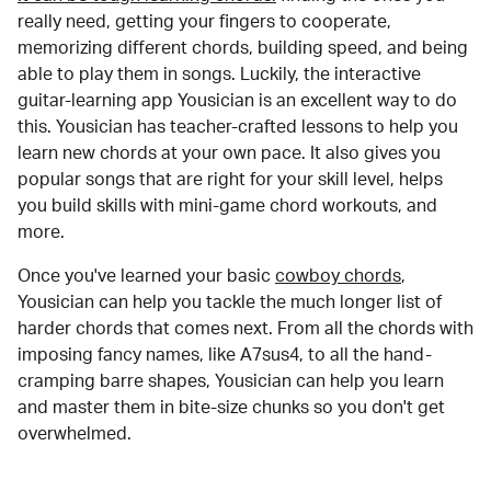
really need, getting your fingers to cooperate,
memorizing different chords, building speed, and being
able to play them in songs. Luckily, the interactive
guitar-learning app Yousician is an excellent way to do
this. Yousician has teacher-crafted lessons to help you
learn new chords at your own pace. It also gives you
popular songs that are right for your skill level, helps
you build skills with mini-game chord workouts, and
more.
Once you've learned your basic
cowboy chords
,
Yousician can help you tackle the much longer list of
harder chords that comes next. From all the chords with
imposing fancy names, like A7sus4, to all the hand-
cramping barre shapes, Yousician can help you learn
and master them in bite-size chunks so you don't get
overwhelmed.