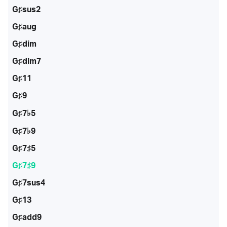
G♯sus2
G♯aug
G♯dim
G♯dim7
G♯11
G♯9
G♯7♭5
G♯7♭9
G♯7♯5
G♯7♯9
G♯7sus4
G♯13
G♯add9