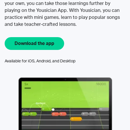
your own, you can take those learnings further by
playing on the Yousician App. With Yousician, you can
practice with mini games, learn to play popular songs
and take teacher-crafted lessons.
Download the app
Available for iOS, Android, and Desktop