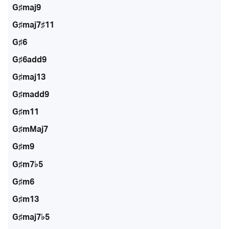
G♯maj9
G♯maj7♯11
G♯6
G♯6add9
G♯maj13
G♯madd9
G♯m11
G♯mMaj7
G♯m9
G♯m7♭5
G♯m6
G♯m13
G♯maj7♭5