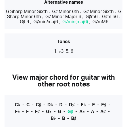
Alternative names
G Sharp Minor Sixth
,
G♯ Minor 6th
,
G♯ Minor Sixth
,
G
Sharp Minor 6th
,
G♯ Minor Major 6
,
G♯m6
,
G♯min6
,
G♯ 6
,
G♯min/maj6
,
G♯min(maj6)
,
G♯mM6
Tones
1, ♭3, 5, 6
View major chord for guitar with
other root notes
C♭
-
C
-
C♯
-
D♭
-
D
-
D♯
-
E♭
-
E
-
E♯
-
F♭
-
F
-
F♯
-
G♭
-
G
-
G♯
-
A♭
-
A
-
A♯
-
B♭
-
B
-
B♯