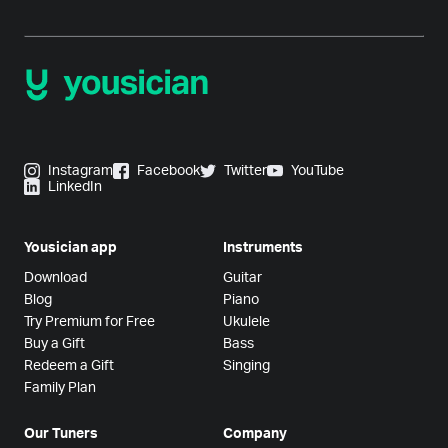
Instagram
Facebook
Twitter
YouTube
LinkedIn
Yousician app
Instruments
Download
Guitar
Blog
Piano
Try Premium for Free
Ukulele
Buy a Gift
Bass
Redeem a Gift
Singing
Family Plan
Our Tuners
Company