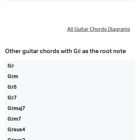
All Guitar Chords Diagrams
Other guitar chords with
G♯
as the root note
G♯
G♯m
G♯5
G♯7
G♯maj7
G♯m7
G♯sus4