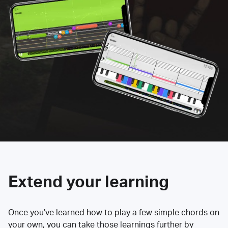
Extend your learning
Once you’ve learned how to play a few simple chords on
your own, you can take those learnings further by