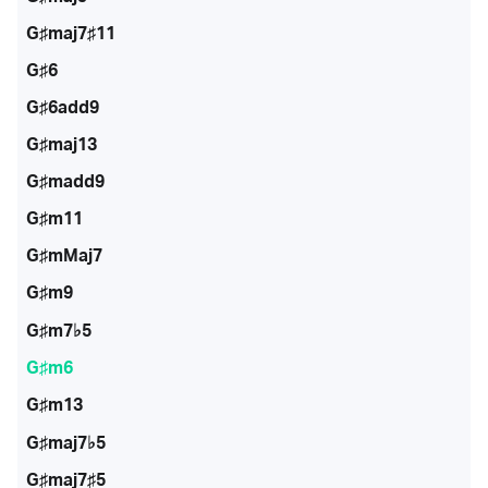
G♯maj7♯11
G♯6
G♯6add9
G♯maj13
G♯madd9
G♯m11
G♯mMaj7
G♯m9
G♯m7♭5
G♯m6
G♯m13
G♯maj7♭5
G♯maj7♯5