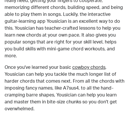
really need, getting your fingers to cooperate,
memorizing different chords, building speed, and being
able to play them in songs. Luckily, the interactive
guitar-learning app Yousician is an excellent way to do
this. Yousician has teacher-crafted lessons to help you
learn new chords at your own pace. It also gives you
popular songs that are right for your skill level, helps
you build skills with mini-game chord workouts, and
more.
Once you've learned your basic
cowboy chords
,
Yousician can help you tackle the much longer list of
harder chords that comes next. From all the chords with
imposing fancy names, like A7sus4, to all the hand-
cramping barre shapes, Yousician can help you learn
and master them in bite-size chunks so you don't get
overwhelmed.