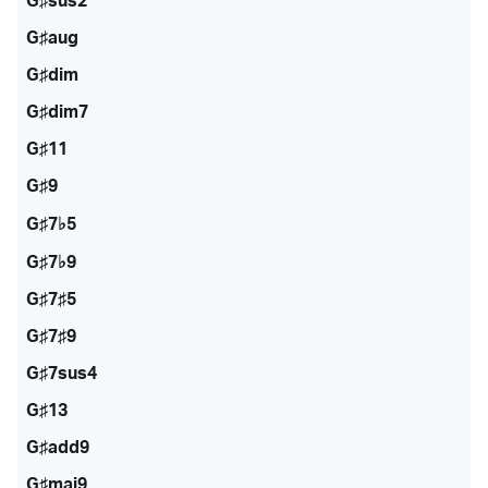
G♯sus2
G♯aug
G♯dim
G♯dim7
G♯11
G♯9
G♯7♭5
G♯7♭9
G♯7♯5
G♯7♯9
G♯7sus4
G♯13
G♯add9
G♯maj9