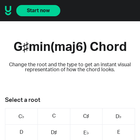
Start now
G♯min(maj6) Chord
Change the root and the type to get an instant visual
representation of how the chord looks.
Select a root
C
C♯
C♭
D♭
D
E
D♯
E♭