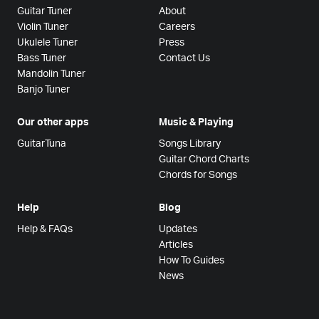
Guitar Tuner
About
Violin Tuner
Careers
Ukulele Tuner
Press
Bass Tuner
Contact Us
Mandolin Tuner
Banjo Tuner
Our other apps
Music & Playing
GuitarTuna
Songs Library
Guitar Chord Charts
Chords for Songs
Help
Blog
Help & FAQs
Updates
Articles
How To Guides
News