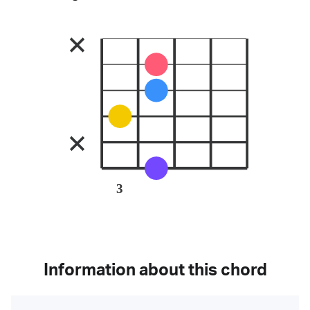
3
Information about this chord