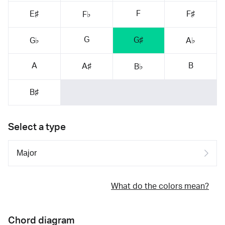
F
E♯
F♯
F♭
G
G♯
G♭
A♭
A
B
A♯
B♭
B♯
Select a type
What do the colors mean?
Chord diagram