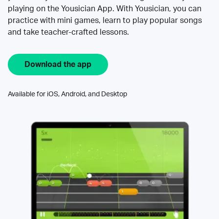
playing on the Yousician App. With Yousician, you can
practice with mini games, learn to play popular songs
and take teacher-crafted lessons.
Download the app
Available for iOS, Android, and Desktop