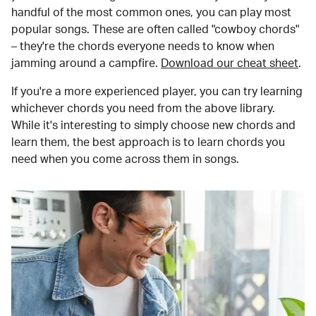
handful of the most common ones, you can play most
popular songs. These are often called "cowboy chords"
– they're the chords everyone needs to know when
jamming around a campfire.
Download our cheat sheet
.
If you're a more experienced player, you can try learning
whichever chords you need from the above library.
While it's interesting to simply choose new chords and
learn them, the best approach is to learn chords you
need when you come across them in songs.