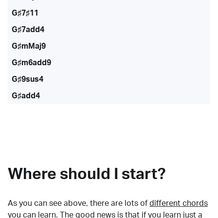
G♯7♯11
G♯7add4
G♯mMaj9
G♯m6add9
G♯9sus4
G♯add4
Where should I start?
As you can see above, there are lots of
different chords
you can learn. The good news is that if you learn just a