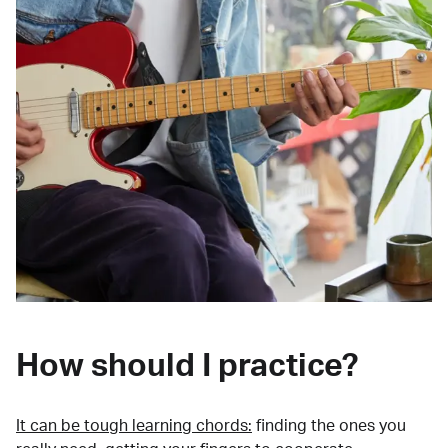
How should I practice?
It can be tough learning chords:
finding the ones you