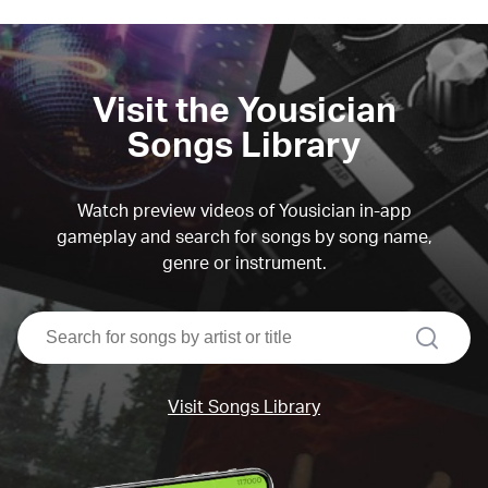
Visit the Yousician
Songs Library
Watch preview videos of Yousician in-app
gameplay and search for songs by song name,
genre or instrument.
search
Visit Songs Library