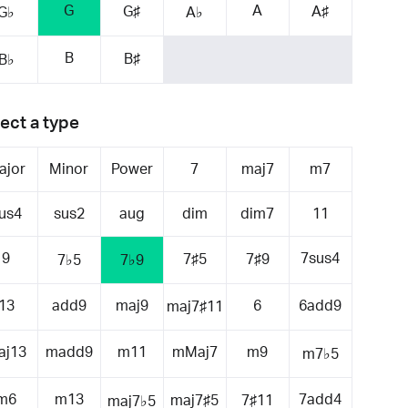
G
A
G♯
A♯
G♭
A♭
B
B♯
B♭
ect a type
ajor
Minor
Power
7
maj7
m7
us4
sus2
aug
dim
dim7
11
9
7sus4
7♯5
7♯9
7♭5
7♭9
13
add9
maj9
6
6add9
maj7♯11
aj13
madd9
m11
mMaj7
m9
m7♭5
m6
m13
7add4
maj7♯5
7♯11
maj7♭5