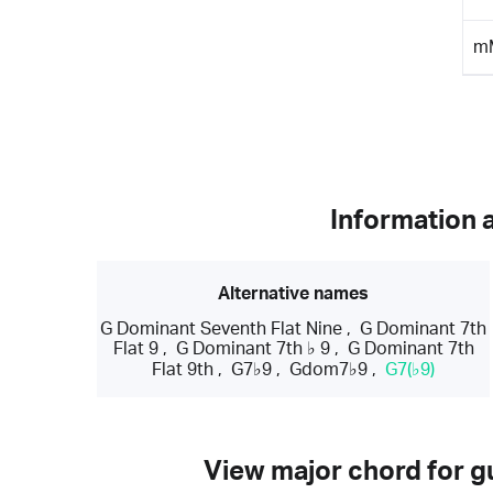
m
Information 
Alternative names
G Dominant Seventh Flat Nine
,
G Dominant 7th
Flat 9
,
G Dominant 7th ♭ 9
,
G Dominant 7th
Flat 9th
,
G7♭9
,
Gdom7♭9
,
G7(♭9)
View major chord for gu