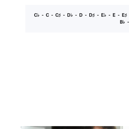
C♭
-
C
-
C♯
-
D♭
-
D
-
D♯
-
E♭
-
E
-
E♯
B♭