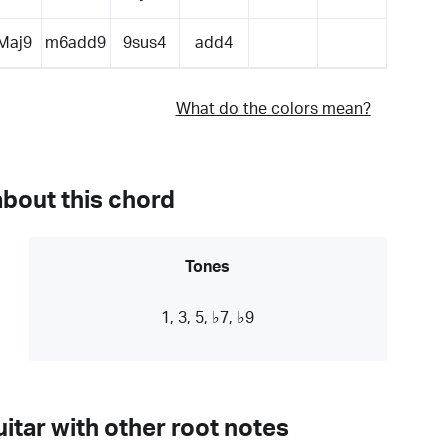
Maj9
m6add9
9sus4
add4
What do the colors mean?
about this chord
Tones
1, 3, 5, ♭7, ♭9
itar with other root notes