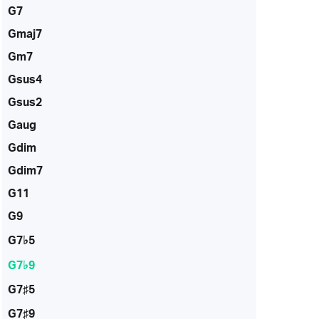
G7
Gmaj7
Gm7
Gsus4
Gsus2
Gaug
Gdim
Gdim7
G11
G9
G7♭5
G7♭9
G7♯5
G7♯9