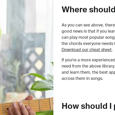
Where should 
As you can see above, there 
good news is that if you le
can play most popular songs
the chords everyone needs 
Download our cheat sheet
.
If you're a more experienced
need from the above library.
and learn them, the best a
across them in songs.
How should I 