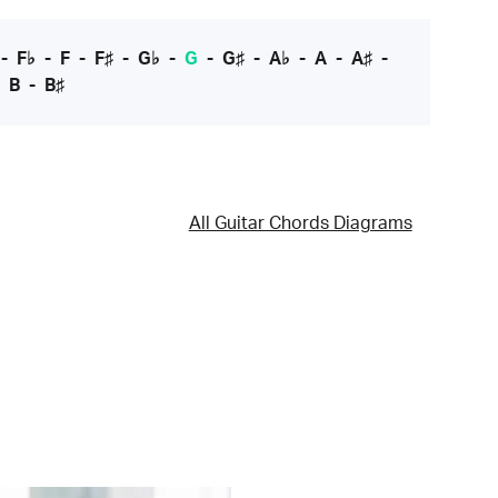
-
F♭
-
F
-
F♯
-
G♭
-
G
-
G♯
-
A♭
-
A
-
A♯
-
-
B
-
B♯
All Guitar Chords Diagrams