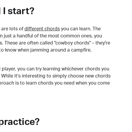
I start?
are lots of
different chords
you can learn. The
arn just a handful of the most common ones, you
. These are often called "cowboy chords" – they're
to know when jamming around a campfire.
 player, you can try learning whichever chords you
 While it's interesting to simply choose new chords
pproach is to learn chords you need when you come
practice?