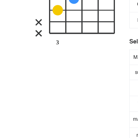
Sel
3
M
s
m