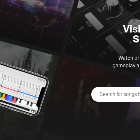
Vis
S
Watch pre
gameplay an