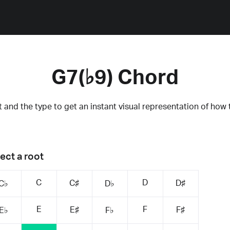
G7(♭9) Chord
 and the type to get an instant visual representation of how 
ect a root
C
D
C♯
D♯
C♭
D♭
E
F
E♯
F♯
E♭
F♭