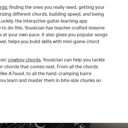
rds:
finding the ones you really need, getting your
izing different chords, building speed, and being
uckily, the interactive guitar-learning app
y to do this. Yousician has teacher-crafted lessons
s at your own pace. It also gives you popular songs
 level, helps you build skills with mini-game chord
sic
cowboy chords
, Yousician can help you tackle
der chords that comes next. From all the chords
like A7sus4, to all the hand-cramping barre
you learn and master them in bite-size chunks so