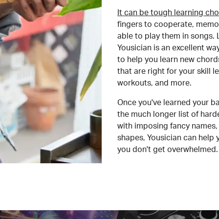
It can be tough learning cho
fingers to cooperate, memor
able to play them in songs. L
Yousician is an excellent wa
to help you learn new chord
that are right for your skill
workouts, and more.
Once you've learned your ba
the much longer list of har
with imposing fancy names, 
shapes, Yousician can help 
you don't get overwhelmed.