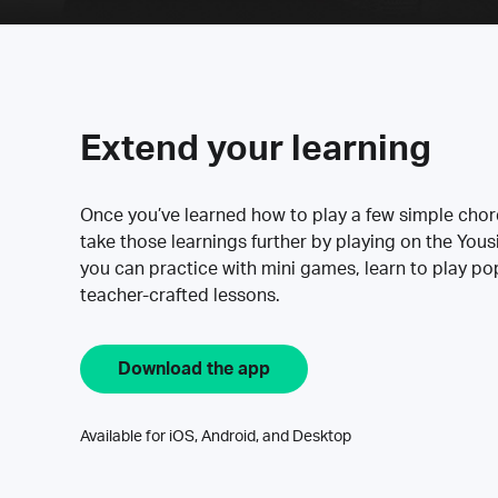
Extend your learning
Once you’ve learned how to play a few simple cho
take those learnings further by playing on the Yous
you can practice with mini games, learn to play p
teacher-crafted lessons.
Download the app
Available for iOS, Android, and Desktop