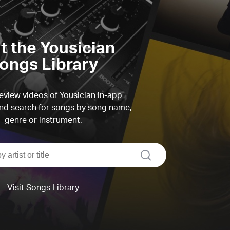
it the Yousician
ongs Library
view videos of Yousician in-app
d search for songs by song name,
genre or instrument.
search
Visit Songs Library