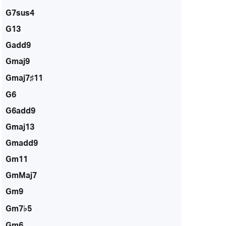
G7sus4
G13
Gadd9
Gmaj9
Gmaj7♯11
G6
G6add9
Gmaj13
Gmadd9
Gm11
GmMaj7
Gm9
Gm7♭5
Gm6