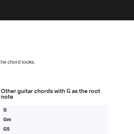
the chord looks.
Other guitar chords with
G
as the root
note
G
Gm
G5