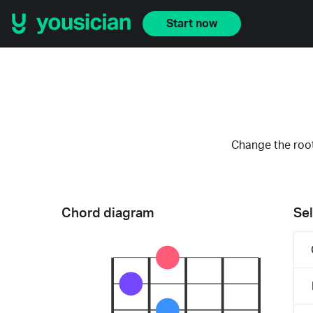
Start now
Change the root
Chord diagram
Sel