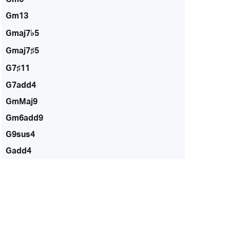
Gm13
Gmaj7♭5
Gmaj7♯5
G7♯11
G7add4
GmMaj9
Gm6add9
G9sus4
Gadd4