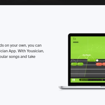
rds on your own, you can
ician App. With Yousician,
opular songs and take