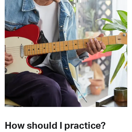
How should I practice?