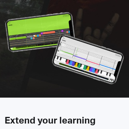
Extend your learning