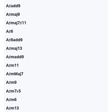
A♯add9
A♯maj9
A♯maj7♯11
A♯6
A♯6add9
A♯maj13
A♯madd9
A♯m11
A♯mMaj7
A♯m9
A♯m7♭5
A♯m6
A♯m13