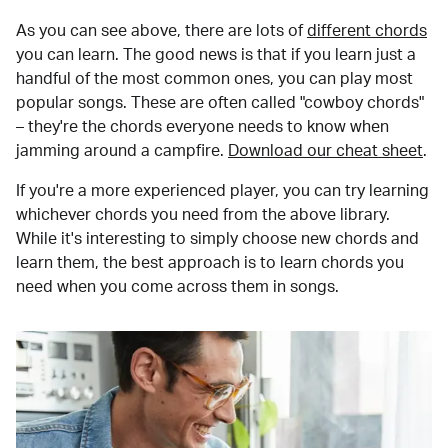
As you can see above, there are lots of
different chords
you can learn. The good news is that if you learn just a
handful of the most common ones, you can play most
popular songs. These are often called "cowboy chords"
– they're the chords everyone needs to know when
jamming around a campfire.
Download our cheat sheet
.
If you're a more experienced player, you can try learning
whichever chords you need from the above library.
While it's interesting to simply choose new chords and
learn them, the best approach is to learn chords you
need when you come across them in songs.