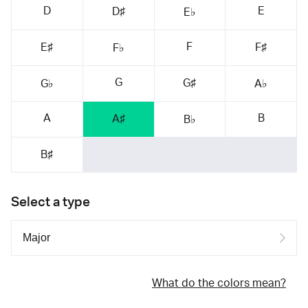
D
E
D♯
E♭
F
E♯
F♯
F♭
G
G♯
G♭
A♭
A
B
A♯
B♭
B♯
Select a type
What do the colors mean?