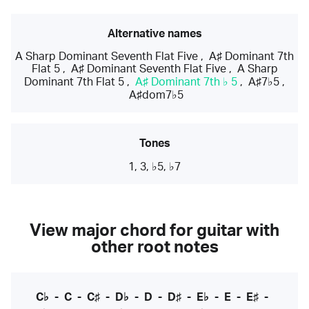
Alternative names
A Sharp Dominant Seventh Flat Five
,
A♯ Dominant 7th
Flat 5
,
A♯ Dominant Seventh Flat Five
,
A Sharp
Dominant 7th Flat 5
,
A♯ Dominant 7th ♭ 5
,
A♯7♭5
,
A♯dom7♭5
Tones
1, 3, ♭5, ♭7
View major chord for guitar with
other root notes
C♭
-
C
-
C♯
-
D♭
-
D
-
D♯
-
E♭
-
E
-
E♯
-