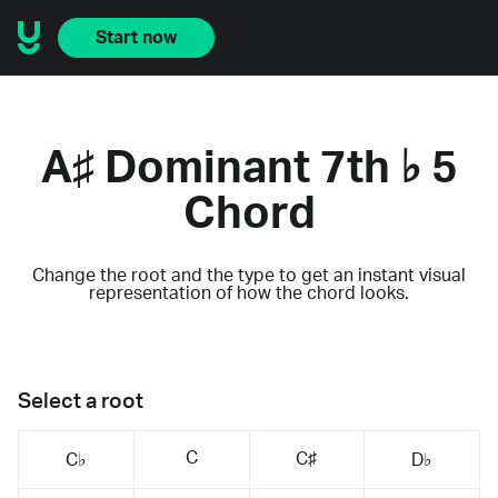
Start now
A♯ Dominant 7th ♭ 5
Chord
Change the root and the type to get an instant visual
representation of how the chord looks.
Select a root
C
C♯
C♭
D♭