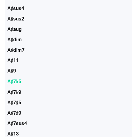
A♯sus4
A♯sus2
A♯aug
A♯dim
A♯dim7
A♯11
A♯9
A♯7♭5
A♯7♭9
A♯7♯5
A♯7♯9
A♯7sus4
A♯13