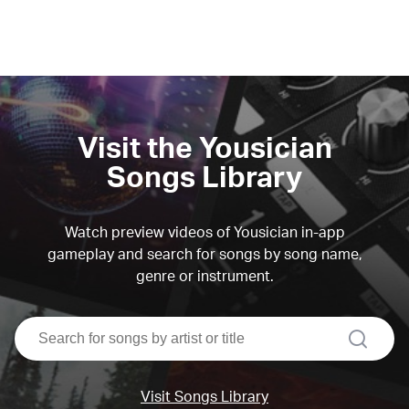
Visit the Yousician
Songs Library
Watch preview videos of Yousician in-app
gameplay and search for songs by song name,
genre or instrument.
search
Visit Songs Library