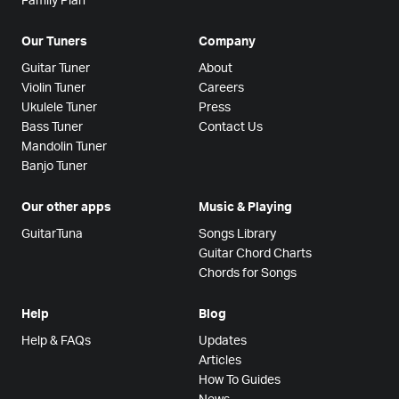
Family Plan
Our Tuners
Company
Guitar Tuner
About
Violin Tuner
Careers
Ukulele Tuner
Press
Bass Tuner
Contact Us
Mandolin Tuner
Banjo Tuner
Our other apps
Music & Playing
GuitarTuna
Songs Library
Guitar Chord Charts
Chords for Songs
Help
Blog
Help & FAQs
Updates
Articles
How To Guides