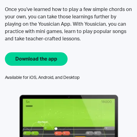
Once you’ve learned how to play a few simple chords on
your own, you can take those learnings further by
playing on the Yousician App. With Yousician, you can
practice with mini games, learn to play popular songs
and take teacher-crafted lessons.
Download the app
Available for iOS, Android, and Desktop