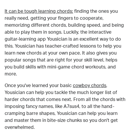
It can be tough learning chords:
finding the ones you
really need, getting your fingers to cooperate,
memorizing different chords, building speed, and being
able to play them in songs. Luckily, the interactive
guitar-learning app Yousician is an excellent way to do
this. Yousician has teacher-crafted lessons to help you
learn new chords at your own pace. It also gives you
popular songs that are right for your skill level, helps
you build skills with mini-game chord workouts, and
more.
Once you've learned your basic
cowboy chords
,
Yousician can help you tackle the much longer list of
harder chords that comes next. From all the chords with
imposing fancy names, like A7sus4, to all the hand-
cramping barre shapes, Yousician can help you learn
and master them in bite-size chunks so you don't get
overwhelmed.