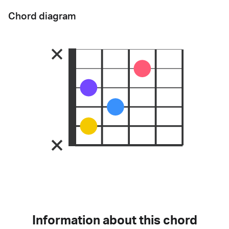
Chord diagram
Information about this chord