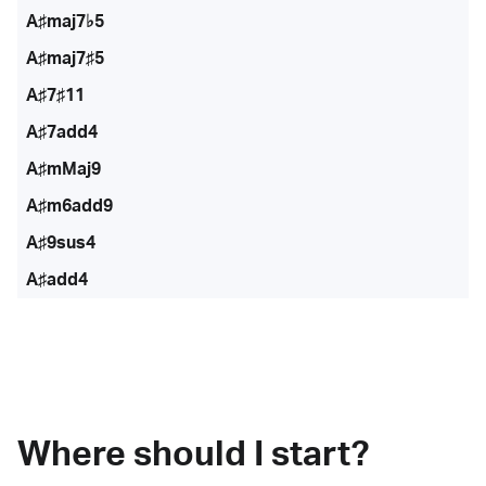
A♯maj7♭5
A♯maj7♯5
A♯7♯11
A♯7add4
A♯mMaj9
A♯m6add9
A♯9sus4
A♯add4
Where should I start?