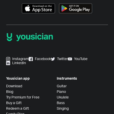
Instagram
Facebook
Twitter
YouTube
LinkedIn
Yousician app
Instruments
Download
Guitar
Blog
Piano
Try Premium for Free
Ukulele
Buy a Gift
Bass
Redeem a Gift
Singing