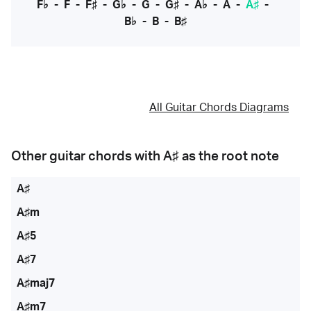
F♭
-
F
-
F♯
-
G♭
-
G
-
G♯
-
A♭
-
A
-
A♯
-
B♭
-
B
-
B♯
All Guitar Chords Diagrams
Other guitar chords with
A♯
as the root note
A♯
A♯m
A♯5
A♯7
A♯maj7
A♯m7