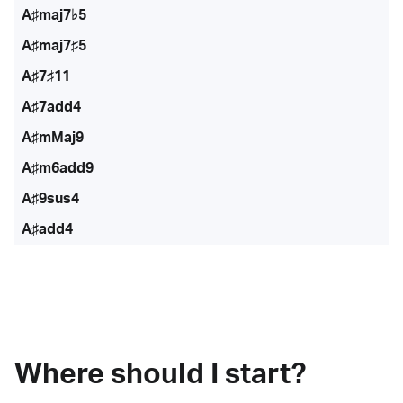
A♯maj7♭5
A♯maj7♯5
A♯7♯11
A♯7add4
A♯mMaj9
A♯m6add9
A♯9sus4
A♯add4
Where should I start?