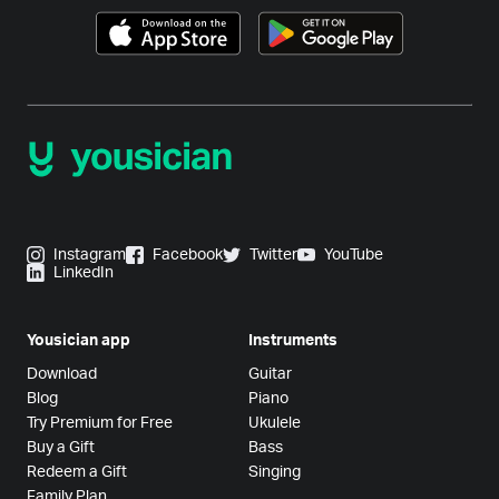
Instagram
Facebook
Twitter
YouTube
LinkedIn
Yousician app
Instruments
Download
Guitar
Blog
Piano
Try Premium for Free
Ukulele
Buy a Gift
Bass
Redeem a Gift
Singing
Family Plan