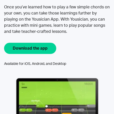
Once you’ve learned how to play a few simple chords on
your own, you can take those learnings further by
playing on the Yousician App. With Yousician, you can
practice with mini games, learn to play popular songs
and take teacher-crafted lessons.
Download the app
Available for iOS, Android, and Desktop