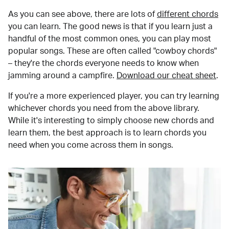
As you can see above, there are lots of
different chords
you can learn. The good news is that if you learn just a
handful of the most common ones, you can play most
popular songs. These are often called "cowboy chords"
– they're the chords everyone needs to know when
jamming around a campfire.
Download our cheat sheet
.
If you're a more experienced player, you can try learning
whichever chords you need from the above library.
While it's interesting to simply choose new chords and
learn them, the best approach is to learn chords you
need when you come across them in songs.