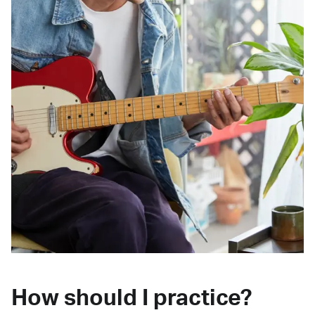
How should I practice?