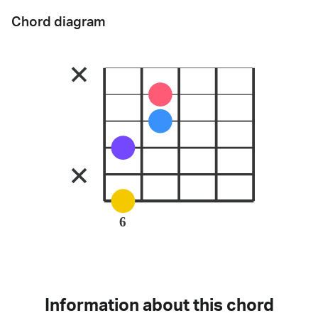
Chord diagram
6
Information about this chord