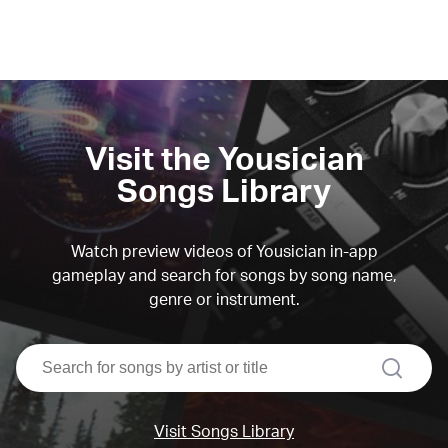
Visit the Yousician
Songs Library
Watch preview videos of Yousician in-app
gameplay and search for songs by song name,
genre or instrument.
search
Visit Songs Library