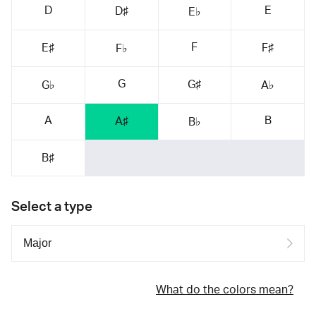
D
E
D♯
E♭
F
E♯
F♯
F♭
G
G♯
G♭
A♭
A
B
A♯
B♭
B♯
Select a type
What do the colors mean?