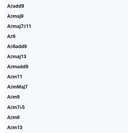
A♯add9
A♯maj9
A♯maj7♯11
A♯6
A♯6add9
A♯maj13
A♯madd9
A♯m11
A♯mMaj7
A♯m9
A♯m7♭5
A♯m6
A♯m13