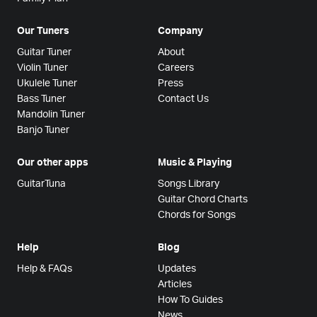
Our Tuners
Company
Guitar Tuner
About
Violin Tuner
Careers
Ukulele Tuner
Press
Bass Tuner
Contact Us
Mandolin Tuner
Banjo Tuner
Our other apps
Music & Playing
GuitarTuna
Songs Library
Guitar Chord Charts
Chords for Songs
Help
Blog
Help & FAQs
Updates
Articles
How To Guides
News