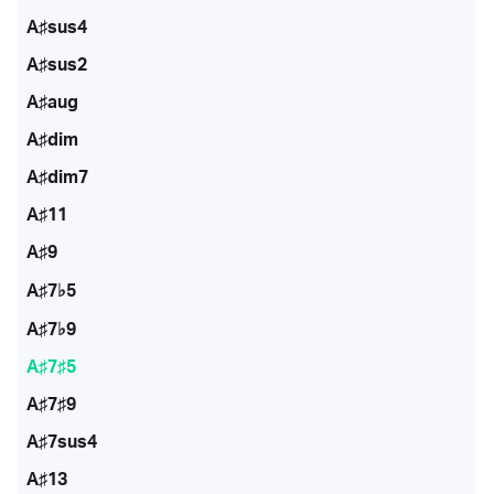
A♯sus4
A♯sus2
A♯aug
A♯dim
A♯dim7
A♯11
A♯9
A♯7♭5
A♯7♭9
A♯7♯5
A♯7♯9
A♯7sus4
A♯13