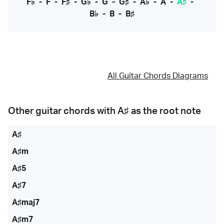
F♭
-
F
-
F♯
-
G♭
-
G
-
G♯
-
A♭
-
A
-
A♯
-
B♭
-
B
-
B♯
All Guitar Chords Diagrams
Other guitar chords with
A♯
as the root note
A♯
A♯m
A♯5
A♯7
A♯maj7
A♯m7