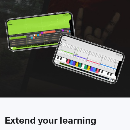
Extend your learning