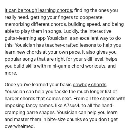
It can be tough learning chords:
finding the ones you
really need, getting your fingers to cooperate,
memorizing different chords, building speed, and being
able to play them in songs. Luckily, the interactive
guitar-learning app Yousician is an excellent way to do
this. Yousician has teacher-crafted lessons to help you
learn new chords at your own pace. It also gives you
popular songs that are right for your skill level, helps
you build skills with mini-game chord workouts, and
more.
Once you've learned your basic
cowboy chords
,
Yousician can help you tackle the much longer list of
harder chords that comes next. From all the chords with
imposing fancy names, like A7sus4, to all the hand-
cramping barre shapes, Yousician can help you learn
and master them in bite-size chunks so you don't get
overwhelmed.