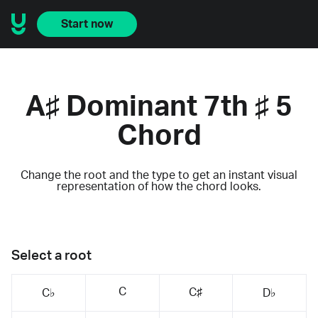
Start now
A♯ Dominant 7th ♯ 5
Chord
Change the root and the type to get an instant visual
representation of how the chord looks.
Select a root
C
C♯
C♭
D♭