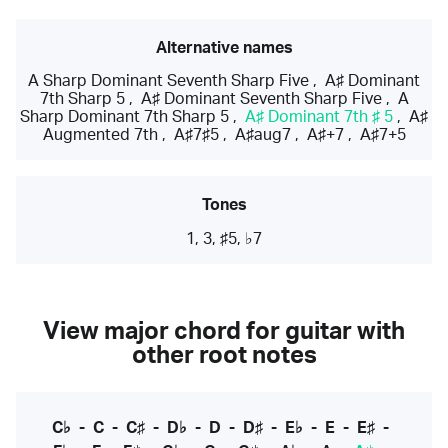
Alternative names
A Sharp Dominant Seventh Sharp Five
,
A♯ Dominant
7th Sharp 5
,
A♯ Dominant Seventh Sharp Five
,
A
Sharp Dominant 7th Sharp 5
,
A♯ Dominant 7th ♯ 5
,
A♯
Augmented 7th
,
A♯7♯5
,
A♯aug7
,
A♯+7
,
A♯7+5
Tones
1, 3, ♯5, ♭7
View major chord for guitar with
other root notes
C♭
-
C
-
C♯
-
D♭
-
D
-
D♯
-
E♭
-
E
-
E♯
-