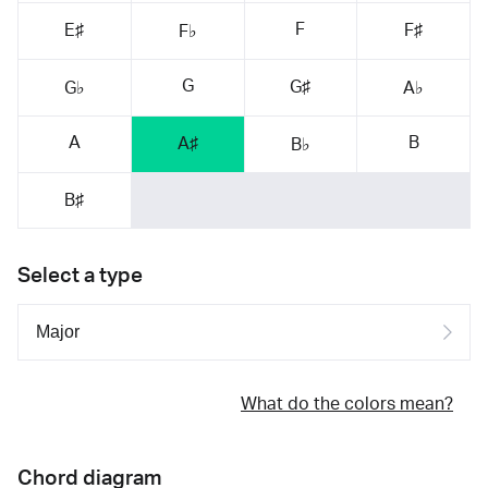
F
E♯
F♯
F♭
G
G♯
G♭
A♭
A
B
A♯
B♭
B♯
Select a type
What do the colors mean?
Chord diagram