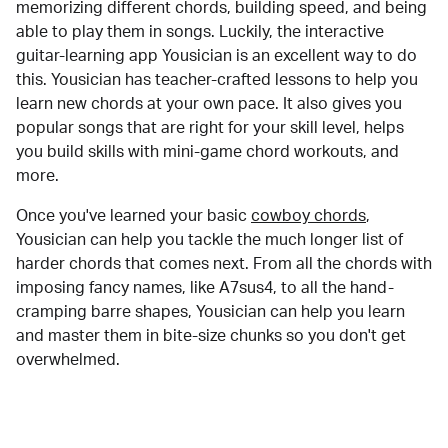
memorizing different chords, building speed, and being
able to play them in songs. Luckily, the interactive
guitar-learning app Yousician is an excellent way to do
this. Yousician has teacher-crafted lessons to help you
learn new chords at your own pace. It also gives you
popular songs that are right for your skill level, helps
you build skills with mini-game chord workouts, and
more.
Once you've learned your basic
cowboy chords
,
Yousician can help you tackle the much longer list of
harder chords that comes next. From all the chords with
imposing fancy names, like A7sus4, to all the hand-
cramping barre shapes, Yousician can help you learn
and master them in bite-size chunks so you don't get
overwhelmed.