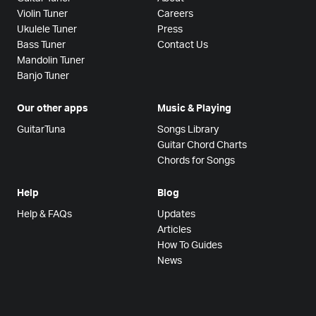
Violin Tuner
Careers
Ukulele Tuner
Press
Bass Tuner
Contact Us
Mandolin Tuner
Banjo Tuner
Our other apps
Music & Playing
GuitarTuna
Songs Library
Guitar Chord Charts
Chords for Songs
Help
Blog
Help & FAQs
Updates
Articles
How To Guides
News