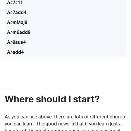
A♯7♯11
A♯7add4
A♯mMaj9
A♯m6add9
A♯9sus4
A♯add4
Where should I start?
As you can see above, there are lots of
different chords
you can learn. The good news is that if you learn just a
handful of the most common ones, you can play most