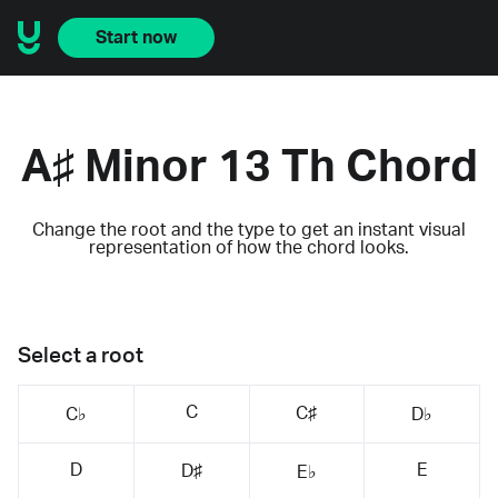
Start now
A♯ Minor 13 Th Chord
Change the root and the type to get an instant visual
representation of how the chord looks.
Select a root
C
C♯
C♭
D♭
D
E
D♯
E♭