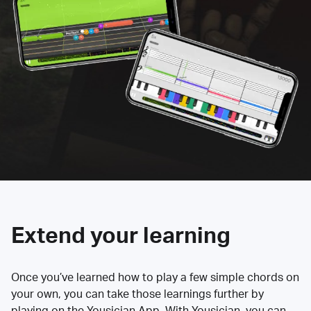
Extend your learning
Once you’ve learned how to play a few simple chords on
your own, you can take those learnings further by
playing on the Yousician App. With Yousician, you can