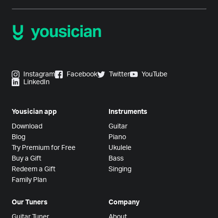
Instagram
Facebook
Twitter
YouTube
LinkedIn
Yousician app
Instruments
Download
Guitar
Blog
Piano
Try Premium for Free
Ukulele
Buy a Gift
Bass
Redeem a Gift
Singing
Family Plan
Our Tuners
Company
Guitar Tuner
About