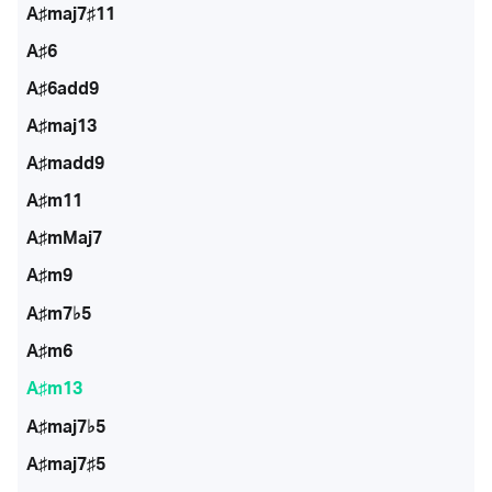
A♯maj7♯11
A♯6
A♯6add9
A♯maj13
A♯madd9
A♯m11
A♯mMaj7
A♯m9
A♯m7♭5
A♯m6
A♯m13
A♯maj7♭5
A♯maj7♯5