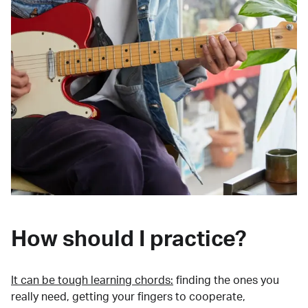
How should I practice?
It can be tough learning chords:
finding the ones you
really need, getting your fingers to cooperate,