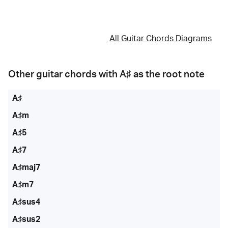
All Guitar Chords Diagrams
Other guitar chords with
A♯
as the root note
A♯
A♯m
A♯5
A♯7
A♯maj7
A♯m7
A♯sus4
A♯sus2