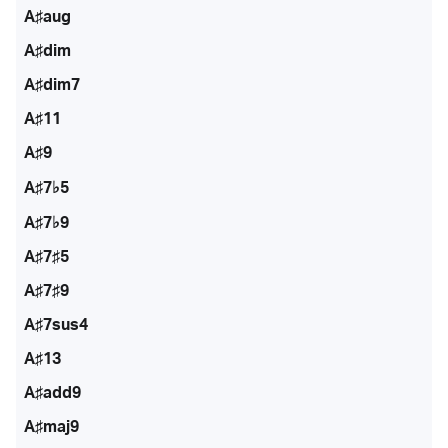
A♯aug
A♯dim
A♯dim7
A♯11
A♯9
A♯7♭5
A♯7♭9
A♯7♯5
A♯7♯9
A♯7sus4
A♯13
A♯add9
A♯maj9