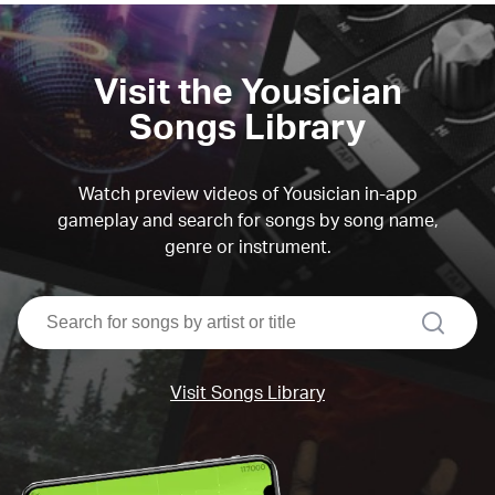
Visit the Yousician
Songs Library
Watch preview videos of Yousician in-app
gameplay and search for songs by song name,
genre or instrument.
search
Visit Songs Library