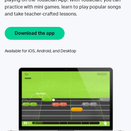
practice with mini games, learn to play popular songs
and take teacher-crafted lessons.
Download the app
Available for iOS, Android, and Desktop