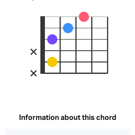
Information about this chord