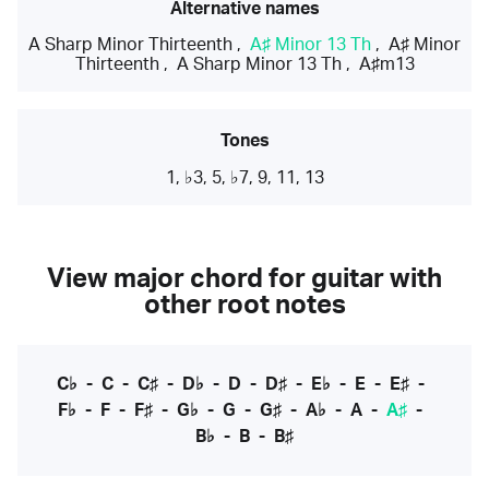
Alternative names
A Sharp Minor Thirteenth
,
A♯ Minor 13 Th
,
A♯ Minor
Thirteenth
,
A Sharp Minor 13 Th
,
A♯m13
Tones
1, ♭3, 5, ♭7, 9, 11, 13
View major chord for guitar with
other root notes
C♭
-
C
-
C♯
-
D♭
-
D
-
D♯
-
E♭
-
E
-
E♯
-
F♭
-
F
-
F♯
-
G♭
-
G
-
G♯
-
A♭
-
A
-
A♯
-
B♭
-
B
-
B♯