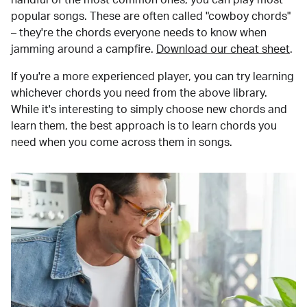
popular songs. These are often called "cowboy chords"
– they're the chords everyone needs to know when
jamming around a campfire.
Download our cheat sheet
.
If you're a more experienced player, you can try learning
whichever chords you need from the above library.
While it's interesting to simply choose new chords and
learn them, the best approach is to learn chords you
need when you come across them in songs.