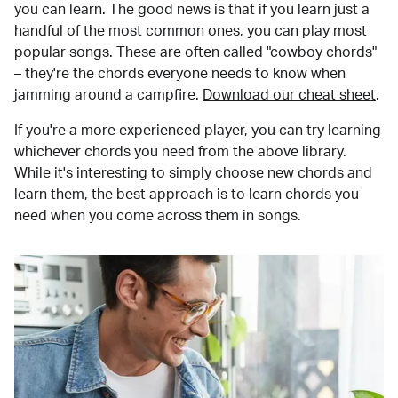
you can learn. The good news is that if you learn just a
handful of the most common ones, you can play most
popular songs. These are often called "cowboy chords"
– they're the chords everyone needs to know when
jamming around a campfire.
Download our cheat sheet
.
If you're a more experienced player, you can try learning
whichever chords you need from the above library.
While it's interesting to simply choose new chords and
learn them, the best approach is to learn chords you
need when you come across them in songs.