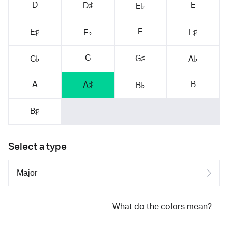
D
E
D♯
E♭
F
E♯
F♯
F♭
G
G♯
G♭
A♭
A
B
A♯
B♭
B♯
Select a type
What do the colors mean?