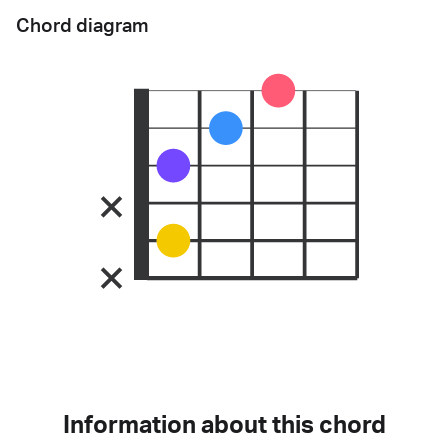
Chord diagram
Information about this chord