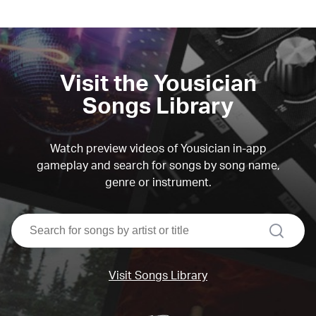
Visit the Yousician
Songs Library
Watch preview videos of Yousician in-app
gameplay and search for songs by song name,
genre or instrument.
search
Visit Songs Library