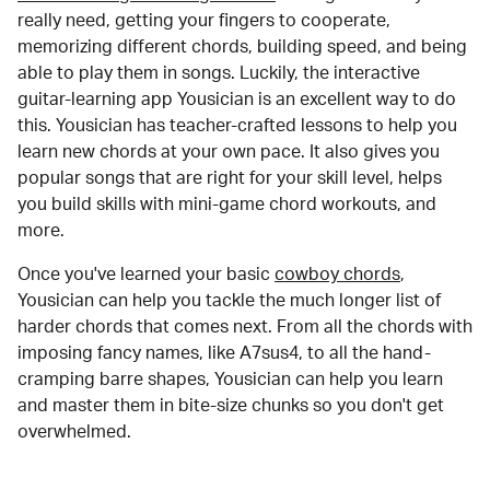
really need, getting your fingers to cooperate,
memorizing different chords, building speed, and being
able to play them in songs. Luckily, the interactive
guitar-learning app Yousician is an excellent way to do
this. Yousician has teacher-crafted lessons to help you
learn new chords at your own pace. It also gives you
popular songs that are right for your skill level, helps
you build skills with mini-game chord workouts, and
more.
Once you've learned your basic
cowboy chords
,
Yousician can help you tackle the much longer list of
harder chords that comes next. From all the chords with
imposing fancy names, like A7sus4, to all the hand-
cramping barre shapes, Yousician can help you learn
and master them in bite-size chunks so you don't get
overwhelmed.