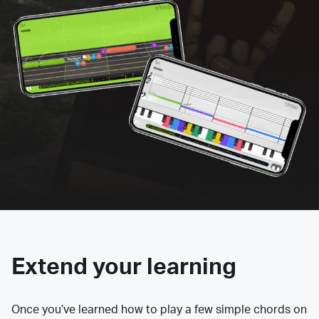
Extend your learning
Once you’ve learned how to play a few simple chords on