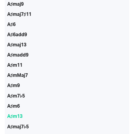
A♯maj9
A♯maj7♯11
A♯6
A♯6add9
A♯maj13
A♯madd9
A♯m11
A♯mMaj7
A♯m9
A♯m7♭5
A♯m6
A♯m13
A♯maj7♭5