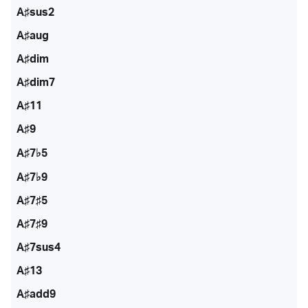
A♯sus2
A♯aug
A♯dim
A♯dim7
A♯11
A♯9
A♯7♭5
A♯7♭9
A♯7♯5
A♯7♯9
A♯7sus4
A♯13
A♯add9