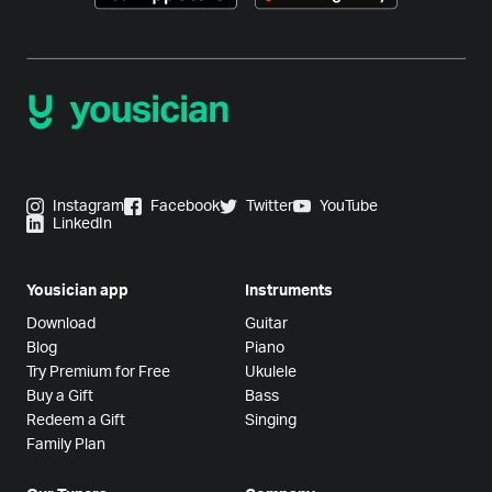
Instagram
Facebook
Twitter
YouTube
LinkedIn
Yousician app
Instruments
Download
Guitar
Blog
Piano
Try Premium for Free
Ukulele
Buy a Gift
Bass
Redeem a Gift
Singing
Family Plan