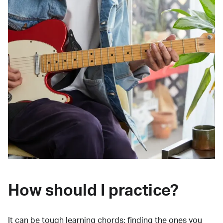
How should I practice?
It can be tough learning chords:
finding the ones you