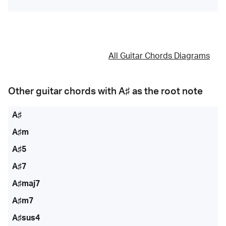
All Guitar Chords Diagrams
Other guitar chords with
A♯
as the root note
A♯
A♯m
A♯5
A♯7
A♯maj7
A♯m7
A♯sus4