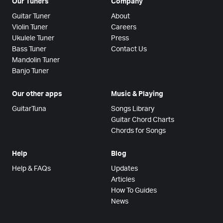
Our Tuners
Company
Guitar Tuner
About
Violin Tuner
Careers
Ukulele Tuner
Press
Bass Tuner
Contact Us
Mandolin Tuner
Banjo Tuner
Our other apps
Music & Playing
GuitarTuna
Songs Library
Guitar Chord Charts
Chords for Songs
Help
Blog
Help & FAQs
Updates
Articles
How To Guides
News