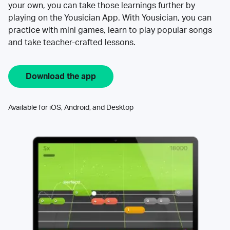
your own, you can take those learnings further by
playing on the Yousician App. With Yousician, you can
practice with mini games, learn to play popular songs
and take teacher-crafted lessons.
Download the app
Available for iOS, Android, and Desktop