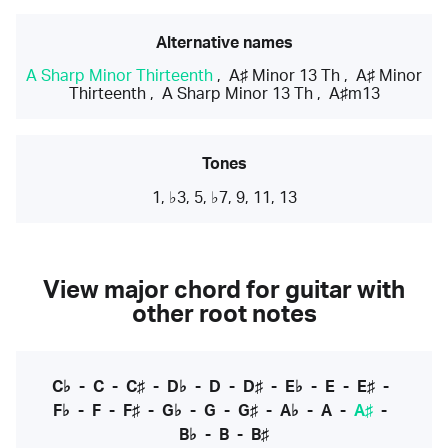
Alternative names
A Sharp Minor Thirteenth
,
A♯ Minor 13 Th
,
A♯ Minor
Thirteenth
,
A Sharp Minor 13 Th
,
A♯m13
Tones
1, ♭3, 5, ♭7, 9, 11, 13
View major chord for guitar with
other root notes
C♭
-
C
-
C♯
-
D♭
-
D
-
D♯
-
E♭
-
E
-
E♯
-
F♭
-
F
-
F♯
-
G♭
-
G
-
G♯
-
A♭
-
A
-
A♯
-
B♭
-
B
-
B♯