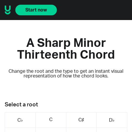
Start now
A Sharp Minor
Thirteenth Chord
Change the root and the type to get an instant visual
representation of how the chord looks.
Select a root
C
C♯
C♭
D♭