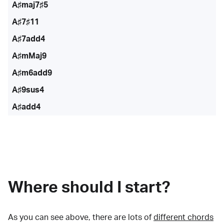
A♯maj7♯5
A♯7♯11
A♯7add4
A♯mMaj9
A♯m6add9
A♯9sus4
A♯add4
Where should I start?
As you can see above, there are lots of
different chords