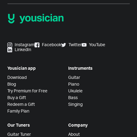
Instagram
Facebook
Twitter
YouTube
LinkedIn
Yousician app
Instruments
Download
Guitar
Blog
Piano
Try Premium for Free
Ukulele
Buy a Gift
Bass
Redeem a Gift
Singing
Family Plan
Our Tuners
Company
Guitar Tuner
About