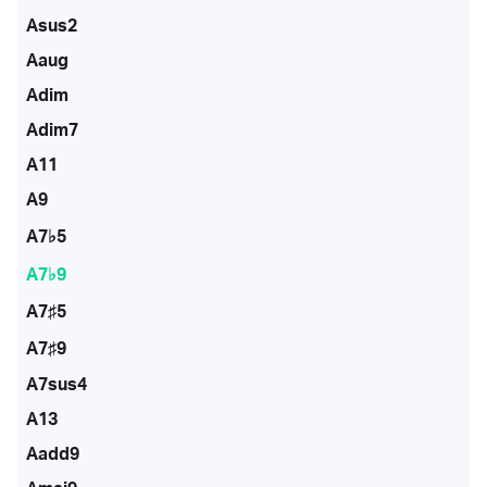
Asus2
Aaug
Adim
Adim7
A11
A9
A7♭5
A7♭9
A7♯5
A7♯9
A7sus4
A13
Aadd9