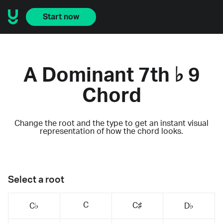
Start now
A Dominant 7th ♭ 9
Chord
Change the root and the type to get an instant visual
representation of how the chord looks.
Select a root
C
C♯
C♭
D♭