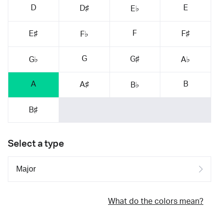
D
E
D♯
E♭
F
E♯
F♯
F♭
G
G♯
G♭
A♭
A
B
A♯
B♭
B♯
Select a type
What do the colors mean?