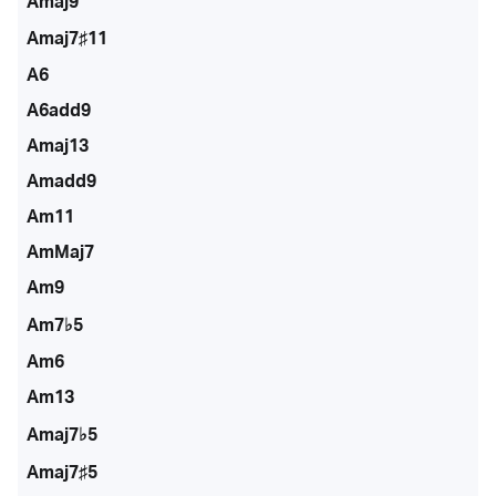
Amaj9
Amaj7♯11
A6
A6add9
Amaj13
Amadd9
Am11
AmMaj7
Am9
Am7♭5
Am6
Am13
Amaj7♭5
Amaj7♯5