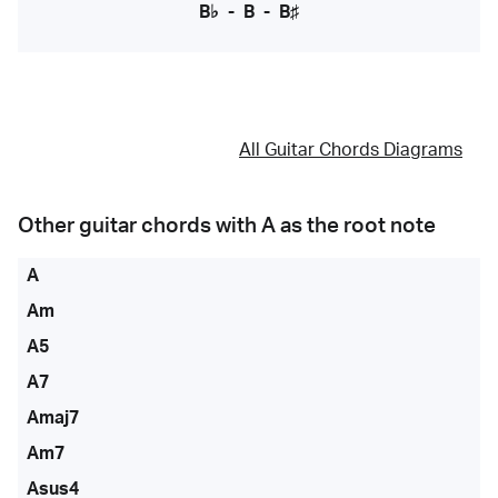
B♭
-
B
-
B♯
All Guitar Chords Diagrams
Other guitar chords with
A
as the root note
A
Am
A5
A7
Amaj7
Am7
Asus4