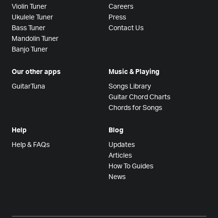
Violin Tuner
Careers
Ukulele Tuner
Press
Bass Tuner
Contact Us
Mandolin Tuner
Banjo Tuner
Our other apps
Music & Playing
GuitarTuna
Songs Library
Guitar Chord Charts
Chords for Songs
Help
Blog
Help & FAQs
Updates
Articles
How To Guides
News