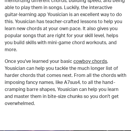
memorizing different chords, building speed, and being
able to play them in songs. Luckily, the interactive
guitar-learning app Yousician is an excellent way to do
this. Yousician has teacher-crafted lessons to help you
learn new chords at your own pace. It also gives you
popular songs that are right for your skill level, helps
you build skills with mini-game chord workouts, and
more.
Once you've learned your basic
cowboy chords
,
Yousician can help you tackle the much longer list of
harder chords that comes next. From all the chords with
imposing fancy names, like A7sus4, to all the hand-
cramping barre shapes, Yousician can help you learn
and master them in bite-size chunks so you don't get
overwhelmed.