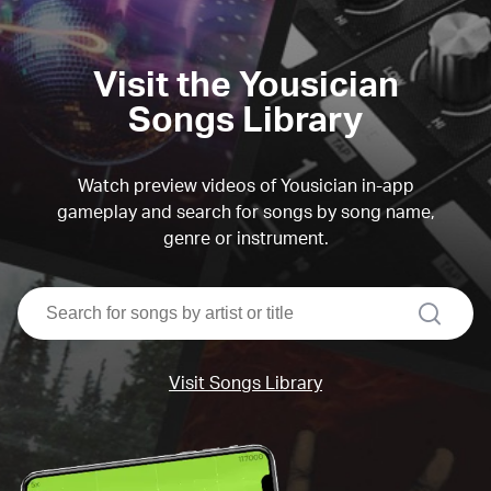
Visit the Yousician
Songs Library
Watch preview videos of Yousician in-app
gameplay and search for songs by song name,
genre or instrument.
search
Visit Songs Library