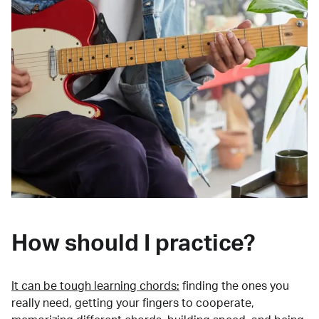
How should I practice?
It can be tough learning chords:
finding the ones you
really need, getting your fingers to cooperate,