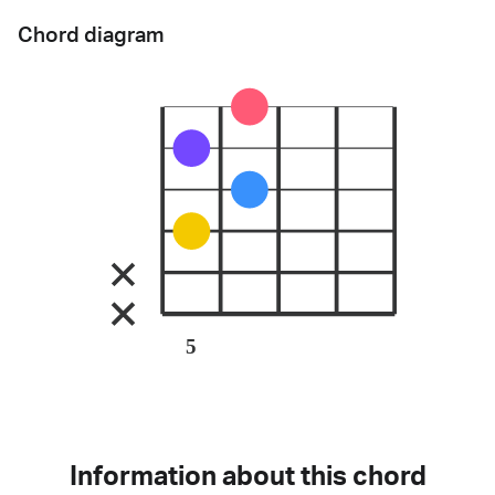
Chord diagram
5
Information about this chord