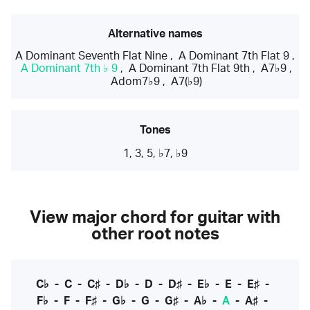
Alternative names
A Dominant Seventh Flat Nine
,
A Dominant 7th Flat 9
,
A Dominant 7th ♭ 9
,
A Dominant 7th Flat 9th
,
A7♭9
,
Adom7♭9
,
A7(♭9)
Tones
1, 3, 5, ♭7, ♭9
View major chord for guitar with
other root notes
C♭
-
C
-
C♯
-
D♭
-
D
-
D♯
-
E♭
-
E
-
E♯
-
F♭
-
F
-
F♯
-
G♭
-
G
-
G♯
-
A♭
-
A
-
A♯
-