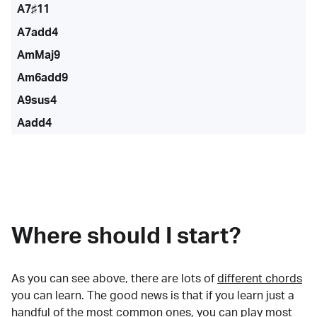
A7♯11
A7add4
AmMaj9
Am6add9
A9sus4
Aadd4
Where should I start?
As you can see above, there are lots of
different chords
you can learn. The good news is that if you learn just a
handful of the most common ones, you can play most