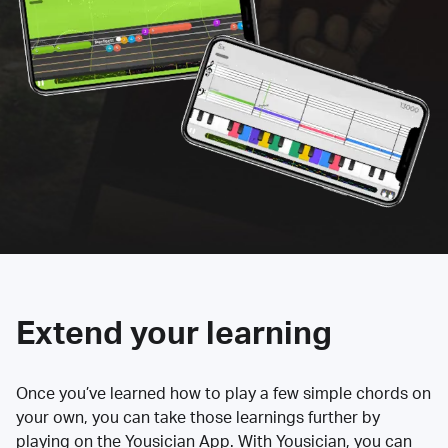
Extend your learning
Once you’ve learned how to play a few simple chords on
your own, you can take those learnings further by
playing on the Yousician App. With Yousician, you can