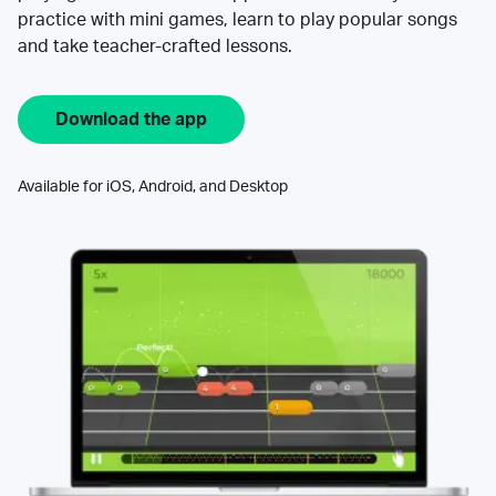
practice with mini games, learn to play popular songs
and take teacher-crafted lessons.
Download the app
Available for iOS, Android, and Desktop