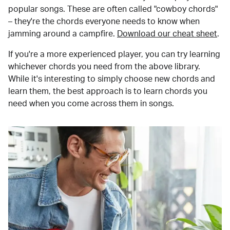
popular songs. These are often called "cowboy chords"
– they're the chords everyone needs to know when
jamming around a campfire.
Download our cheat sheet
.
If you're a more experienced player, you can try learning
whichever chords you need from the above library.
While it's interesting to simply choose new chords and
learn them, the best approach is to learn chords you
need when you come across them in songs.