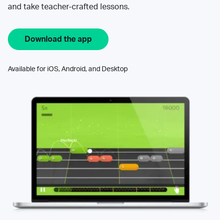
and take teacher-crafted lessons.
Download the app
Available for iOS, Android, and Desktop