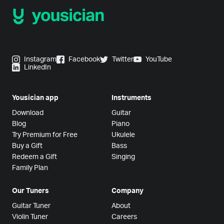
Instagram
Facebook
Twitter
YouTube
LinkedIn
Yousician app
Instruments
Download
Guitar
Blog
Piano
Try Premium for Free
Ukulele
Buy a Gift
Bass
Redeem a Gift
Singing
Family Plan
Our Tuners
Company
Guitar Tuner
About
Violin Tuner
Careers