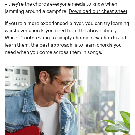
– they're the chords everyone needs to know when
jamming around a campfire.
Download our cheat sheet
.
If you're a more experienced player, you can try learning
whichever chords you need from the above library.
While it's interesting to simply choose new chords and
learn them, the best approach is to learn chords you
need when you come across them in songs.