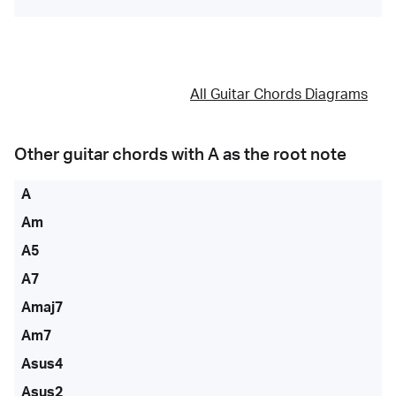
All Guitar Chords Diagrams
Other guitar chords with
A
as the root note
A
Am
A5
A7
Amaj7
Am7
Asus4
Asus2