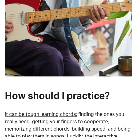
How should I practice?
It can be tough learning chords:
finding the ones you
really need, getting your fingers to cooperate,
memorizing different chords, building speed, and being
able to play them in songs. Luckily, the interactive