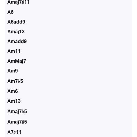
Amaj7♯11
A6
A6add9
Amaj13
Amadd9
Am11
AmMaj7
Am9
Am7♭5
Am6
Am13
Amaj7♭5
Amaj7♯5
A7♯11