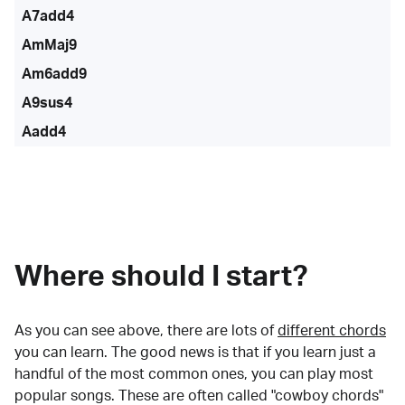
A7add4
AmMaj9
Am6add9
A9sus4
Aadd4
Where should I start?
As you can see above, there are lots of
different chords
you can learn. The good news is that if you learn just a
handful of the most common ones, you can play most
popular songs. These are often called "cowboy chords"