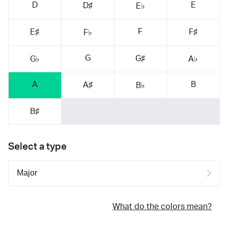
D
E
D♯
E♭
F
E♯
F♯
F♭
G
G♯
G♭
A♭
A
B
A♯
B♭
B♯
Select a type
What do the colors mean?