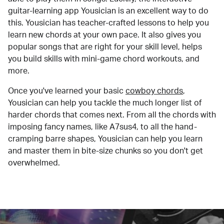
guitar-learning app Yousician is an excellent way to do
this. Yousician has teacher-crafted lessons to help you
learn new chords at your own pace. It also gives you
popular songs that are right for your skill level, helps
you build skills with mini-game chord workouts, and
more.
Once you've learned your basic
cowboy chords
,
Yousician can help you tackle the much longer list of
harder chords that comes next. From all the chords with
imposing fancy names, like A7sus4, to all the hand-
cramping barre shapes, Yousician can help you learn
and master them in bite-size chunks so you don't get
overwhelmed.