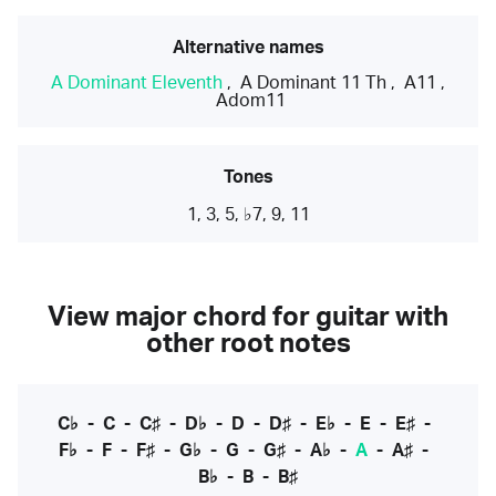
Alternative names
A Dominant Eleventh
,
A Dominant 11 Th
,
A11
,
Adom11
Tones
1, 3, 5, ♭7, 9, 11
View major chord for guitar with
other root notes
C♭
-
C
-
C♯
-
D♭
-
D
-
D♯
-
E♭
-
E
-
E♯
-
F♭
-
F
-
F♯
-
G♭
-
G
-
G♯
-
A♭
-
A
-
A♯
-
B♭
-
B
-
B♯