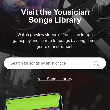
Visit the Yousician
Songs Library
Watch preview videos of Yousician in-app
gameplay and search for songs by song name,
genre or instrument.
search
Visit Songs Library