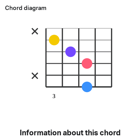
Chord diagram
3
Information about this chord