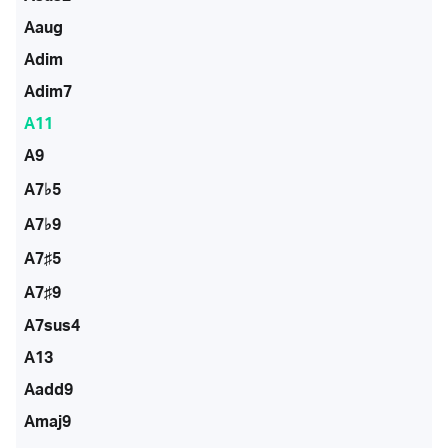
Aaug
Adim
Adim7
A11
A9
A7♭5
A7♭9
A7♯5
A7♯9
A7sus4
A13
Aadd9
Amaj9