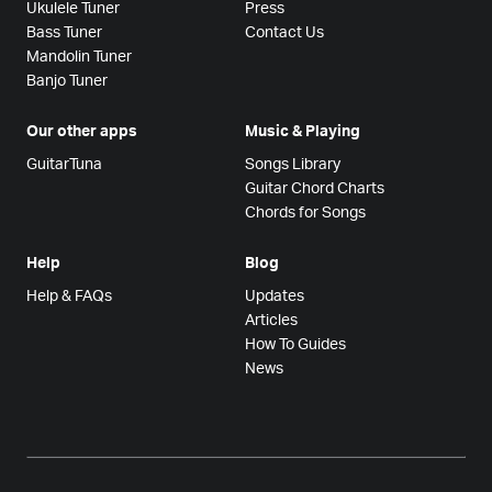
Ukulele Tuner
Press
Bass Tuner
Contact Us
Mandolin Tuner
Banjo Tuner
Our other apps
Music & Playing
GuitarTuna
Songs Library
Guitar Chord Charts
Chords for Songs
Help
Blog
Help & FAQs
Updates
Articles
How To Guides
News