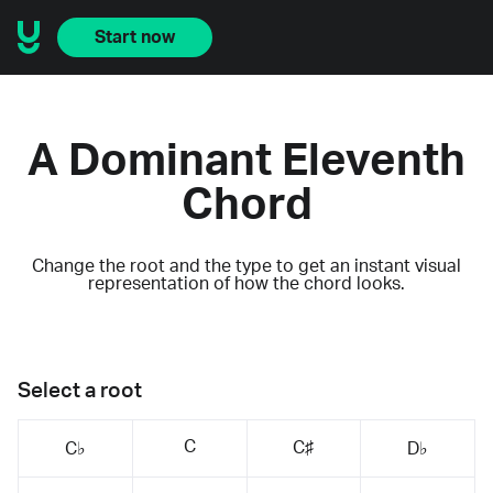
Start now
A Dominant Eleventh
Chord
Change the root and the type to get an instant visual
representation of how the chord looks.
Select a root
C
C♯
C♭
D♭