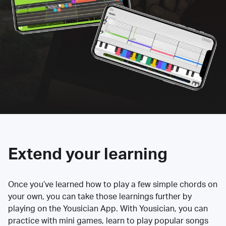
Extend your learning
Once you’ve learned how to play a few simple chords on
your own, you can take those learnings further by
playing on the Yousician App. With Yousician, you can
practice with mini games, learn to play popular songs