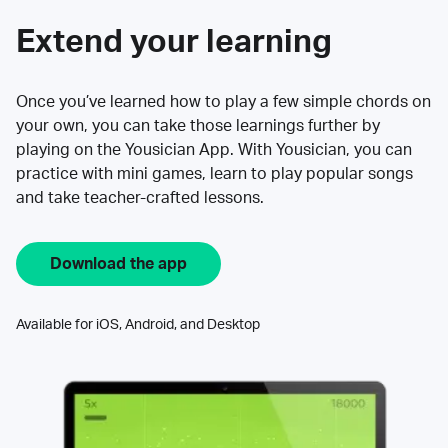
Extend your learning
Once you’ve learned how to play a few simple chords on
your own, you can take those learnings further by
playing on the Yousician App. With Yousician, you can
practice with mini games, learn to play popular songs
and take teacher-crafted lessons.
Download the app
Available for iOS, Android, and Desktop