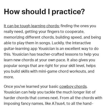
How should I practice?
It can be tough learning chords:
finding the ones you
really need, getting your fingers to cooperate,
memorizing different chords, building speed, and being
able to play them in songs. Luckily, the interactive
guitar-learning app Yousician is an excellent way to do
this. Yousician has teacher-crafted lessons to help you
learn new chords at your own pace. It also gives you
popular songs that are right for your skill level, helps
you build skills with mini-game chord workouts, and
more.
Once you've learned your basic
cowboy chords
,
Yousician can help you tackle the much longer list of
harder chords that comes next. From all the chords with
imposing fancy names, like A7sus4, to all the hand-