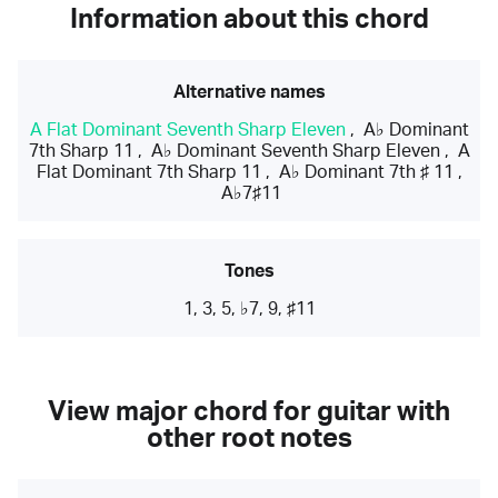
Information about this chord
Alternative names
A Flat Dominant Seventh Sharp Eleven
,
A♭ Dominant
7th Sharp 11
,
A♭ Dominant Seventh Sharp Eleven
,
A
Flat Dominant 7th Sharp 11
,
A♭ Dominant 7th ♯ 11
,
A♭7♯11
Tones
1, 3, 5, ♭7, 9, ♯11
View major chord for guitar with
other root notes