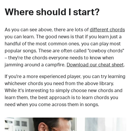
Where should I start?
As you can see above, there are lots of
different chords
you can learn. The good news is that if you learn just a
handful of the most common ones, you can play most
popular songs. These are often called "cowboy chords"
– they're the chords everyone needs to know when
jamming around a campfire.
Download our cheat sheet
.
If you're a more experienced player, you can try learning
whichever chords you need from the above library.
While it's interesting to simply choose new chords and
learn them, the best approach is to learn chords you
need when you come across them in songs.