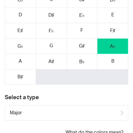
D
E
D♯
E♭
F
E♯
F♯
F♭
G
G♯
G♭
A♭
A
B
A♯
B♭
B♯
Select a type
What do the colors mean?