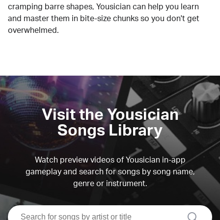
cramping barre shapes, Yousician can help you learn
and master them in bite-size chunks so you don't get
overwhelmed.
Visit the Yousician
Songs Library
Watch preview videos of Yousician in-app
gameplay and search for songs by song name,
genre or instrument.
search