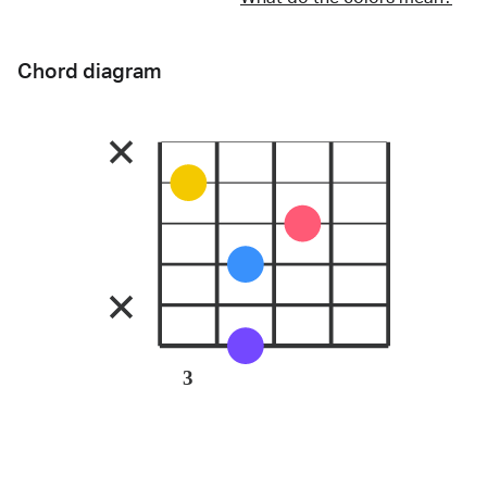
Chord diagram
3