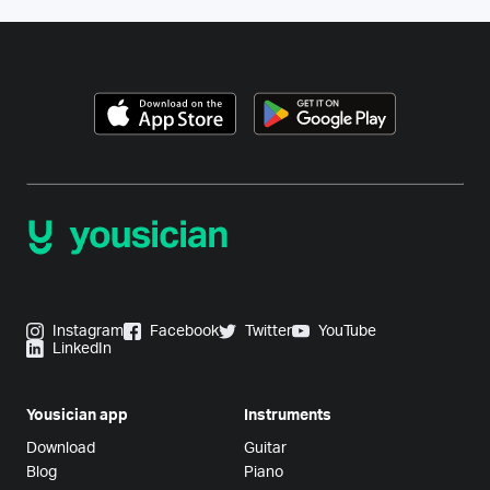
Instagram
Facebook
Twitter
YouTube
LinkedIn
Yousician app
Instruments
Download
Guitar
Blog
Piano