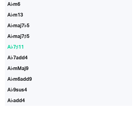
A♭m6
A♭m13
A♭maj7♭5
A♭maj7♯5
A♭7♯11
A♭7add4
A♭mMaj9
A♭m6add9
A♭9sus4
A♭add4