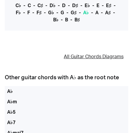
C♭
-
C
-
C♯
-
D♭
-
D
-
D♯
-
E♭
-
E
-
E♯
-
F♭
-
F
-
F♯
-
G♭
-
G
-
G♯
-
A♭
-
A
-
A♯
-
B♭
-
B
-
B♯
All Guitar Chords Diagrams
Other guitar chords with
A♭
as the root note
A♭
A♭m
A♭5
A♭7
A♭maj7