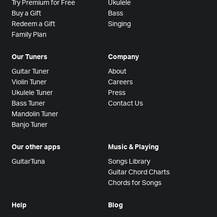
Try Premium for Free
Ukulele
Buy a Gift
Bass
Redeem a Gift
Singing
Family Plan
Our Tuners
Company
Guitar Tuner
About
Violin Tuner
Careers
Ukulele Tuner
Press
Bass Tuner
Contact Us
Mandolin Tuner
Banjo Tuner
Our other apps
Music & Playing
GuitarTuna
Songs Library
Guitar Chord Charts
Chords for Songs
Help
Blog