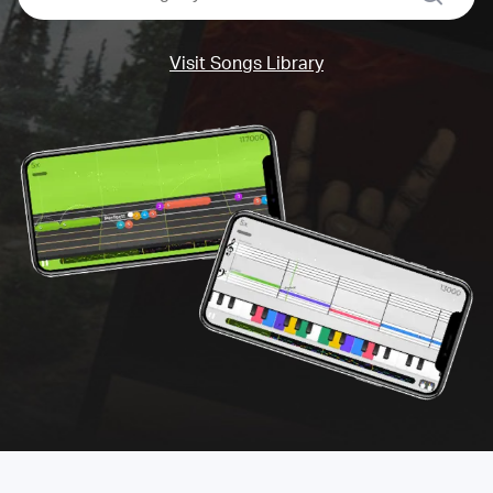
Visit Songs Library