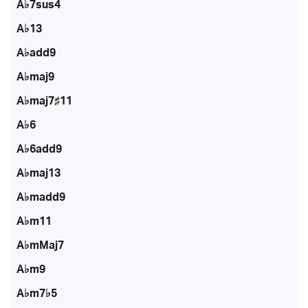
A♭7sus4
A♭13
A♭add9
A♭maj9
A♭maj7♯11
A♭6
A♭6add9
A♭maj13
A♭madd9
A♭m11
A♭mMaj7
A♭m9
A♭m7♭5