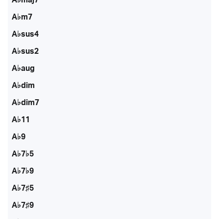
A♭m7
A♭sus4
A♭sus2
A♭aug
A♭dim
A♭dim7
A♭11
A♭9
A♭7♭5
A♭7♭9
A♭7♯5
A♭7♯9