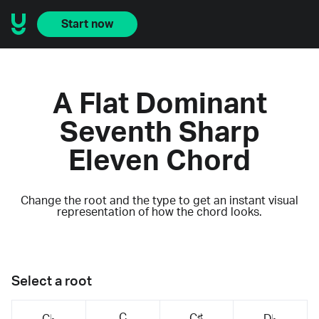
Start now
A Flat Dominant
Seventh Sharp
Eleven Chord
Change the root and the type to get an instant visual
representation of how the chord looks.
Select a root
C
C♯
C♭
D♭